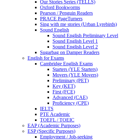
Our Stories Series (TELLS)
Oxford Bookworms
Pearson / Penguin Readers
PRACE PageTurners
Sing with me stories (Urban Lyrebirds)
Sound English
Sound English Preliminary Level
Sound English Level 1
Sound English Level 2
Sugarbag on Damper Readers
English for Exams
Cambridge English Exams
Starters (YLE Starters)
Movers (YLE Movers)
Preliminary (PET)
Key (KET)
First (FCE)
Advanced (CAE)
Proficiency (CPE)
IELTS
PTE Academic
TOEFL / TOEIC
EAP (Academic Purposes)
ESP (Specific Purposes)
Employment / Job-seeking