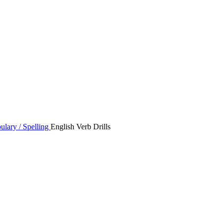
ulary / Spelling
English Verb Drills