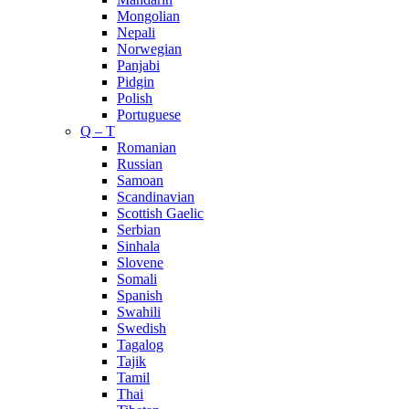
Mongolian
Nepali
Norwegian
Panjabi
Pidgin
Polish
Portuguese
Q – T
Romanian
Russian
Samoan
Scandinavian
Scottish Gaelic
Serbian
Sinhala
Slovene
Somali
Spanish
Swahili
Swedish
Tagalog
Tajik
Tamil
Thai