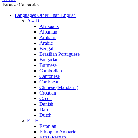
Browse Categories
Languages Other Than English
A – D
Afrikaans
Albanian
Amharic
Arabic
Bengali
Brazilian Portuguese
Bulgarian
Burmese
Cambodian
Cantonese
Caribbean
Chinese (Mandarin)
Croatian
Czech
Danish
Dari
Dutch
E – H
Estonian
Ethiopian Amharic
Farsi (Persian)