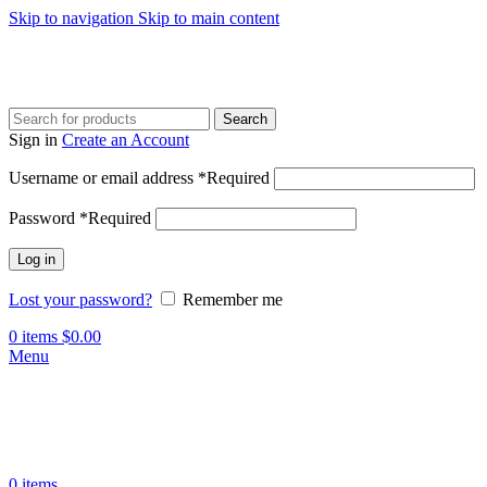
Skip to navigation
Skip to main content
Search
Sign in
Create an Account
Username or email address
*
Required
Password
*
Required
Log in
Lost your password?
Remember me
0
items
$
0.00
Menu
0
items