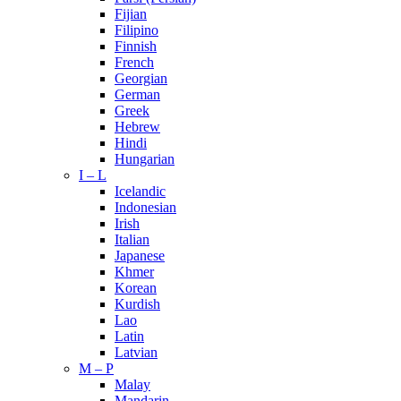
Fijian
Filipino
Finnish
French
Georgian
German
Greek
Hebrew
Hindi
Hungarian
I – L
Icelandic
Indonesian
Irish
Italian
Japanese
Khmer
Korean
Kurdish
Lao
Latin
Latvian
M – P
Malay
Mandarin