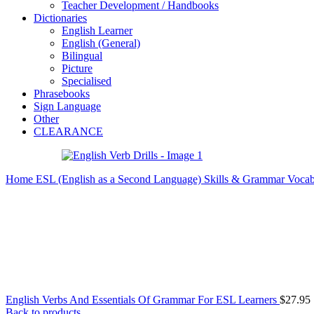
Teacher Development / Handbooks
Dictionaries
English Learner
English (General)
Bilingual
Picture
Specialised
Phrasebooks
Sign Language
Other
CLEARANCE
Home
ESL (English as a Second Language)
Skills & Grammar
Vocab
English Verbs And Essentials Of Grammar For ESL Learners
$
27.95
Back to products