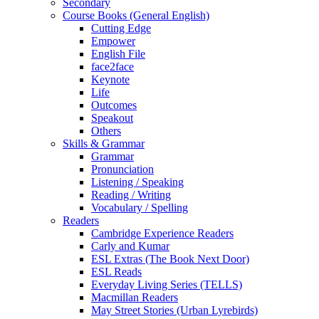
Secondary
Course Books (General English)
Cutting Edge
Empower
English File
face2face
Keynote
Life
Outcomes
Speakout
Others
Skills & Grammar
Grammar
Pronunciation
Listening / Speaking
Reading / Writing
Vocabulary / Spelling
Readers
Cambridge Experience Readers
Carly and Kumar
ESL Extras (The Book Next Door)
ESL Reads
Everyday Living Series (TELLS)
Macmillan Readers
May Street Stories (Urban Lyrebirds)