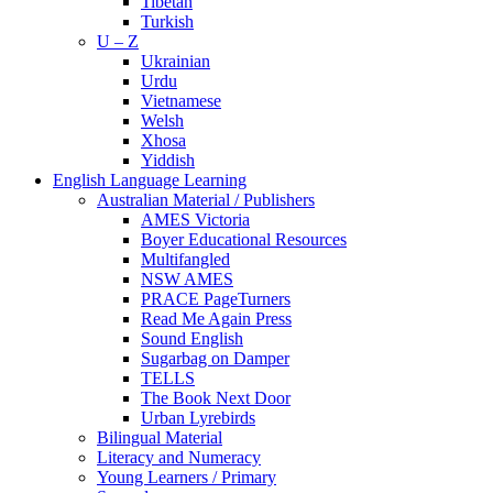
Tibetan
Turkish
U – Z
Ukrainian
Urdu
Vietnamese
Welsh
Xhosa
Yiddish
English Language Learning
Australian Material / Publishers
AMES Victoria
Boyer Educational Resources
Multifangled
NSW AMES
PRACE PageTurners
Read Me Again Press
Sound English
Sugarbag on Damper
TELLS
The Book Next Door
Urban Lyrebirds
Bilingual Material
Literacy and Numeracy
Young Learners / Primary