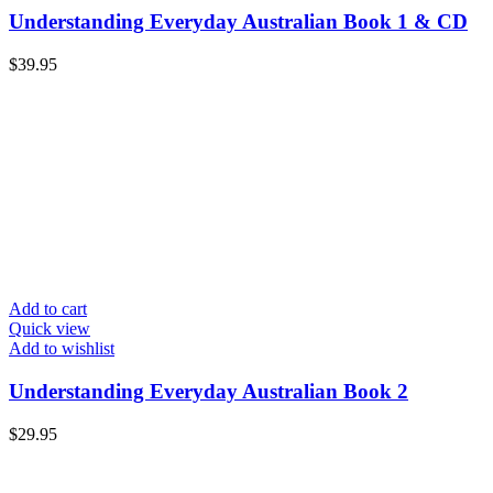
Understanding Everyday Australian Book 1 & CD
$
39.95
Add to cart
Quick view
Add to wishlist
Understanding Everyday Australian Book 2
$
29.95