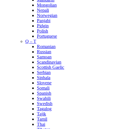
Mongolian
Nepali
Norwegian
Panjabi
Pidgin
Polish
Portuguese
Q – T
Romanian
Russian
Samoan
Scandinavian
Scottish Gaelic
Serbian
Sinhala
Slovene
Somali
Spanish
Swahili
Swedish
Tagalog
Tajik
Tamil
Thai