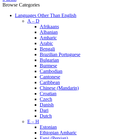
Browse Categories
Languages Other Than English
A – D
Afrikaans
Albanian
Amharic
Arabic
Bengali
Brazilian Portuguese
Bulgarian
Burmese
Cambodian
Cantonese
Caribbean
Chinese (Mandarin)
Croatian
Czech
Danish
Dari
Dutch
E – H
Estonian
Ethiopian Amharic
Farsi (Persian)