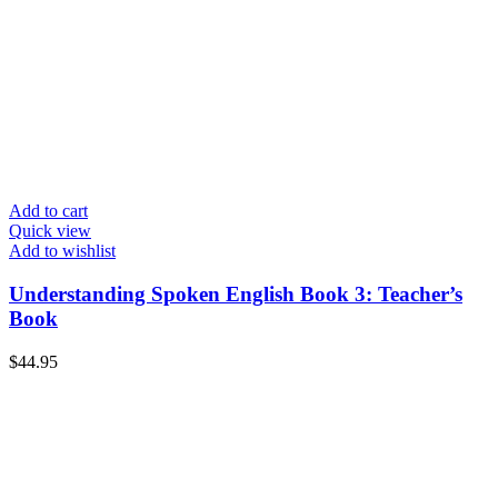
Add to cart
Quick view
Add to wishlist
Understanding Spoken English Book 3: Teacher’s
Book
$
44.95