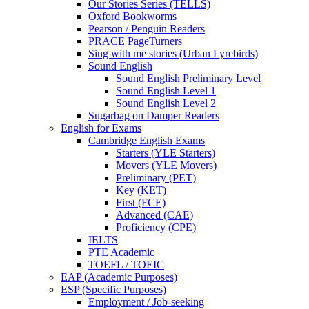
Our Stories Series (TELLS)
Oxford Bookworms
Pearson / Penguin Readers
PRACE PageTurners
Sing with me stories (Urban Lyrebirds)
Sound English
Sound English Preliminary Level
Sound English Level 1
Sound English Level 2
Sugarbag on Damper Readers
English for Exams
Cambridge English Exams
Starters (YLE Starters)
Movers (YLE Movers)
Preliminary (PET)
Key (KET)
First (FCE)
Advanced (CAE)
Proficiency (CPE)
IELTS
PTE Academic
TOEFL / TOEIC
EAP (Academic Purposes)
ESP (Specific Purposes)
Employment / Job-seeking