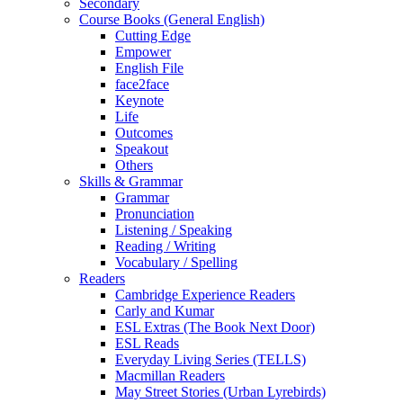
Secondary
Course Books (General English)
Cutting Edge
Empower
English File
face2face
Keynote
Life
Outcomes
Speakout
Others
Skills & Grammar
Grammar
Pronunciation
Listening / Speaking
Reading / Writing
Vocabulary / Spelling
Readers
Cambridge Experience Readers
Carly and Kumar
ESL Extras (The Book Next Door)
ESL Reads
Everyday Living Series (TELLS)
Macmillan Readers
May Street Stories (Urban Lyrebirds)