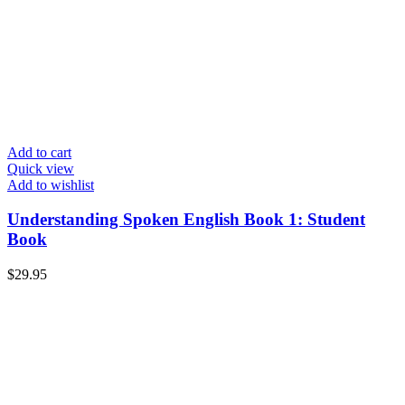
Add to cart
Quick view
Add to wishlist
Understanding Spoken English Book 1: Student
Book
$
29.95