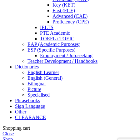
Key (KET)
First (FCE)
Advanced (CAE)
Proficiency (CPE)
IELTS
PTE Academic
TOEFL / TOEIC
EAP (Academic Purposes)
ESP (Specific Purposes)
Employment / Job-seeking
Teacher Development / Handbooks
Dictionaries
English Learner
English (General)
Bilingual
Picture
Specialised
Phrasebooks
Sign Language
Other
CLEARANCE
Shopping cart
Close
Shop