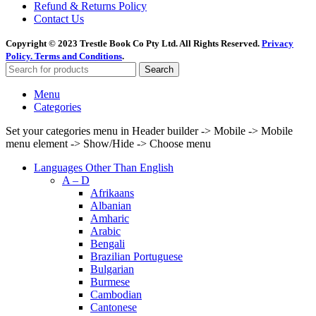
Refund & Returns Policy
Contact Us
Copyright © 2023 Trestle Book Co Pty Ltd. All Rights Reserved.
Privacy
Policy.
Terms and Conditions
.
Search
Menu
Categories
Set your categories menu in Header builder -> Mobile -> Mobile
menu element -> Show/Hide -> Choose menu
Languages Other Than English
A – D
Afrikaans
Albanian
Amharic
Arabic
Bengali
Brazilian Portuguese
Bulgarian
Burmese
Cambodian
Cantonese