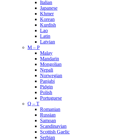
Italian
Japanese
Khmer
Korean
Kurdish
Lao
Latin
Latvian
M – P
Malay
Mandarin
Mongolian
Nepali
Norwegian
Panjabi
Pidgin
Polish
Portuguese
Q – T
Romanian
Russian
Samoan
Scandinavian
Scottish Gaelic
Serbian