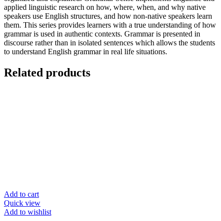
applied linguistic research on how, where, when, and why native
speakers use English structures, and how non-native speakers learn
them. This series provides learners with a true understanding of how
grammar is used in authentic contexts. Grammar is presented in
discourse rather than in isolated sentences which allows the students
to understand English grammar in real life situations.
Related products
Add to cart
Quick view
Add to wishlist