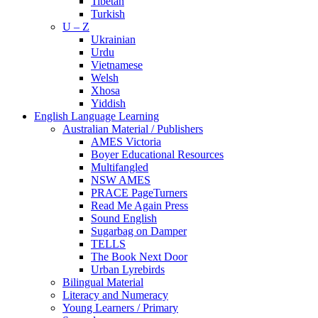
Tibetan
Turkish
U – Z
Ukrainian
Urdu
Vietnamese
Welsh
Xhosa
Yiddish
English Language Learning
Australian Material / Publishers
AMES Victoria
Boyer Educational Resources
Multifangled
NSW AMES
PRACE PageTurners
Read Me Again Press
Sound English
Sugarbag on Damper
TELLS
The Book Next Door
Urban Lyrebirds
Bilingual Material
Literacy and Numeracy
Young Learners / Primary