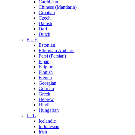
Caribbean
Chinese (Mandarin)
Croatian
Czech
Danish
Dari
Dutch
E – H
Estonian
Ethiopian Amharic
Farsi (Persian)
Fijian
Filipino
Finnish
French
Georgian
German
Greek
Hebrew
Hindi
Hungarian
I – L
Icelandic
Indonesian
Irish