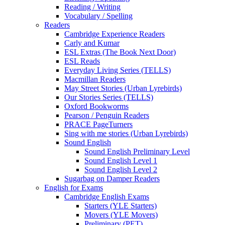
Reading / Writing
Vocabulary / Spelling
Readers
Cambridge Experience Readers
Carly and Kumar
ESL Extras (The Book Next Door)
ESL Reads
Everyday Living Series (TELLS)
Macmillan Readers
May Street Stories (Urban Lyrebirds)
Our Stories Series (TELLS)
Oxford Bookworms
Pearson / Penguin Readers
PRACE PageTurners
Sing with me stories (Urban Lyrebirds)
Sound English
Sound English Preliminary Level
Sound English Level 1
Sound English Level 2
Sugarbag on Damper Readers
English for Exams
Cambridge English Exams
Starters (YLE Starters)
Movers (YLE Movers)
Preliminary (PET)