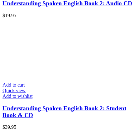
Understanding Spoken English Book 2: Audio CD
$
19.95
Add to cart
Quick view
Add to wishlist
Understanding Spoken English Book 2: Student
Book & CD
$
39.95