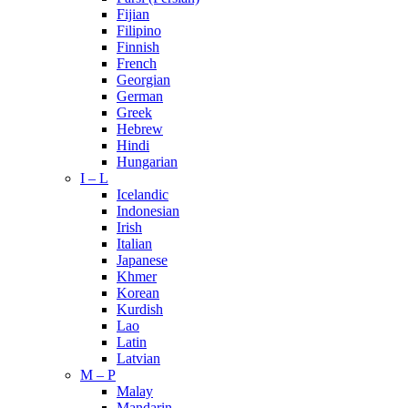
Fijian
Filipino
Finnish
French
Georgian
German
Greek
Hebrew
Hindi
Hungarian
I – L
Icelandic
Indonesian
Irish
Italian
Japanese
Khmer
Korean
Kurdish
Lao
Latin
Latvian
M – P
Malay
Mandarin