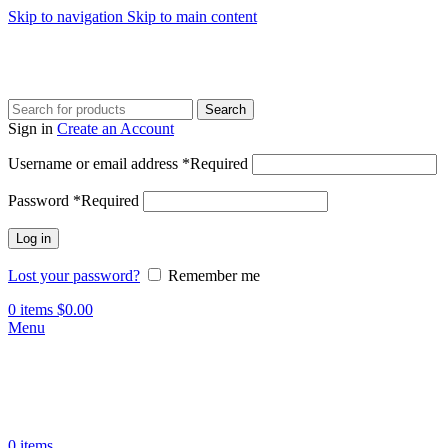
Skip to navigation
Skip to main content
Search
Sign in
Create an Account
Username or email address
*
Required
Password
*
Required
Log in
Lost your password?
Remember me
0
items
$
0.00
Menu
0
items