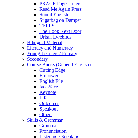
PRACE PageTurners
Read Me Again Press
Sound English
Sugarbag on Damper
TELLS
The Book Next Door
Urban Lyrebirds
Bilingual Material
Literacy and Numeracy
Young Learners / Primary
Secondary
Course Books (General English)
Cutting Edge
Empower
English File
face2face
Keynote
Life
Outcomes
Speakout
Others
Skills & Grammar
Grammar
Pronunciation
Listening / Speaking