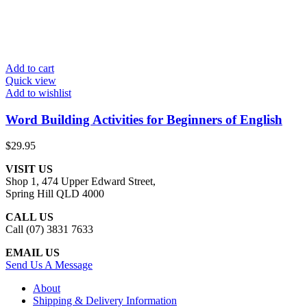
Add to cart
Quick view
Add to wishlist
Word Building Activities for Beginners of English
$
29.95
VISIT US
Shop 1, 474 Upper Edward Street,
Spring Hill QLD 4000
CALL US
Call (07) 3831 7633
EMAIL US
Send Us A Message
About
Shipping & Delivery Information