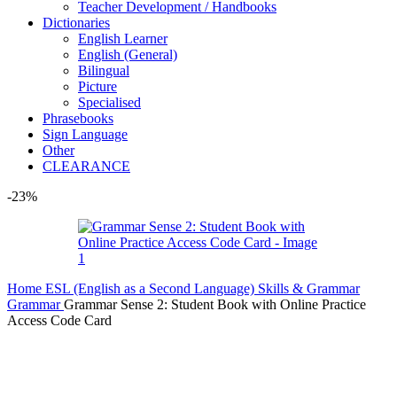
Teacher Development / Handbooks
Dictionaries
English Learner
English (General)
Bilingual
Picture
Specialised
Phrasebooks
Sign Language
Other
CLEARANCE
-23%
Home
ESL (English as a Second Language)
Skills & Grammar
Grammar
Grammar Sense 2: Student Book with Online Practice
Access Code Card