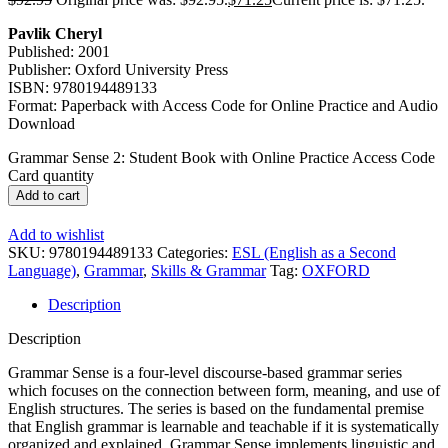
Pavlik Cheryl
Published: 2001
Publisher: Oxford University Press
ISBN: 9780194489133
Format: Paperback with Access Code for Online Practice and Audio
Download
Grammar Sense 2: Student Book with Online Practice Access Code
Card quantity
Add to cart
Add to wishlist
SKU:
9780194489133
Categories:
ESL (English as a Second
Language)
,
Grammar
,
Skills & Grammar
Tag:
OXFORD
Description
Description
Grammar Sense is a four-level discourse-based grammar series
which focuses on the connection between form, meaning, and use of
English structures. The series is based on the fundamental premise
that English grammar is learnable and teachable if it is systematically
organized and explained. Grammar Sense implements linguistic and