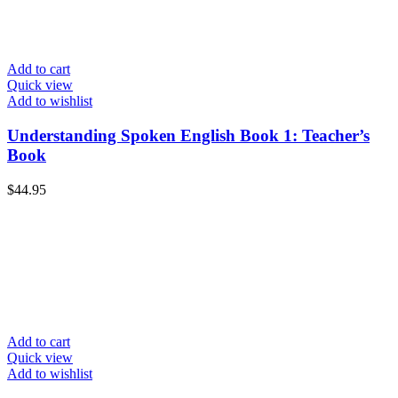
Add to cart
Quick view
Add to wishlist
Understanding Spoken English Book 1: Teacher’s
Book
$
44.95
Add to cart
Quick view
Add to wishlist