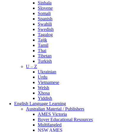
Sinhala
Slovene
Somali
Spanish
Swahili
Swedish
Tagalog
Tajik
Tamil
Thai
Tibetan
Turkish
U – Z
Ukrainian
Urdu
Vietnamese
Welsh
Xhosa
Yiddish
English Language Learning
Australian Material / Publishers
AMES Victoria
Boyer Educational Resources
Multifangled
NSW AMES