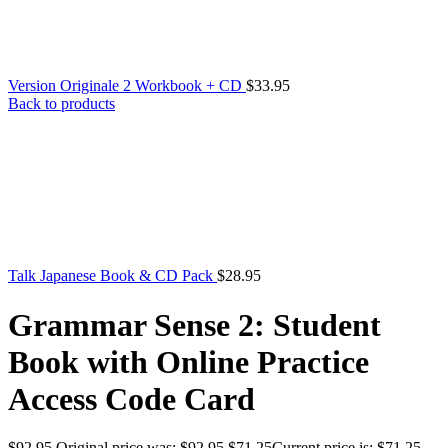
Version Originale 2 Workbook + CD
$
33.95
Back to products
Talk Japanese Book & CD Pack
$
28.95
Grammar Sense 2: Student
Book with Online Practice
Access Code Card
$
92.95
Original price was: $92.95.
$
71.25
Current price is: $71.25.