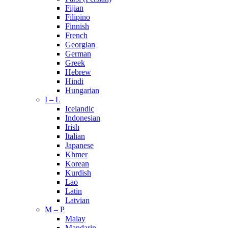
Fijian
Filipino
Finnish
French
Georgian
German
Greek
Hebrew
Hindi
Hungarian
I – L
Icelandic
Indonesian
Irish
Italian
Japanese
Khmer
Korean
Kurdish
Lao
Latin
Latvian
M – P
Malay
Mandarin