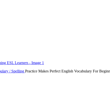
ulary / Spelling
Practice Makes Perfect English Vocabulary For Begin