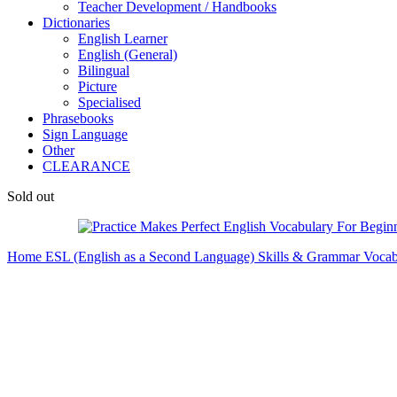
Teacher Development / Handbooks
Dictionaries
English Learner
English (General)
Bilingual
Picture
Specialised
Phrasebooks
Sign Language
Other
CLEARANCE
Sold out
Home
ESL (English as a Second Language)
Skills & Grammar
Vocab