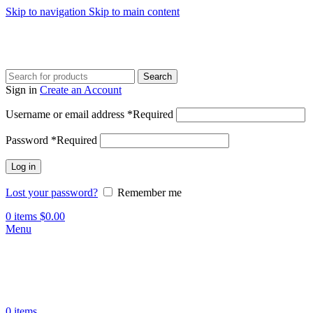
Skip to navigation
Skip to main content
Search
Sign in
Create an Account
Username or email address
*
Required
Password
*
Required
Log in
Lost your password?
Remember me
0
items
$
0.00
Menu
0
items