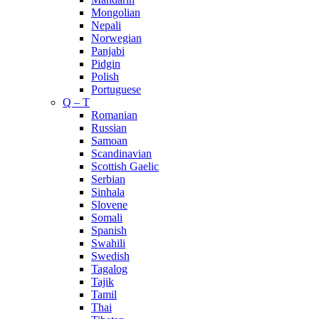
Mongolian
Nepali
Norwegian
Panjabi
Pidgin
Polish
Portuguese
Q – T
Romanian
Russian
Samoan
Scandinavian
Scottish Gaelic
Serbian
Sinhala
Slovene
Somali
Spanish
Swahili
Swedish
Tagalog
Tajik
Tamil
Thai