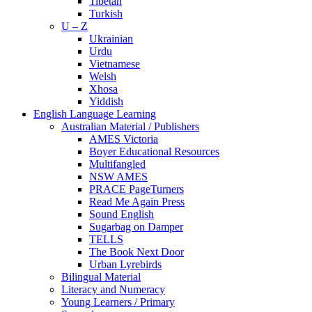
Tibetan
Turkish
U – Z
Ukrainian
Urdu
Vietnamese
Welsh
Xhosa
Yiddish
English Language Learning
Australian Material / Publishers
AMES Victoria
Boyer Educational Resources
Multifangled
NSW AMES
PRACE PageTurners
Read Me Again Press
Sound English
Sugarbag on Damper
TELLS
The Book Next Door
Urban Lyrebirds
Bilingual Material
Literacy and Numeracy
Young Learners / Primary