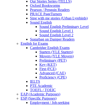
Our Stories Series (TELLS)
Oxford Bookworms
Pearson / Penguin Readers
PRACE PageTurners
Sing with me stories (Urban Lyrebirds)
Sound English
Sound English Preliminary Level
Sound English Level 1
Sound English Level 2
Sugarbag on Damper Readers
English for Exams
Cambridge English Exams
Starters (YLE Starters)
Movers (YLE Movers)
Preliminary (PET)
Key (KET)
First (FCE)
Advanced (CAE)
Proficiency (CPE)
IELTS
PTE Academic
TOEFL / TOEIC
EAP (Academic Purposes)
ESP (Specific Purposes)
Employment / Job-seeking