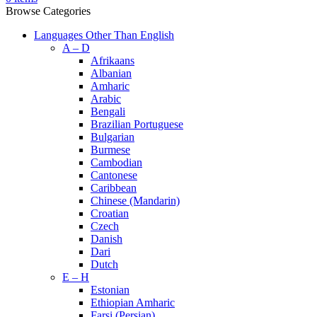
Browse Categories
Languages Other Than English
A – D
Afrikaans
Albanian
Amharic
Arabic
Bengali
Brazilian Portuguese
Bulgarian
Burmese
Cambodian
Cantonese
Caribbean
Chinese (Mandarin)
Croatian
Czech
Danish
Dari
Dutch
E – H
Estonian
Ethiopian Amharic
Farsi (Persian)