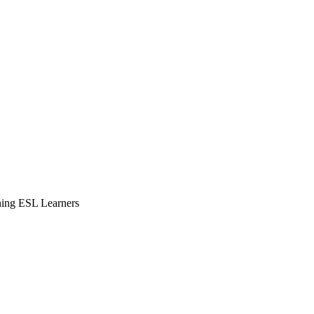
ning ESL Learners