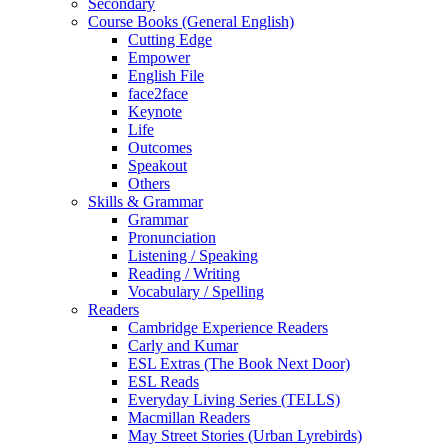
Secondary
Course Books (General English)
Cutting Edge
Empower
English File
face2face
Keynote
Life
Outcomes
Speakout
Others
Skills & Grammar
Grammar
Pronunciation
Listening / Speaking
Reading / Writing
Vocabulary / Spelling
Readers
Cambridge Experience Readers
Carly and Kumar
ESL Extras (The Book Next Door)
ESL Reads
Everyday Living Series (TELLS)
Macmillan Readers
May Street Stories (Urban Lyrebirds)