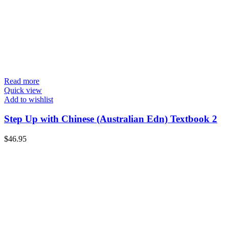
Read more
Quick view
Add to wishlist
Step Up with Chinese (Australian Edn) Textbook 2
$
46.95