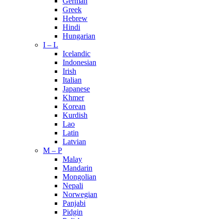
German
Greek
Hebrew
Hindi
Hungarian
I – L
Icelandic
Indonesian
Irish
Italian
Japanese
Khmer
Korean
Kurdish
Lao
Latin
Latvian
M – P
Malay
Mandarin
Mongolian
Nepali
Norwegian
Panjabi
Pidgin