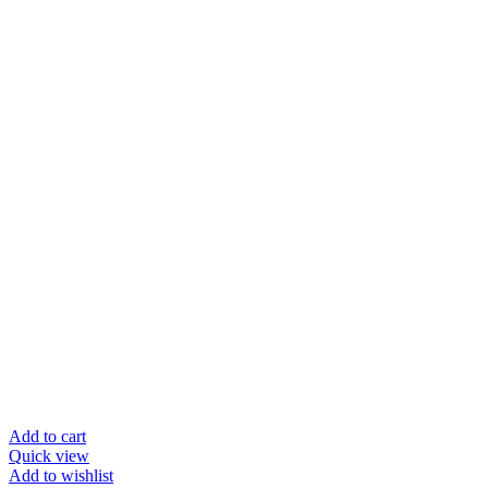
Add to cart
Quick view
Add to wishlist