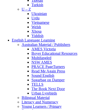
Tibetan
Turkish
U – Z
Ukrainian
Urdu
Vietnamese
Welsh
Xhosa
Yiddish
English Language Learning
Australian Material / Publishers
AMES Victoria
Boyer Educational Resources
Multifangled
NSW AMES
PRACE PageTurners
Read Me Again Press
Sound English
Sugarbag on Damper
TELLS
The Book Next Door
Urban Lyrebirds
Bilingual Material
Literacy and Numeracy
Young Learners / Primary