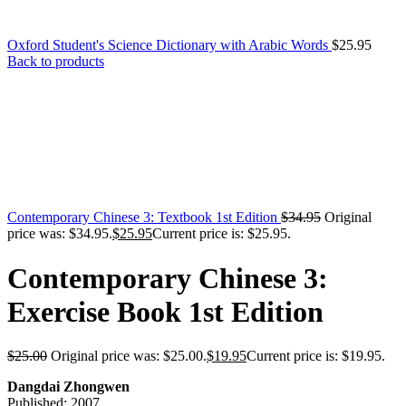
Oxford Student's Science Dictionary with Arabic Words
$
25.95
Back to products
Contemporary Chinese 3: Textbook 1st Edition
$
34.95
Original
price was: $34.95.
$
25.95
Current price is: $25.95.
Contemporary Chinese 3:
Exercise Book 1st Edition
$
25.00
Original price was: $25.00.
$
19.95
Current price is: $19.95.
Dangdai Zhongwen
Published: 2007