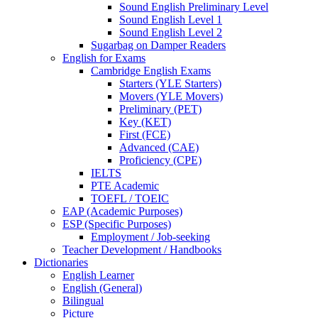
Sound English Preliminary Level
Sound English Level 1
Sound English Level 2
Sugarbag on Damper Readers
English for Exams
Cambridge English Exams
Starters (YLE Starters)
Movers (YLE Movers)
Preliminary (PET)
Key (KET)
First (FCE)
Advanced (CAE)
Proficiency (CPE)
IELTS
PTE Academic
TOEFL / TOEIC
EAP (Academic Purposes)
ESP (Specific Purposes)
Employment / Job-seeking
Teacher Development / Handbooks
Dictionaries
English Learner
English (General)
Bilingual
Picture