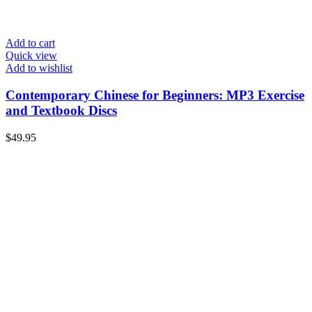
Add to cart
Quick view
Add to wishlist
Contemporary Chinese for Beginners: MP3 Exercise
and Textbook Discs
$
49.95