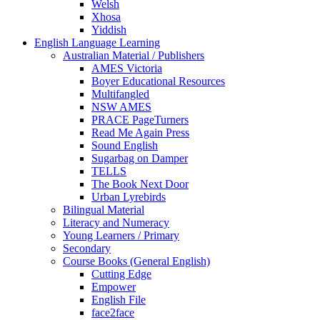
Welsh
Xhosa
Yiddish
English Language Learning
Australian Material / Publishers
AMES Victoria
Boyer Educational Resources
Multifangled
NSW AMES
PRACE PageTurners
Read Me Again Press
Sound English
Sugarbag on Damper
TELLS
The Book Next Door
Urban Lyrebirds
Bilingual Material
Literacy and Numeracy
Young Learners / Primary
Secondary
Course Books (General English)
Cutting Edge
Empower
English File
face2face