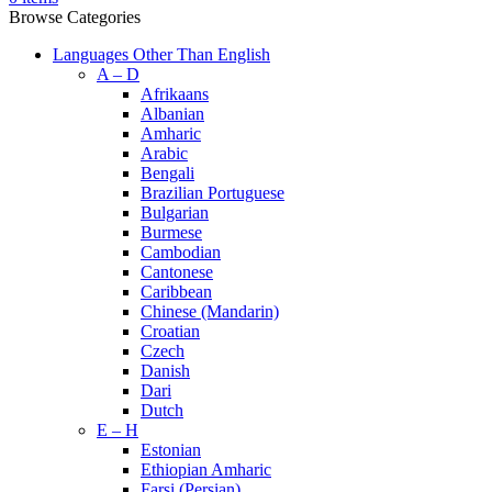
Browse Categories
Languages Other Than English
A – D
Afrikaans
Albanian
Amharic
Arabic
Bengali
Brazilian Portuguese
Bulgarian
Burmese
Cambodian
Cantonese
Caribbean
Chinese (Mandarin)
Croatian
Czech
Danish
Dari
Dutch
E – H
Estonian
Ethiopian Amharic
Farsi (Persian)