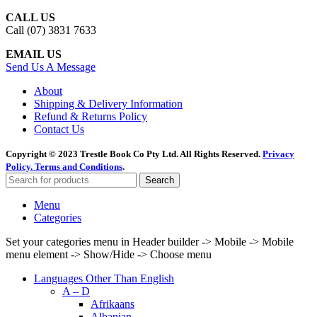
CALL US
Call (07) 3831 7633
EMAIL US
Send Us A Message
About
Shipping & Delivery Information
Refund & Returns Policy
Contact Us
Copyright © 2023 Trestle Book Co Pty Ltd. All Rights Reserved.
Privacy
Policy.
Terms and Conditions
.
Search
Menu
Categories
Set your categories menu in Header builder -> Mobile -> Mobile
menu element -> Show/Hide -> Choose menu
Languages Other Than English
A – D
Afrikaans
Albanian