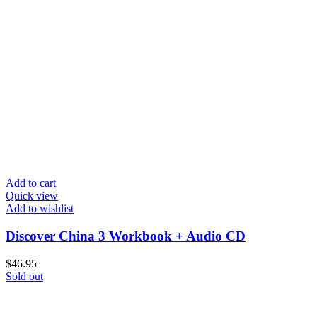
Add to cart
Quick view
Add to wishlist
Discover China 3 Workbook + Audio CD
$
46.95
Sold out