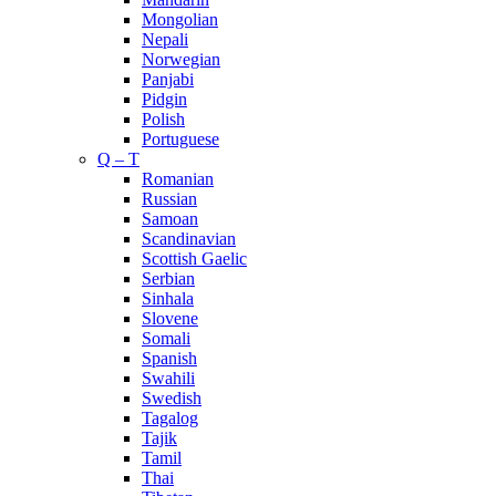
Mongolian
Nepali
Norwegian
Panjabi
Pidgin
Polish
Portuguese
Q – T
Romanian
Russian
Samoan
Scandinavian
Scottish Gaelic
Serbian
Sinhala
Slovene
Somali
Spanish
Swahili
Swedish
Tagalog
Tajik
Tamil
Thai