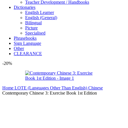
Teacher Development / Handbooks
Dictionaries
English Learner
English (General)
Bilingual
Picture
Specialised
Phrasebooks
Sign Language
Other
CLEARANCE
-20%
Home
LOTE (Languages Other Than English)
Chinese
Contemporary Chinese 3: Exercise Book 1st Edition