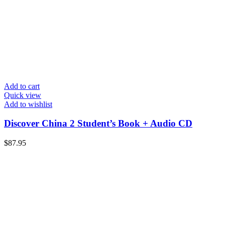
Add to cart
Quick view
Add to wishlist
Discover China 2 Student’s Book + Audio CD
$
87.95