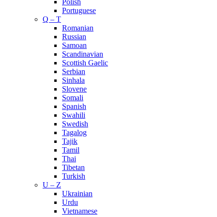
Polish
Portuguese
Q – T
Romanian
Russian
Samoan
Scandinavian
Scottish Gaelic
Serbian
Sinhala
Slovene
Somali
Spanish
Swahili
Swedish
Tagalog
Tajik
Tamil
Thai
Tibetan
Turkish
U – Z
Ukrainian
Urdu
Vietnamese