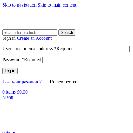
Skip to navigation
Skip to main content
Search
Sign in
Create an Account
Username or email address
*
Required
Password
*
Required
Log in
Lost your password?
Remember me
0
items
$
0.00
Menu
0
items