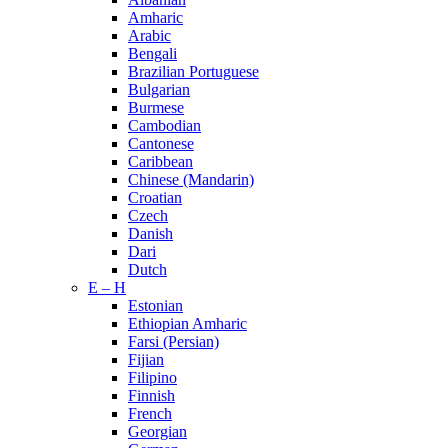
Amharic
Arabic
Bengali
Brazilian Portuguese
Bulgarian
Burmese
Cambodian
Cantonese
Caribbean
Chinese (Mandarin)
Croatian
Czech
Danish
Dari
Dutch
E – H
Estonian
Ethiopian Amharic
Farsi (Persian)
Fijian
Filipino
Finnish
French
Georgian