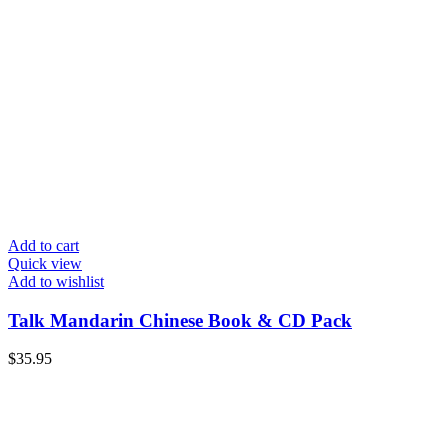
Add to cart
Quick view
Add to wishlist
Talk Mandarin Chinese Book & CD Pack
$
35.95