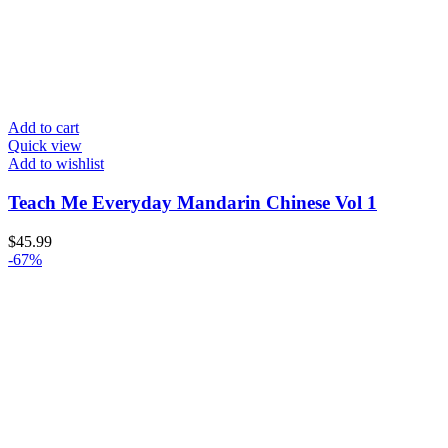
Add to cart
Quick view
Add to wishlist
Teach Me Everyday Mandarin Chinese Vol 1
$
45.99
-67%