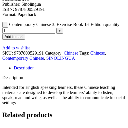
Publisher: Sinolingua
ISBN: 9787800529191
Format: Paperback
Contemporary Chinese 3: Exercise Book 1st Edition quantity
Add to cart
Add to wishlist
SKU:
9787800529191
Category:
Chinese
Tags:
Chinese
,
Contemporary Chinese
,
SINOLINGUA
Description
Description
Intended for English-speaking learners, these Chinese teaching
materials are designed to develop the learners’ ability to listen,
speak, read and write, as well as the ability to communicate in social
settings.
Related products