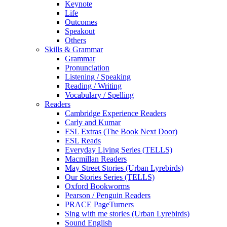
Keynote
Life
Outcomes
Speakout
Others
Skills & Grammar
Grammar
Pronunciation
Listening / Speaking
Reading / Writing
Vocabulary / Spelling
Readers
Cambridge Experience Readers
Carly and Kumar
ESL Extras (The Book Next Door)
ESL Reads
Everyday Living Series (TELLS)
Macmillan Readers
May Street Stories (Urban Lyrebirds)
Our Stories Series (TELLS)
Oxford Bookworms
Pearson / Penguin Readers
PRACE PageTurners
Sing with me stories (Urban Lyrebirds)
Sound English