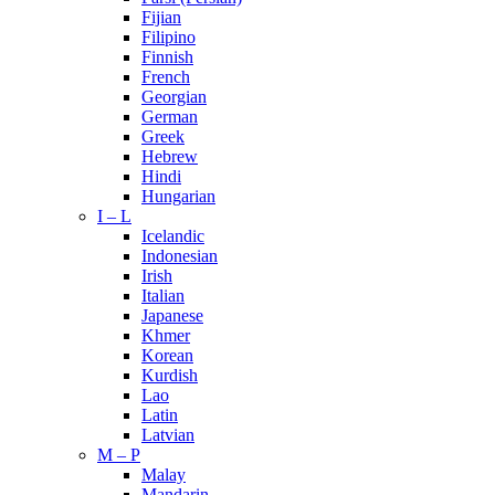
Fijian
Filipino
Finnish
French
Georgian
German
Greek
Hebrew
Hindi
Hungarian
I – L
Icelandic
Indonesian
Irish
Italian
Japanese
Khmer
Korean
Kurdish
Lao
Latin
Latvian
M – P
Malay
Mandarin