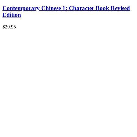
Contemporary Chinese 1: Character Book Revised
Edition
$
29.95