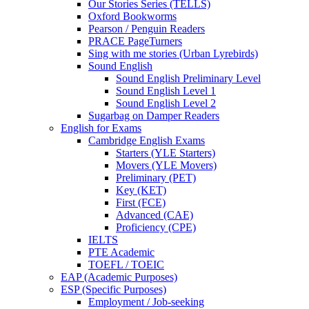
Our Stories Series (TELLS)
Oxford Bookworms
Pearson / Penguin Readers
PRACE PageTurners
Sing with me stories (Urban Lyrebirds)
Sound English
Sound English Preliminary Level
Sound English Level 1
Sound English Level 2
Sugarbag on Damper Readers
English for Exams
Cambridge English Exams
Starters (YLE Starters)
Movers (YLE Movers)
Preliminary (PET)
Key (KET)
First (FCE)
Advanced (CAE)
Proficiency (CPE)
IELTS
PTE Academic
TOEFL / TOEIC
EAP (Academic Purposes)
ESP (Specific Purposes)
Employment / Job-seeking