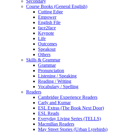
Secondary
Course Books (General English)
Cutting Edge
Empower
English File
face2face
Keynote
Life
Outcomes
Speakout
Others
Skills & Grammar
Grammar
Pronunciation
Listening / Speaking
Reading / Writing
Vocabulary / Spelling
Readers
Cambridge Experience Readers
Carly and Kumar
ESL Extras (The Book Next Door)
ESL Reads
Everyday Living Series (TELLS)
Macmillan Readers
May Street Stories (Urban Lyrebirds)