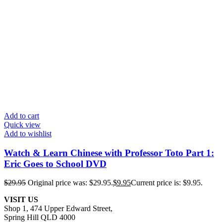
Add to cart
Quick view
Add to wishlist
Watch & Learn Chinese with Professor Toto Part 1:
Eric Goes to School DVD
$
29.95
Original price was: $29.95.
$
9.95
Current price is: $9.95.
VISIT US
Shop 1, 474 Upper Edward Street,
Spring Hill QLD 4000