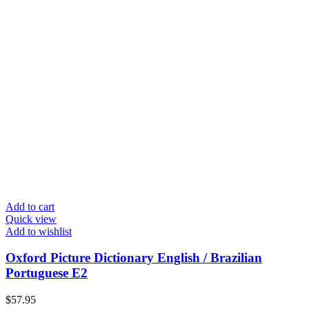
Add to cart
Quick view
Add to wishlist
Oxford Picture Dictionary English / Brazilian
Portuguese E2
$
57.95