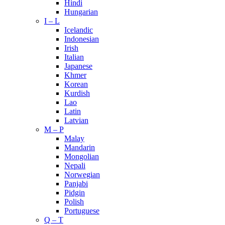
Hindi
Hungarian
I – L
Icelandic
Indonesian
Irish
Italian
Japanese
Khmer
Korean
Kurdish
Lao
Latin
Latvian
M – P
Malay
Mandarin
Mongolian
Nepali
Norwegian
Panjabi
Pidgin
Polish
Portuguese
Q – T