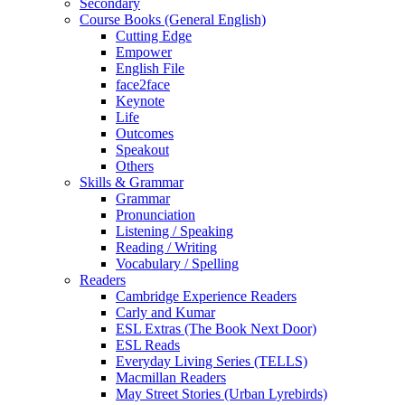
Secondary
Course Books (General English)
Cutting Edge
Empower
English File
face2face
Keynote
Life
Outcomes
Speakout
Others
Skills & Grammar
Grammar
Pronunciation
Listening / Speaking
Reading / Writing
Vocabulary / Spelling
Readers
Cambridge Experience Readers
Carly and Kumar
ESL Extras (The Book Next Door)
ESL Reads
Everyday Living Series (TELLS)
Macmillan Readers
May Street Stories (Urban Lyrebirds)