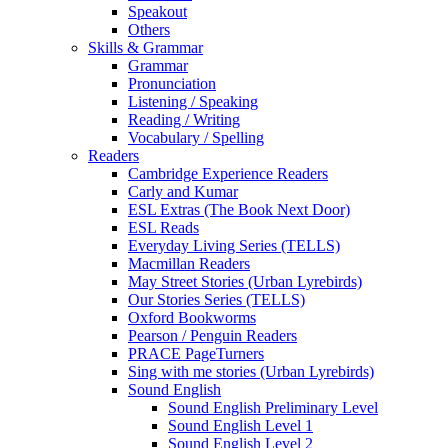
Speakout
Others
Skills & Grammar
Grammar
Pronunciation
Listening / Speaking
Reading / Writing
Vocabulary / Spelling
Readers
Cambridge Experience Readers
Carly and Kumar
ESL Extras (The Book Next Door)
ESL Reads
Everyday Living Series (TELLS)
Macmillan Readers
May Street Stories (Urban Lyrebirds)
Our Stories Series (TELLS)
Oxford Bookworms
Pearson / Penguin Readers
PRACE PageTurners
Sing with me stories (Urban Lyrebirds)
Sound English
Sound English Preliminary Level
Sound English Level 1
Sound English Level 2