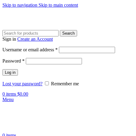
Skip to navigation
Skip to main content
Search
Sign in
Create an Account
Required
Username or email address
*
Required
Password
*
Log in
Lost your password?
Remember me
0
items
$
0.00
Menu
0
items