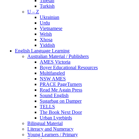
Tibetan
Turkish
U – Z
Ukrainian
Urdu
Vietnamese
Welsh
Xhosa
Yiddish
English Language Learning
Australian Material / Publishers
AMES Victoria
Boyer Educational Resources
Multifangled
NSW AMES
PRACE PageTurners
Read Me Again Press
Sound English
Sugarbag on Damper
TELLS
The Book Next Door
Urban Lyrebirds
Bilingual Material
Literacy and Numeracy
Young Learners / Primary