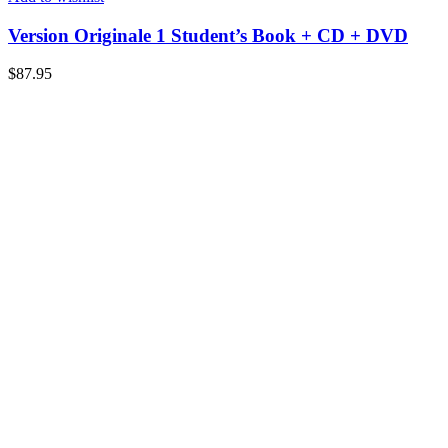
Version Originale 1 Student’s Book + CD + DVD
$
87.95