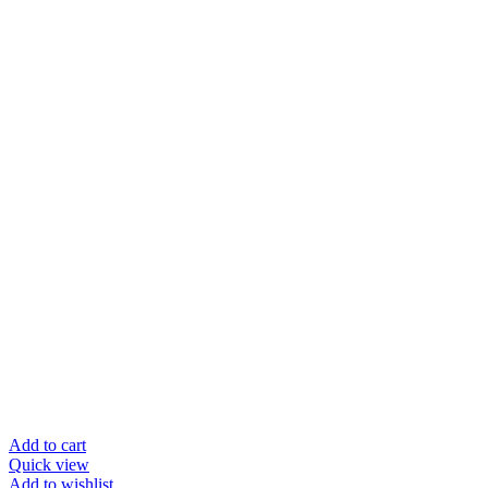
Add to cart
Quick view
Add to wishlist