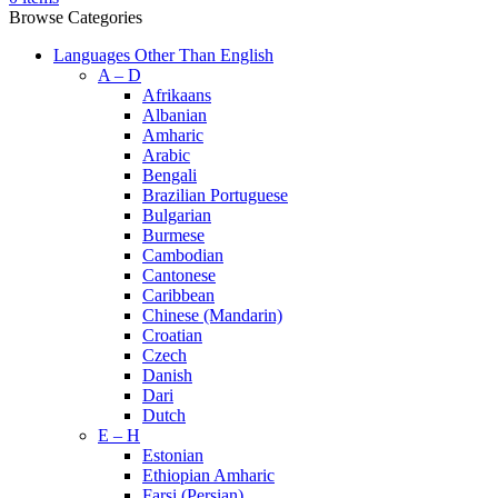
Browse Categories
Languages Other Than English
A – D
Afrikaans
Albanian
Amharic
Arabic
Bengali
Brazilian Portuguese
Bulgarian
Burmese
Cambodian
Cantonese
Caribbean
Chinese (Mandarin)
Croatian
Czech
Danish
Dari
Dutch
E – H
Estonian
Ethiopian Amharic
Farsi (Persian)