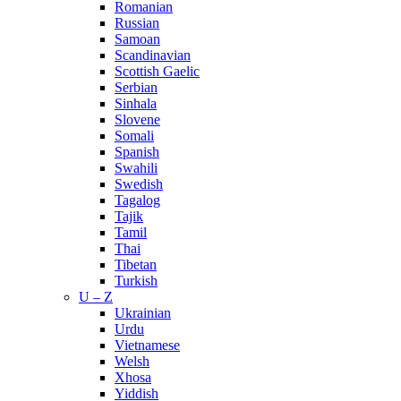
Romanian
Russian
Samoan
Scandinavian
Scottish Gaelic
Serbian
Sinhala
Slovene
Somali
Spanish
Swahili
Swedish
Tagalog
Tajik
Tamil
Thai
Tibetan
Turkish
U – Z
Ukrainian
Urdu
Vietnamese
Welsh
Xhosa
Yiddish