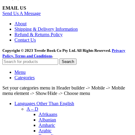
EMAIL US
Send Us A Message
About
Shipping & Delivery Information
Refund & Returns Policy
Contact Us
Copyright © 2023 Trestle Book Co Pty Ltd. All Rights Reserved.
Privacy
Policy.
Terms and Conditions
.
Search
Menu
Categories
Set your categories menu in Header builder -> Mobile -> Mobile
menu element -> Show/Hide -> Choose menu
Languages Other Than English
A – D
Afrikaans
Albanian
Amharic
Arabic