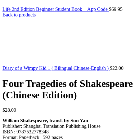
Life 2nd Edition Beginner Student Book + App Code
$
69.95
Back to products
Diary of a Wimpy Kid 1 ( Bilingual Chinese-English )
$
22.00
Four Tragedies of Shakespeare
(Chinese Edition)
$
28.00
William Shakespeare, transl. by Sun Yan
Publisher: Shanghai Translation Publishing House
ISBN: 9787532778348
Format: Paperback | 592 pages