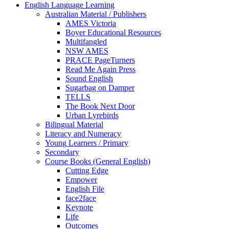
English Language Learning
Australian Material / Publishers
AMES Victoria
Boyer Educational Resources
Multifangled
NSW AMES
PRACE PageTurners
Read Me Again Press
Sound English
Sugarbag on Damper
TELLS
The Book Next Door
Urban Lyrebirds
Bilingual Material
Literacy and Numeracy
Young Learners / Primary
Secondary
Course Books (General English)
Cutting Edge
Empower
English File
face2face
Keynote
Life
Outcomes