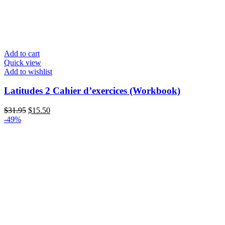
Add to cart
Quick view
Add to wishlist
Latitudes 2 Cahier d’exercices (Workbook)
Original
Current
$
31.95
$
15.50
price
price
-49%
was:
is:
$31.95.
$15.50.