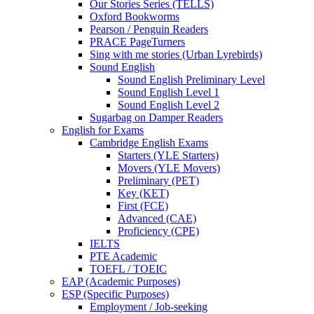
Our Stories Series (TELLS)
Oxford Bookworms
Pearson / Penguin Readers
PRACE PageTurners
Sing with me stories (Urban Lyrebirds)
Sound English
Sound English Preliminary Level
Sound English Level 1
Sound English Level 2
Sugarbag on Damper Readers
English for Exams
Cambridge English Exams
Starters (YLE Starters)
Movers (YLE Movers)
Preliminary (PET)
Key (KET)
First (FCE)
Advanced (CAE)
Proficiency (CPE)
IELTS
PTE Academic
TOEFL / TOEIC
EAP (Academic Purposes)
ESP (Specific Purposes)
Employment / Job-seeking