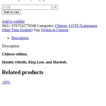
Four
Tragedies
Add to cart
of
Shakespeare
Add to wishlist
(Chinese
SKU:
9787532778348
Categories:
Chinese
,
LOTE (Languages
Edition)
Other Than English)
Tag:
Fiction in Chinese
quantity
Description
Description
Chinese edition.
Hamlet, Othello, King Lear,
and
Macbeth.
Related products
-50%