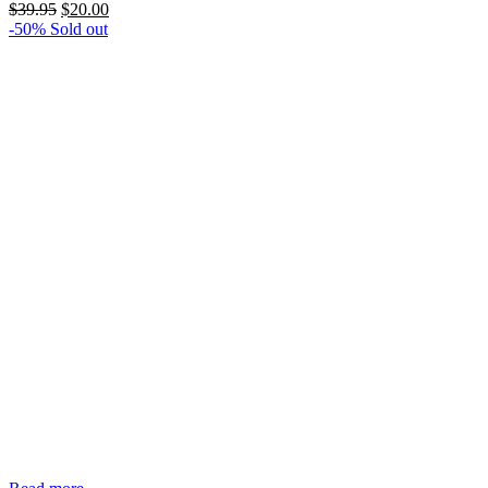
Original
Current
$
39.95
$
20.00
price
price
-50%
Sold out
was:
is:
$39.95.
$20.00.