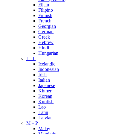
Fijian
Filipino
Finnish
French
Georgian
German
Greek
Hebrew
Hindi
Hungarian
I – L
Icelandic
Indonesian
Irish
Italian
Japanese
Khmer
Korean
Kurdish
Lao
Latin
Latvian
M – P
Malay
Mandarin