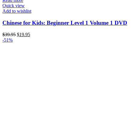
Read more
Quick view
Add to wishlist
Chinese for Kids: Beginner Level 1 Volume 1 DVD
Original
Current
$
39.95
$
19.95
price
price
-51%
was:
is:
$39.95.
$19.95.