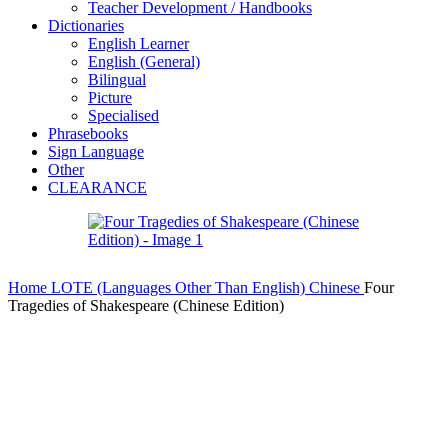
Teacher Development / Handbooks
Dictionaries
English Learner
English (General)
Bilingual
Picture
Specialised
Phrasebooks
Sign Language
Other
CLEARANCE
Home
LOTE (Languages Other Than English)
Chinese
Four
Tragedies of Shakespeare (Chinese Edition)