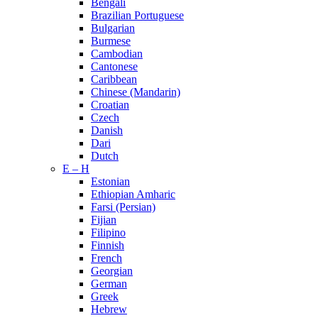
Bengali
Brazilian Portuguese
Bulgarian
Burmese
Cambodian
Cantonese
Caribbean
Chinese (Mandarin)
Croatian
Czech
Danish
Dari
Dutch
E – H
Estonian
Ethiopian Amharic
Farsi (Persian)
Fijian
Filipino
Finnish
French
Georgian
German
Greek
Hebrew