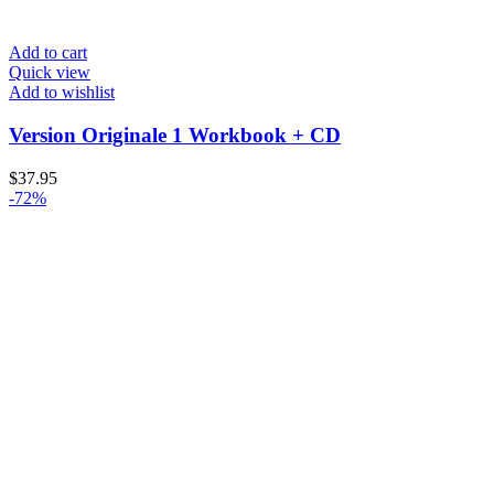
Add to cart
Quick view
Add to wishlist
Version Originale 1 Workbook + CD
$
37.95
-72%