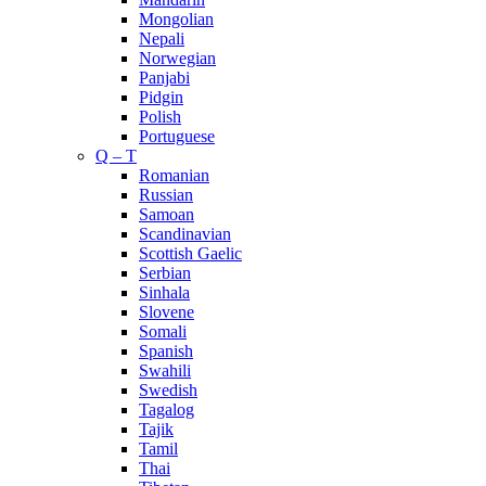
Mongolian
Nepali
Norwegian
Panjabi
Pidgin
Polish
Portuguese
Q – T
Romanian
Russian
Samoan
Scandinavian
Scottish Gaelic
Serbian
Sinhala
Slovene
Somali
Spanish
Swahili
Swedish
Tagalog
Tajik
Tamil
Thai