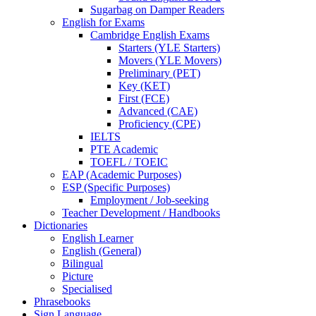
Sugarbag on Damper Readers
English for Exams
Cambridge English Exams
Starters (YLE Starters)
Movers (YLE Movers)
Preliminary (PET)
Key (KET)
First (FCE)
Advanced (CAE)
Proficiency (CPE)
IELTS
PTE Academic
TOEFL / TOEIC
EAP (Academic Purposes)
ESP (Specific Purposes)
Employment / Job-seeking
Teacher Development / Handbooks
Dictionaries
English Learner
English (General)
Bilingual
Picture
Specialised
Phrasebooks
Sign Language