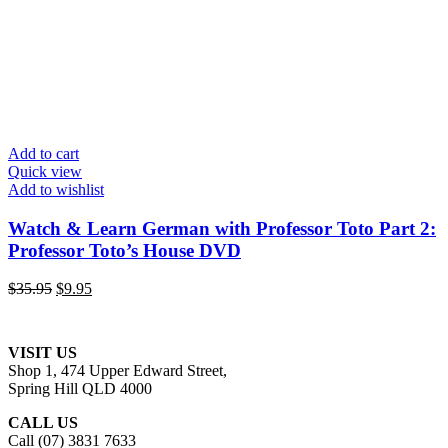
Add to cart
Quick view
Add to wishlist
Watch & Learn German with Professor Toto Part 2:
Professor Toto’s House DVD
Original
Current
$
35.95
$
9.95
price
price
was:
is:
$35.95.
$9.95.
VISIT US
Shop 1, 474 Upper Edward Street,
Spring Hill QLD 4000
CALL US
Call (07) 3831 7633