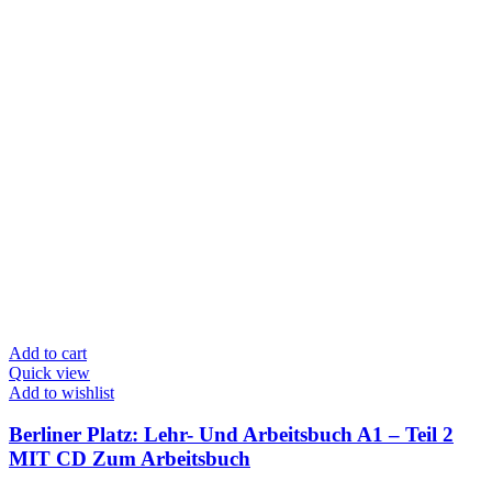
Add to cart
Quick view
Add to wishlist
Berliner Platz: Lehr- Und Arbeitsbuch A1 – Teil 2
MIT CD Zum Arbeitsbuch