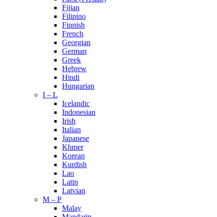
Fijian
Filipino
Finnish
French
Georgian
German
Greek
Hebrew
Hindi
Hungarian
I – L
Icelandic
Indonesian
Irish
Italian
Japanese
Khmer
Korean
Kurdish
Lao
Latin
Latvian
M – P
Malay
Mandarin