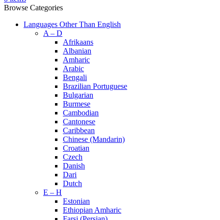
Browse Categories
Languages Other Than English
A – D
Afrikaans
Albanian
Amharic
Arabic
Bengali
Brazilian Portuguese
Bulgarian
Burmese
Cambodian
Cantonese
Caribbean
Chinese (Mandarin)
Croatian
Czech
Danish
Dari
Dutch
E – H
Estonian
Ethiopian Amharic
Farsi (Persian)