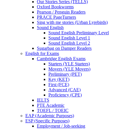
Our Stories Series (TELLS)
Oxford Bookworms
Pearson / Penguin Readers
PRACE PageTurners
Sing with me stories (Urban Lyrebirds)
Sound English
Sound English Preliminary Level
Sound English Level 1
Sound English Level 2
Sugarbag on Damper Readers
English for Exams
Cambridge English Exams
Starters (YLE Starters)
Movers (YLE Movers)
Preliminary (PET)
Key (KET)
First (FCE)
Advanced (CAE)
Proficiency (CPE)
IELTS
PTE Academic
TOEFL / TOEIC
EAP (Academic Purposes)
ESP (Specific Purposes)
Employment / Job-seeking