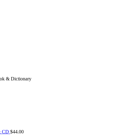
ook & Dictionary
 & CD
$
44.00