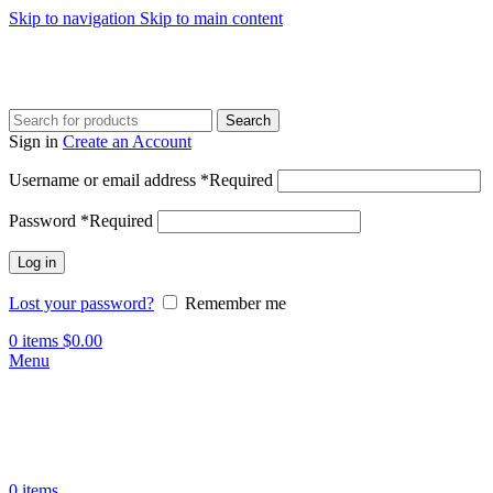
Skip to navigation
Skip to main content
Search
Sign in
Create an Account
Username or email address
*
Required
Password
*
Required
Log in
Lost your password?
Remember me
0
items
$
0.00
Menu
0
items