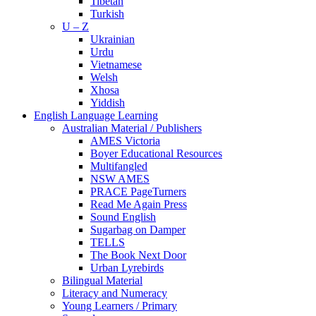
Tibetan
Turkish
U – Z
Ukrainian
Urdu
Vietnamese
Welsh
Xhosa
Yiddish
English Language Learning
Australian Material / Publishers
AMES Victoria
Boyer Educational Resources
Multifangled
NSW AMES
PRACE PageTurners
Read Me Again Press
Sound English
Sugarbag on Damper
TELLS
The Book Next Door
Urban Lyrebirds
Bilingual Material
Literacy and Numeracy
Young Learners / Primary