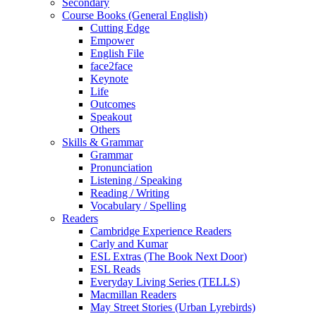
Secondary
Course Books (General English)
Cutting Edge
Empower
English File
face2face
Keynote
Life
Outcomes
Speakout
Others
Skills & Grammar
Grammar
Pronunciation
Listening / Speaking
Reading / Writing
Vocabulary / Spelling
Readers
Cambridge Experience Readers
Carly and Kumar
ESL Extras (The Book Next Door)
ESL Reads
Everyday Living Series (TELLS)
Macmillan Readers
May Street Stories (Urban Lyrebirds)