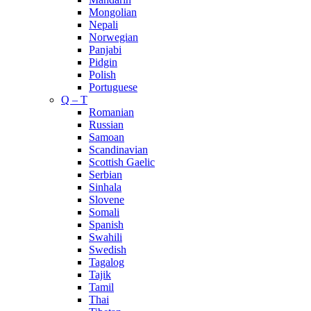
Mongolian
Nepali
Norwegian
Panjabi
Pidgin
Polish
Portuguese
Q – T
Romanian
Russian
Samoan
Scandinavian
Scottish Gaelic
Serbian
Sinhala
Slovene
Somali
Spanish
Swahili
Swedish
Tagalog
Tajik
Tamil
Thai