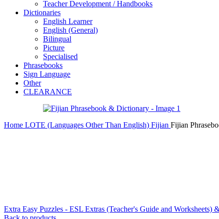
Teacher Development / Handbooks
Dictionaries
English Learner
English (General)
Bilingual
Picture
Specialised
Phrasebooks
Sign Language
Other
CLEARANCE
Home
LOTE (Languages Other Than English)
Fijian
Fijian Phraseb
Extra Easy Puzzles - ESL Extras (Teacher's Guide and Worksheets)
Back to products