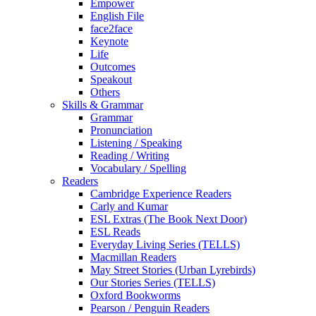
Empower
English File
face2face
Keynote
Life
Outcomes
Speakout
Others
Skills & Grammar
Grammar
Pronunciation
Listening / Speaking
Reading / Writing
Vocabulary / Spelling
Readers
Cambridge Experience Readers
Carly and Kumar
ESL Extras (The Book Next Door)
ESL Reads
Everyday Living Series (TELLS)
Macmillan Readers
May Street Stories (Urban Lyrebirds)
Our Stories Series (TELLS)
Oxford Bookworms
Pearson / Penguin Readers