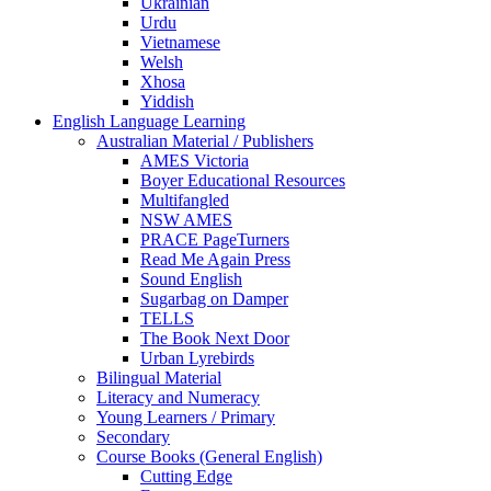
Ukrainian
Urdu
Vietnamese
Welsh
Xhosa
Yiddish
English Language Learning
Australian Material / Publishers
AMES Victoria
Boyer Educational Resources
Multifangled
NSW AMES
PRACE PageTurners
Read Me Again Press
Sound English
Sugarbag on Damper
TELLS
The Book Next Door
Urban Lyrebirds
Bilingual Material
Literacy and Numeracy
Young Learners / Primary
Secondary
Course Books (General English)
Cutting Edge