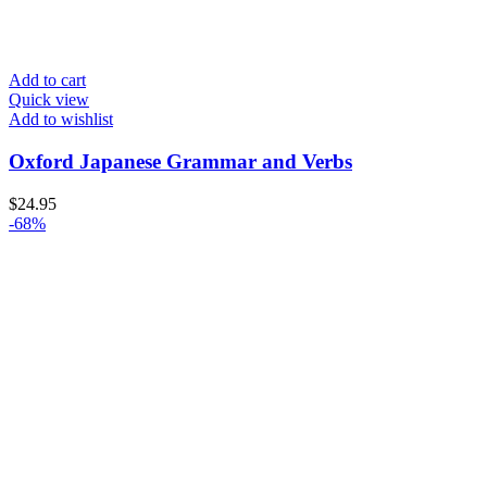
Add to cart
Quick view
Add to wishlist
Oxford Japanese Grammar and Verbs
$
24.95
-68%