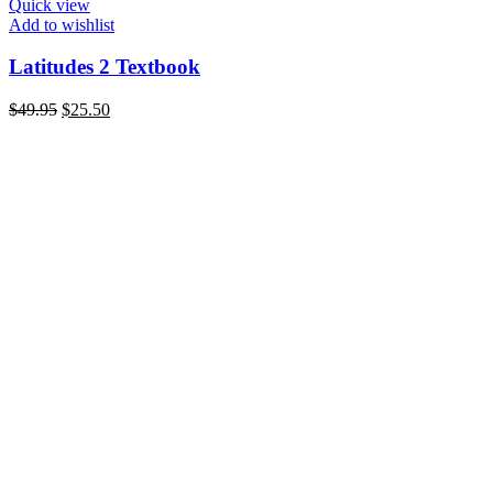
Quick view
Add to wishlist
Latitudes 2 Textbook
Original
Current
$
49.95
$
25.50
price
price
was:
is:
$49.95.
$25.50.