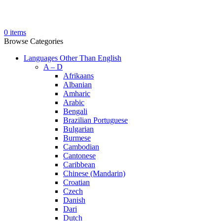
0
items
Browse Categories
Languages Other Than English
A – D
Afrikaans
Albanian
Amharic
Arabic
Bengali
Brazilian Portuguese
Bulgarian
Burmese
Cambodian
Cantonese
Caribbean
Chinese (Mandarin)
Croatian
Czech
Danish
Dari
Dutch