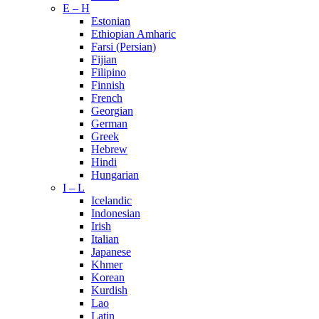
E – H
Estonian
Ethiopian Amharic
Farsi (Persian)
Fijian
Filipino
Finnish
French
Georgian
German
Greek
Hebrew
Hindi
Hungarian
I – L
Icelandic
Indonesian
Irish
Italian
Japanese
Khmer
Korean
Kurdish
Lao
Latin