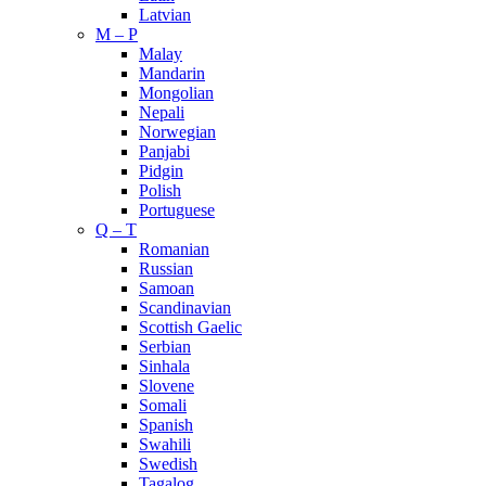
Latvian
M – P
Malay
Mandarin
Mongolian
Nepali
Norwegian
Panjabi
Pidgin
Polish
Portuguese
Q – T
Romanian
Russian
Samoan
Scandinavian
Scottish Gaelic
Serbian
Sinhala
Slovene
Somali
Spanish
Swahili
Swedish
Tagalog