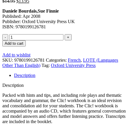
Original
Current
$
14.95
$
13.95
price
price
Daniele Bourdais,Sue Finnie
was:
is:
Published: Apr 2008
$14.95.
$13.95.
Publisher: Oxford University Press UK
ISBN: 9780199126781
Clic
1
Add to cart
En
Solo
Add to wishlist
Workbook
SKU:
9780199126781
Categories:
French
,
LOTE (Languages
Star
Other Than English)
Tag:
Oxford University Press
Renewed
Framework
Description
quantity
Description
Packed with hints and tips, and including role plays and thematic
vocabulary and grammar, the Clic! workbook is an ideal revision
and consolidation aid for your students. The Clic! workbook is
accompanied by an audio CD, which features general conversation
and model answers and offers further listening practice. Transcripts
are included in the booklet.