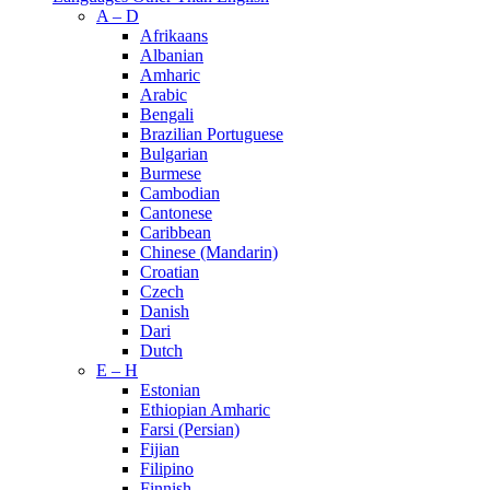
A – D
Afrikaans
Albanian
Amharic
Arabic
Bengali
Brazilian Portuguese
Bulgarian
Burmese
Cambodian
Cantonese
Caribbean
Chinese (Mandarin)
Croatian
Czech
Danish
Dari
Dutch
E – H
Estonian
Ethiopian Amharic
Farsi (Persian)
Fijian
Filipino
Finnish