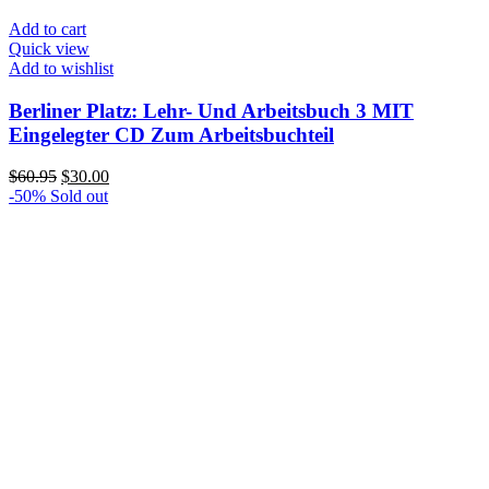
Add to cart
Quick view
Add to wishlist
Berliner Platz: Lehr- Und Arbeitsbuch 3 MIT
Eingelegter CD Zum Arbeitsbuchteil
Original
Current
$
60.95
$
30.00
price
price
-50%
Sold out
was:
is:
$60.95.
$30.00.