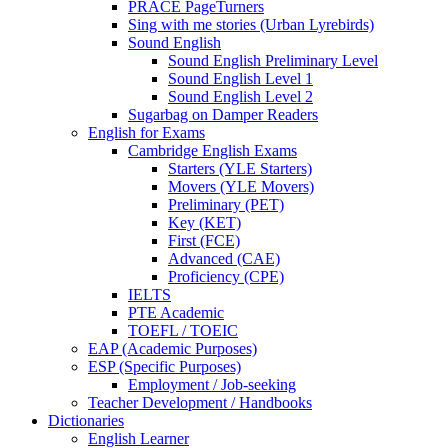
PRACE PageTurners
Sing with me stories (Urban Lyrebirds)
Sound English
Sound English Preliminary Level
Sound English Level 1
Sound English Level 2
Sugarbag on Damper Readers
English for Exams
Cambridge English Exams
Starters (YLE Starters)
Movers (YLE Movers)
Preliminary (PET)
Key (KET)
First (FCE)
Advanced (CAE)
Proficiency (CPE)
IELTS
PTE Academic
TOEFL / TOEIC
EAP (Academic Purposes)
ESP (Specific Purposes)
Employment / Job-seeking
Teacher Development / Handbooks
Dictionaries
English Learner