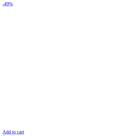
-49%
Add to cart