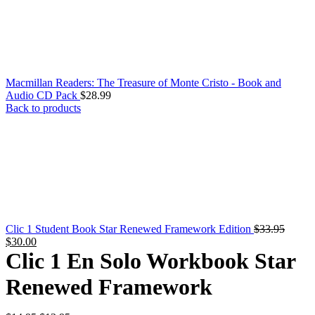
Macmillan Readers: The Treasure of Monte Cristo - Book and
Audio CD Pack
$
28.99
Back to products
Clic 1 Student Book Star Renewed Framework Edition
$
33.95
Original
Current
$
30.00
price
price
Clic 1 En Solo Workbook Star
was:
is:
$33.95.
$30.00.
Renewed Framework