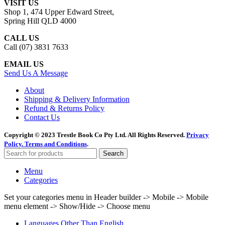
VISIT US
was:
is:
Shop 1, 474 Upper Edward Street,
$35.95.
$9.95.
Spring Hill QLD 4000
CALL US
Call (07) 3831 7633
EMAIL US
Send Us A Message
About
Shipping & Delivery Information
Refund & Returns Policy
Contact Us
Copyright © 2023 Trestle Book Co Pty Ltd. All Rights Reserved.
Privacy
Policy.
Terms and Conditions
.
Search
Menu
Categories
Set your categories menu in Header builder -> Mobile -> Mobile
menu element -> Show/Hide -> Choose menu
Languages Other Than English