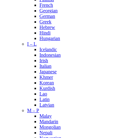
French
Georgian
German
Greek
Hebrew
Hindi
Hungarian
I – L
Icelandic
Indonesian
Irish
Italian
Japanese
Khmer
Korean
Kurdish
Lao
Latin
Latvian
M – P
Malay
Mandarin
Mongolian
Nepali