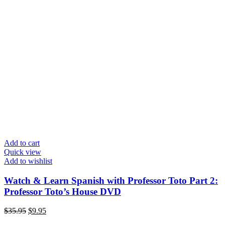
Add to cart
Quick view
Add to wishlist
Watch & Learn Spanish with Professor Toto Part 2:
Professor Toto’s House DVD
Original
Current
$
35.95
$
9.95
price
price