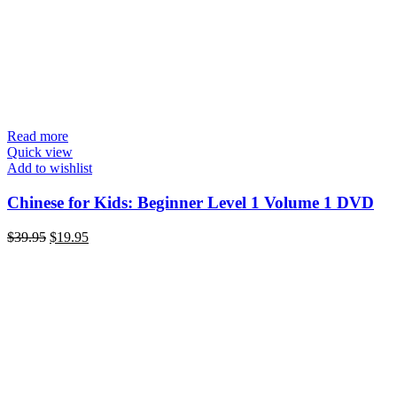
Read more
Quick view
Add to wishlist
Chinese for Kids: Beginner Level 1 Volume 1 DVD
Original
Current
$
39.95
$
19.95
price
price
was:
is:
$39.95.
$19.95.