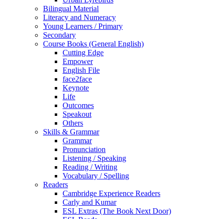
Bilingual Material
Literacy and Numeracy
Young Learners / Primary
Secondary
Course Books (General English)
Cutting Edge
Empower
English File
face2face
Keynote
Life
Outcomes
Speakout
Others
Skills & Grammar
Grammar
Pronunciation
Listening / Speaking
Reading / Writing
Vocabulary / Spelling
Readers
Cambridge Experience Readers
Carly and Kumar
ESL Extras (The Book Next Door)