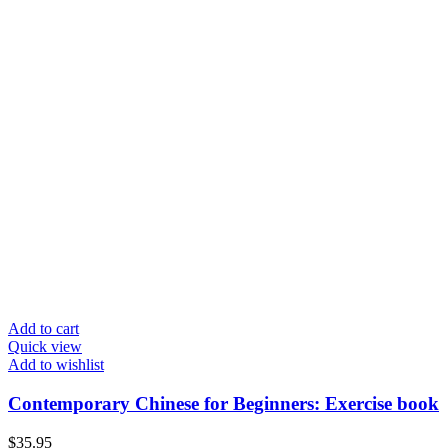
Add to cart
Quick view
Add to wishlist
Contemporary Chinese for Beginners: Exercise book
$
35.95