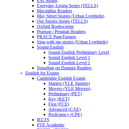
ESL Reads
Everyday Living Series (TELLS)
Macmillan Readers
May Street Stories (Urban Lyrebirds)
Our Stories Series (TELLS)
Oxford Bookworms
Pearson / Penguin Readers
PRACE PageTurners
Sing with me stories (Urban Lyrebirds)
Sound English
Sound English Preliminary Level
Sound English Level 1
Sound English Level 2
Sugarbag on Damper Readers
English for Exams
Cambridge English Exams
Starters (YLE Starters)
Movers (YLE Movers)
Preliminary (PET)
Key (KET)
First (FCE)
Advanced (CAE)
Proficiency (CPE)
IELTS
PTE Academic