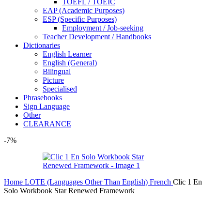
TOEFL / TOEIC
EAP (Academic Purposes)
ESP (Specific Purposes)
Employment / Job-seeking
Teacher Development / Handbooks
Dictionaries
English Learner
English (General)
Bilingual
Picture
Specialised
Phrasebooks
Sign Language
Other
CLEARANCE
-7%
Home
LOTE (Languages Other Than English)
French
Clic 1 En
Solo Workbook Star Renewed Framework