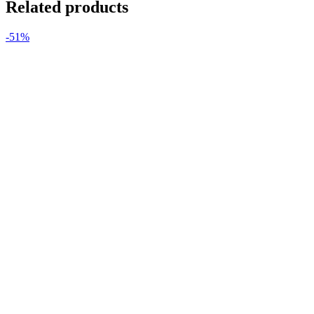
Related products
-51%