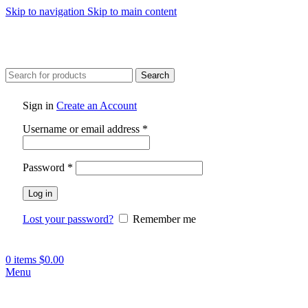
Skip to navigation
Skip to main content
Search
Sign in
Create an Account
Required
Username or email address
*
Required
Password
*
Log in
Lost your password?
Remember me
0
items
$
0.00
Menu