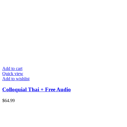
Add to cart
Quick view
Add to wishlist
Colloquial Thai + Free Audio
$
64.99