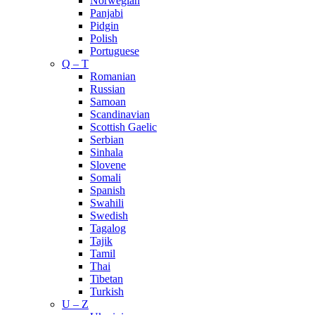
Norwegian
Panjabi
Pidgin
Polish
Portuguese
Q – T
Romanian
Russian
Samoan
Scandinavian
Scottish Gaelic
Serbian
Sinhala
Slovene
Somali
Spanish
Swahili
Swedish
Tagalog
Tajik
Tamil
Thai
Tibetan
Turkish
U – Z