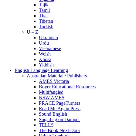
Tajik
Tamil
Thai
Tibetan
Turkish
U – Z
Ukrainian
Urdu
Vietnamese
Welsh
Xhosa
Yiddish
English Language Learning
Australian Material / Publishers
AMES Victoria
Boyer Educational Resources
Multifangled
NSW AMES
PRACE PageTurners
Read Me Again Press
Sound English
Sugarbag on Damper
TELLS
The Book Next Door
Urban Lyrebirds