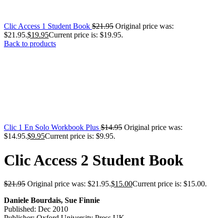
Clic Access 1 Student Book
$
21.95
Original price was:
$21.95.
$
19.95
Current price is: $19.95.
Back to products
Clic 1 En Solo Workbook Plus
$
14.95
Original price was:
$14.95.
$
9.95
Current price is: $9.95.
Clic Access 2 Student Book
$
21.95
Original price was: $21.95.
$
15.00
Current price is: $15.00.
Daniele Bourdais, Sue Finnie
Published: Dec 2010
Publisher: Oxford University Press UK