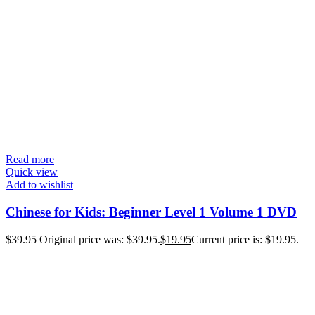
Read more
Quick view
Add to wishlist
Chinese for Kids: Beginner Level 1 Volume 1 DVD
$
39.95
Original price was: $39.95.
$
19.95
Current price is: $19.95.