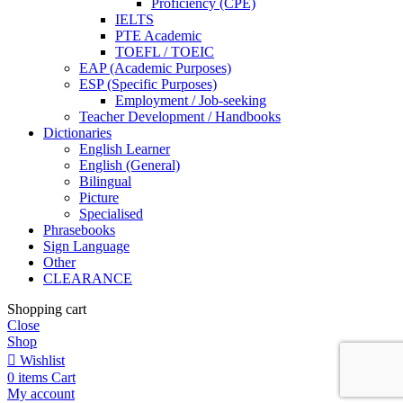
Proficiency (CPE)
IELTS
PTE Academic
TOEFL / TOEIC
EAP (Academic Purposes)
ESP (Specific Purposes)
Employment / Job-seeking
Teacher Development / Handbooks
Dictionaries
English Learner
English (General)
Bilingual
Picture
Specialised
Phrasebooks
Sign Language
Other
CLEARANCE
Shopping cart
Close
Shop
Wishlist
0
items
Cart
My account