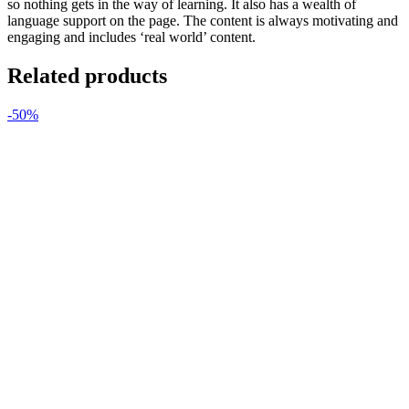
so nothing gets in the way of learning. It also has a wealth of
language support on the page. The content is always motivating and
engaging and includes ‘real world’ content.
Related products
-50%