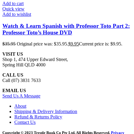
Add to cart
Quick view
Add to wishlist
Watch & Learn Spanish with Professor Toto Part 2:
Professor Toto’s House DVD
$
35.95
Original price was: $35.95.
$
9.95
Current price is: $9.95.
VISIT US
Shop 1, 474 Upper Edward Street,
Spring Hill QLD 4000
CALL US
Call (07) 3831 7633
EMAIL US
Send Us A Message
About
Shipping & Delivery Information
Refund & Returns Policy
Contact Us
Copyright © 2023 Trestle Book Co Pty Ltd. All Rights Reserved.
Privacy