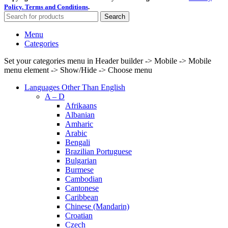
Policy.
Terms and Conditions
.
Search
Menu
Categories
Set your categories menu in Header builder -> Mobile -> Mobile
menu element -> Show/Hide -> Choose menu
Languages Other Than English
A – D
Afrikaans
Albanian
Amharic
Arabic
Bengali
Brazilian Portuguese
Bulgarian
Burmese
Cambodian
Cantonese
Caribbean
Chinese (Mandarin)
Croatian
Czech