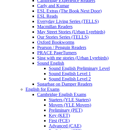
Cambridge Experience Readers
Carly and Kumar
ESL Extras (The Book Next Door)
ESL Reads
Everyday Living Series (TELLS)
Macmillan Readers
May Street Stories (Urban Lyrebirds)
Our Stories Series (TELLS)
Oxford Bookworms
Pearson / Penguin Readers
PRACE PageTurners
Sing with me stories (Urban Lyrebirds)
Sound English
Sound English Preliminary Level
Sound English Level 1
Sound English Level 2
Sugarbag on Damper Readers
English for Exams
Cambridge English Exams
Starters (YLE Starters)
Movers (YLE Movers)
Preliminary (PET)
Key (KET)
First (FCE)
Advanced (CAE)