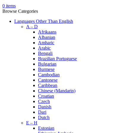
0
items
Browse Categories
Languages Other Than English
A – D
Afrikaans
Albanian
Amharic
Arabic
Bengali
Brazilian Portuguese
Bulgarian
Burmese
Cambodian
Cantonese
Caribbean
Chinese (Mandarin)
Croatian
Czech
Danish
Dari
Dutch
E – H
Estonian