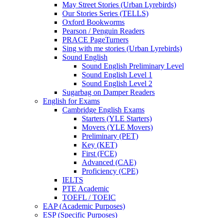
May Street Stories (Urban Lyrebirds)
Our Stories Series (TELLS)
Oxford Bookworms
Pearson / Penguin Readers
PRACE PageTurners
Sing with me stories (Urban Lyrebirds)
Sound English
Sound English Preliminary Level
Sound English Level 1
Sound English Level 2
Sugarbag on Damper Readers
English for Exams
Cambridge English Exams
Starters (YLE Starters)
Movers (YLE Movers)
Preliminary (PET)
Key (KET)
First (FCE)
Advanced (CAE)
Proficiency (CPE)
IELTS
PTE Academic
TOEFL / TOEIC
EAP (Academic Purposes)
ESP (Specific Purposes)