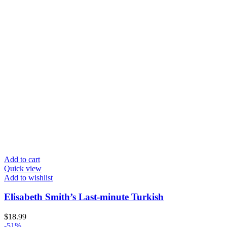
Add to cart
Quick view
Add to wishlist
Elisabeth Smith’s Last-minute Turkish
$
18.99
-51%