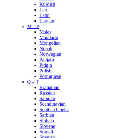
Kurdish
Lao
Latin
Latvian
M – P
Malay
Mandarin
Mongolian
Nepali
Norwegian
Panjabi
Pidgin
Polish
Portuguese
Q – T
Romanian
Russian
Samoan
Scandinavian
Scottish Gaelic
Serbian
Sinhala
Slovene
Somali
Spanish