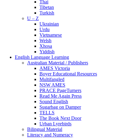
Thai
Tibetan
Turkish
U – Z
Ukrainian
Urdu
Vietnamese
Welsh
Xhosa
Yiddish
English Language Learning
Australian Material / Publishers
AMES Victoria
Boyer Educational Resources
Multifangled
NSW AMES
PRACE PageTurners
Read Me Again Press
Sound English
Sugarbag on Damper
TELLS
The Book Next Door
Urban Lyrebirds
Bilingual Material
Literacy and Numeracy