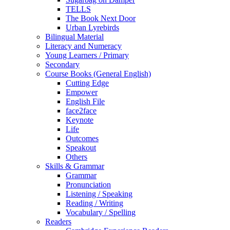
TELLS
The Book Next Door
Urban Lyrebirds
Bilingual Material
Literacy and Numeracy
Young Learners / Primary
Secondary
Course Books (General English)
Cutting Edge
Empower
English File
face2face
Keynote
Life
Outcomes
Speakout
Others
Skills & Grammar
Grammar
Pronunciation
Listening / Speaking
Reading / Writing
Vocabulary / Spelling
Readers