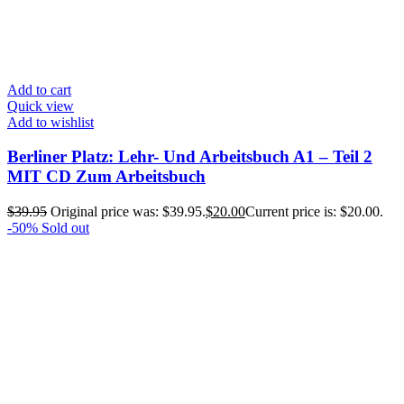
Add to cart
Quick view
Add to wishlist
Berliner Platz: Lehr- Und Arbeitsbuch A1 – Teil 2
MIT CD Zum Arbeitsbuch
$
39.95
Original price was: $39.95.
$
20.00
Current price is: $20.00.
-50%
Sold out