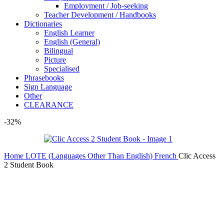
Employment / Job-seeking
Teacher Development / Handbooks
Dictionaries
English Learner
English (General)
Bilingual
Picture
Specialised
Phrasebooks
Sign Language
Other
CLEARANCE
-32%
Home
LOTE (Languages Other Than English)
French
Clic Access
2 Student Book