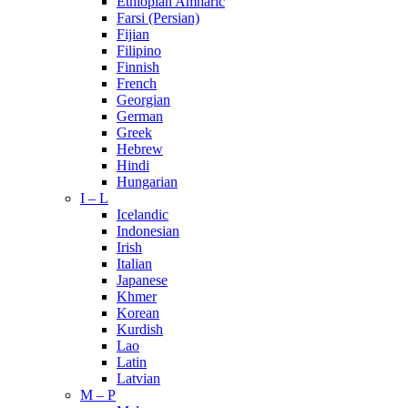
Ethiopian Amharic
Farsi (Persian)
Fijian
Filipino
Finnish
French
Georgian
German
Greek
Hebrew
Hindi
Hungarian
I – L
Icelandic
Indonesian
Irish
Italian
Japanese
Khmer
Korean
Kurdish
Lao
Latin
Latvian
M – P