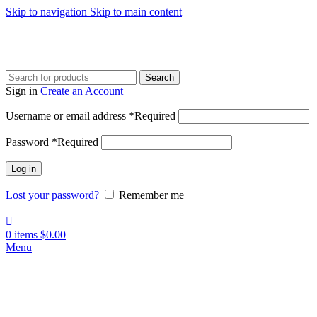
Skip to navigation
Skip to main content
Search
Sign in
Create an Account
Username or email address
*
Required
Password
*
Required
Log in
Lost your password?
Remember me
0
items
$
0.00
Menu