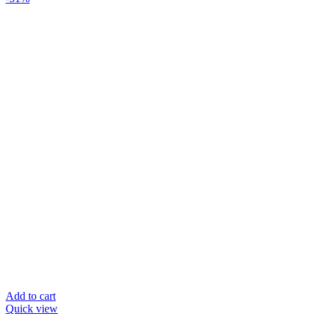
Add to cart
Quick view