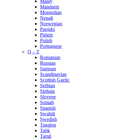
Malay
Mandarin
Mongolian
Nepali
Norwegian
Panjabi
Pidgin
Polish
Portuguese
Q – T
Romanian
Russian
Samoan
Scandinavian
Scottish Gaelic
Serbian
Sinhala
Slovene
Somali
Spanish
Swahili
Swedish
Tagalog
Tajik
Tamil