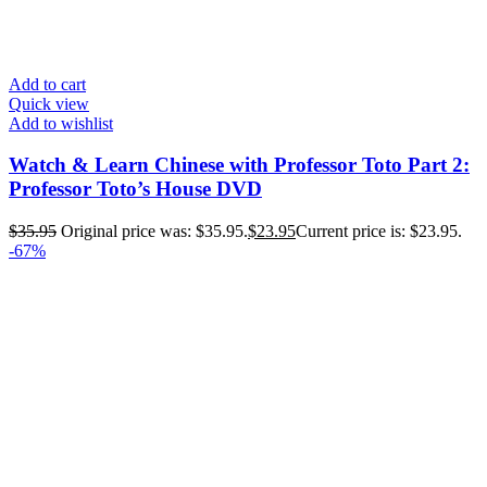
Add to cart
Quick view
Add to wishlist
Watch & Learn Chinese with Professor Toto Part 2:
Professor Toto’s House DVD
$
35.95
Original price was: $35.95.
$
23.95
Current price is: $23.95.
-67%