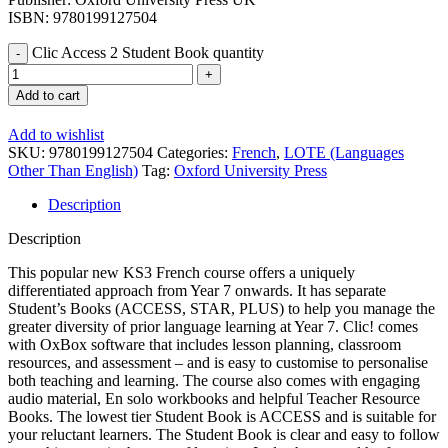
ISBN: 9780199127504
Clic Access 2 Student Book quantity
Add to cart
Add to wishlist
SKU:
9780199127504
Categories:
French
,
LOTE (Languages
Other Than English)
Tag:
Oxford University Press
Description
Description
This popular new KS3 French course offers a uniquely
differentiated approach from Year 7 onwards. It has separate
Student’s Books (ACCESS, STAR, PLUS) to help you manage the
greater diversity of prior language learning at Year 7. Clic! comes
with OxBox software that includes lesson planning, classroom
resources, and assessment – and is easy to customise to personalise
both teaching and learning. The course also comes with engaging
audio material, En solo workbooks and helpful Teacher Resource
Books. The lowest tier Student Book is ACCESS and is suitable for
your reluctant learners. The Student Book is clear and easy to follow