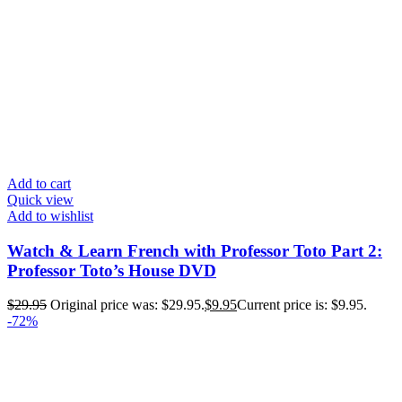
Add to cart
Quick view
Add to wishlist
Watch & Learn French with Professor Toto Part 2:
Professor Toto’s House DVD
$
29.95
Original price was: $29.95.
$
9.95
Current price is: $9.95.
-72%