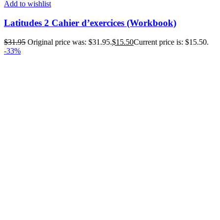
Add to wishlist
Latitudes 2 Cahier d’exercices (Workbook)
$
31.95
Original price was: $31.95.
$
15.50
Current price is: $15.50.
-33%