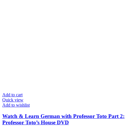
Add to cart
Quick view
Add to wishlist
Watch & Learn German with Professor Toto Part 2:
Professor Toto’s House DVD