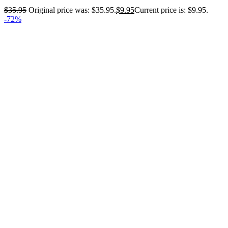
$
35.95
Original price was: $35.95.
$
9.95
Current price is: $9.95.
-72%