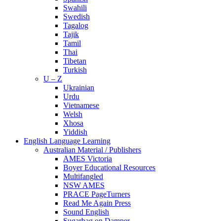
Swahili
Swedish
Tagalog
Tajik
Tamil
Thai
Tibetan
Turkish
U – Z
Ukrainian
Urdu
Vietnamese
Welsh
Xhosa
Yiddish
English Language Learning
Australian Material / Publishers
AMES Victoria
Boyer Educational Resources
Multifangled
NSW AMES
PRACE PageTurners
Read Me Again Press
Sound English
Sugarbag on Damper