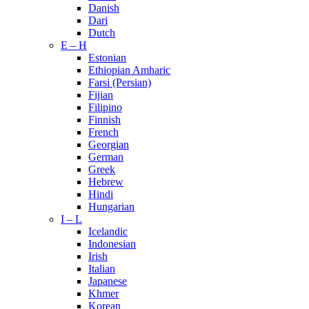
Danish
Dari
Dutch
E – H
Estonian
Ethiopian Amharic
Farsi (Persian)
Fijian
Filipino
Finnish
French
Georgian
German
Greek
Hebrew
Hindi
Hungarian
I – L
Icelandic
Indonesian
Irish
Italian
Japanese
Khmer
Korean