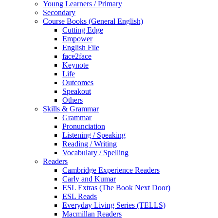
Young Learners / Primary
Secondary
Course Books (General English)
Cutting Edge
Empower
English File
face2face
Keynote
Life
Outcomes
Speakout
Others
Skills & Grammar
Grammar
Pronunciation
Listening / Speaking
Reading / Writing
Vocabulary / Spelling
Readers
Cambridge Experience Readers
Carly and Kumar
ESL Extras (The Book Next Door)
ESL Reads
Everyday Living Series (TELLS)
Macmillan Readers