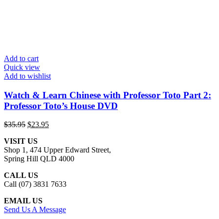
Add to cart
Quick view
Add to wishlist
Watch & Learn Chinese with Professor Toto Part 2:
Professor Toto’s House DVD
Original
Current
$
35.95
$
23.95
price
price
VISIT US
was:
is:
Shop 1, 474 Upper Edward Street,
$35.95.
$23.95.
Spring Hill QLD 4000
CALL US
Call (07) 3831 7633
EMAIL US
Send Us A Message