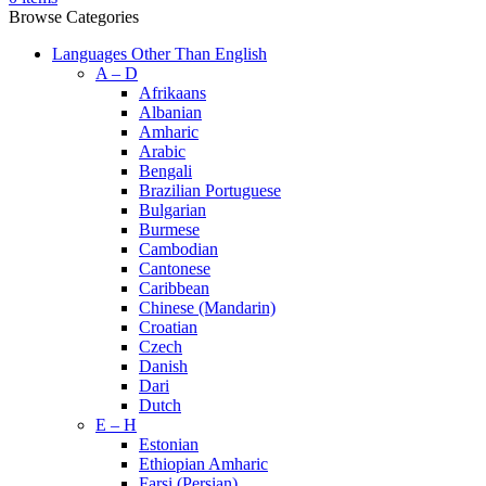
Browse Categories
Languages Other Than English
A – D
Afrikaans
Albanian
Amharic
Arabic
Bengali
Brazilian Portuguese
Bulgarian
Burmese
Cambodian
Cantonese
Caribbean
Chinese (Mandarin)
Croatian
Czech
Danish
Dari
Dutch
E – H
Estonian
Ethiopian Amharic
Farsi (Persian)