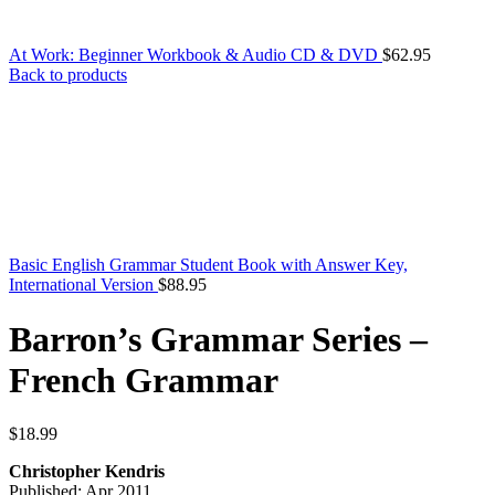
At Work: Beginner Workbook & Audio CD & DVD
$
62.95
Back to products
Basic English Grammar Student Book with Answer Key,
International Version
$
88.95
Barron’s Grammar Series –
French Grammar
$
18.99
Christopher Kendris
Published: Apr 2011