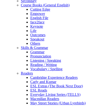
Secondary
Course Books (General English)
Cutting Edge
Empower
English File
face2face
Keynote
Life
Outcomes
Speakout
Others
Skills & Grammar
Grammar
Pronunciation
Listening / Speaking
Reading / Writing
Vocabulary / Spelling
Readers
Cambridge Experience Readers
Carly and Kumar
ESL Extras (The Book Next Door)
ESL Reads
Everyday Living Series (TELLS)
Macmillan Readers
May Street Stories (Urban Lyrebirds)