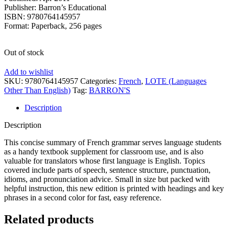
Publisher: Barron’s Educational
ISBN: 9780764145957
Format: Paperback, 256 pages
Out of stock
Add to wishlist
SKU:
9780764145957
Categories:
French
,
LOTE (Languages
Other Than English)
Tag:
BARRON'S
Description
Description
This concise summary of French grammar serves language students
as a handy textbook supplement for classroom use, and is also
valuable for translators whose first language is English. Topics
covered include parts of speech, sentence structure, punctuation,
idioms, and pronunciation advice. Small in size but packed with
helpful instruction, this new edition is printed with headings and key
phrases in a second color for fast, easy reference.
Related products