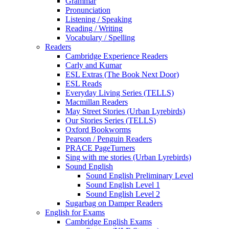
Grammar
Pronunciation
Listening / Speaking
Reading / Writing
Vocabulary / Spelling
Readers
Cambridge Experience Readers
Carly and Kumar
ESL Extras (The Book Next Door)
ESL Reads
Everyday Living Series (TELLS)
Macmillan Readers
May Street Stories (Urban Lyrebirds)
Our Stories Series (TELLS)
Oxford Bookworms
Pearson / Penguin Readers
PRACE PageTurners
Sing with me stories (Urban Lyrebirds)
Sound English
Sound English Preliminary Level
Sound English Level 1
Sound English Level 2
Sugarbag on Damper Readers
English for Exams
Cambridge English Exams