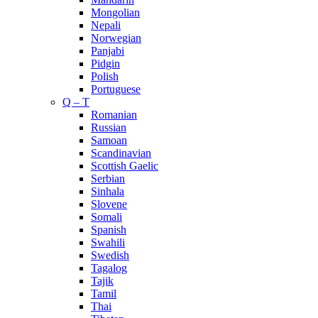
Mongolian
Nepali
Norwegian
Panjabi
Pidgin
Polish
Portuguese
Q – T
Romanian
Russian
Samoan
Scandinavian
Scottish Gaelic
Serbian
Sinhala
Slovene
Somali
Spanish
Swahili
Swedish
Tagalog
Tajik
Tamil
Thai