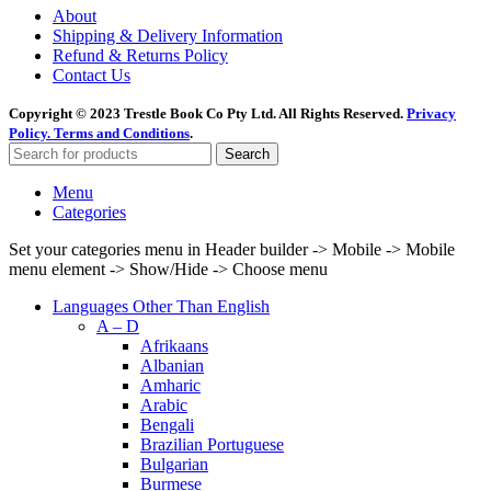
About
Shipping & Delivery Information
Refund & Returns Policy
Contact Us
Copyright © 2023 Trestle Book Co Pty Ltd. All Rights Reserved.
Privacy
Policy.
Terms and Conditions
.
Search
Menu
Categories
Set your categories menu in Header builder -> Mobile -> Mobile
menu element -> Show/Hide -> Choose menu
Languages Other Than English
A – D
Afrikaans
Albanian
Amharic
Arabic
Bengali
Brazilian Portuguese
Bulgarian
Burmese