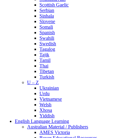
Scottish Gaelic
Serbian
Sinhala
Slovene
Somali
Spanish
Swahili
Swedish
Tagalog
Tajik
Tamil
Thai
Tibetan
Turkish
U – Z
Ukrainian
Urdu
Vietnamese
Welsh
Xhosa
Yiddish
English Language Learning
Australian Material / Publishers
AMES Victoria
Boyer Educational Resources