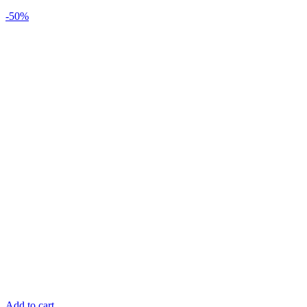
-50%
Add to cart