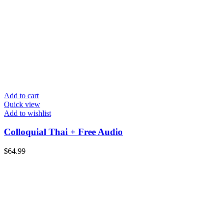
Add to cart
Quick view
Add to wishlist
Colloquial Thai + Free Audio
$
64.99