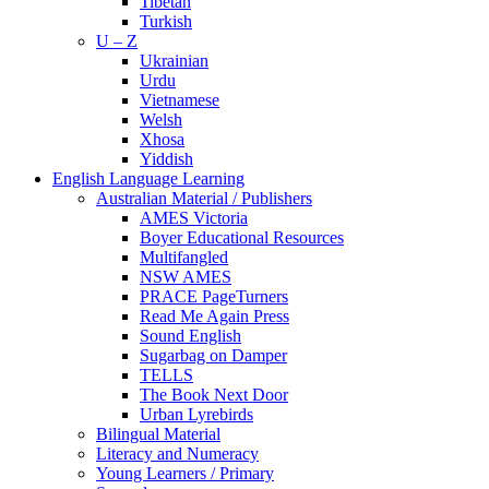
Tibetan
Turkish
U – Z
Ukrainian
Urdu
Vietnamese
Welsh
Xhosa
Yiddish
English Language Learning
Australian Material / Publishers
AMES Victoria
Boyer Educational Resources
Multifangled
NSW AMES
PRACE PageTurners
Read Me Again Press
Sound English
Sugarbag on Damper
TELLS
The Book Next Door
Urban Lyrebirds
Bilingual Material
Literacy and Numeracy
Young Learners / Primary