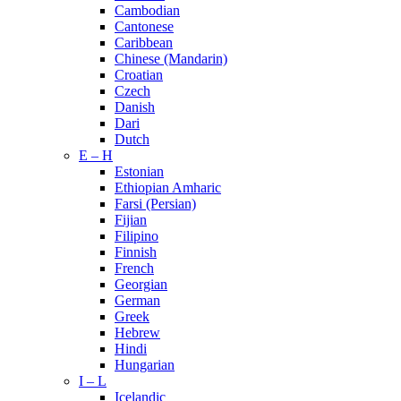
Cambodian
Cantonese
Caribbean
Chinese (Mandarin)
Croatian
Czech
Danish
Dari
Dutch
E – H
Estonian
Ethiopian Amharic
Farsi (Persian)
Fijian
Filipino
Finnish
French
Georgian
German
Greek
Hebrew
Hindi
Hungarian
I – L
Icelandic