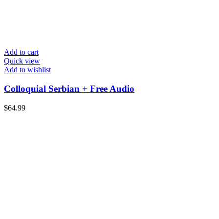
Add to cart
Quick view
Add to wishlist
Colloquial Serbian + Free Audio
$
64.99