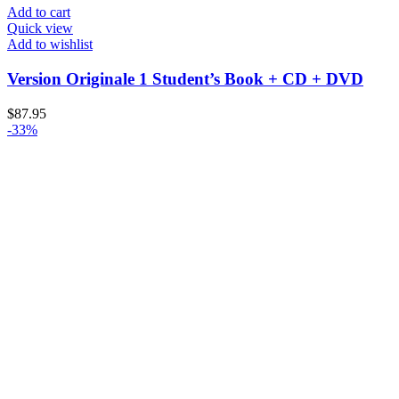
Add to cart
Quick view
Add to wishlist
Version Originale 1 Student’s Book + CD + DVD
$
87.95
-33%