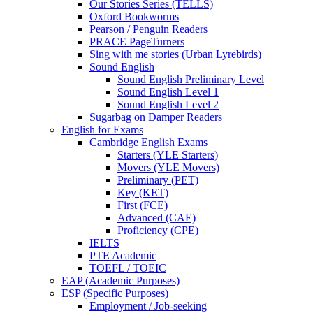
Our Stories Series (TELLS)
Oxford Bookworms
Pearson / Penguin Readers
PRACE PageTurners
Sing with me stories (Urban Lyrebirds)
Sound English
Sound English Preliminary Level
Sound English Level 1
Sound English Level 2
Sugarbag on Damper Readers
English for Exams
Cambridge English Exams
Starters (YLE Starters)
Movers (YLE Movers)
Preliminary (PET)
Key (KET)
First (FCE)
Advanced (CAE)
Proficiency (CPE)
IELTS
PTE Academic
TOEFL / TOEIC
EAP (Academic Purposes)
ESP (Specific Purposes)
Employment / Job-seeking