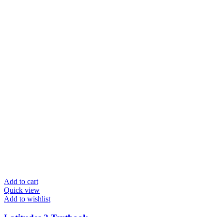
Add to cart
Quick view
Add to wishlist