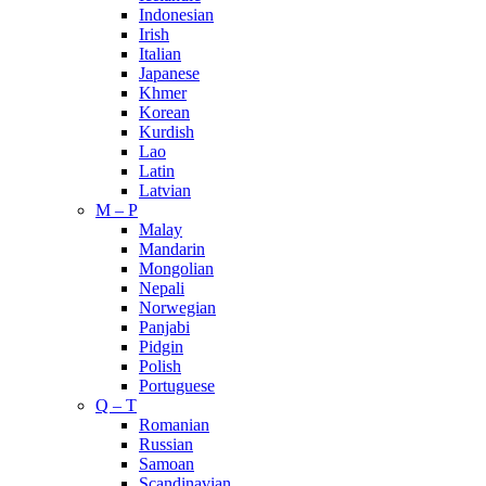
Indonesian
Irish
Italian
Japanese
Khmer
Korean
Kurdish
Lao
Latin
Latvian
M – P
Malay
Mandarin
Mongolian
Nepali
Norwegian
Panjabi
Pidgin
Polish
Portuguese
Q – T
Romanian
Russian
Samoan
Scandinavian