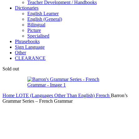
Teacher Development / Handbooks
Dictionaries
English Learner
English (General)
Bilingual
Picture
Specialised
Phrasebooks
Sign Language
Other
CLEARANCE
Sold out
Home
LOTE (Languages Other Than English)
French
Barron’s
Grammar Series – French Grammar