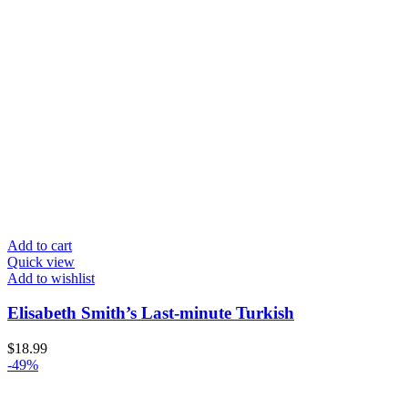
Add to cart
Quick view
Add to wishlist
Elisabeth Smith’s Last-minute Turkish
$
18.99
-49%