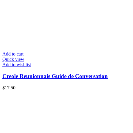
Add to cart
Quick view
Add to wishlist
Creole Reunionnais Guide de Conversation
$
17.50