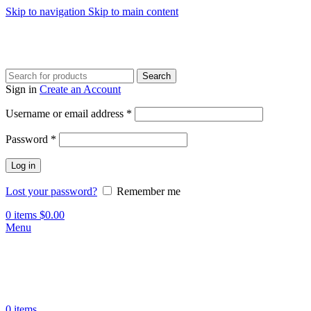
Skip to navigation
Skip to main content
Search
Sign in
Create an Account
Required
Username or email address
*
Required
Password
*
Log in
Lost your password?
Remember me
0
items
$
0.00
Menu
0
items