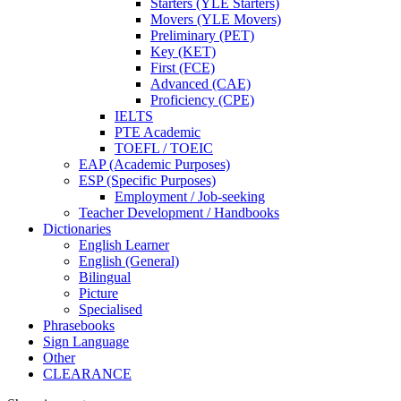
Starters (YLE Starters)
Movers (YLE Movers)
Preliminary (PET)
Key (KET)
First (FCE)
Advanced (CAE)
Proficiency (CPE)
IELTS
PTE Academic
TOEFL / TOEIC
EAP (Academic Purposes)
ESP (Specific Purposes)
Employment / Job-seeking
Teacher Development / Handbooks
Dictionaries
English Learner
English (General)
Bilingual
Picture
Specialised
Phrasebooks
Sign Language
Other
CLEARANCE