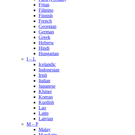
Fijian
Filipino
Finnish
French
Georgian
German
Greek
Hebrew
Hindi
Hungarian
I – L
Icelandic
Indonesian
Irish
Italian
Japanese
Khmer
Korean
Kurdish
Lao
Latin
Latvian
M – P
Malay
Mandarin