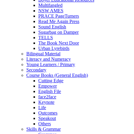
Multifangled
NSW AMES
PRACE PageTurners
Read Me Again Press
Sound English
Sugarbag on Damper
TELLS
The Book Next Door
Urban Lyrebirds
Bilingual Material
Literacy and Numeracy
Young Learners / Primary
Secondary
Course Books (General English)
Cutting Edge
Empower
English File
face2face
Keynote
Life
Outcomes
Speakout
Others
Skills & Grammar