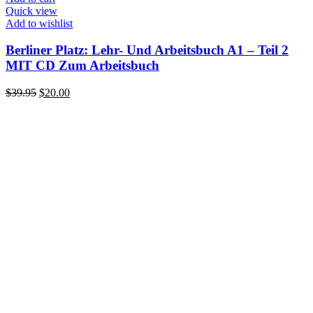
Quick view
Add to wishlist
Berliner Platz: Lehr- Und Arbeitsbuch A1 – Teil 2
MIT CD Zum Arbeitsbuch
Original
Current
$
39.95
$
20.00
price
price
was:
is:
$39.95.
$20.00.