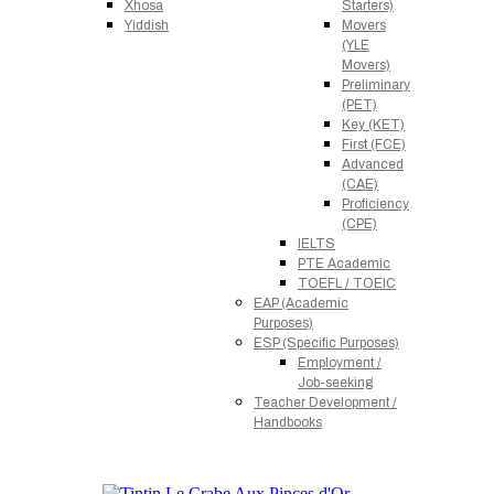
Xhosa
Starters)
Yiddish
Movers
(YLE
Movers)
Preliminary
(PET)
Key (KET)
First (FCE)
Advanced
(CAE)
Proficiency
(CPE)
IELTS
PTE Academic
TOEFL / TOEIC
EAP (Academic
Purposes)
ESP (Specific Purposes)
Employment /
Job-seeking
Teacher Development /
Handbooks