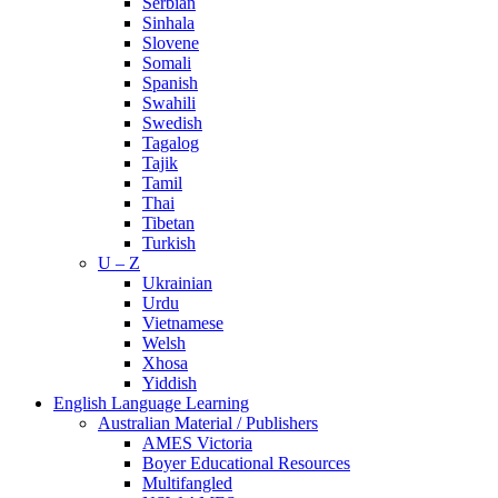
Serbian
Sinhala
Slovene
Somali
Spanish
Swahili
Swedish
Tagalog
Tajik
Tamil
Thai
Tibetan
Turkish
U – Z
Ukrainian
Urdu
Vietnamese
Welsh
Xhosa
Yiddish
English Language Learning
Australian Material / Publishers
AMES Victoria
Boyer Educational Resources
Multifangled