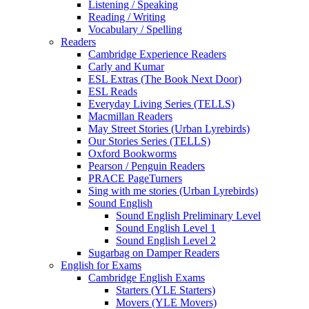
Listening / Speaking
Reading / Writing
Vocabulary / Spelling
Readers
Cambridge Experience Readers
Carly and Kumar
ESL Extras (The Book Next Door)
ESL Reads
Everyday Living Series (TELLS)
Macmillan Readers
May Street Stories (Urban Lyrebirds)
Our Stories Series (TELLS)
Oxford Bookworms
Pearson / Penguin Readers
PRACE PageTurners
Sing with me stories (Urban Lyrebirds)
Sound English
Sound English Preliminary Level
Sound English Level 1
Sound English Level 2
Sugarbag on Damper Readers
English for Exams
Cambridge English Exams
Starters (YLE Starters)
Movers (YLE Movers)