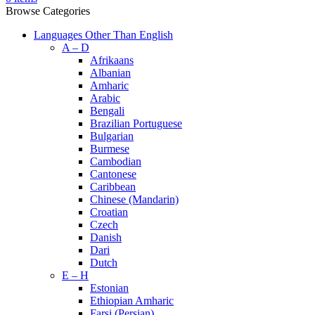
Browse Categories
Languages Other Than English
A – D
Afrikaans
Albanian
Amharic
Arabic
Bengali
Brazilian Portuguese
Bulgarian
Burmese
Cambodian
Cantonese
Caribbean
Chinese (Mandarin)
Croatian
Czech
Danish
Dari
Dutch
E – H
Estonian
Ethiopian Amharic
Farsi (Persian)