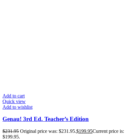
Add to cart
Quick view
Add to wishlist
Genau! 3rd Ed. Teacher’s Edition
$
231.95
Original price was: $231.95.
$
199.95
Current price is:
$199.95.