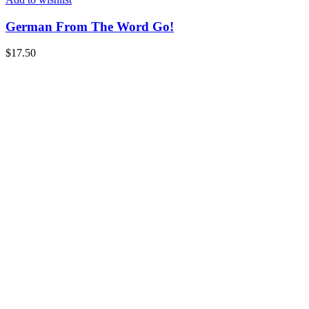
German From The Word Go!
$
17.50