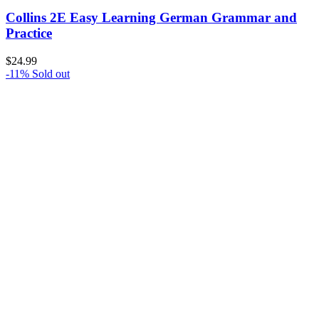
Collins 2E Easy Learning German Grammar and
Practice
$
24.99
-11%
Sold out