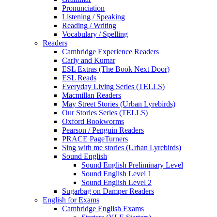
Pronunciation
Listening / Speaking
Reading / Writing
Vocabulary / Spelling
Readers
Cambridge Experience Readers
Carly and Kumar
ESL Extras (The Book Next Door)
ESL Reads
Everyday Living Series (TELLS)
Macmillan Readers
May Street Stories (Urban Lyrebirds)
Our Stories Series (TELLS)
Oxford Bookworms
Pearson / Penguin Readers
PRACE PageTurners
Sing with me stories (Urban Lyrebirds)
Sound English
Sound English Preliminary Level
Sound English Level 1
Sound English Level 2
Sugarbag on Damper Readers
English for Exams
Cambridge English Exams