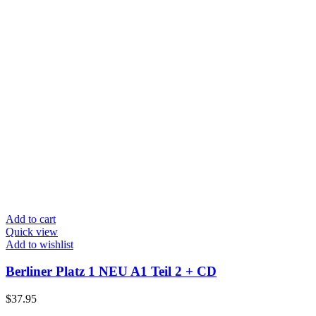
Add to cart
Quick view
Add to wishlist
Berliner Platz 1 NEU A1 Teil 2 + CD
$
37.95