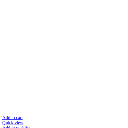
Add to cart
Quick view
Add to wishlist