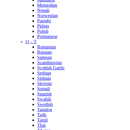
Mongolian
Nepali
Norwegian
Panjabi
Pidgin
Polish
Portuguese
Q – T
Romanian
Russian
Samoan
Scandinavian
Scottish Gaelic
Serbian
Sinhala
Slovene
Somali
Spanish
Swahili
Swedish
Tagalog
Tajik
Tamil
Thai