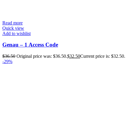
Read more
Quick view
Add to wishlist
Genau – 1 Access Code
$
36.50
Original price was: $36.50.
$
32.50
Current price is: $32.50.
-29%