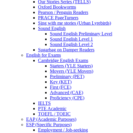
Our Stories Series (TELLS)
Oxford Bookworms
Pearson / Penguin Readers
PRACE PageTurners
Sing with me stories (Urban Lyrebirds)
Sound English
Sound English Preliminary Level
Sound English Level 1
Sound English Level 2
Sugarbag on Damper Readers
English for Exams
Cambridge English Exams
Starters (YLE Starters)
Movers (YLE Movers)
Preliminary (PET)
Key (KET)
First (FCE)
Advanced (CAE)
Proficiency (CPE)
IELTS
PTE Academic
TOEFL / TOEIC
EAP (Academic Purposes)
ESP (Specific Purposes)
Employment / Job-seeking