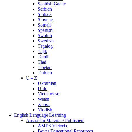
Scottish Gaelic
Serbian
Sinhala
Slovene
Somali
Spanish
Swahili
Swedish
Tagalog
Tajik
Tamil
Thai
Tibetan
Turkish
U – Z
Ukrainian
Urdu
Vietnamese
Welsh
Xhosa
Yiddish
English Language Learning
Australian Material / Publishers
AMES Victoria
Boyer Educational Resources