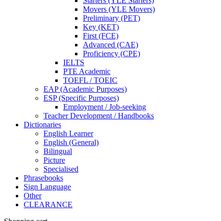
Starters (YLE Starters)
Movers (YLE Movers)
Preliminary (PET)
Key (KET)
First (FCE)
Advanced (CAE)
Proficiency (CPE)
IELTS
PTE Academic
TOEFL / TOEIC
EAP (Academic Purposes)
ESP (Specific Purposes)
Employment / Job-seeking
Teacher Development / Handbooks
Dictionaries
English Learner
English (General)
Bilingual
Picture
Specialised
Phrasebooks
Sign Language
Other
CLEARANCE