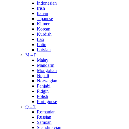
Indonesian
Irish
Italian
Japanese
Khmer
Korean
Kurdish
Lao
Latin
Latvian
M – P
Malay
Mandarin
Mongolian
Nepali
Norwegian
Panjabi
Pidgin
Polish
Portuguese
Q – T
Romanian
Russian
Samoan
Scandinavian