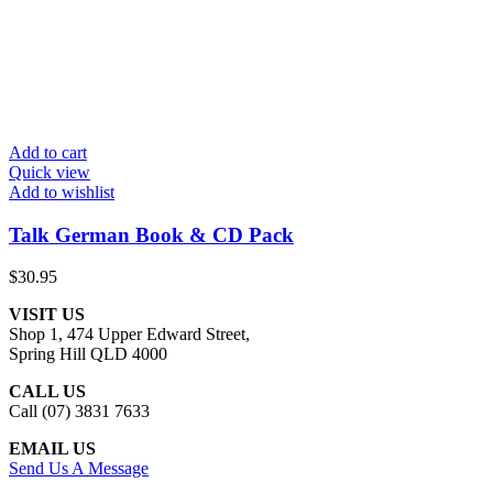
Add to cart
Quick view
Add to wishlist
Talk German Book & CD Pack
$
30.95
VISIT US
Shop 1, 474 Upper Edward Street,
Spring Hill QLD 4000
CALL US
Call (07) 3831 7633
EMAIL US
Send Us A Message