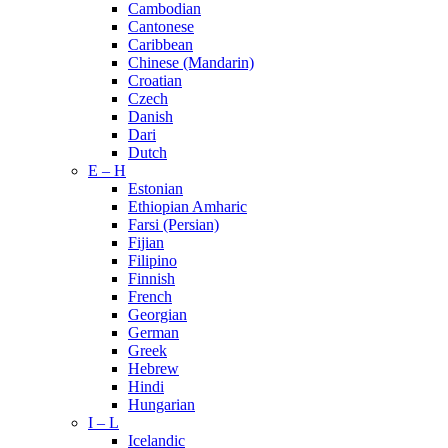
Cambodian
Cantonese
Caribbean
Chinese (Mandarin)
Croatian
Czech
Danish
Dari
Dutch
E – H
Estonian
Ethiopian Amharic
Farsi (Persian)
Fijian
Filipino
Finnish
French
Georgian
German
Greek
Hebrew
Hindi
Hungarian
I – L
Icelandic