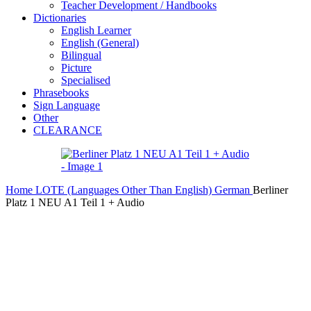
Teacher Development / Handbooks
Dictionaries
English Learner
English (General)
Bilingual
Picture
Specialised
Phrasebooks
Sign Language
Other
CLEARANCE
Home
LOTE (Languages Other Than English)
German
Berliner
Platz 1 NEU A1 Teil 1 + Audio