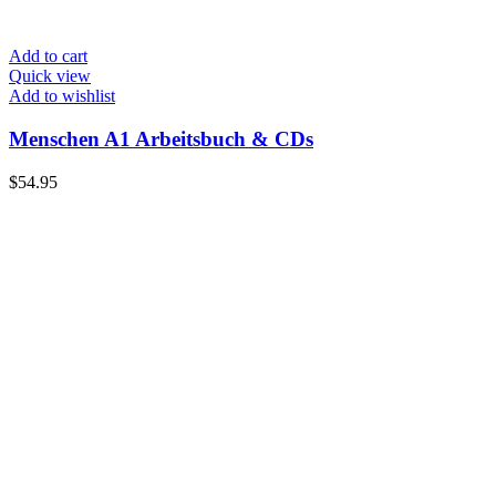
Add to cart
Quick view
Add to wishlist
Menschen A1 Arbeitsbuch & CDs
$
54.95