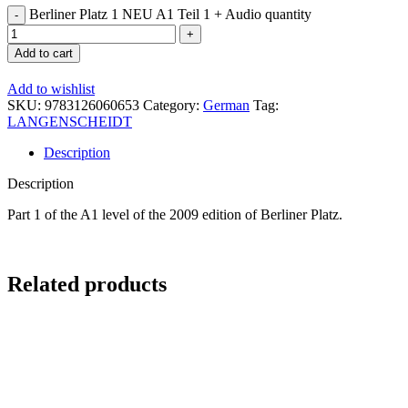
Berliner Platz 1 NEU A1 Teil 1 + Audio quantity
Add to cart
Add to wishlist
SKU:
9783126060653
Category:
German
Tag:
LANGENSCHEIDT
Description
Description
Part 1 of the A1 level of the 2009 edition of Berliner Platz.
Related products