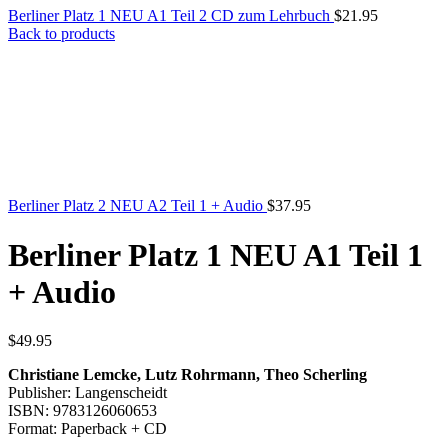
Berliner Platz 1 NEU A1 Teil 2 CD zum Lehrbuch
$
21.95
Back to products
Berliner Platz 2 NEU A2 Teil 1 + Audio
$
37.95
Berliner Platz 1 NEU A1 Teil 1
+ Audio
$
49.95
Christiane Lemcke, Lutz Rohrmann, Theo Scherling
Publisher: Langenscheidt
ISBN: 9783126060653
Format: Paperback + CD