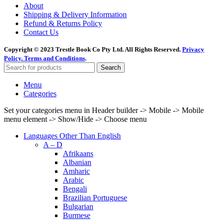
About
Shipping & Delivery Information
Refund & Returns Policy
Contact Us
Copyright © 2023 Trestle Book Co Pty Ltd. All Rights Reserved.
Privacy
Policy.
Terms and Conditions
.
Search
Menu
Categories
Set your categories menu in Header builder -> Mobile -> Mobile
menu element -> Show/Hide -> Choose menu
Languages Other Than English
A – D
Afrikaans
Albanian
Amharic
Arabic
Bengali
Brazilian Portuguese
Bulgarian
Burmese