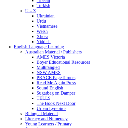
Tibetan
Turkish
U – Z
Ukrainian
Urdu
Vietnamese
Welsh
Xhosa
Yiddish
English Language Learning
Australian Material / Publishers
AMES Victoria
Boyer Educational Resources
Multifangled
NSW AMES
PRACE PageTurners
Read Me Again Press
Sound English
Sugarbag on Damper
TELLS
The Book Next Door
Urban Lyrebirds
Bilingual Material
Literacy and Numeracy
Young Learners / Primary