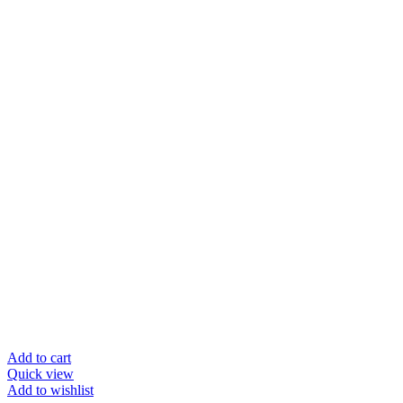
Add to cart
Quick view
Add to wishlist