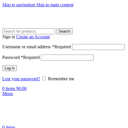
Skip to navigation
Skip to main content
Search
Sign in
Create an Account
Username or email address
*
Required
Password
*
Required
Log in
Lost your password?
Remember me
0
items
$
0.00
Menu
0
items