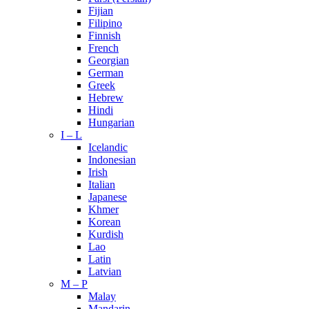
Fijian
Filipino
Finnish
French
Georgian
German
Greek
Hebrew
Hindi
Hungarian
I – L
Icelandic
Indonesian
Irish
Italian
Japanese
Khmer
Korean
Kurdish
Lao
Latin
Latvian
M – P
Malay
Mandarin