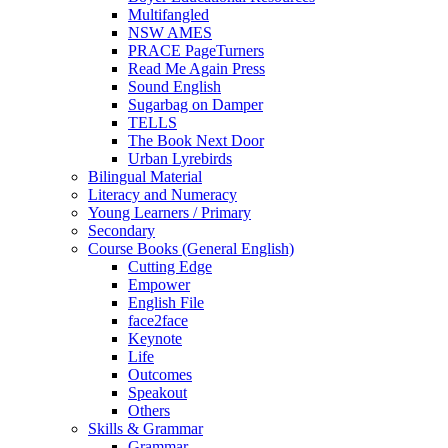
Multifangled
NSW AMES
PRACE PageTurners
Read Me Again Press
Sound English
Sugarbag on Damper
TELLS
The Book Next Door
Urban Lyrebirds
Bilingual Material
Literacy and Numeracy
Young Learners / Primary
Secondary
Course Books (General English)
Cutting Edge
Empower
English File
face2face
Keynote
Life
Outcomes
Speakout
Others
Skills & Grammar
Grammar