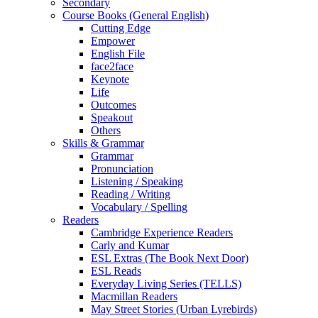
Secondary
Course Books (General English)
Cutting Edge
Empower
English File
face2face
Keynote
Life
Outcomes
Speakout
Others
Skills & Grammar
Grammar
Pronunciation
Listening / Speaking
Reading / Writing
Vocabulary / Spelling
Readers
Cambridge Experience Readers
Carly and Kumar
ESL Extras (The Book Next Door)
ESL Reads
Everyday Living Series (TELLS)
Macmillan Readers
May Street Stories (Urban Lyrebirds)