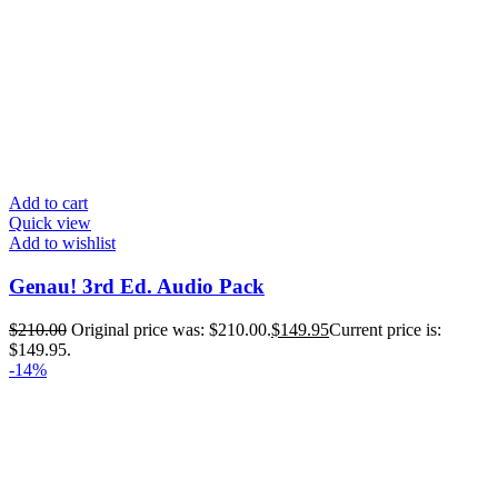
Add to cart
Quick view
Add to wishlist
Genau! 3rd Ed. Audio Pack
$
210.00
Original price was: $210.00.
$
149.95
Current price is:
$149.95.
-14%