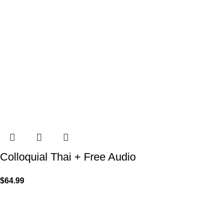
Colloquial Thai + Free Audio
$
64.99