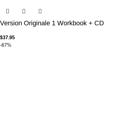
Version Originale 1 Workbook + CD
$
37.95
-67%