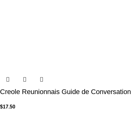
Creole Reunionnais Guide de Conversation
$
17.50