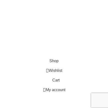
EMAIL US
Send Us A Message
About
Shipping & Delivery Information
Refund & Returns Policy
Contact Us
Copyright © 2023 Trestle Book Co Pty Ltd. All Rights Reserved.
Privacy
Policy.
Terms and Conditions
.
Shop
Wishlist
Cart
My account