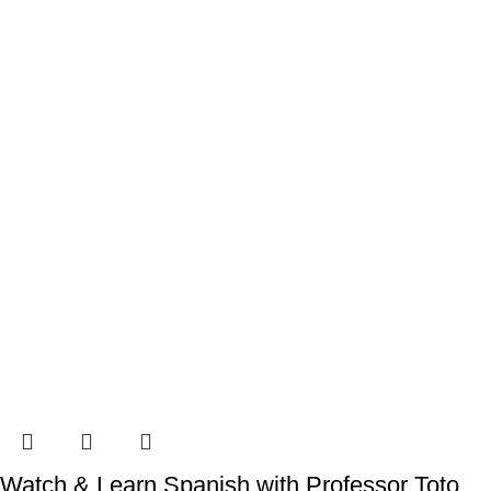
Watch & Learn Spanish with Professor Toto