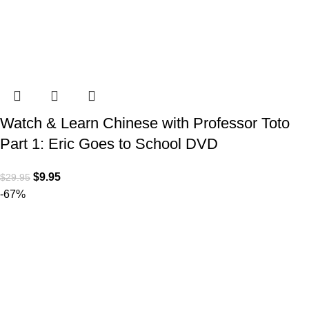
Watch & Learn Chinese with Professor Toto
Part 1: Eric Goes to School DVD
$
9.95
$
29.95
-67%