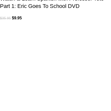
Part 1: Eric Goes To School DVD
$
9.95
$
35.95
VISIT US
Shop 1, 474 Upper Edward Street,
Spring Hill QLD 4000
CALL US
Call (07) 3831 7633