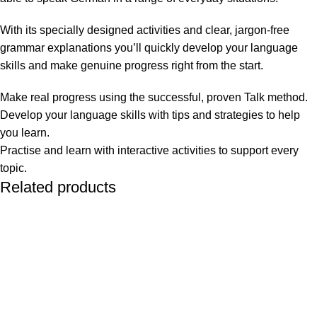
With its specially designed activities and clear, jargon-free
grammar explanations you’ll quickly develop your language
skills and make genuine progress right from the start.
Make real progress using the successful, proven Talk method.
Develop your language skills with tips and strategies to help
you learn.
Practise and learn with interactive activities to support every
topic.
Related products