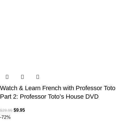
Watch & Learn French with Professor Toto
Part 2: Professor Toto’s House DVD
$
9.95
$
29.95
-72%