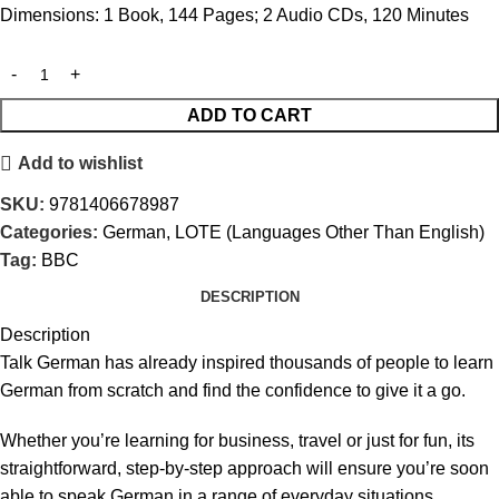
Dimensions: 1 Book, 144 Pages; 2 Audio CDs, 120 Minutes
ADD TO CART
Add to wishlist
SKU:
9781406678987
Categories:
German
,
LOTE (Languages Other Than English)
Tag:
BBC
DESCRIPTION
Description
Talk German has already inspired thousands of people to learn
German from scratch and find the confidence to give it a go.
Whether you’re learning for business, travel or just for fun, its
straightforward, step-by-step approach will ensure you’re soon
able to speak German in a range of everyday situations.