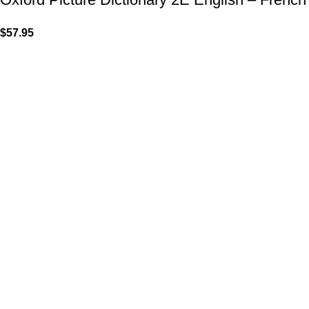
$
57.95