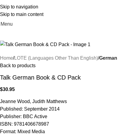
Skip to navigation
Skip to main content
Menu
Home
LOTE (Languages Other Than English)
German
Back to products
Talk German Book & CD Pack
$
30.95
Jeanne Wood, Judith Matthews
Published: September 2014
Publisher: BBC Active
ISBN: 9781406678987
Format: Mixed Media