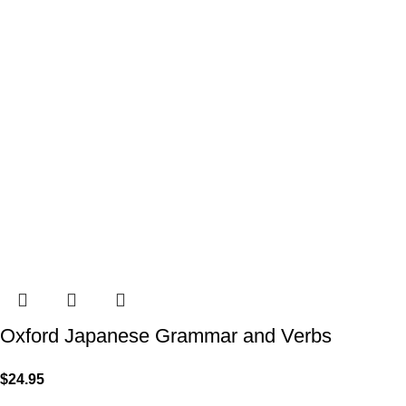
Oxford Japanese Grammar and Verbs
$
24.95