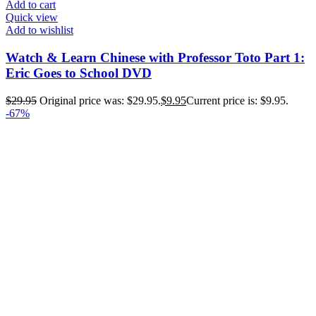
Add to cart
Quick view
Add to wishlist
Watch & Learn Chinese with Professor Toto Part 1:
Eric Goes to School DVD
$
29.95
Original price was: $29.95.
$
9.95
Current price is: $9.95.
-67%