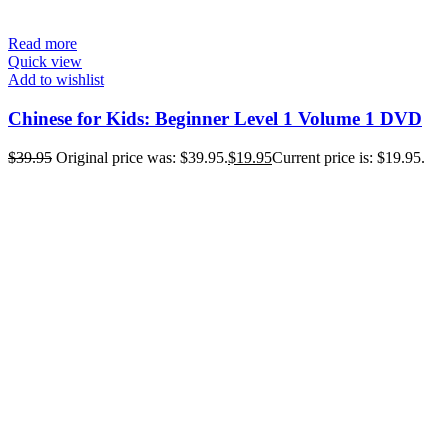
Read more
Quick view
Add to wishlist
Chinese for Kids: Beginner Level 1 Volume 1 DVD
$
39.95
Original price was: $39.95.
$
19.95
Current price is: $19.95.