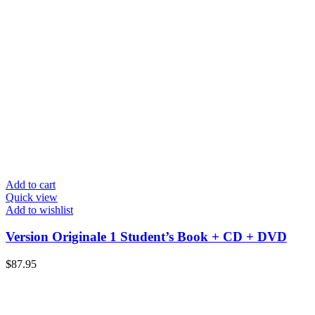
Add to cart
Quick view
Add to wishlist
Version Originale 1 Student’s Book + CD + DVD
$
87.95