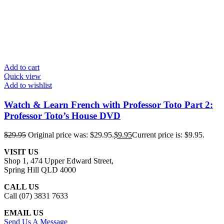
Add to cart
Quick view
Add to wishlist
Watch & Learn French with Professor Toto Part 2:
Professor Toto’s House DVD
$
29.95
Original price was: $29.95.
$
9.95
Current price is: $9.95.
VISIT US
Shop 1, 474 Upper Edward Street,
Spring Hill QLD 4000
CALL US
Call (07) 3831 7633
EMAIL US
Send Us A Message