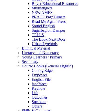
Boyer Educational Resources
Multifangled
NSW AMES
PRACE PageTurners
Read Me Again Press
Sound English
Sugarbag on Damper
TELLS
The Book Next Door
Urban Lyrebirds
Bilingual Material
Literacy and Numeracy
Young Learners / Primary
Secondary
Course Books (General English)
Cutting Edge
Empower
English File
face2face
Keynote
Life
Outcomes
Speakout
Others
Skills & Grammar