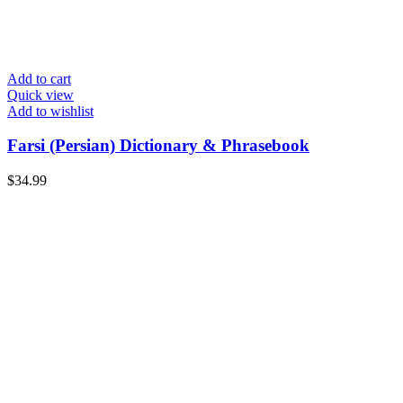
Add to cart
Quick view
Add to wishlist
Farsi (Persian) Dictionary & Phrasebook
$
34.99