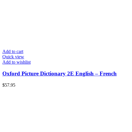
Add to cart
Quick view
Add to wishlist
Oxford Picture Dictionary 2E English – French
$
57.95