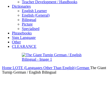
Teacher Development / Handbooks
Dictionaries
English Learner
English (General)
Bilingual
Picture
Specialised
Phrasebooks
Sign Language
Other
CLEARANCE
Home
LOTE (Languages Other Than English)
German
The Giant
Turnip German / English Bilingual