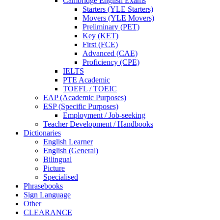
Cambridge English Exams
Starters (YLE Starters)
Movers (YLE Movers)
Preliminary (PET)
Key (KET)
First (FCE)
Advanced (CAE)
Proficiency (CPE)
IELTS
PTE Academic
TOEFL / TOEIC
EAP (Academic Purposes)
ESP (Specific Purposes)
Employment / Job-seeking
Teacher Development / Handbooks
Dictionaries
English Learner
English (General)
Bilingual
Picture
Specialised
Phrasebooks
Sign Language
Other
CLEARANCE