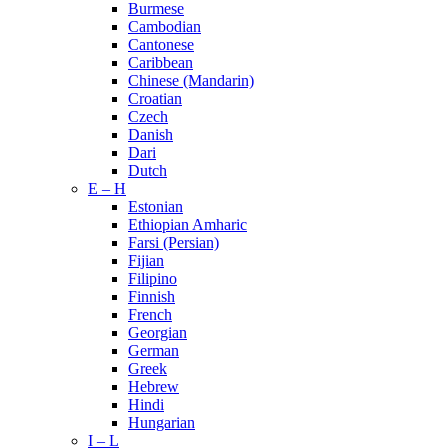
Burmese
Cambodian
Cantonese
Caribbean
Chinese (Mandarin)
Croatian
Czech
Danish
Dari
Dutch
E – H
Estonian
Ethiopian Amharic
Farsi (Persian)
Fijian
Filipino
Finnish
French
Georgian
German
Greek
Hebrew
Hindi
Hungarian
I – L