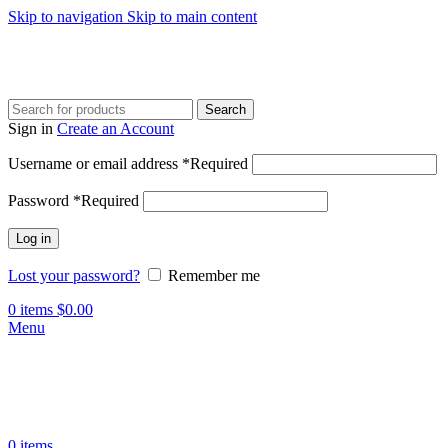
Skip to navigation
Skip to main content
Search
Sign in
Create an Account
Username or email address
*
Required
Password
*
Required
Log in
Lost your password?
Remember me
0
items
$
0.00
Menu
0
items