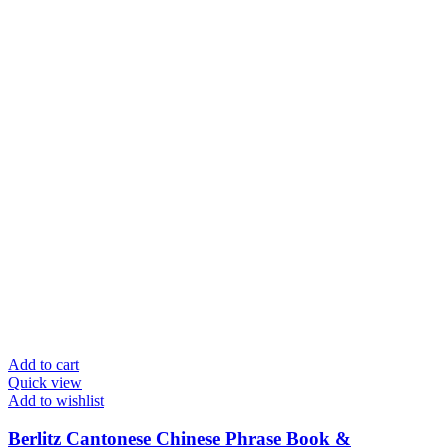
Add to cart
Quick view
Add to wishlist
Berlitz Cantonese Chinese Phrase Book &