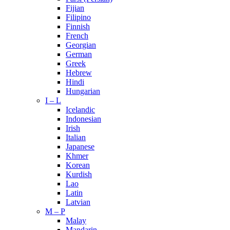
Fijian
Filipino
Finnish
French
Georgian
German
Greek
Hebrew
Hindi
Hungarian
I – L
Icelandic
Indonesian
Irish
Italian
Japanese
Khmer
Korean
Kurdish
Lao
Latin
Latvian
M – P
Malay
Mandarin