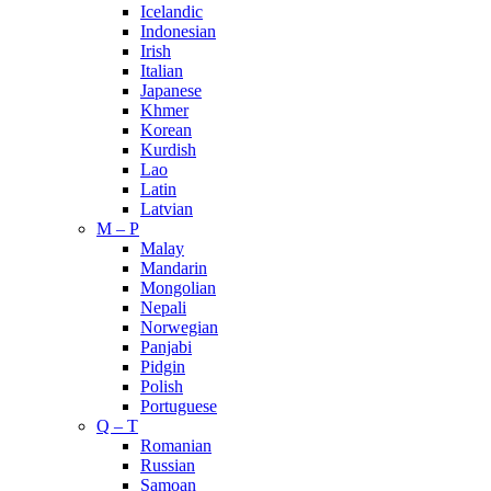
Icelandic
Indonesian
Irish
Italian
Japanese
Khmer
Korean
Kurdish
Lao
Latin
Latvian
M – P
Malay
Mandarin
Mongolian
Nepali
Norwegian
Panjabi
Pidgin
Polish
Portuguese
Q – T
Romanian
Russian
Samoan