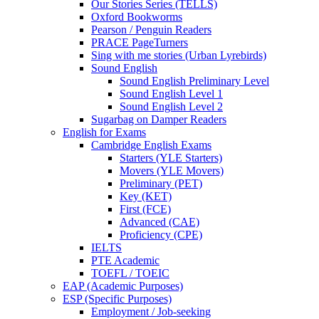
Our Stories Series (TELLS)
Oxford Bookworms
Pearson / Penguin Readers
PRACE PageTurners
Sing with me stories (Urban Lyrebirds)
Sound English
Sound English Preliminary Level
Sound English Level 1
Sound English Level 2
Sugarbag on Damper Readers
English for Exams
Cambridge English Exams
Starters (YLE Starters)
Movers (YLE Movers)
Preliminary (PET)
Key (KET)
First (FCE)
Advanced (CAE)
Proficiency (CPE)
IELTS
PTE Academic
TOEFL / TOEIC
EAP (Academic Purposes)
ESP (Specific Purposes)
Employment / Job-seeking