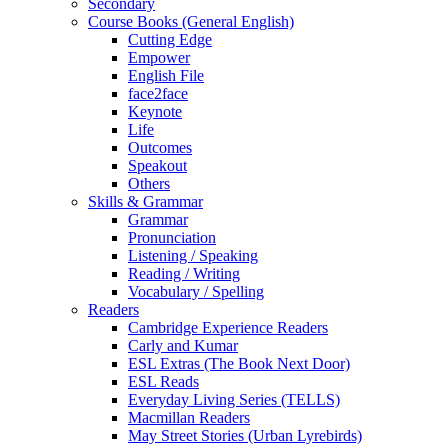
Secondary
Course Books (General English)
Cutting Edge
Empower
English File
face2face
Keynote
Life
Outcomes
Speakout
Others
Skills & Grammar
Grammar
Pronunciation
Listening / Speaking
Reading / Writing
Vocabulary / Spelling
Readers
Cambridge Experience Readers
Carly and Kumar
ESL Extras (The Book Next Door)
ESL Reads
Everyday Living Series (TELLS)
Macmillan Readers
May Street Stories (Urban Lyrebirds)