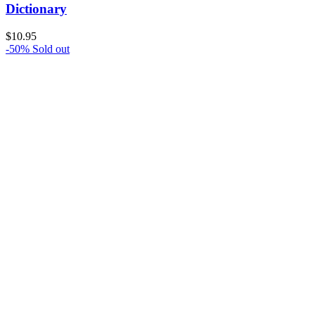
Dictionary
$
10.95
-50%
Sold out