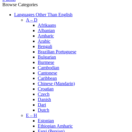
Browse Categories
Languages Other Than English
A – D
Afrikaans
Albanian
Amharic
Arabic
Bengali
Brazilian Portuguese
Bulgarian
Burmese
Cambodian
Cantonese
Caribbean
Chinese (Mandarin)
Croatian
Czech
Danish
Dari
Dutch
E – H
Estonian
Ethiopian Amharic
Farsi (Persian)