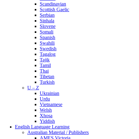
Scandinavian
Scottish Gaelic
Serbian
Sinhala
Slovene
Somali
Spanish
Swahili
Swedish
Tagalog
Tajik
Tamil
Thai
Tibetan
Turkish
U – Z
Ukrainian
Urdu
Vietnamese
Welsh
Xhosa
Yiddish
English Language Learning
Australian Material / Publishers
AMES Victoria