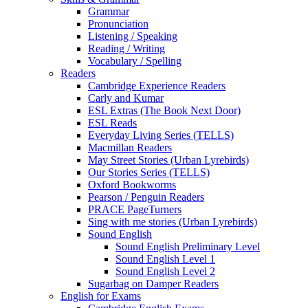
Grammar
Pronunciation
Listening / Speaking
Reading / Writing
Vocabulary / Spelling
Readers
Cambridge Experience Readers
Carly and Kumar
ESL Extras (The Book Next Door)
ESL Reads
Everyday Living Series (TELLS)
Macmillan Readers
May Street Stories (Urban Lyrebirds)
Our Stories Series (TELLS)
Oxford Bookworms
Pearson / Penguin Readers
PRACE PageTurners
Sing with me stories (Urban Lyrebirds)
Sound English
Sound English Preliminary Level
Sound English Level 1
Sound English Level 2
Sugarbag on Damper Readers
English for Exams