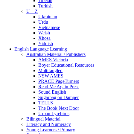
Tibetan
Turkish
U – Z
Ukrainian
Urdu
Vietnamese
Welsh
Xhosa
Yiddish
English Language Learning
Australian Material / Publishers
AMES Victoria
Boyer Educational Resources
Multifangled
NSW AMES
PRACE PageTurners
Read Me Again Press
Sound English
Sugarbag on Damper
TELLS
The Book Next Door
Urban Lyrebirds
Bilingual Material
Literacy and Numeracy
Young Learners / Primary