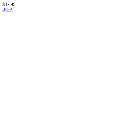
$
37.95
-67%