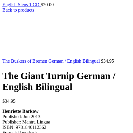
English Steps 1 CD
$
20.00
Back to products
The Buskers of Bremen German / English Bilingual
$
34.95
The Giant Turnip German /
English Bilingual
$
34.95
Henriette Barkow
Published: Jun 2013
Publisher: Mantra Lingua
ISBN: 9781846112362
Format: Paperback