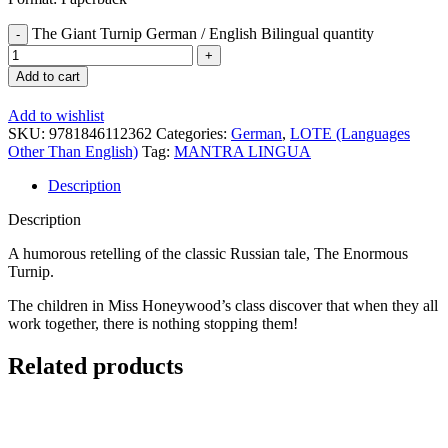
The Giant Turnip German / English Bilingual quantity
Add to cart
Add to wishlist
SKU:
9781846112362
Categories:
German
,
LOTE (Languages
Other Than English)
Tag:
MANTRA LINGUA
Description
Description
A humorous retelling of the classic Russian tale, The Enormous
Turnip.
The children in Miss Honeywood’s class discover that when they all
work together, there is nothing stopping them!
Related products