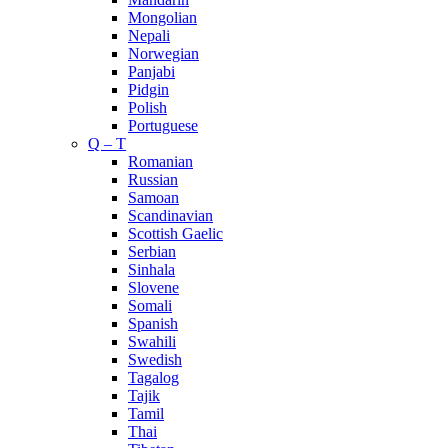
Mongolian
Nepali
Norwegian
Panjabi
Pidgin
Polish
Portuguese
Q – T
Romanian
Russian
Samoan
Scandinavian
Scottish Gaelic
Serbian
Sinhala
Slovene
Somali
Spanish
Swahili
Swedish
Tagalog
Tajik
Tamil
Thai