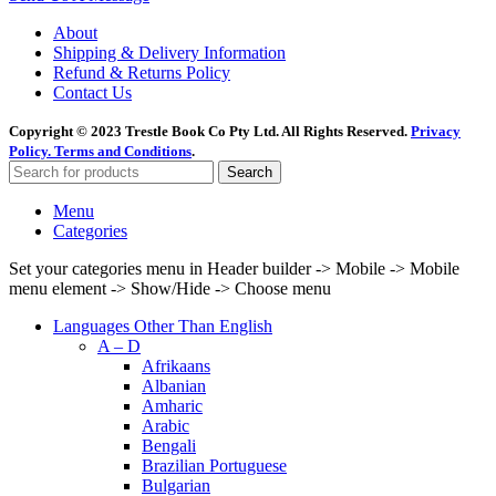
About
Shipping & Delivery Information
Refund & Returns Policy
Contact Us
Copyright © 2023 Trestle Book Co Pty Ltd. All Rights Reserved.
Privacy
Policy.
Terms and Conditions
.
Search
Menu
Categories
Set your categories menu in Header builder -> Mobile -> Mobile
menu element -> Show/Hide -> Choose menu
Languages Other Than English
A – D
Afrikaans
Albanian
Amharic
Arabic
Bengali
Brazilian Portuguese
Bulgarian