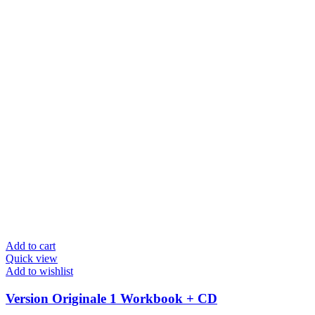
Add to cart
Quick view
Add to wishlist
Version Originale 1 Workbook + CD