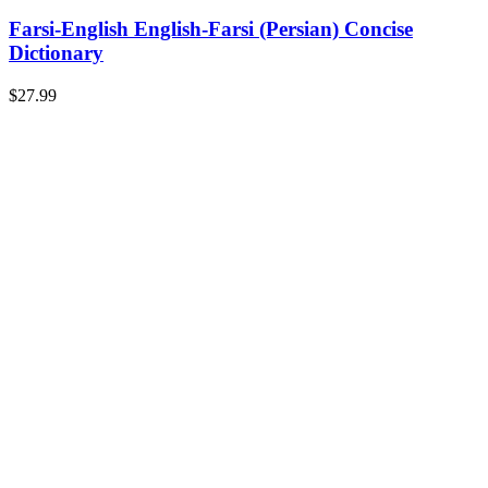
Farsi-English English-Farsi (Persian) Concise
Dictionary
$
27.99