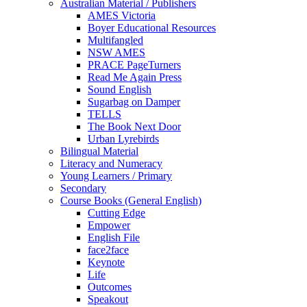
Australian Material / Publishers
AMES Victoria
Boyer Educational Resources
Multifangled
NSW AMES
PRACE PageTurners
Read Me Again Press
Sound English
Sugarbag on Damper
TELLS
The Book Next Door
Urban Lyrebirds
Bilingual Material
Literacy and Numeracy
Young Learners / Primary
Secondary
Course Books (General English)
Cutting Edge
Empower
English File
face2face
Keynote
Life
Outcomes
Speakout