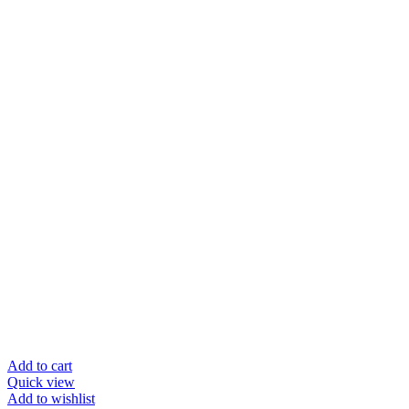
Add to cart
Quick view
Add to wishlist