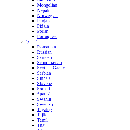
Mongolian
Nepali
Norwegian
Panjabi
Pidgin
Polish
Portuguese
Q – T
Romanian
Russian
Samoan
Scandinavian
Scottish Gaelic
Serbian
Sinhala
Slovene
Somali
Spanish
Swahili
Swedish
Tagalog
Tajik
Tamil
Thai