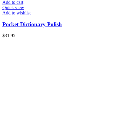
Add to cart
Quick view
Add to wishlist
Pocket Dictionary Polish
$
31.95