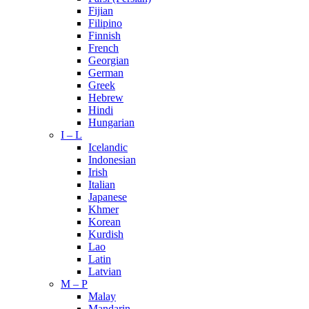
Fijian
Filipino
Finnish
French
Georgian
German
Greek
Hebrew
Hindi
Hungarian
I – L
Icelandic
Indonesian
Irish
Italian
Japanese
Khmer
Korean
Kurdish
Lao
Latin
Latvian
M – P
Malay
Mandarin