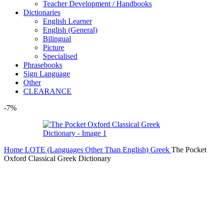
Teacher Development / Handbooks
Dictionaries
English Learner
English (General)
Bilingual
Picture
Specialised
Phrasebooks
Sign Language
Other
CLEARANCE
-7%
Home
LOTE (Languages Other Than English)
Greek
The Pocket
Oxford Classical Greek Dictionary