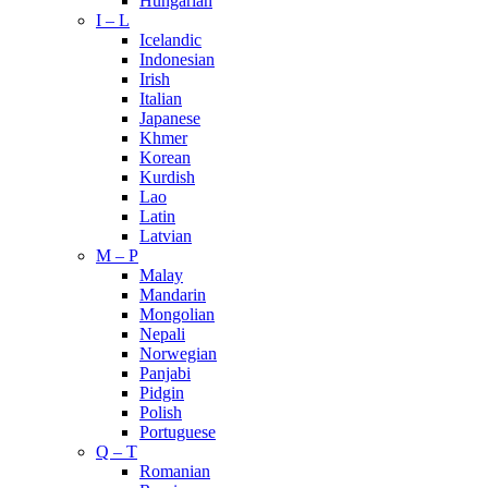
Hungarian
I – L
Icelandic
Indonesian
Irish
Italian
Japanese
Khmer
Korean
Kurdish
Lao
Latin
Latvian
M – P
Malay
Mandarin
Mongolian
Nepali
Norwegian
Panjabi
Pidgin
Polish
Portuguese
Q – T
Romanian