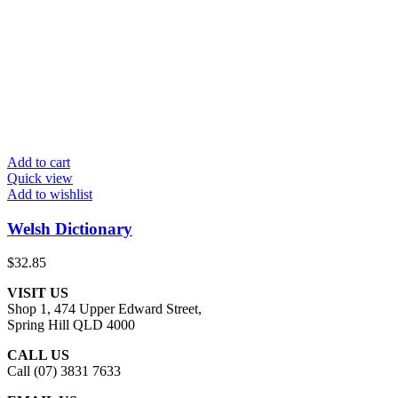
Add to cart
Quick view
Add to wishlist
Welsh Dictionary
$
32.85
VISIT US
Shop 1, 474 Upper Edward Street,
Spring Hill QLD 4000
CALL US
Call (07) 3831 7633