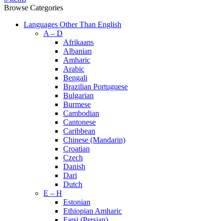
Browse Categories
Languages Other Than English
A – D
Afrikaans
Albanian
Amharic
Arabic
Bengali
Brazilian Portuguese
Bulgarian
Burmese
Cambodian
Cantonese
Caribbean
Chinese (Mandarin)
Croatian
Czech
Danish
Dari
Dutch
E – H
Estonian
Ethiopian Amharic
Farsi (Persian)