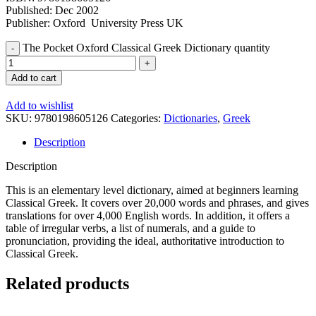
Published: Dec 2002
Publisher: Oxford University Press UK
The Pocket Oxford Classical Greek Dictionary quantity
Add to cart
Add to wishlist
SKU:
9780198605126
Categories:
Dictionaries
,
Greek
Description
Description
This is an elementary level dictionary, aimed at beginners learning
Classical Greek. It covers over 20,000 words and phrases, and gives
translations for over 4,000 English words. In addition, it offers a
table of irregular verbs, a list of numerals, and a guide to
pronunciation, providing the ideal, authoritative introduction to
Classical Greek.
Related products