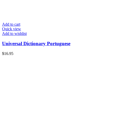
Add to cart
Quick view
Add to wishlist
Universal Dictionary Portuguese
$
16.95