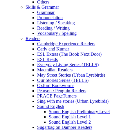
Others
Skills & Grammar
Grammar
Pronunciation
Listening / Speaking
Reading / Writing
Vocabulary / Spelling
Readers
Cambridge Experience Readers
Carly and Kumar
ESL Extras (The Book Next Door)
ESL Reads
Everyday Living Series (TELLS)
Macmillan Readers
May Street Stories (Urban Lyrebirds)
Our Stories Series (TELLS)
Oxford Bookworms
Pearson / Penguin Readers
PRACE PageTurners
Sing with me stories (Urban Lyrebirds)
Sound English
Sound English Preliminary Level
Sound English Level 1
Sound English Level 2
Sugarbag on Damper Readers