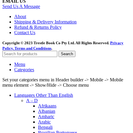
EMAIL US
Send Us A Message
About
Shipping & Delivery Information
Refund & Returns Policy
Contact Us
Copyright © 2023 Trestle Book Co Pty Ltd. All Rights Reserved.
Privacy
Policy.
Terms and Conditions
.
Search
Menu
Categories
Set your categories menu in Header builder -> Mobile -> Mobile
menu element -> Show/Hide -> Choose menu
Languages Other Than English
A – D
Afrikaans
Albanian
Amharic
Arabic
Bengali
Brazilian Portuguese