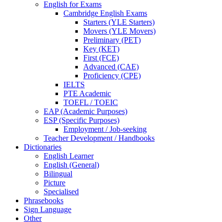
English for Exams
Cambridge English Exams
Starters (YLE Starters)
Movers (YLE Movers)
Preliminary (PET)
Key (KET)
First (FCE)
Advanced (CAE)
Proficiency (CPE)
IELTS
PTE Academic
TOEFL / TOEIC
EAP (Academic Purposes)
ESP (Specific Purposes)
Employment / Job-seeking
Teacher Development / Handbooks
Dictionaries
English Learner
English (General)
Bilingual
Picture
Specialised
Phrasebooks
Sign Language
Other