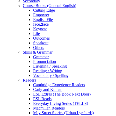
Secondary
Course Books (General English)
Cutting Edge
Empower
English File
face2face
Keynote
Life
Outcomes
Speakout
Others
Skills & Grammar
Grammar
Pronunciation
Listening / Speaking
Reading / Writing
Vocabulary / Spelling
Readers
Cambridge Experience Readers
Carly and Kumar
ESL Extras (The Book Next Door)
ESL Reads
Everyday Living Series (TELLS)
Macmillan Readers
May Street Stories (Urban Lyrebirds)