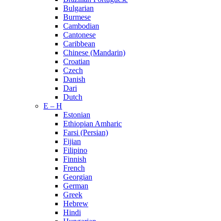
Bulgarian
Burmese
Cambodian
Cantonese
Caribbean
Chinese (Mandarin)
Croatian
Czech
Danish
Dari
Dutch
E – H
Estonian
Ethiopian Amharic
Farsi (Persian)
Fijian
Filipino
Finnish
French
Georgian
German
Greek
Hebrew
Hindi