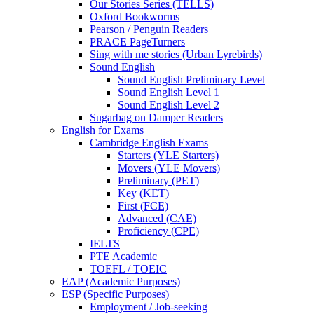
Our Stories Series (TELLS)
Oxford Bookworms
Pearson / Penguin Readers
PRACE PageTurners
Sing with me stories (Urban Lyrebirds)
Sound English
Sound English Preliminary Level
Sound English Level 1
Sound English Level 2
Sugarbag on Damper Readers
English for Exams
Cambridge English Exams
Starters (YLE Starters)
Movers (YLE Movers)
Preliminary (PET)
Key (KET)
First (FCE)
Advanced (CAE)
Proficiency (CPE)
IELTS
PTE Academic
TOEFL / TOEIC
EAP (Academic Purposes)
ESP (Specific Purposes)
Employment / Job-seeking