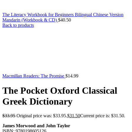
The Literacy Workbook for Beginners Bilingual Chinese Version
Mandarin (Workbook & CD)
$
40.50
Back to products
Macmillan Readers: The Promise
$
14.99
The Pocket Oxford Classical
Greek Dictionary
$
33.95
Original price was: $33.95.
$
31.50
Current price is: $31.50.
James Morwood and John Taylor
ISBN: 9780198605126