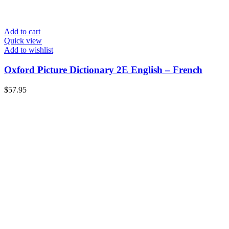
Add to cart
Quick view
Add to wishlist
Oxford Picture Dictionary 2E English – French
$
57.95