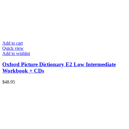
Add to cart
Quick view
Add to wishlist
Oxford Picture Dictionary E2 Low Intermediate
Workbook + CDs
$
48.95