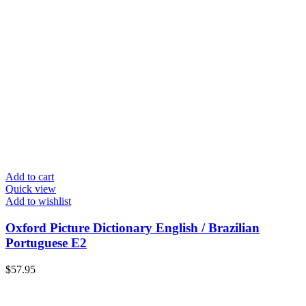
Add to cart
Quick view
Add to wishlist
Oxford Picture Dictionary English / Brazilian
Portuguese E2
$
57.95