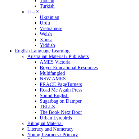
Tibetan
Turkish
U – Z
Ukrainian
Urdu
Vietnamese
Welsh
Xhosa
Yiddish
English Language Learning
Australian Material / Publishers
AMES Victoria
Boyer Educational Resources
Multifangled
NSW AMES
PRACE PageTurners
Read Me Again Press
Sound English
Sugarbag on Damper
TELLS
The Book Next Door
Urban Lyrebirds
Bilingual Material
Literacy and Numeracy
Young Learners / Primary