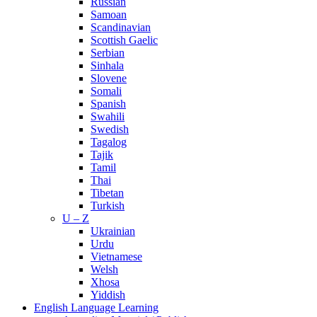
Russian
Samoan
Scandinavian
Scottish Gaelic
Serbian
Sinhala
Slovene
Somali
Spanish
Swahili
Swedish
Tagalog
Tajik
Tamil
Thai
Tibetan
Turkish
U – Z
Ukrainian
Urdu
Vietnamese
Welsh
Xhosa
Yiddish
English Language Learning