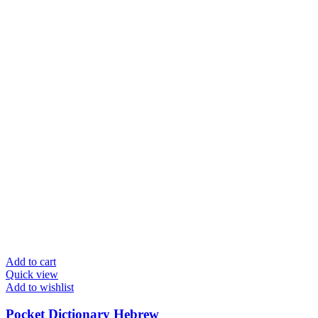
Add to cart
Quick view
Add to wishlist
Pocket Dictionary Hebrew