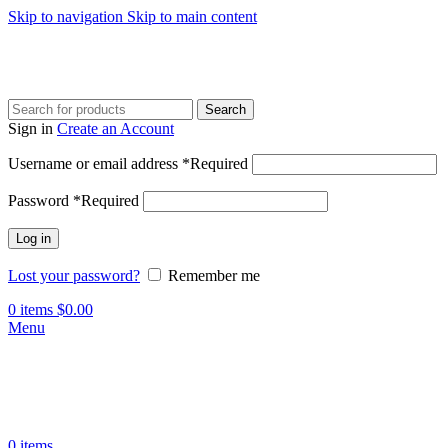
Skip to navigation
Skip to main content
Search
Sign in
Create an Account
Username or email address
*
Required
Password
*
Required
Log in
Lost your password?
Remember me
0
items
$
0.00
Menu
0
items