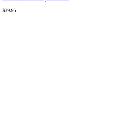
$
39.95