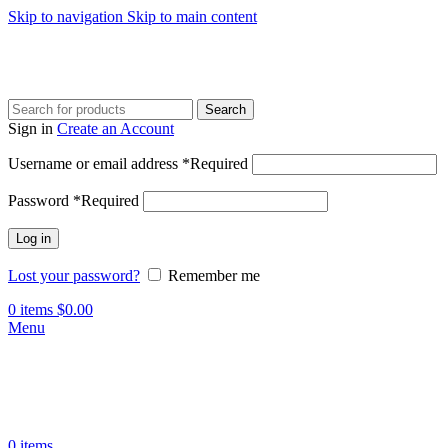
Skip to navigation
Skip to main content
Search
Sign in
Create an Account
Username or email address
*
Required
Password
*
Required
Log in
Lost your password?
Remember me
0
items
$
0.00
Menu
0
items