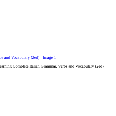
earning Complete Italian Grammar, Verbs and Vocabulary (2ed)