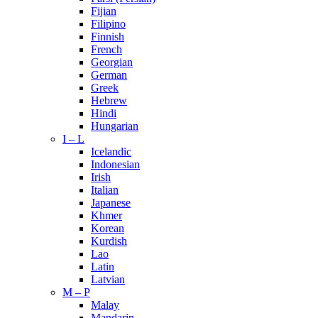
Fijian
Filipino
Finnish
French
Georgian
German
Greek
Hebrew
Hindi
Hungarian
I – L
Icelandic
Indonesian
Irish
Italian
Japanese
Khmer
Korean
Kurdish
Lao
Latin
Latvian
M – P
Malay
Mandarin