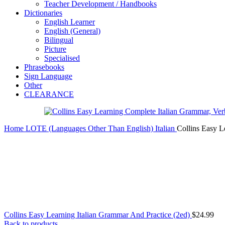
Teacher Development / Handbooks
Dictionaries
English Learner
English (General)
Bilingual
Picture
Specialised
Phrasebooks
Sign Language
Other
CLEARANCE
Home
LOTE (Languages Other Than English)
Italian
Collins Easy L
Collins Easy Learning Italian Grammar And Practice (2ed)
$
24.99
Back to products