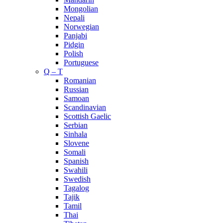
Mongolian
Nepali
Norwegian
Panjabi
Pidgin
Polish
Portuguese
Q – T
Romanian
Russian
Samoan
Scandinavian
Scottish Gaelic
Serbian
Sinhala
Slovene
Somali
Spanish
Swahili
Swedish
Tagalog
Tajik
Tamil
Thai