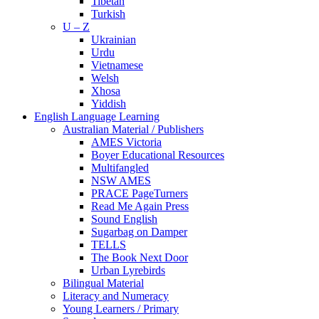
Tibetan
Turkish
U – Z
Ukrainian
Urdu
Vietnamese
Welsh
Xhosa
Yiddish
English Language Learning
Australian Material / Publishers
AMES Victoria
Boyer Educational Resources
Multifangled
NSW AMES
PRACE PageTurners
Read Me Again Press
Sound English
Sugarbag on Damper
TELLS
The Book Next Door
Urban Lyrebirds
Bilingual Material
Literacy and Numeracy
Young Learners / Primary