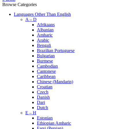
Browse Categories
Languages Other Than English
A – D
Afrikaans
Albanian
Amharic
Arabic
Bengali
Brazilian Portuguese
Bulgarian
Burmese
Cambodian
Cantonese
Caribbean
Chinese (Mandarin)
Croatian
Czech
Danish
Dari
Dutch
E – H
Estonian
Ethiopian Amharic
Farsi (Persian)