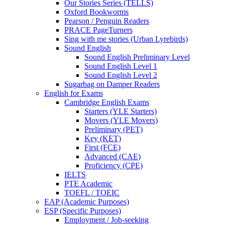
Our Stories Series (TELLS)
Oxford Bookworms
Pearson / Penguin Readers
PRACE PageTurners
Sing with me stories (Urban Lyrebirds)
Sound English
Sound English Preliminary Level
Sound English Level 1
Sound English Level 2
Sugarbag on Damper Readers
English for Exams
Cambridge English Exams
Starters (YLE Starters)
Movers (YLE Movers)
Preliminary (PET)
Key (KET)
First (FCE)
Advanced (CAE)
Proficiency (CPE)
IELTS
PTE Academic
TOEFL / TOEIC
EAP (Academic Purposes)
ESP (Specific Purposes)
Employment / Job-seeking