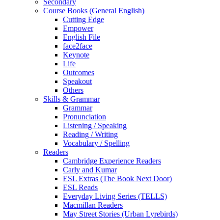
Secondary
Course Books (General English)
Cutting Edge
Empower
English File
face2face
Keynote
Life
Outcomes
Speakout
Others
Skills & Grammar
Grammar
Pronunciation
Listening / Speaking
Reading / Writing
Vocabulary / Spelling
Readers
Cambridge Experience Readers
Carly and Kumar
ESL Extras (The Book Next Door)
ESL Reads
Everyday Living Series (TELLS)
Macmillan Readers
May Street Stories (Urban Lyrebirds)