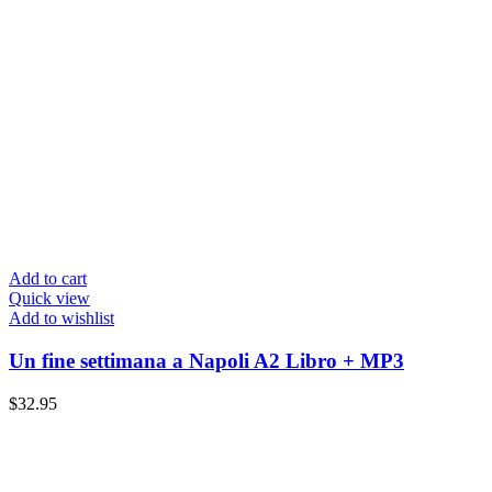
Add to cart
Quick view
Add to wishlist
Un fine settimana a Napoli A2 Libro + MP3
$
32.95