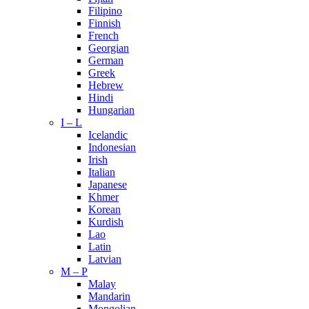
Filipino
Finnish
French
Georgian
German
Greek
Hebrew
Hindi
Hungarian
I – L
Icelandic
Indonesian
Irish
Italian
Japanese
Khmer
Korean
Kurdish
Lao
Latin
Latvian
M – P
Malay
Mandarin
Mongolian