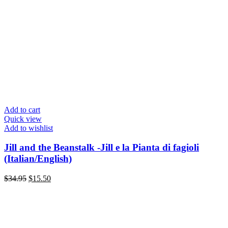
Add to cart
Quick view
Add to wishlist
Jill and the Beanstalk -Jill e la Pianta di fagioli
(Italian/English)
Original
Current
$
34.95
$
15.50
price
price
was:
is:
$34.95.
$15.50.