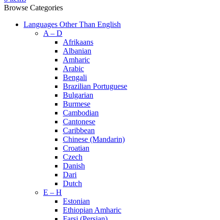
Browse Categories
Languages Other Than English
A – D
Afrikaans
Albanian
Amharic
Arabic
Bengali
Brazilian Portuguese
Bulgarian
Burmese
Cambodian
Cantonese
Caribbean
Chinese (Mandarin)
Croatian
Czech
Danish
Dari
Dutch
E – H
Estonian
Ethiopian Amharic
Farsi (Persian)