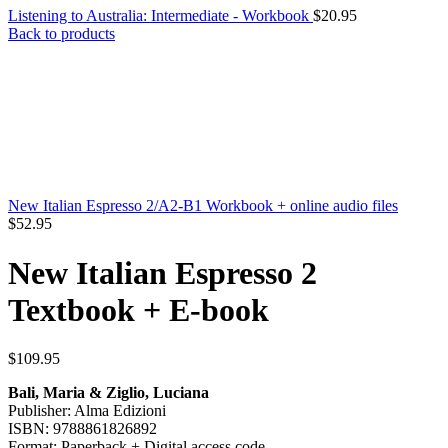
Listening to Australia: Intermediate - Workbook
$
20.95
Back to products
New Italian Espresso 2/A2-B1 Workbook + online audio files
$
52.95
New Italian Espresso 2
Textbook + E-book
$
109.95
Bali, Maria & Ziglio, Luciana
Publisher: Alma Edizioni
ISBN: 9788861826892
Format: Paperback + Digital access code