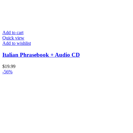
Add to cart
Quick view
Add to wishlist
Italian Phrasebook + Audio CD
$
19.99
-56%