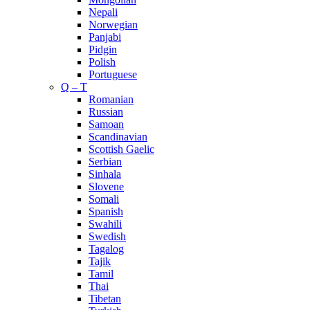
Nepali
Norwegian
Panjabi
Pidgin
Polish
Portuguese
Q – T
Romanian
Russian
Samoan
Scandinavian
Scottish Gaelic
Serbian
Sinhala
Slovene
Somali
Spanish
Swahili
Swedish
Tagalog
Tajik
Tamil
Thai
Tibetan