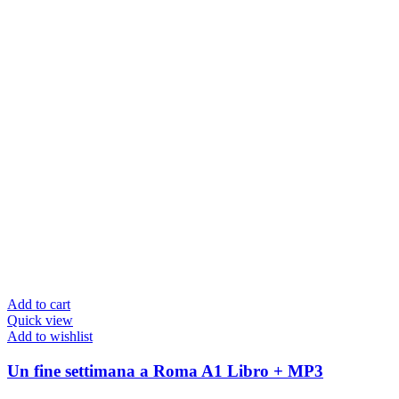
Add to cart
Quick view
Add to wishlist
Un fine settimana a Roma A1 Libro + MP3