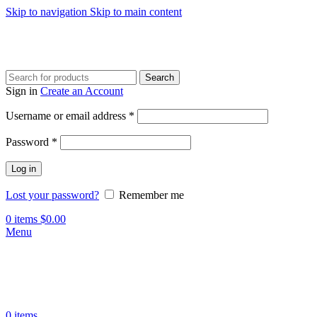
Skip to navigation
Skip to main content
Search
Sign in
Create an Account
Required
Username or email address
*
Required
Password
*
Log in
Lost your password?
Remember me
0
items
$
0.00
Menu
0
items