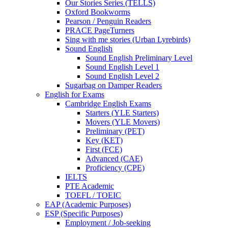
Our Stories Series (TELLS)
Oxford Bookworms
Pearson / Penguin Readers
PRACE PageTurners
Sing with me stories (Urban Lyrebirds)
Sound English
Sound English Preliminary Level
Sound English Level 1
Sound English Level 2
Sugarbag on Damper Readers
English for Exams
Cambridge English Exams
Starters (YLE Starters)
Movers (YLE Movers)
Preliminary (PET)
Key (KET)
First (FCE)
Advanced (CAE)
Proficiency (CPE)
IELTS
PTE Academic
TOEFL / TOEIC
EAP (Academic Purposes)
ESP (Specific Purposes)
Employment / Job-seeking