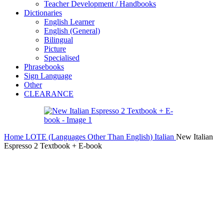
Teacher Development / Handbooks
Dictionaries
English Learner
English (General)
Bilingual
Picture
Specialised
Phrasebooks
Sign Language
Other
CLEARANCE
Home
LOTE (Languages Other Than English)
Italian
New Italian
Espresso 2 Textbook + E-book