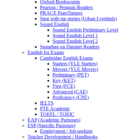
Oxford Bookworms
Pearson / Penguin Readers
PRACE PageTurners
Sing with me stories (Urban Lyrebirds)
Sound English
Sound English Preliminary Level
Sound English Level 1
Sound English Level 2
Sugarbag on Damper Readers
English for Exams
Cambridge English Exams
Starters (YLE Starters)
Movers (YLE Movers)
Preliminary (PET)
Key (KET)
First (FCE)
Advanced (CAE)
Proficiency (CPE)
IELTS
PTE Academic
TOEFL / TOEIC
EAP (Academic Purposes)
ESP (Specific Purposes)
Employment / Job-seeking
Teacher Development / Handbooks