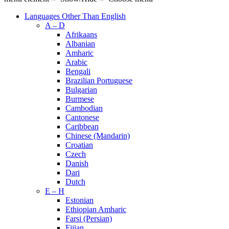
Languages Other Than English
A – D
Afrikaans
Albanian
Amharic
Arabic
Bengali
Brazilian Portuguese
Bulgarian
Burmese
Cambodian
Cantonese
Caribbean
Chinese (Mandarin)
Croatian
Czech
Danish
Dari
Dutch
E – H
Estonian
Ethiopian Amharic
Farsi (Persian)
Fijian