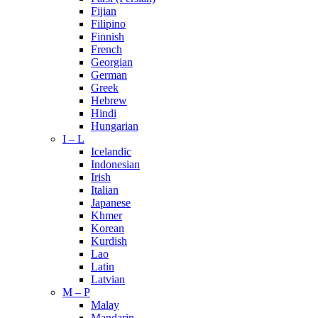
Fijian
Filipino
Finnish
French
Georgian
German
Greek
Hebrew
Hindi
Hungarian
I – L
Icelandic
Indonesian
Irish
Italian
Japanese
Khmer
Korean
Kurdish
Lao
Latin
Latvian
M – P
Malay
Mandarin