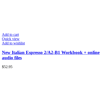
Add to cart
Quick view
Add to wishlist
New Italian Espresso 2/A2-B1 Workbook + online
audio files
$
52.95