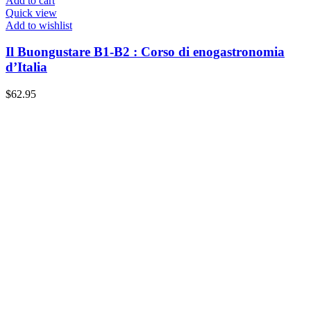
Add to cart
Quick view
Add to wishlist
Il Buongustare B1-B2 : Corso di enogastronomia
d’Italia
$
62.95