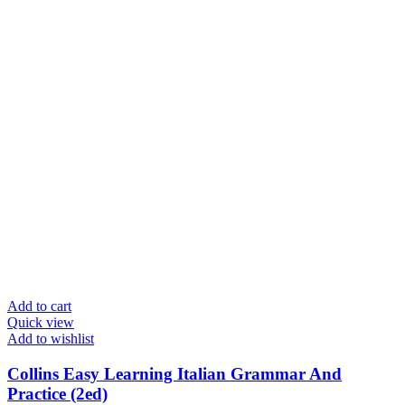
Add to cart
Quick view
Add to wishlist
Collins Easy Learning Italian Grammar And
Practice (2ed)