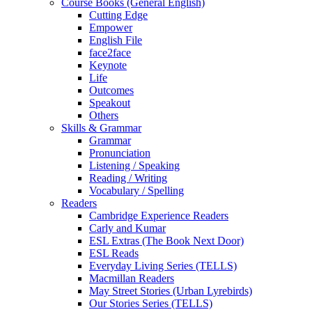
Course Books (General English)
Cutting Edge
Empower
English File
face2face
Keynote
Life
Outcomes
Speakout
Others
Skills & Grammar
Grammar
Pronunciation
Listening / Speaking
Reading / Writing
Vocabulary / Spelling
Readers
Cambridge Experience Readers
Carly and Kumar
ESL Extras (The Book Next Door)
ESL Reads
Everyday Living Series (TELLS)
Macmillan Readers
May Street Stories (Urban Lyrebirds)
Our Stories Series (TELLS)