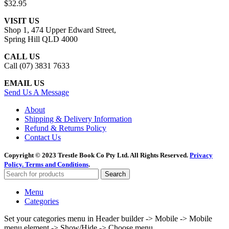
$
32.95
VISIT US
Shop 1, 474 Upper Edward Street,
Spring Hill QLD 4000
CALL US
Call (07) 3831 7633
EMAIL US
Send Us A Message
About
Shipping & Delivery Information
Refund & Returns Policy
Contact Us
Copyright © 2023 Trestle Book Co Pty Ltd. All Rights Reserved.
Privacy
Policy.
Terms and Conditions
.
Search
Menu
Categories
Set your categories menu in Header builder -> Mobile -> Mobile
menu element -> Show/Hide -> Choose menu