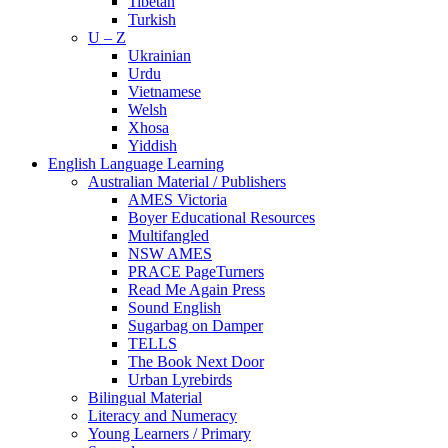
Tibetan
Turkish
U – Z
Ukrainian
Urdu
Vietnamese
Welsh
Xhosa
Yiddish
English Language Learning
Australian Material / Publishers
AMES Victoria
Boyer Educational Resources
Multifangled
NSW AMES
PRACE PageTurners
Read Me Again Press
Sound English
Sugarbag on Damper
TELLS
The Book Next Door
Urban Lyrebirds
Bilingual Material
Literacy and Numeracy
Young Learners / Primary