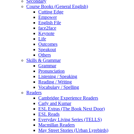
Secondary
Course Books (General English)
Cutting Edge
Empower
English File
face2face
Keynote
Life
Outcomes
Speakout
Others
Skills & Grammar
Grammar
Pronunciation
Listening / Speaking
Reading / Writing
Vocabulary / Spelling
Readers
Cambridge Experience Readers
Carly and Kumar
ESL Extras (The Book Next Door)
ESL Reads
Everyday Living Series (TELLS)
Macmillan Readers
May Street Stories (Urban Lyrebirds)