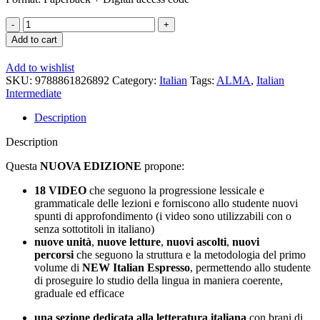
New
Italian
Add to cart
Espresso
2
Add to wishlist
Textbook
SKU:
9788861826892
Category:
Italian
Tags:
ALMA
,
Italian
+
Intermediate
E-
book
Description
quantity
Description
Questa
NUOVA EDIZIONE
propone:
18
VIDEO
che seguono la progressione lessicale e
grammaticale delle lezioni e forniscono allo studente nuovi
spunti di approfondimento (i video sono utilizzabili con o
senza sottotitoli in italiano)
nuove unità
,
nuove letture
,
nuovi ascolti
,
nuovi
percorsi
che seguono la struttura e la metodologia del primo
volume di
NEW Italian Espresso
, permettendo allo studente
di proseguire lo studio della lingua in maniera coerente,
graduale ed efficace
una sezione dedicata alla letteratura italiana
con brani di