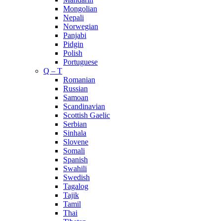
Mongolian
Nepali
Norwegian
Panjabi
Pidgin
Polish
Portuguese
Q – T
Romanian
Russian
Samoan
Scandinavian
Scottish Gaelic
Serbian
Sinhala
Slovene
Somali
Spanish
Swahili
Swedish
Tagalog
Tajik
Tamil
Thai