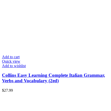
Add to cart
Quick view
Add to wishlist
Collins Easy Learning Complete Italian Grammar,
Verbs and Vocabulary (2ed)
$
27.99