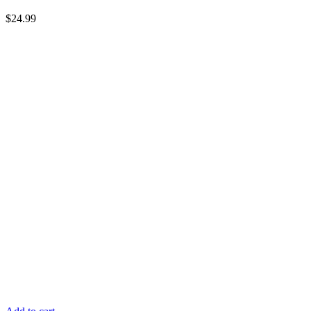
$
24.99