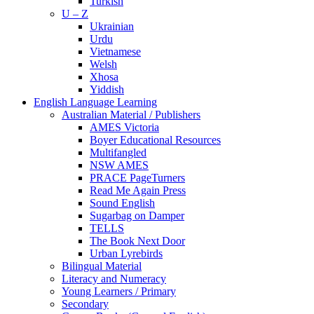
Turkish
U – Z
Ukrainian
Urdu
Vietnamese
Welsh
Xhosa
Yiddish
English Language Learning
Australian Material / Publishers
AMES Victoria
Boyer Educational Resources
Multifangled
NSW AMES
PRACE PageTurners
Read Me Again Press
Sound English
Sugarbag on Damper
TELLS
The Book Next Door
Urban Lyrebirds
Bilingual Material
Literacy and Numeracy
Young Learners / Primary
Secondary