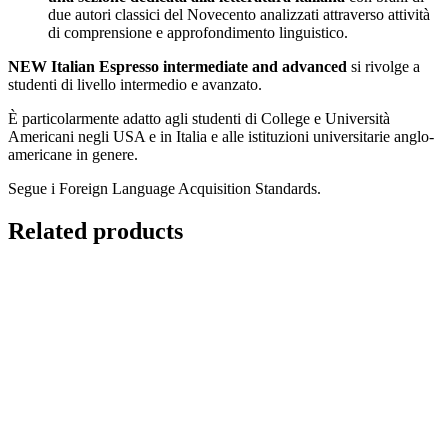
due autori classici del Novecento analizzati attraverso attività
di comprensione e approfondimento linguistico.
NEW Italian Espresso intermediate and advanced
si rivolge a
studenti di livello intermedio e avanzato.
È particolarmente adatto agli studenti di College e Università
Americani negli USA e in Italia e alle istituzioni universitarie anglo-
americane in genere.
Segue i Foreign Language Acquisition Standards.
Related products