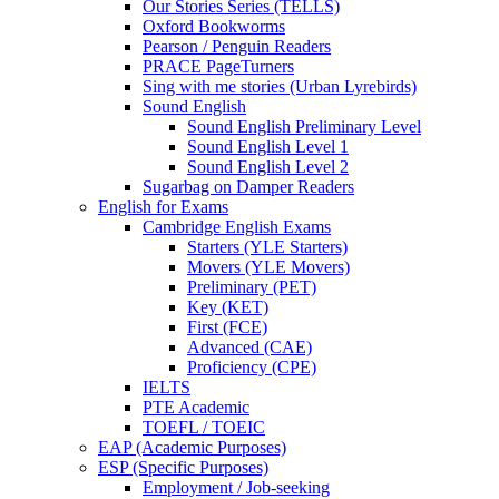
Our Stories Series (TELLS)
Oxford Bookworms
Pearson / Penguin Readers
PRACE PageTurners
Sing with me stories (Urban Lyrebirds)
Sound English
Sound English Preliminary Level
Sound English Level 1
Sound English Level 2
Sugarbag on Damper Readers
English for Exams
Cambridge English Exams
Starters (YLE Starters)
Movers (YLE Movers)
Preliminary (PET)
Key (KET)
First (FCE)
Advanced (CAE)
Proficiency (CPE)
IELTS
PTE Academic
TOEFL / TOEIC
EAP (Academic Purposes)
ESP (Specific Purposes)
Employment / Job-seeking