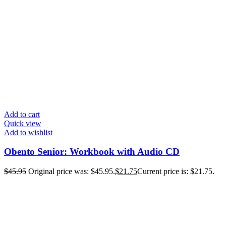
Add to cart
Quick view
Add to wishlist
Obento Senior: Workbook with Audio CD
$
45.95
Original price was: $45.95.
$
21.75
Current price is: $21.75.