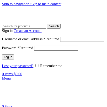
Skip to navigation
Skip to main content
Search
Sign in
Create an Account
Username or email address
*
Required
Password
*
Required
Log in
Lost your password?
Remember me
0
items
$
0.00
Menu
0
items