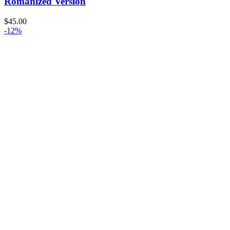
Romanized Version
$
45.00
-12%