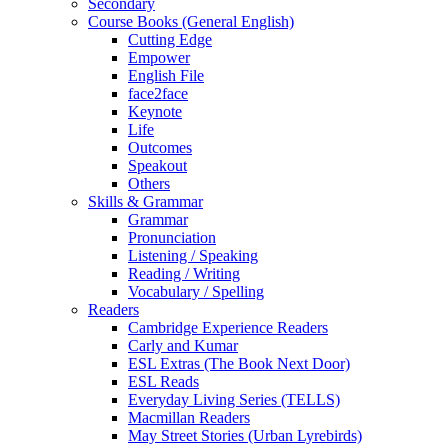
Secondary
Course Books (General English)
Cutting Edge
Empower
English File
face2face
Keynote
Life
Outcomes
Speakout
Others
Skills & Grammar
Grammar
Pronunciation
Listening / Speaking
Reading / Writing
Vocabulary / Spelling
Readers
Cambridge Experience Readers
Carly and Kumar
ESL Extras (The Book Next Door)
ESL Reads
Everyday Living Series (TELLS)
Macmillan Readers
May Street Stories (Urban Lyrebirds)