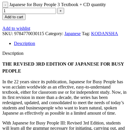
Japanese for Busy People 3 Textbook + CD quantity
Add to cart
Add to wishlist
SKU:
9784770030115
Category:
Japanese
Tag:
KODANSHA
Description
Description
THE REVISED 3RD EDITION OF JAPANESE FOR BUSY
PEOPLE
In the 22 years since its publication, Japanese for Busy People has
won acclaim worldwide as an effective, easy-to-understand
textbook, either for classroom use or for independent study. Now, in
its first revision in more than a decade, the series has been
redesigned, updated, and consolidated to meet the needs of today’s
students and businesspeople who want to learn natural, spoken
Japanese as effectively as possible in a limited amount of time.
With Japanese for Busy People III: Revised 3rd Edition, students
will learn all the grammar necessary for initiating, carrying out, and