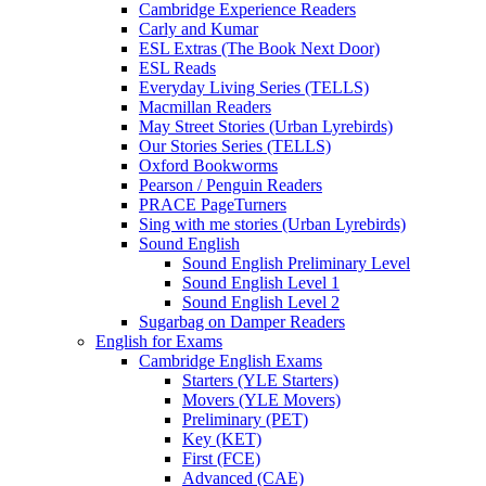
Cambridge Experience Readers
Carly and Kumar
ESL Extras (The Book Next Door)
ESL Reads
Everyday Living Series (TELLS)
Macmillan Readers
May Street Stories (Urban Lyrebirds)
Our Stories Series (TELLS)
Oxford Bookworms
Pearson / Penguin Readers
PRACE PageTurners
Sing with me stories (Urban Lyrebirds)
Sound English
Sound English Preliminary Level
Sound English Level 1
Sound English Level 2
Sugarbag on Damper Readers
English for Exams
Cambridge English Exams
Starters (YLE Starters)
Movers (YLE Movers)
Preliminary (PET)
Key (KET)
First (FCE)
Advanced (CAE)