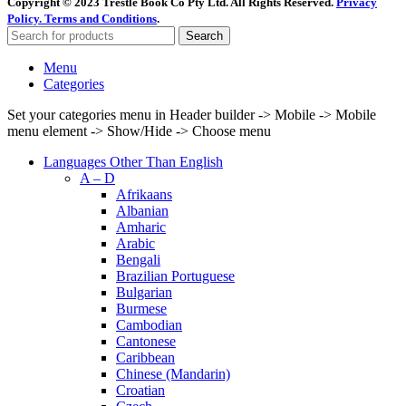
Copyright © 2023 Trestle Book Co Pty Ltd. All Rights Reserved.
Privacy
Policy.
Terms and Conditions
.
Search
Menu
Categories
Set your categories menu in Header builder -> Mobile -> Mobile
menu element -> Show/Hide -> Choose menu
Languages Other Than English
A – D
Afrikaans
Albanian
Amharic
Arabic
Bengali
Brazilian Portuguese
Bulgarian
Burmese
Cambodian
Cantonese
Caribbean
Chinese (Mandarin)
Croatian