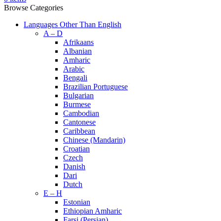
Browse Categories
Languages Other Than English
A – D
Afrikaans
Albanian
Amharic
Arabic
Bengali
Brazilian Portuguese
Bulgarian
Burmese
Cambodian
Cantonese
Caribbean
Chinese (Mandarin)
Croatian
Czech
Danish
Dari
Dutch
E – H
Estonian
Ethiopian Amharic
Farsi (Persian)