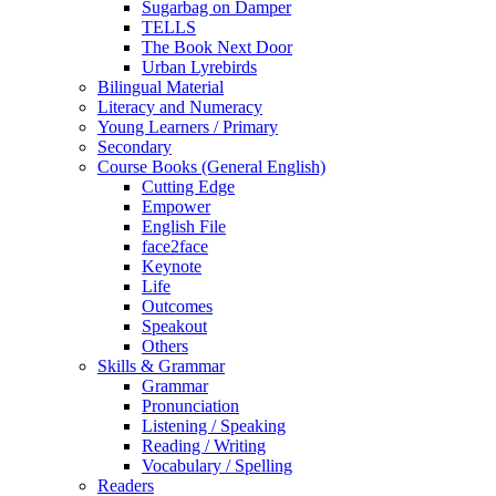
Sugarbag on Damper
TELLS
The Book Next Door
Urban Lyrebirds
Bilingual Material
Literacy and Numeracy
Young Learners / Primary
Secondary
Course Books (General English)
Cutting Edge
Empower
English File
face2face
Keynote
Life
Outcomes
Speakout
Others
Skills & Grammar
Grammar
Pronunciation
Listening / Speaking
Reading / Writing
Vocabulary / Spelling
Readers