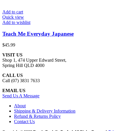
Add to cart
Quick view
Add to wishlist
Teach Me Everyday Japanese
$
45.99
VISIT US
Shop 1, 474 Upper Edward Street,
Spring Hill QLD 4000
CALL US
Call (07) 3831 7633
EMAIL US
Send Us A Message
About
Shipping & Delivery Information
Refund & Returns Policy
Contact Us