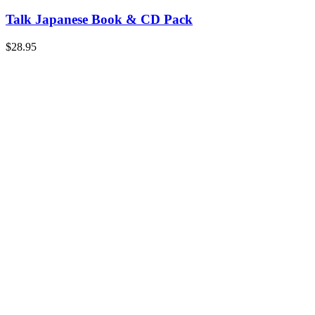
Talk Japanese Book & CD Pack
$
28.95