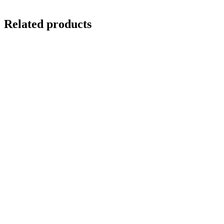
Related products