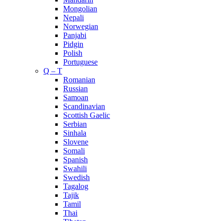
Mongolian
Nepali
Norwegian
Panjabi
Pidgin
Polish
Portuguese
Q – T
Romanian
Russian
Samoan
Scandinavian
Scottish Gaelic
Serbian
Sinhala
Slovene
Somali
Spanish
Swahili
Swedish
Tagalog
Tajik
Tamil
Thai