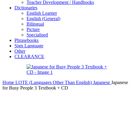
Teacher Development / Handbooks
Dictionaries
English Learner
English (General)
Bilingual
Picture
Specialised
Phrasebooks
Sign Language
Other
CLEARANCE
Home
LOTE (Languages Other Than English)
Japanese
Japanese
for Busy People 3 Textbook + CD