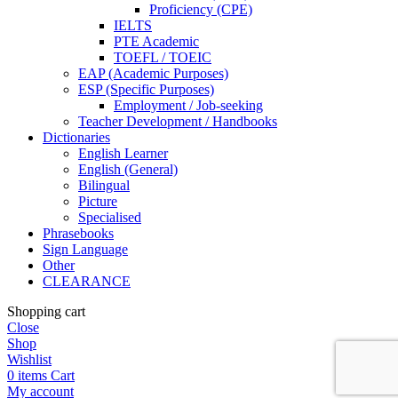
Proficiency (CPE)
IELTS
PTE Academic
TOEFL / TOEIC
EAP (Academic Purposes)
ESP (Specific Purposes)
Employment / Job-seeking
Teacher Development / Handbooks
Dictionaries
English Learner
English (General)
Bilingual
Picture
Specialised
Phrasebooks
Sign Language
Other
CLEARANCE
Shopping cart
Close
Shop
Wishlist
0
items
Cart
My account