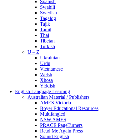
Spanish
Swahili
Swedish
Tagalog
Tajik
Tamil
Thai
Tibetan
Turkish
U – Z
Ukrainian
Urdu
Vietnamese
Welsh
Xhosa
Yiddish
English Language Learning
Australian Material / Publishers
AMES Victoria
Boyer Educational Resources
Multifangled
NSW AMES
PRACE PageTurners
Read Me Again Press
Sound English