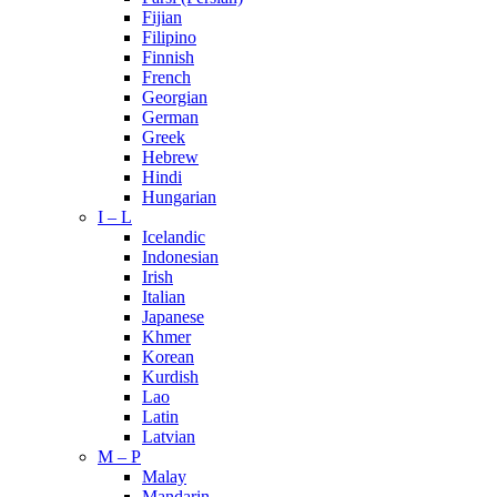
Fijian
Filipino
Finnish
French
Georgian
German
Greek
Hebrew
Hindi
Hungarian
I – L
Icelandic
Indonesian
Irish
Italian
Japanese
Khmer
Korean
Kurdish
Lao
Latin
Latvian
M – P
Malay
Mandarin