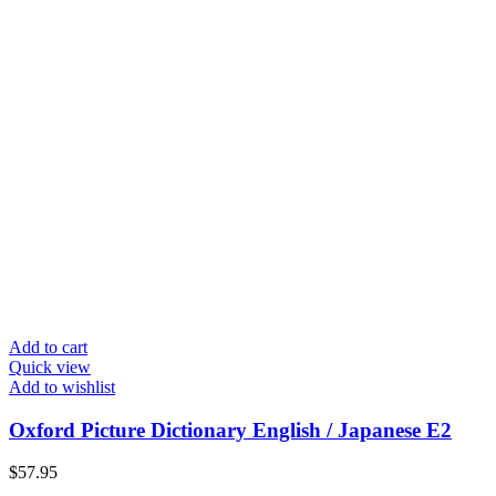
Add to cart
Quick view
Add to wishlist
Oxford Picture Dictionary English / Japanese E2
$
57.95