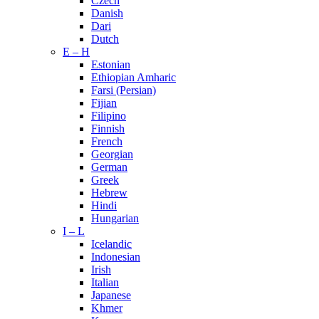
Czech
Danish
Dari
Dutch
E – H
Estonian
Ethiopian Amharic
Farsi (Persian)
Fijian
Filipino
Finnish
French
Georgian
German
Greek
Hebrew
Hindi
Hungarian
I – L
Icelandic
Indonesian
Irish
Italian
Japanese
Khmer