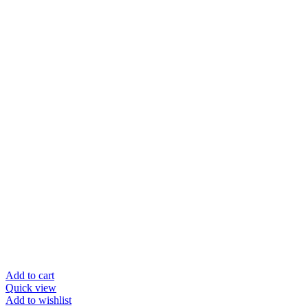
Add to cart
Quick view
Add to wishlist