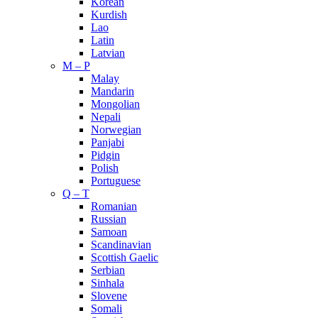
Korean
Kurdish
Lao
Latin
Latvian
M – P
Malay
Mandarin
Mongolian
Nepali
Norwegian
Panjabi
Pidgin
Polish
Portuguese
Q – T
Romanian
Russian
Samoan
Scandinavian
Scottish Gaelic
Serbian
Sinhala
Slovene
Somali