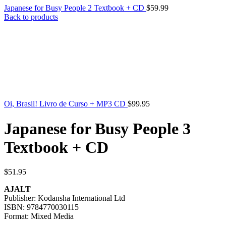
Japanese for Busy People 2 Textbook + CD
$
59.99
Back to products
Oi, Brasil! Livro de Curso + MP3 CD
$
99.95
Japanese for Busy People 3
Textbook + CD
$
51.95
AJALT
Publisher: Kodansha International Ltd
ISBN: 9784770030115
Format: Mixed Media