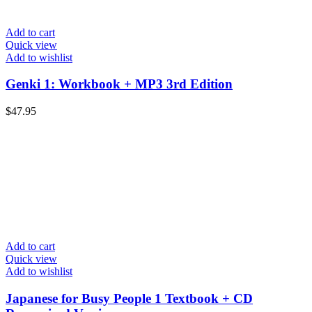
Add to cart
Quick view
Add to wishlist
Genki 1: Workbook + MP3 3rd Edition
$
47.95
Add to cart
Quick view
Add to wishlist
Japanese for Busy People 1 Textbook + CD