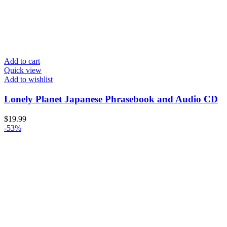
Add to cart
Quick view
Add to wishlist
Lonely Planet Japanese Phrasebook and Audio CD
$
19.99
-53%