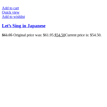
Add to cart
Quick view
Add to wishlist
Let’s Sing in Japanese
$
61.95
Original price was: $61.95.
$
54.50
Current price is: $54.50.