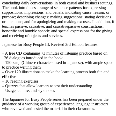
concluding daily conversations, in both casual and business settings.
The book introduces a range of sentence patterns for expressing
suppositions, impressions, and beliefs; indicating cause, reason, or
purpose; describing changes; making suggestions; stating decisions
or intentions; and for apologizing and making excuses. In addition, it
teaches passive, causative, and causativepassive constructions;
honorific and humble speech; and special expressions for the giving
and receiving of objects and services.
Japanese for Busy People III: Revised 3rd Edition features:
– A free CD containing 73 minutes of listening practice based on
126 dialogues introduced in the book
– 150 kanji (Chinese characters used in Japanese), with ample space
to practice writing them
– Over 120 illustrations to make the learning process both fun and
effective
– 16 reading exercises
– Quizzes that allow learners to test their understanding
– Usage, culture, and style notes
The Japanese for Busy People series has been prepared under the
guidance of a working group of experienced language instructors
who reviewed and tested the material in their classrooms.