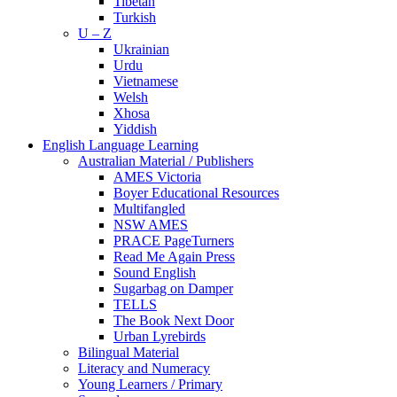
Tibetan
Turkish
U – Z
Ukrainian
Urdu
Vietnamese
Welsh
Xhosa
Yiddish
English Language Learning
Australian Material / Publishers
AMES Victoria
Boyer Educational Resources
Multifangled
NSW AMES
PRACE PageTurners
Read Me Again Press
Sound English
Sugarbag on Damper
TELLS
The Book Next Door
Urban Lyrebirds
Bilingual Material
Literacy and Numeracy
Young Learners / Primary