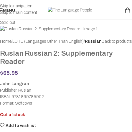
Skip to navigation
MENU
Skip to main content
Sold out
Home
LOTE (Languages Other Than English)
Russian
Back to products
Ruslan Russian 2: Supplementary
Reader
$
65.95
John Langran
Publisher: Ruslan
ISBN: 9781899785902
Format: Softcover
Out of stock
Add to wishlist