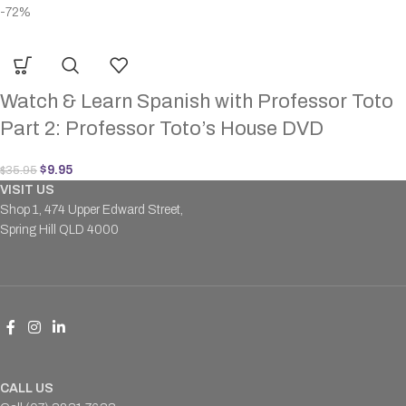
-72%
Watch & Learn Spanish with Professor Toto
Part 2: Professor Toto’s House DVD
$
9.95
$
35.95
VISIT US
Shop 1, 474 Upper Edward Street,
Spring Hill QLD 4000
CALL US