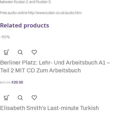
between Ruslan 2 and Ruslan 3.
Free audio online http://www.ruslan.co.uk/audio.htm
Related products
-50%
Berliner Platz: Lehr- Und Arbeitsbuch A1 –
Teil 2 MIT CD Zum Arbeitsbuch
$
20.00
$
39.95
Elisabeth Smith’s Last-minute Turkish