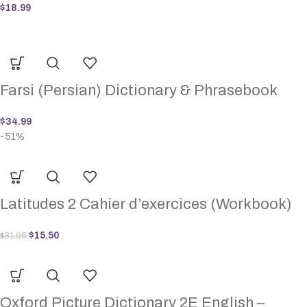
$
18.99
Farsi (Persian) Dictionary & Phrasebook
$
34.99
-51%
Latitudes 2 Cahier d’exercices (Workbook)
$
15.50
$
31.95
Oxford Picture Dictionary 2E English –