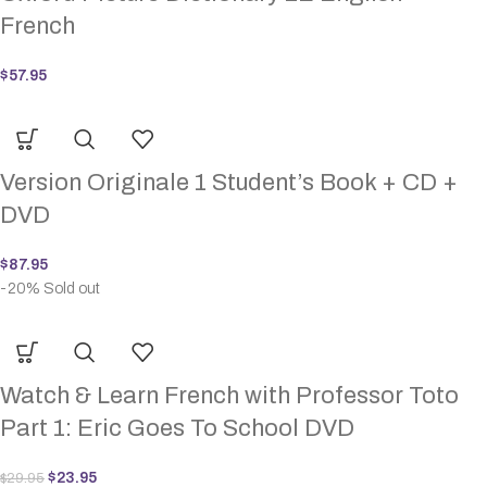
French
$
57.95
Version Originale 1 Student’s Book + CD +
DVD
$
87.95
-20%
Sold out
Watch & Learn French with Professor Toto
Part 1: Eric Goes To School DVD
$
23.95
$
29.95