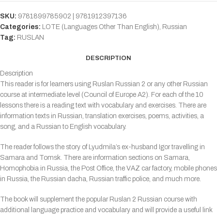
SKU:
9781899785902 | 9781912397136
Categories:
LOTE (Languages Other Than English)
,
Russian
Tag:
RUSLAN
DESCRIPTION
Description
This reader is for learners using Ruslan Russian 2 or any other Russian
course at intermediate level (Council of Europe A2). For each of the 10
lessons there is a reading text with vocabulary and exercises. There are
information texts in Russian, translation exercises, poems, activities, a
song, and a Russian to English vocabulary.
The reader follows the story of Lyudmila’s ex-husband Igor travelling in
Samara and Tomsk. There are information sections on Samara,
Homophobia in Russia, the Post Office, the VAZ car factory, mobile phones
in Russia, the Russian dacha, Russian traffic police, and much more.
The book will supplement the popular Ruslan 2 Russian course with
additional language practice and vocabulary and will provide a useful link