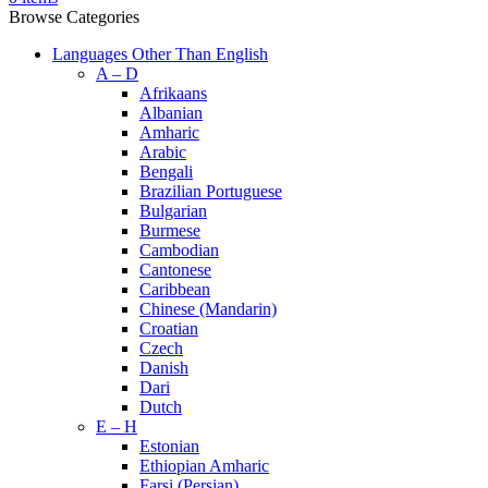
Browse Categories
Languages Other Than English
A – D
Afrikaans
Albanian
Amharic
Arabic
Bengali
Brazilian Portuguese
Bulgarian
Burmese
Cambodian
Cantonese
Caribbean
Chinese (Mandarin)
Croatian
Czech
Danish
Dari
Dutch
E – H
Estonian
Ethiopian Amharic
Farsi (Persian)