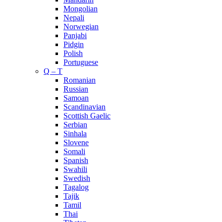
Mongolian
Nepali
Norwegian
Panjabi
Pidgin
Polish
Portuguese
Q – T
Romanian
Russian
Samoan
Scandinavian
Scottish Gaelic
Serbian
Sinhala
Slovene
Somali
Spanish
Swahili
Swedish
Tagalog
Tajik
Tamil
Thai