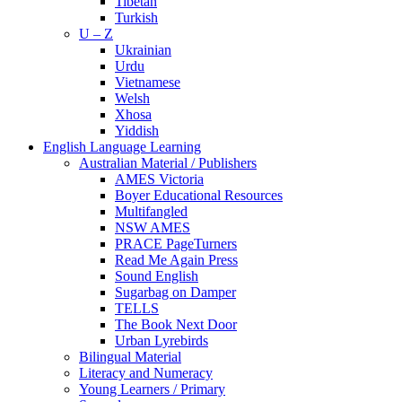
Tibetan
Turkish
U – Z
Ukrainian
Urdu
Vietnamese
Welsh
Xhosa
Yiddish
English Language Learning
Australian Material / Publishers
AMES Victoria
Boyer Educational Resources
Multifangled
NSW AMES
PRACE PageTurners
Read Me Again Press
Sound English
Sugarbag on Damper
TELLS
The Book Next Door
Urban Lyrebirds
Bilingual Material
Literacy and Numeracy
Young Learners / Primary