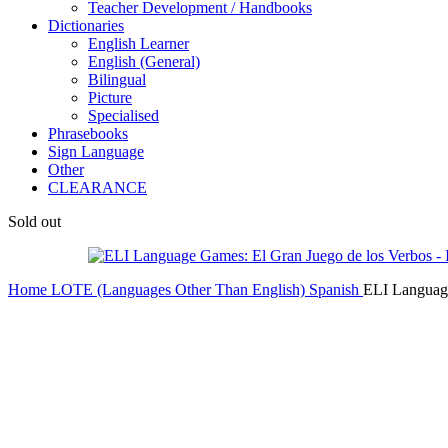
Teacher Development / Handbooks
Dictionaries
English Learner
English (General)
Bilingual
Picture
Specialised
Phrasebooks
Sign Language
Other
CLEARANCE
Sold out
Home
LOTE (Languages Other Than English)
Spanish
ELI Language