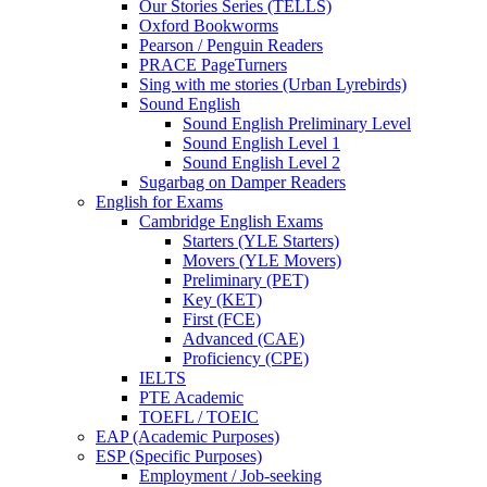
Our Stories Series (TELLS)
Oxford Bookworms
Pearson / Penguin Readers
PRACE PageTurners
Sing with me stories (Urban Lyrebirds)
Sound English
Sound English Preliminary Level
Sound English Level 1
Sound English Level 2
Sugarbag on Damper Readers
English for Exams
Cambridge English Exams
Starters (YLE Starters)
Movers (YLE Movers)
Preliminary (PET)
Key (KET)
First (FCE)
Advanced (CAE)
Proficiency (CPE)
IELTS
PTE Academic
TOEFL / TOEIC
EAP (Academic Purposes)
ESP (Specific Purposes)
Employment / Job-seeking