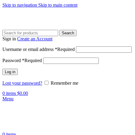
Skip to navigation
Skip to main content
Search
Sign in
Create an Account
Username or email address
*
Required
Password
*
Required
Log in
Lost your password?
Remember me
0
items
$
0.00
Menu
0
items