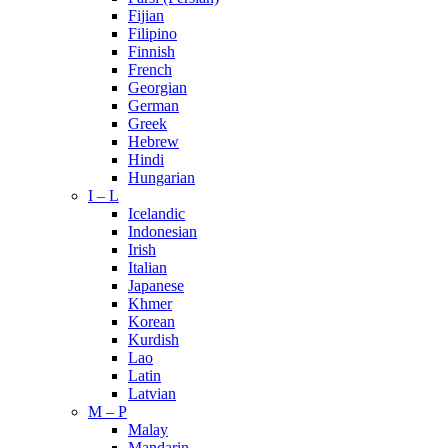
Fijian
Filipino
Finnish
French
Georgian
German
Greek
Hebrew
Hindi
Hungarian
I – L
Icelandic
Indonesian
Irish
Italian
Japanese
Khmer
Korean
Kurdish
Lao
Latin
Latvian
M – P
Malay
Mandarin