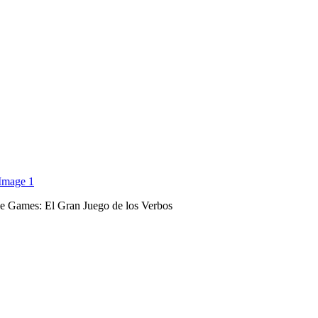
 Games: El Gran Juego de los Verbos