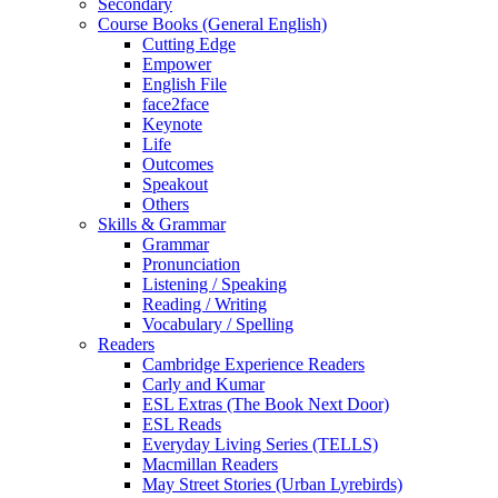
Secondary
Course Books (General English)
Cutting Edge
Empower
English File
face2face
Keynote
Life
Outcomes
Speakout
Others
Skills & Grammar
Grammar
Pronunciation
Listening / Speaking
Reading / Writing
Vocabulary / Spelling
Readers
Cambridge Experience Readers
Carly and Kumar
ESL Extras (The Book Next Door)
ESL Reads
Everyday Living Series (TELLS)
Macmillan Readers
May Street Stories (Urban Lyrebirds)