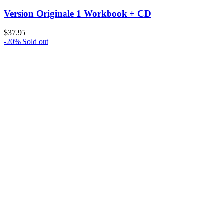
Version Originale 1 Workbook + CD
$
37.95
-20%
Sold out