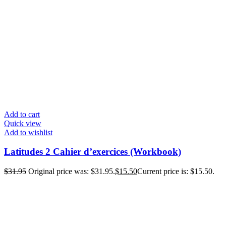
Add to cart
Quick view
Add to wishlist
Latitudes 2 Cahier d’exercices (Workbook)
$
31.95
Original price was: $31.95.
$
15.50
Current price is: $15.50.