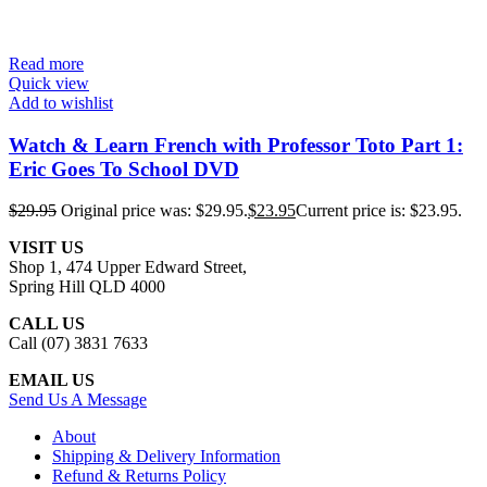
Read more
Quick view
Add to wishlist
Watch & Learn French with Professor Toto Part 1:
Eric Goes To School DVD
$
29.95
Original price was: $29.95.
$
23.95
Current price is: $23.95.
VISIT US
Shop 1, 474 Upper Edward Street,
Spring Hill QLD 4000
CALL US
Call (07) 3831 7633
EMAIL US
Send Us A Message
About
Shipping & Delivery Information
Refund & Returns Policy