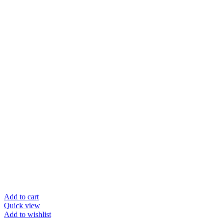
Add to cart
Quick view
Add to wishlist