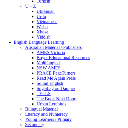
Turkish
U – Z
Ukrainian
Urdu
Vietnamese
Welsh
Xhosa
Yiddish
English Language Learning
Australian Material / Publishers
AMES Victoria
Boyer Educational Resources
Multifangled
NSW AMES
PRACE PageTurners
Read Me Again Press
Sound English
Sugarbag on Damper
TELLS
The Book Next Door
Urban Lyrebirds
Bilingual Material
Literacy and Numeracy
Young Learners / Primary
Secondary