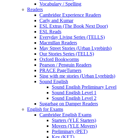
Vocabulary / Spelling
Readers
Cambridge Experience Readers
Carly and Kumar
ESL Extras (The Book Next Door)
ESL Reads
Everyday Living Series (TELLS)
Macmillan Readers
May Street Stories (Urban Lyrebirds)
Our Stories Series (TELLS)
Oxford Bookworms
Pearson / Penguin Readers
PRACE PageTurners
Sing with me stories (Urban Lyrebirds)
Sound English
Sound English Preliminary Level
Sound English Level 1
Sound English Level 2
Sugarbag on Damper Readers
English for Exams
Cambridge English Exams
Starters (YLE Starters)
Movers (YLE Movers)
Preliminary (PET)
Key (KET)