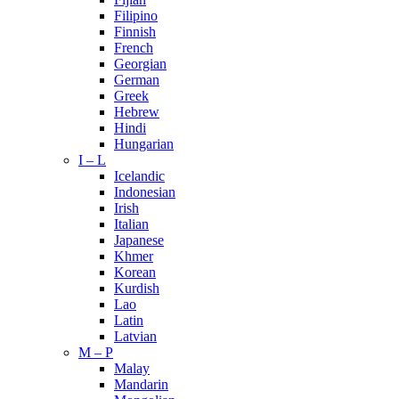
Filipino
Finnish
French
Georgian
German
Greek
Hebrew
Hindi
Hungarian
I – L
Icelandic
Indonesian
Irish
Italian
Japanese
Khmer
Korean
Kurdish
Lao
Latin
Latvian
M – P
Malay
Mandarin