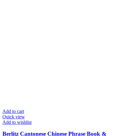
Add to cart
Quick view
Add to wishlist
Berlitz Cantonese Chinese Phrase Book &