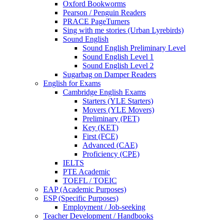
Oxford Bookworms
Pearson / Penguin Readers
PRACE PageTurners
Sing with me stories (Urban Lyrebirds)
Sound English
Sound English Preliminary Level
Sound English Level 1
Sound English Level 2
Sugarbag on Damper Readers
English for Exams
Cambridge English Exams
Starters (YLE Starters)
Movers (YLE Movers)
Preliminary (PET)
Key (KET)
First (FCE)
Advanced (CAE)
Proficiency (CPE)
IELTS
PTE Academic
TOEFL / TOEIC
EAP (Academic Purposes)
ESP (Specific Purposes)
Employment / Job-seeking
Teacher Development / Handbooks