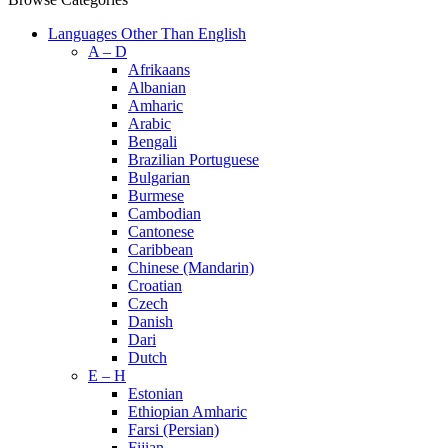
Languages Other Than English
A – D
Afrikaans
Albanian
Amharic
Arabic
Bengali
Brazilian Portuguese
Bulgarian
Burmese
Cambodian
Cantonese
Caribbean
Chinese (Mandarin)
Croatian
Czech
Danish
Dari
Dutch
E – H
Estonian
Ethiopian Amharic
Farsi (Persian)
Fijian