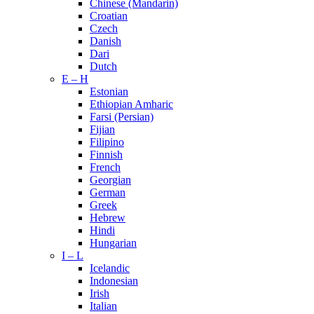
Chinese (Mandarin)
Croatian
Czech
Danish
Dari
Dutch
E – H
Estonian
Ethiopian Amharic
Farsi (Persian)
Fijian
Filipino
Finnish
French
Georgian
German
Greek
Hebrew
Hindi
Hungarian
I – L
Icelandic
Indonesian
Irish
Italian