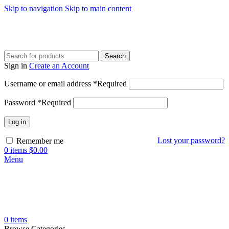
Skip to navigation
Skip to main content
Search
Sign in
Create an Account
Username or email address
*
Required
Password
*
Required
Log in
Lost your password?
Remember me
0
items
$
0.00
Menu
0
items
Browse Categories