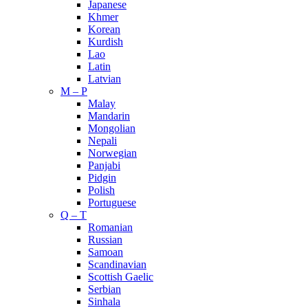
Japanese
Khmer
Korean
Kurdish
Lao
Latin
Latvian
M – P
Malay
Mandarin
Mongolian
Nepali
Norwegian
Panjabi
Pidgin
Polish
Portuguese
Q – T
Romanian
Russian
Samoan
Scandinavian
Scottish Gaelic
Serbian
Sinhala