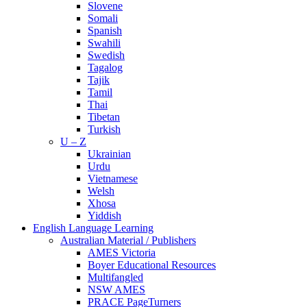
Slovene
Somali
Spanish
Swahili
Swedish
Tagalog
Tajik
Tamil
Thai
Tibetan
Turkish
U – Z
Ukrainian
Urdu
Vietnamese
Welsh
Xhosa
Yiddish
English Language Learning
Australian Material / Publishers
AMES Victoria
Boyer Educational Resources
Multifangled
NSW AMES
PRACE PageTurners