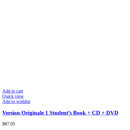
Add to cart
Quick view
Add to wishlist
Version Originale 1 Student’s Book + CD + DVD
$
87.95