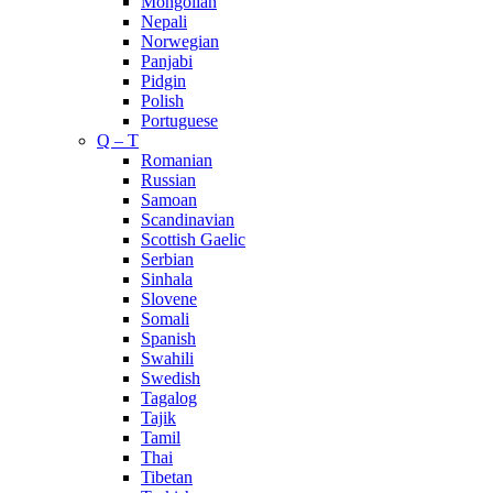
Mongolian
Nepali
Norwegian
Panjabi
Pidgin
Polish
Portuguese
Q – T
Romanian
Russian
Samoan
Scandinavian
Scottish Gaelic
Serbian
Sinhala
Slovene
Somali
Spanish
Swahili
Swedish
Tagalog
Tajik
Tamil
Thai
Tibetan