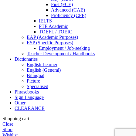
First (FCE)
Advanced (CAE)
Proficiency (CPE)
IELTS
PTE Academic
TOEFL / TOEIC
EAP (Academic Purposes)
ESP (Specific Purposes)
Employment / Job-seeking
Teacher Development / Handbooks
Dictionaries
English Learner
English (General)
Bilingual
Picture
Specialised
Phrasebooks
Sign Language
Other
CLEARANCE
Shopping cart
Close
Shop
Wishlist