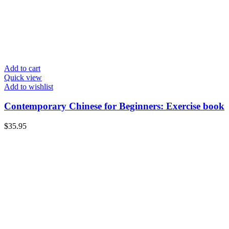
Add to cart
Quick view
Add to wishlist
Contemporary Chinese for Beginners: Exercise book
$
35.95