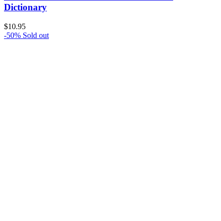
Dictionary
$
10.95
-50%
Sold out