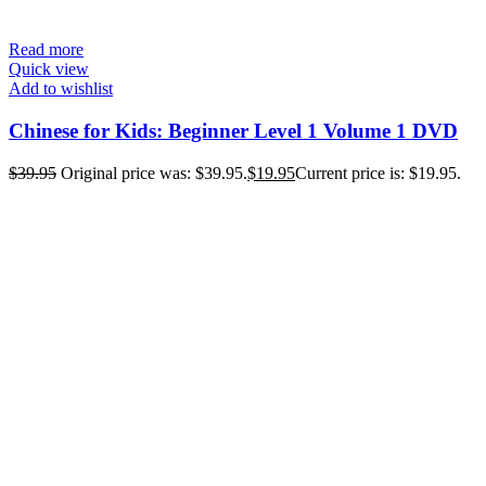
Read more
Quick view
Add to wishlist
Chinese for Kids: Beginner Level 1 Volume 1 DVD
$
39.95
Original price was: $39.95.
$
19.95
Current price is: $19.95.