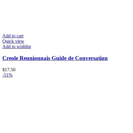
Add to cart
Quick view
Add to wishlist
Creole Reunionnais Guide de Conversation
$
17.50
-51%