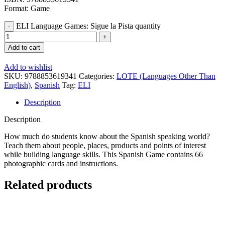
Format: Game
ELI Language Games: Sigue la Pista quantity
Add to cart
Add to wishlist
SKU:
9788853619341
Categories:
LOTE (Languages Other Than
English)
,
Spanish
Tag:
ELI
Description
Description
How much do students know about the Spanish speaking world?
Teach them about people, places, products and points of interest
while building language skills. This Spanish Game contains 66
photographic cards and instructions.
Related products