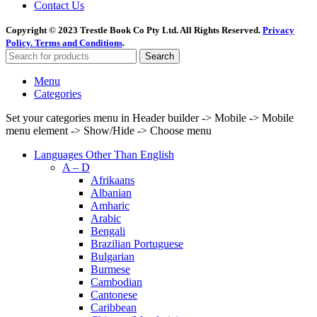
Contact Us
Copyright © 2023 Trestle Book Co Pty Ltd. All Rights Reserved.
Privacy
Policy.
Terms and Conditions
.
Search
Menu
Categories
Set your categories menu in Header builder -> Mobile -> Mobile
menu element -> Show/Hide -> Choose menu
Languages Other Than English
A – D
Afrikaans
Albanian
Amharic
Arabic
Bengali
Brazilian Portuguese
Bulgarian
Burmese
Cambodian
Cantonese
Caribbean