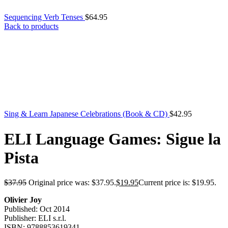
Sequencing Verb Tenses
$
64.95
Back to products
Sing & Learn Japanese Celebrations (Book & CD)
$
42.95
ELI Language Games: Sigue la
Pista
$
37.95
Original price was: $37.95.
$
19.95
Current price is: $19.95.
Olivier Joy
Published: Oct 2014
Publisher: ELI s.r.l.
ISBN: 9788853619341