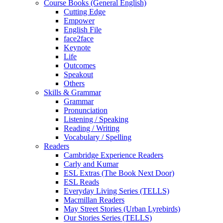
Course Books (General English)
Cutting Edge
Empower
English File
face2face
Keynote
Life
Outcomes
Speakout
Others
Skills & Grammar
Grammar
Pronunciation
Listening / Speaking
Reading / Writing
Vocabulary / Spelling
Readers
Cambridge Experience Readers
Carly and Kumar
ESL Extras (The Book Next Door)
ESL Reads
Everyday Living Series (TELLS)
Macmillan Readers
May Street Stories (Urban Lyrebirds)
Our Stories Series (TELLS)