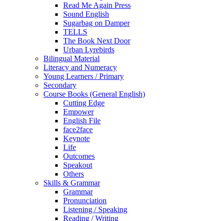
Read Me Again Press
Sound English
Sugarbag on Damper
TELLS
The Book Next Door
Urban Lyrebirds
Bilingual Material
Literacy and Numeracy
Young Learners / Primary
Secondary
Course Books (General English)
Cutting Edge
Empower
English File
face2face
Keynote
Life
Outcomes
Speakout
Others
Skills & Grammar
Grammar
Pronunciation
Listening / Speaking
Reading / Writing