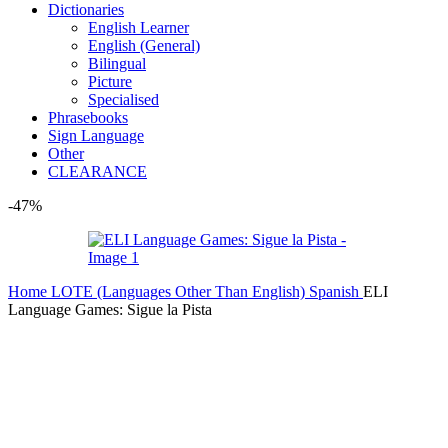
Dictionaries
English Learner
English (General)
Bilingual
Picture
Specialised
Phrasebooks
Sign Language
Other
CLEARANCE
-47%
Home
LOTE (Languages Other Than English)
Spanish
ELI
Language Games: Sigue la Pista