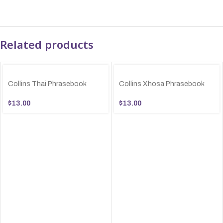
Related products
Collins Thai Phrasebook
Collins Xhosa Phrasebook
$
13.00
$
13.00