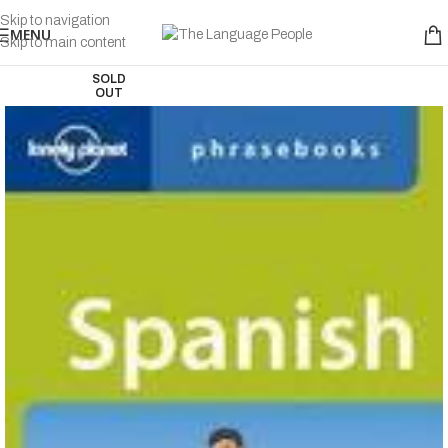
Skip to navigation
MENU
Skip to main content
SOLD
OUT