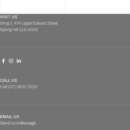
VISIT US
Shop 1, 474 Upper Edward Street,
Spring Hill QLD 4000
CALL US
Call (07) 3831 7633
EMAIL US
Send Us A Message