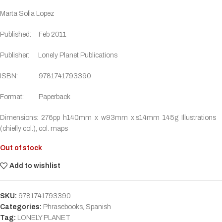
Marta Sofia Lopez
Published: Feb 2011
Publisher: Lonely Planet Publications
ISBN: 9781741793390
Format: Paperback
Dimensions: 276pp h140mm x w93mm x s14mm 145g Illustrations
(chiefly col.), col. maps
Out of stock
Add to wishlist
SKU:
9781741793390
Categories:
Phrasebooks
,
Spanish
Tag:
LONELY PLANET