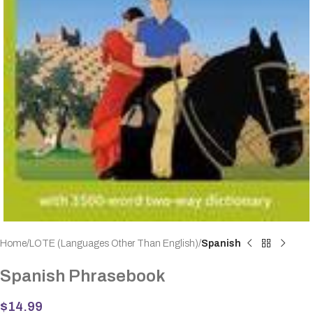
Home
LOTE (Languages Other Than English)
Spanish
Spanish Phrasebook
$
14.99