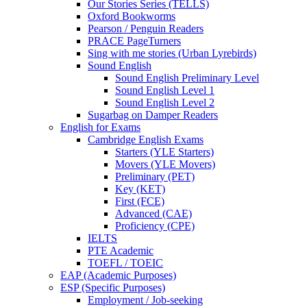
Our Stories Series (TELLS)
Oxford Bookworms
Pearson / Penguin Readers
PRACE PageTurners
Sing with me stories (Urban Lyrebirds)
Sound English
Sound English Preliminary Level
Sound English Level 1
Sound English Level 2
Sugarbag on Damper Readers
English for Exams
Cambridge English Exams
Starters (YLE Starters)
Movers (YLE Movers)
Preliminary (PET)
Key (KET)
First (FCE)
Advanced (CAE)
Proficiency (CPE)
IELTS
PTE Academic
TOEFL / TOEIC
EAP (Academic Purposes)
ESP (Specific Purposes)
Employment / Job-seeking