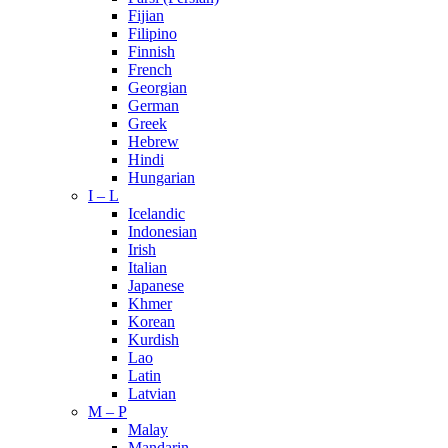
Fijian
Filipino
Finnish
French
Georgian
German
Greek
Hebrew
Hindi
Hungarian
I – L
Icelandic
Indonesian
Irish
Italian
Japanese
Khmer
Korean
Kurdish
Lao
Latin
Latvian
M – P
Malay
Mandarin