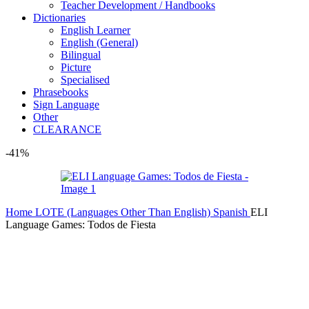
Teacher Development / Handbooks
Dictionaries
English Learner
English (General)
Bilingual
Picture
Specialised
Phrasebooks
Sign Language
Other
CLEARANCE
-41%
Home
LOTE (Languages Other Than English)
Spanish
ELI
Language Games: Todos de Fiesta