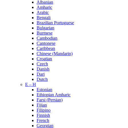
Albanian
Amharic
Arabic
Bengali
Brazilian Portuguese
Bulgarian
Burmese
Cambodian
Cantonese
Caribbean
Chinese (Mandarin)
Croatian
Czech
Danish
Dari
Dutch
E – H
Estonian
Ethiopian Amharic
Farsi (Persian)
Fijian
Filipino
Finnish
French
Georgian