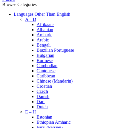
Browse Categories
Languages Other Than English
A – D
Afrikaans
Albanian
Amharic
Arabic
Bengali
Brazilian Portuguese
Bulgarian
Burmese
Cambodian
Cantonese
Caribbean
Chinese (Mandarin)
Croatian
Czech
Danish
Dari
Dutch
E – H
Estonian
Ethiopian Amharic
Farsi (Persian)