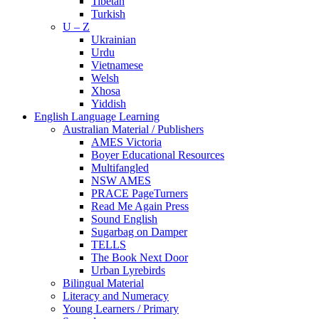
Tibetan
Turkish
U – Z
Ukrainian
Urdu
Vietnamese
Welsh
Xhosa
Yiddish
English Language Learning
Australian Material / Publishers
AMES Victoria
Boyer Educational Resources
Multifangled
NSW AMES
PRACE PageTurners
Read Me Again Press
Sound English
Sugarbag on Damper
TELLS
The Book Next Door
Urban Lyrebirds
Bilingual Material
Literacy and Numeracy
Young Learners / Primary