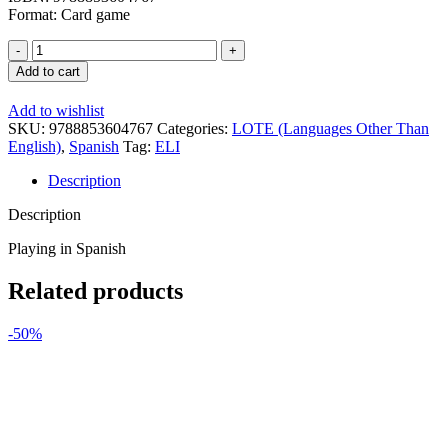
Format: Card game
ELI
Language
Add to cart
Games:
Todos
Add to wishlist
de
SKU:
9788853604767
Categories:
LOTE (Languages Other Than
Fiesta
English)
,
Spanish
Tag:
ELI
quantity
Description
Description
Playing in Spanish
Related products
-50%