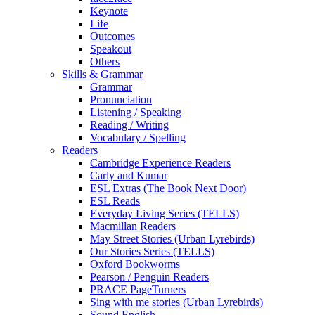
Keynote
Life
Outcomes
Speakout
Others
Skills & Grammar
Grammar
Pronunciation
Listening / Speaking
Reading / Writing
Vocabulary / Spelling
Readers
Cambridge Experience Readers
Carly and Kumar
ESL Extras (The Book Next Door)
ESL Reads
Everyday Living Series (TELLS)
Macmillan Readers
May Street Stories (Urban Lyrebirds)
Our Stories Series (TELLS)
Oxford Bookworms
Pearson / Penguin Readers
PRACE PageTurners
Sing with me stories (Urban Lyrebirds)
Sound English