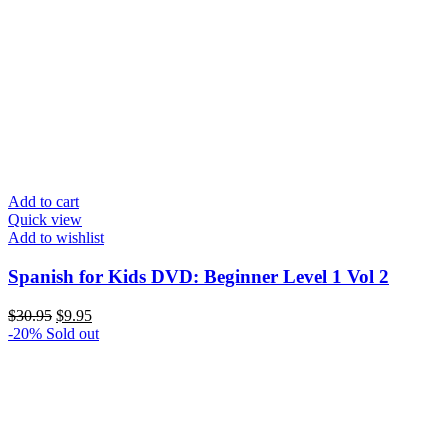
Add to cart
Quick view
Add to wishlist
Spanish for Kids DVD: Beginner Level 1 Vol 2
Original
Current
$
30.95
$
9.95
price
price
-20%
Sold out
was:
is:
$30.95.
$9.95.