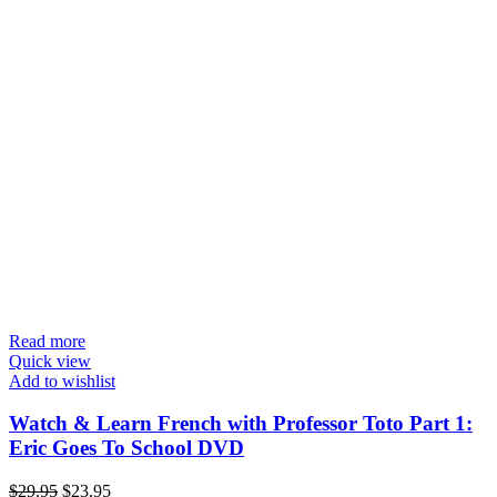
Read more
Quick view
Add to wishlist
Watch & Learn French with Professor Toto Part 1:
Eric Goes To School DVD
Original
Current
$
29.95
$
23.95