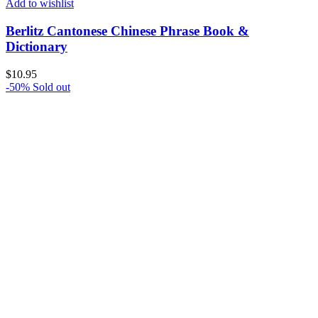
Add to wishlist
Berlitz Cantonese Chinese Phrase Book &
Dictionary
$
10.95
-50%
Sold out