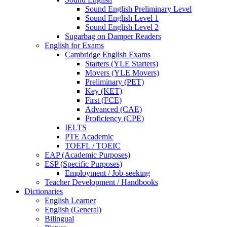
Sound English Preliminary Level
Sound English Level 1
Sound English Level 2
Sugarbag on Damper Readers
English for Exams
Cambridge English Exams
Starters (YLE Starters)
Movers (YLE Movers)
Preliminary (PET)
Key (KET)
First (FCE)
Advanced (CAE)
Proficiency (CPE)
IELTS
PTE Academic
TOEFL / TOEIC
EAP (Academic Purposes)
ESP (Specific Purposes)
Employment / Job-seeking
Teacher Development / Handbooks
Dictionaries
English Learner
English (General)
Bilingual