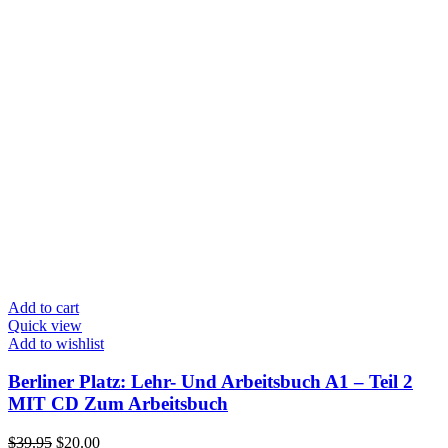
Add to cart
Quick view
Add to wishlist
Berliner Platz: Lehr- Und Arbeitsbuch A1 – Teil 2
MIT CD Zum Arbeitsbuch
Original
Current
$
39.95
$
20.00