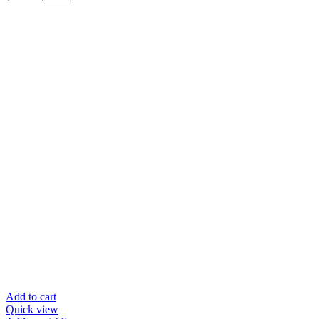
price
price
was:
is:
$39.95.
$20.00.
Add to cart
Quick view