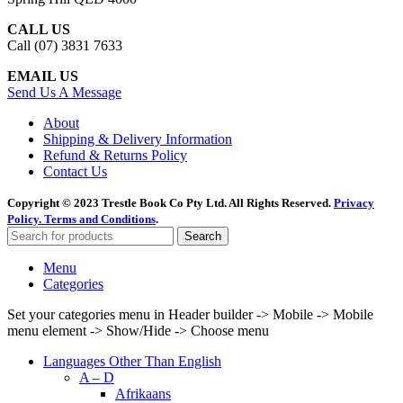
CALL US
Call (07) 3831 7633
EMAIL US
Send Us A Message
About
Shipping & Delivery Information
Refund & Returns Policy
Contact Us
Copyright © 2023 Trestle Book Co Pty Ltd. All Rights Reserved.
Privacy
Policy.
Terms and Conditions
.
Search
Menu
Categories
Set your categories menu in Header builder -> Mobile -> Mobile
menu element -> Show/Hide -> Choose menu
Languages Other Than English
A – D
Afrikaans