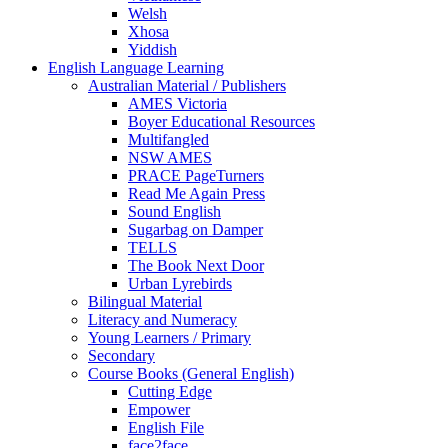
Welsh
Xhosa
Yiddish
English Language Learning
Australian Material / Publishers
AMES Victoria
Boyer Educational Resources
Multifangled
NSW AMES
PRACE PageTurners
Read Me Again Press
Sound English
Sugarbag on Damper
TELLS
The Book Next Door
Urban Lyrebirds
Bilingual Material
Literacy and Numeracy
Young Learners / Primary
Secondary
Course Books (General English)
Cutting Edge
Empower
English File
face2face