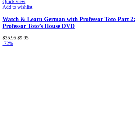
Quick view
Add to wishlist
Watch & Learn German with Professor Toto Part 2:
Professor Toto’s House DVD
Original
Current
$
35.95
$
9.95
price
price
-72%
was:
is:
$35.95.
$9.95.