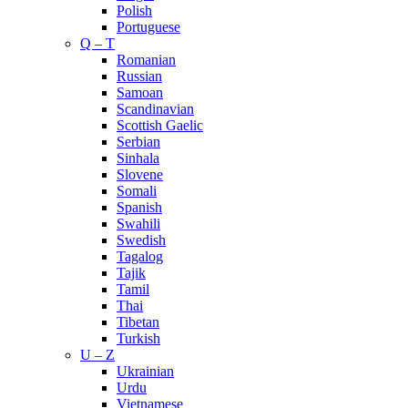
Polish
Portuguese
Q – T
Romanian
Russian
Samoan
Scandinavian
Scottish Gaelic
Serbian
Sinhala
Slovene
Somali
Spanish
Swahili
Swedish
Tagalog
Tajik
Tamil
Thai
Tibetan
Turkish
U – Z
Ukrainian
Urdu
Vietnamese