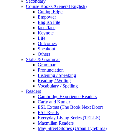
Secondary
Course Books (General English)
Cutting Edge
Empower
English File
face2face
Keynote
Life
Outcomes
Speakout
Others
Skills & Grammar
Grammar
Pronunciation
Listening / Speaking
Reading / Writing
Vocabulary / Spelling
Readers
Cambridge Experience Readers
Carly and Kumar
ESL Extras (The Book Next Door)
ESL Reads
Everyday Living Series (TELLS)
Macmillan Readers
May Street Stories (Urban Lyrebirds)