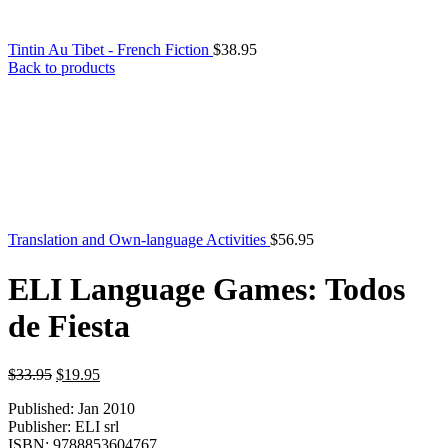
Tintin Au Tibet - French Fiction
$
38.95
Back to products
Translation and Own-language Activities
$
56.95
ELI Language Games: Todos
de Fiesta
Original
Current
$
33.95
$
19.95
price
price
Published: Jan 2010
was:
is:
Publisher: ELI srl
$33.95.
$19.95.
ISBN: 9788853604767