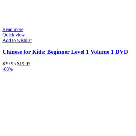
Read more
Quick view
Add to wishlist
Chinese for Kids: Beginner Level 1 Volume 1 DVD
Original
Current
$
39.95
$
19.95
price
price
-68%
was:
is:
$39.95.
$19.95.