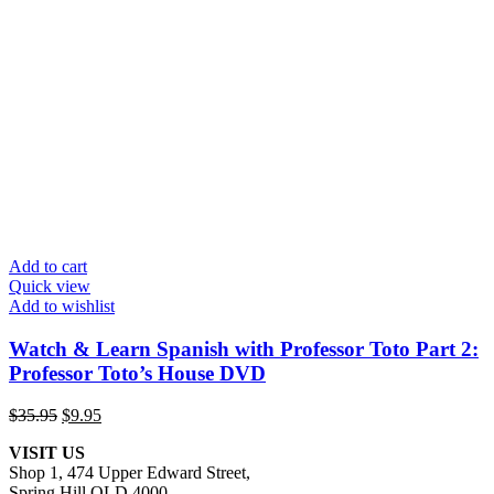
Add to cart
Quick view
Add to wishlist
Watch & Learn Spanish with Professor Toto Part 2:
Professor Toto’s House DVD
Original
Current
$
35.95
$
9.95
price
price
VISIT US
was:
is:
Shop 1, 474 Upper Edward Street,
$35.95.
$9.95.
Spring Hill QLD 4000