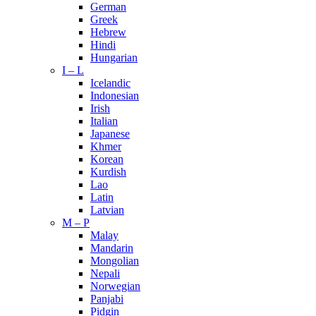
German
Greek
Hebrew
Hindi
Hungarian
I – L
Icelandic
Indonesian
Irish
Italian
Japanese
Khmer
Korean
Kurdish
Lao
Latin
Latvian
M – P
Malay
Mandarin
Mongolian
Nepali
Norwegian
Panjabi
Pidgin