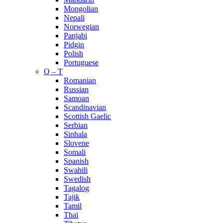
Mongolian
Nepali
Norwegian
Panjabi
Pidgin
Polish
Portuguese
Q – T
Romanian
Russian
Samoan
Scandinavian
Scottish Gaelic
Serbian
Sinhala
Slovene
Somali
Spanish
Swahili
Swedish
Tagalog
Tajik
Tamil
Thai