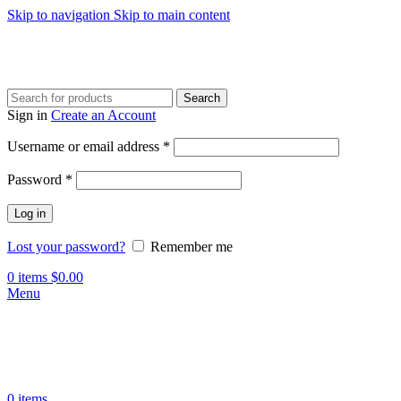
Skip to navigation
Skip to main content
Search
Sign in
Create an Account
Required
Username or email address
*
Required
Password
*
Log in
Lost your password?
Remember me
0
items
$
0.00
Menu
0
items