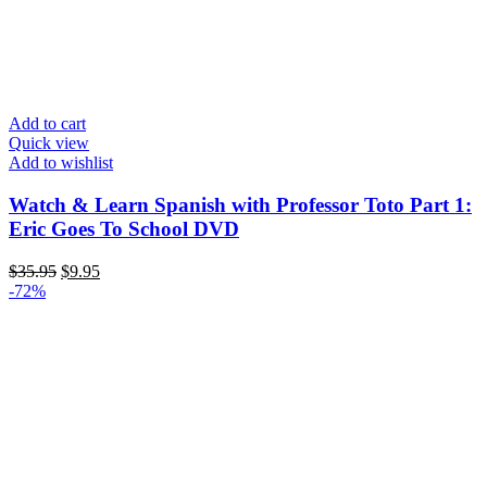
Add to cart
Quick view
Add to wishlist
Watch & Learn Spanish with Professor Toto Part 1:
Eric Goes To School DVD
Original
Current
$
35.95
$
9.95
price
price
-72%
was:
is:
$35.95.
$9.95.