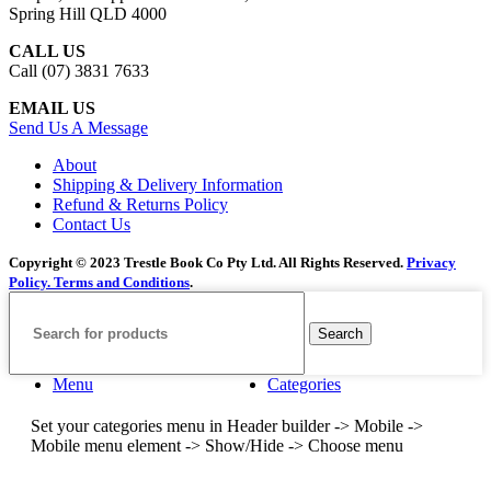
Spring Hill QLD 4000
CALL US
Call (07) 3831 7633
EMAIL US
Send Us A Message
About
Shipping & Delivery Information
Refund & Returns Policy
Contact Us
Copyright © 2023 Trestle Book Co Pty Ltd. All Rights Reserved.
Privacy
Policy.
Terms and Conditions
.
Search
Menu
Categories
Set your categories menu in Header builder -> Mobile ->
Mobile menu element -> Show/Hide -> Choose menu