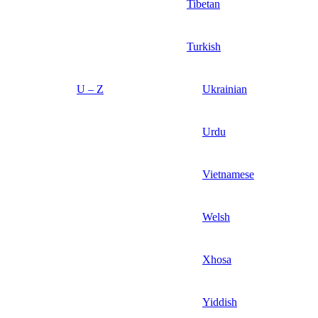
Tibetan
Turkish
U – Z
Ukrainian
Urdu
Vietnamese
Welsh
Xhosa
Yiddish