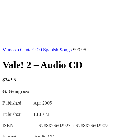
Vamos a Cantar!: 20 Spanish Songs
$
99.95
Vale! 2 – Audio CD
$
34.95
G. Gemgross
Published: Apr 2005
Publisher: ELI s.r.l.
ISBN: 9788853602923 + 9788853602909
Format: Audio CD