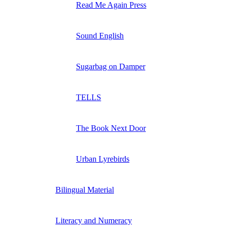
Read Me Again Press
Sound English
Sugarbag on Damper
TELLS
The Book Next Door
Urban Lyrebirds
Bilingual Material
Literacy and Numeracy