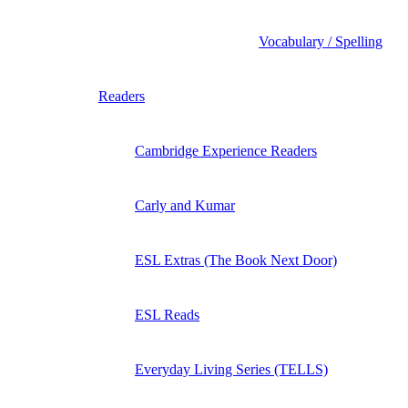
Vocabulary / Spelling
Readers
Cambridge Experience Readers
Carly and Kumar
ESL Extras (The Book Next Door)
ESL Reads
Everyday Living Series (TELLS)