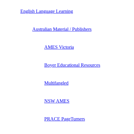
English Language Learning
Australian Material / Publishers
AMES Victoria
Boyer Educational Resources
Multifangled
NSW AMES
PRACE PageTurners