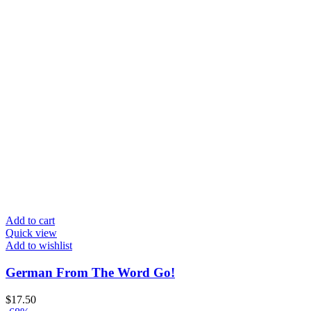
Add to cart
Quick view
Add to wishlist
German From The Word Go!
$
17.50