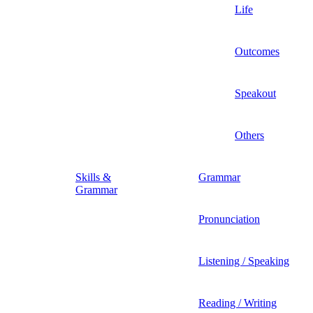
Life
Outcomes
Speakout
Others
Skills &
Grammar
Grammar
Pronunciation
Listening / Speaking
Reading / Writing