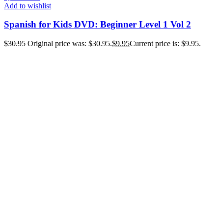
Add to wishlist
Spanish for Kids DVD: Beginner Level 1 Vol 2
$
30.95
Original price was: $30.95.
$
9.95
Current price is: $9.95.