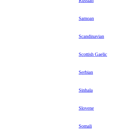
Russian
Samoan
Scandinavian
Scottish Gaelic
Serbian
Sinhala
Slovene
Somali