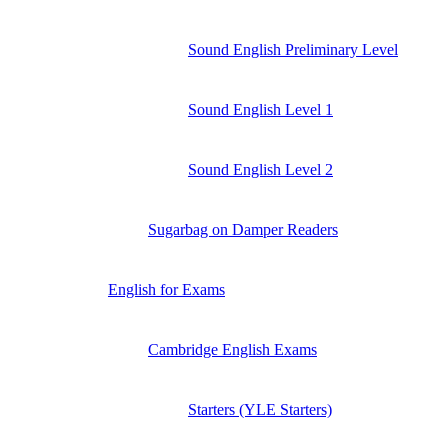
Sound English Preliminary Level
Sound English Level 1
Sound English Level 2
Sugarbag on Damper Readers
English for Exams
Cambridge English Exams
Starters (YLE Starters)