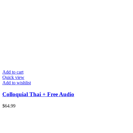
Add to cart
Quick view
Add to wishlist
Colloquial Thai + Free Audio
$
64.99