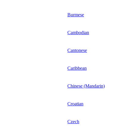
Burmese
Cambodian
Cantonese
Caribbean
Chinese (Mandarin)
Croatian
Czech