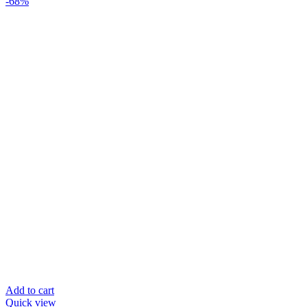
-68%
Add to cart
Quick view