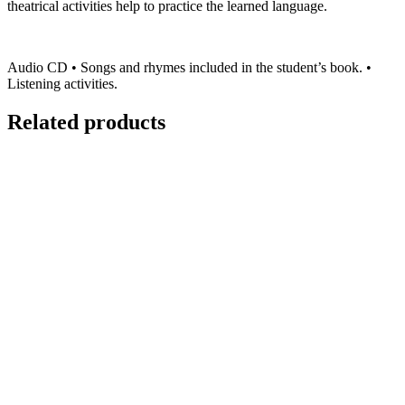
theatrical activities help to practice the learned language.
Audio CD • Songs and rhymes included in the student’s book. •
Listening activities.
Related products