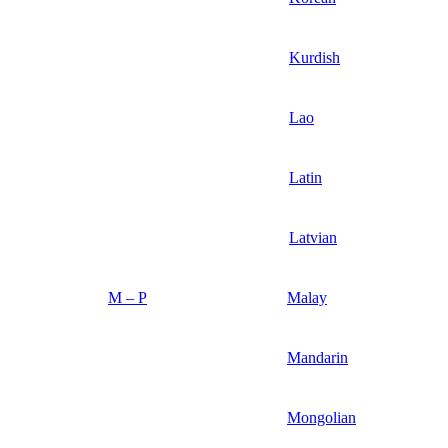
Kurdish
Lao
Latin
Latvian
M – P
Malay
Mandarin
Mongolian