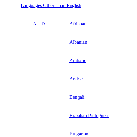
Languages Other Than English
A – D
Afrikaans
Albanian
Amharic
Arabic
Bengali
Brazilian Portuguese
Bulgarian