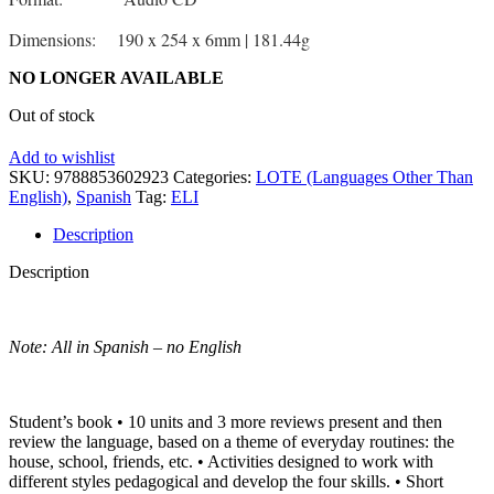
Dimensions: 190 x 254 x 6mm | 181.44g
NO LONGER AVAILABLE
Out of stock
Add to wishlist
SKU:
9788853602923
Categories:
LOTE (Languages Other Than
English)
,
Spanish
Tag:
ELI
Description
Description
Note: All in Spanish – no English
Student’s book • 10 units and 3 more reviews present and then
review the language, based on a theme of everyday routines: the
house, school, friends, etc. • Activities designed to work with
different styles pedagogical and develop the four skills. • Short