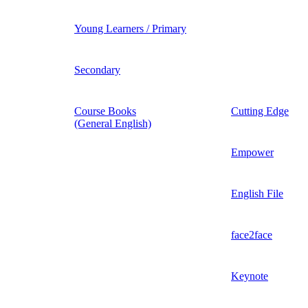
Young Learners / Primary
Secondary
Course Books
Cutting Edge
(General English)
Empower
English File
face2face
Keynote