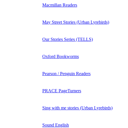
Macmillan Readers
May Street Stories (Urban Lyrebirds)
Our Stories Series (TELLS)
Oxford Bookworms
Pearson / Penguin Readers
PRACE PageTurners
Sing with me stories (Urban Lyrebirds)
Sound English