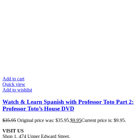
Add to cart
Quick view
Add to wishlist
Watch & Learn Spanish with Professor Toto Part 2:
Professor Toto’s House DVD
$
35.95
Original price was: $35.95.
$
9.95
Current price is: $9.95.
VISIT US
Shop 1, 474 Upper Edward Street,