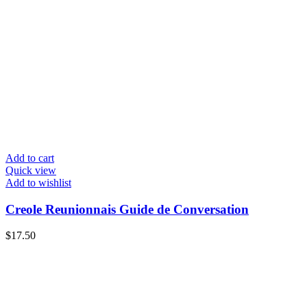
Add to cart
Quick view
Add to wishlist
Creole Reunionnais Guide de Conversation
$
17.50