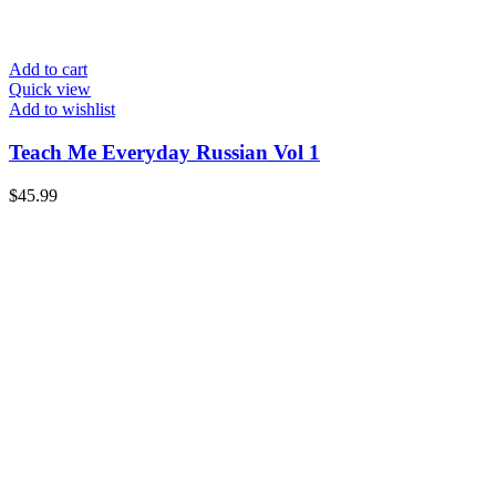
Add to cart
Quick view
Add to wishlist
Teach Me Everyday Russian Vol 1
$
45.99