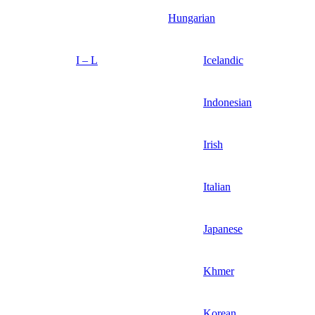
Hungarian
I – L
Icelandic
Indonesian
Irish
Italian
Japanese
Khmer
Korean