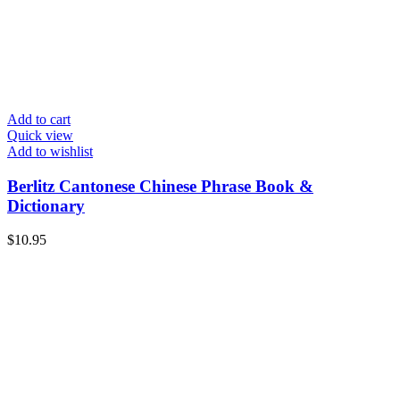
Add to cart
Quick view
Add to wishlist
Berlitz Cantonese Chinese Phrase Book &
Dictionary
$
10.95