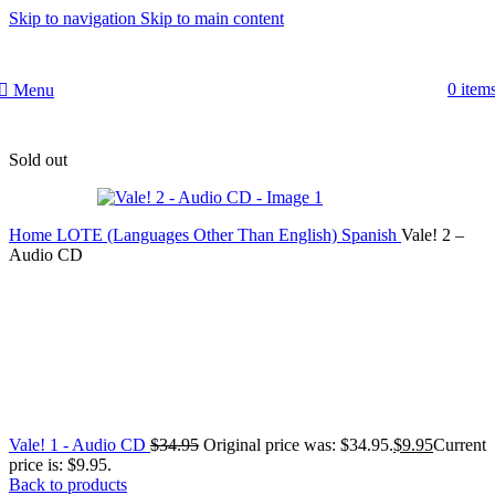
Skip to navigation
Skip to main content
0
item
Menu
Sold out
Home
LOTE (Languages Other Than English)
Spanish
Vale! 2 –
Audio CD
Vale! 1 - Audio CD
$
34.95
Original price was: $34.95.
$
9.95
Current
price is: $9.95.
Back to products