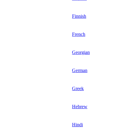
Finnish
French
Georgian
German
Greek
Hebrew
Hindi