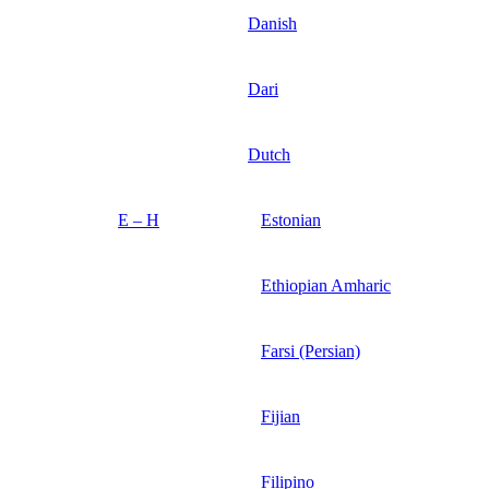
Danish
Dari
Dutch
E – H
Estonian
Ethiopian Amharic
Farsi (Persian)
Fijian
Filipino