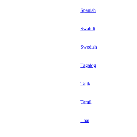
Spanish
Swahili
Swedish
Tagalog
Tajik
Tamil
Thai