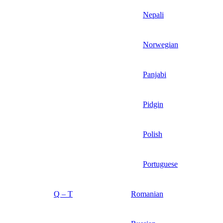
Nepali
Norwegian
Panjabi
Pidgin
Polish
Portuguese
Q – T
Romanian