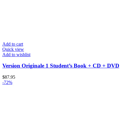
Add to cart
Quick view
Add to wishlist
Version Originale 1 Student’s Book + CD + DVD
$
87.95
-72%