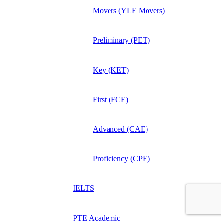
Movers (YLE Movers)
Preliminary (PET)
Key (KET)
First (FCE)
Advanced (CAE)
Proficiency (CPE)
IELTS
PTE Academic