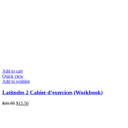
Add to cart
Quick view
Add to wishlist
Latitudes 2 Cahier d’exercices (Workbook)
Original
Current
$
31.95
$
15.50
price
price
was:
is:
$31.95.
$15.50.