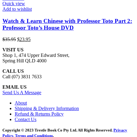
Quick view
Add to wishlist
Watch & Learn Chinese with Professor Toto Part 2:
Professor Toto’s House DVD
Original
Current
$
35.95
$
23.95
price
price
VISIT US
was:
is:
Shop 1, 474 Upper Edward Street,
$35.95.
$23.95.
Spring Hill QLD 4000
CALL US
Call (07) 3831 7633
EMAIL US
Send Us A Message
About
Shipping & Delivery Information
Refund & Returns Policy
Contact Us
Copyright © 2023 Trestle Book Co Pty Ltd. All Rights Reserved.
Privacy
Policy.
Terms and Conditions
.