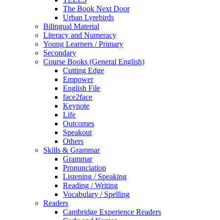
The Book Next Door
Urban Lyrebirds
Bilingual Material
Literacy and Numeracy
Young Learners / Primary
Secondary
Course Books (General English)
Cutting Edge
Empower
English File
face2face
Keynote
Life
Outcomes
Speakout
Others
Skills & Grammar
Grammar
Pronunciation
Listening / Speaking
Reading / Writing
Vocabulary / Spelling
Readers
Cambridge Experience Readers