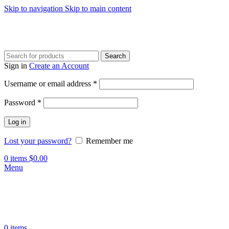
Skip to navigation
Skip to main content
Search
Sign in
Create an Account
Required
Username or email address
*
Required
Password
*
Log in
Lost your password?
Remember me
0
items
$
0.00
Menu
0
items