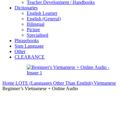
Teacher Development / Handbooks
Dictionaries
English Learner
English (General)
Bilingual
Picture
Specialised
Phrasebooks
Sign Language
Other
CLEARANCE
Home
LOTE (Languages Other Than English)
Vietnamese
Beginner’s Vietnamese + Online Audio