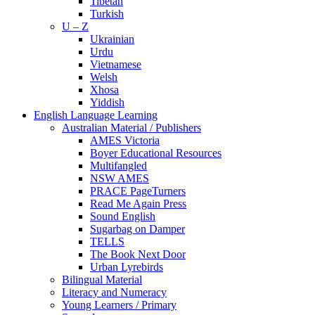
Tibetan
Turkish
U – Z
Ukrainian
Urdu
Vietnamese
Welsh
Xhosa
Yiddish
English Language Learning
Australian Material / Publishers
AMES Victoria
Boyer Educational Resources
Multifangled
NSW AMES
PRACE PageTurners
Read Me Again Press
Sound English
Sugarbag on Damper
TELLS
The Book Next Door
Urban Lyrebirds
Bilingual Material
Literacy and Numeracy
Young Learners / Primary