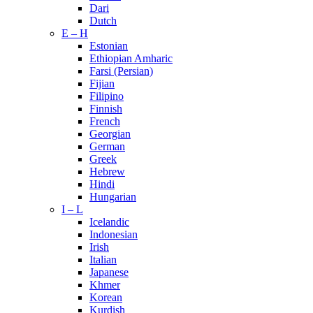
Dari
Dutch
E – H
Estonian
Ethiopian Amharic
Farsi (Persian)
Fijian
Filipino
Finnish
French
Georgian
German
Greek
Hebrew
Hindi
Hungarian
I – L
Icelandic
Indonesian
Irish
Italian
Japanese
Khmer
Korean
Kurdish