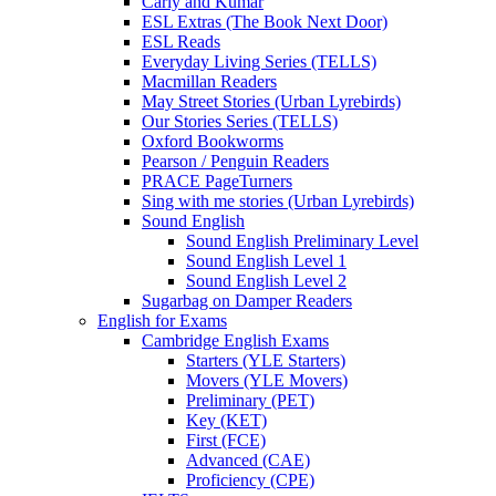
Carly and Kumar
ESL Extras (The Book Next Door)
ESL Reads
Everyday Living Series (TELLS)
Macmillan Readers
May Street Stories (Urban Lyrebirds)
Our Stories Series (TELLS)
Oxford Bookworms
Pearson / Penguin Readers
PRACE PageTurners
Sing with me stories (Urban Lyrebirds)
Sound English
Sound English Preliminary Level
Sound English Level 1
Sound English Level 2
Sugarbag on Damper Readers
English for Exams
Cambridge English Exams
Starters (YLE Starters)
Movers (YLE Movers)
Preliminary (PET)
Key (KET)
First (FCE)
Advanced (CAE)
Proficiency (CPE)