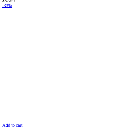
$
37.95
-33%
Add to cart