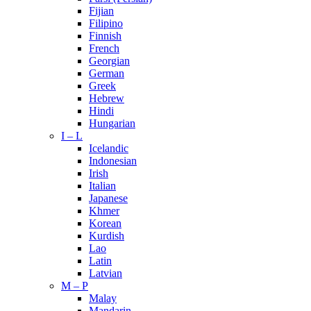
Fijian
Filipino
Finnish
French
Georgian
German
Greek
Hebrew
Hindi
Hungarian
I – L
Icelandic
Indonesian
Irish
Italian
Japanese
Khmer
Korean
Kurdish
Lao
Latin
Latvian
M – P
Malay
Mandarin