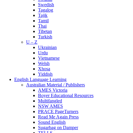
Swedish
Tagalog
Tajik
Tamil
Thai
Tibetan
Turkish
U – Z
Ukrainian
Urdu
Vietnamese
Welsh
Xhosa
Yiddish
English Language Learning
Australian Material / Publishers
AMES Victoria
Boyer Educational Resources
Multifangled
NSW AMES
PRACE PageTurners
Read Me Again Press
Sound English
Sugarbag on Damper
TELLS