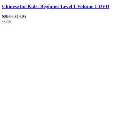
Chinese for Kids: Beginner Level 1 Volume 1 DVD
Original
Current
$
39.95
$
19.95
price
price
-75%
was:
is:
$39.95.
$19.95.