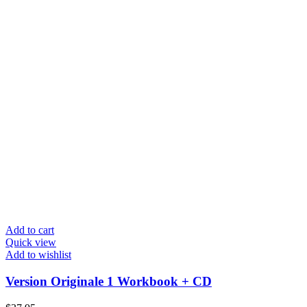
Add to cart
Quick view
Add to wishlist
Version Originale 1 Workbook + CD