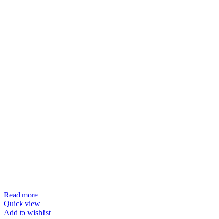
Read more
Quick view
Add to wishlist