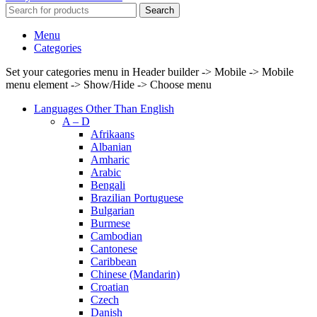
Search
Menu
Categories
Set your categories menu in Header builder -> Mobile -> Mobile
menu element -> Show/Hide -> Choose menu
Languages Other Than English
A – D
Afrikaans
Albanian
Amharic
Arabic
Bengali
Brazilian Portuguese
Bulgarian
Burmese
Cambodian
Cantonese
Caribbean
Chinese (Mandarin)
Croatian
Czech
Danish