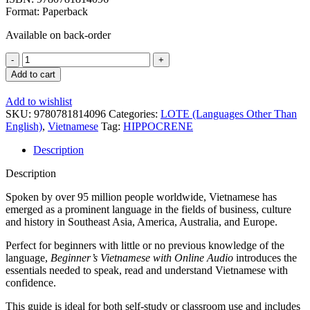
Format: Paperback
Available on back-order
Beginner's
Vietnamese
Add to cart
+
Online
Add to wishlist
Audio
SKU:
9780781814096
Categories:
LOTE (Languages Other Than
quantity
English)
,
Vietnamese
Tag:
HIPPOCRENE
Description
Description
Spoken by over 95 million people worldwide, Vietnamese has
emerged as a prominent language in the fields of business, culture
and history in Southeast Asia, America, Australia, and Europe.
Perfect for beginners with little or no previous knowledge of the
language,
Beginner’s Vietnamese with Online Audio
introduces the
essentials needed to speak, read and understand Vietnamese with
confidence.
This guide is ideal for both self-study or classroom use and includes