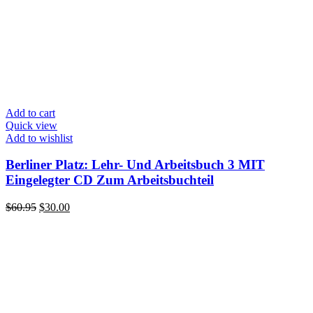
Add to cart
Quick view
Add to wishlist
Berliner Platz: Lehr- Und Arbeitsbuch 3 MIT
Eingelegter CD Zum Arbeitsbuchteil
Original
Current
$
60.95
$
30.00
price
price
was:
is:
$60.95.
$30.00.