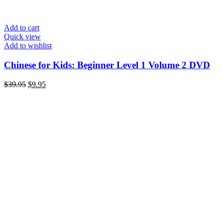
Add to cart
Quick view
Add to wishlist
Chinese for Kids: Beginner Level 1 Volume 2 DVD
Original
Current
$
39.95
$
9.95
price
price
was:
is:
$39.95.
$9.95.