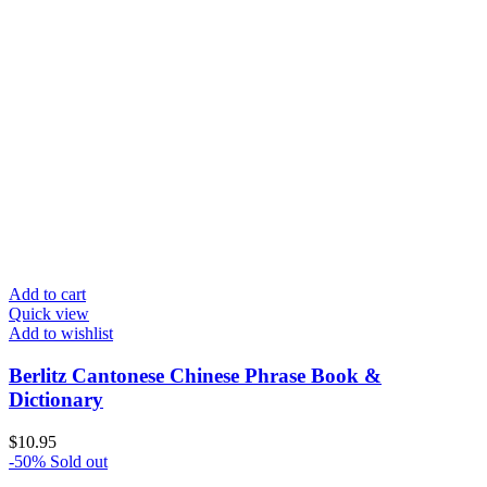
Add to cart
Quick view
Add to wishlist
Berlitz Cantonese Chinese Phrase Book &
Dictionary
$
10.95
-50%
Sold out