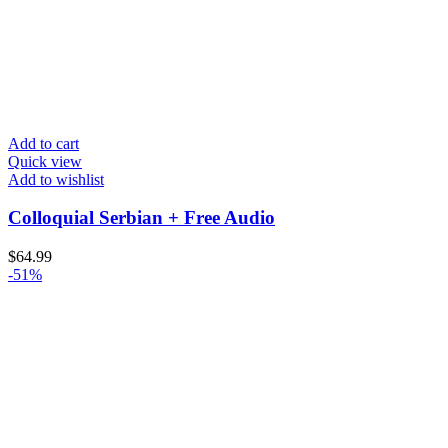
Add to cart
Quick view
Add to wishlist
Colloquial Serbian + Free Audio
$
64.99
-51%