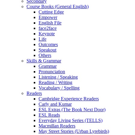
Secondary
Course Books (General English)
Cutting Edge
Empower
English File
face2face
Keynote
Life
Outcomes
Speakout
Others
Skills & Grammar
Grammar
Pronunciation
Listening / Speaking
Reading / Writing
Vocabulary / Spelling
Readers
Cambridge Experience Readers
Carly and Kumar
ESL Extras (The Book Next Door)
ESL Reads
Everyday Living Series (TELLS)
Macmillan Readers
May Street Stories (Urban Lyrebirds)