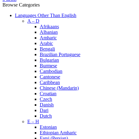
Browse Categories
Languages Other Than English
A – D
Afrikaans
Albanian
Amharic
Arabic
Bengali
Brazilian Portuguese
Bulgarian
Burmese
Cambodian
Cantonese
Caribbean
Chinese (Mandarin)
Croatian
Czech
Danish
Dari
Dutch
E – H
Estonian
Ethiopian Amharic
Farsi (Persian)