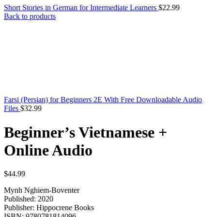
Short Stories in German for Intermediate Learners
$
22.99
Back to products
Farsi (Persian) for Beginners 2E With Free Downloadable Audio
Files
$
32.99
Beginner’s Vietnamese +
Online Audio
$
44.99
Mynh Nghiem-Boventer
Published: 2020
Publisher: Hippocrene Books
ISBN: 9780781814096