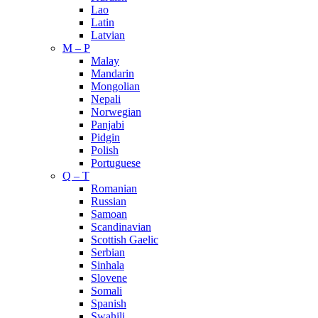
Lao
Latin
Latvian
M – P
Malay
Mandarin
Mongolian
Nepali
Norwegian
Panjabi
Pidgin
Polish
Portuguese
Q – T
Romanian
Russian
Samoan
Scandinavian
Scottish Gaelic
Serbian
Sinhala
Slovene
Somali
Spanish
Swahili