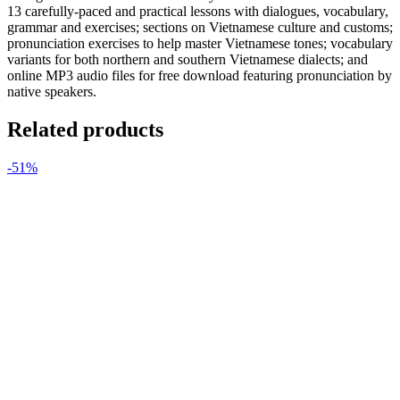
13 carefully-paced and practical lessons with dialogues, vocabulary,
grammar and exercises; sections on Vietnamese culture and customs;
pronunciation exercises to help master Vietnamese tones; vocabulary
variants for both northern and southern Vietnamese dialects; and
online MP3 audio files for free download featuring pronunciation by
native speakers.
Related products
-51%