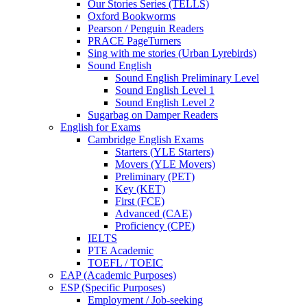
Our Stories Series (TELLS)
Oxford Bookworms
Pearson / Penguin Readers
PRACE PageTurners
Sing with me stories (Urban Lyrebirds)
Sound English
Sound English Preliminary Level
Sound English Level 1
Sound English Level 2
Sugarbag on Damper Readers
English for Exams
Cambridge English Exams
Starters (YLE Starters)
Movers (YLE Movers)
Preliminary (PET)
Key (KET)
First (FCE)
Advanced (CAE)
Proficiency (CPE)
IELTS
PTE Academic
TOEFL / TOEIC
EAP (Academic Purposes)
ESP (Specific Purposes)
Employment / Job-seeking