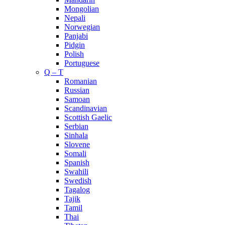
Mongolian
Nepali
Norwegian
Panjabi
Pidgin
Polish
Portuguese
Q – T
Romanian
Russian
Samoan
Scandinavian
Scottish Gaelic
Serbian
Sinhala
Slovene
Somali
Spanish
Swahili
Swedish
Tagalog
Tajik
Tamil
Thai