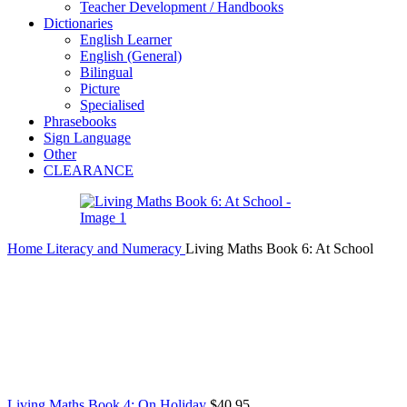
Teacher Development / Handbooks
Dictionaries
English Learner
English (General)
Bilingual
Picture
Specialised
Phrasebooks
Sign Language
Other
CLEARANCE
Home
Literacy and Numeracy
Living Maths Book 6: At School
Living Maths Book 4: On Holiday
$
40.95