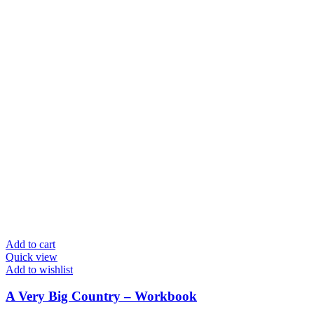
Add to cart
Quick view
Add to wishlist
A Very Big Country – Workbook