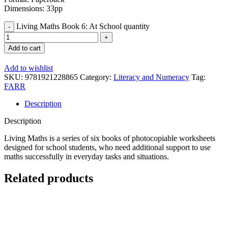
Dimensions: 33pp
Living Maths Book 6: At School quantity
Add to cart
Add to wishlist
SKU:
9781921228865
Category:
Literacy and Numeracy
Tag:
FARR
Description
Description
Living Maths is a series of six books of photocopiable worksheets
designed for school students, who need additional support to use
maths successfully in everyday tasks and situations.
Related products