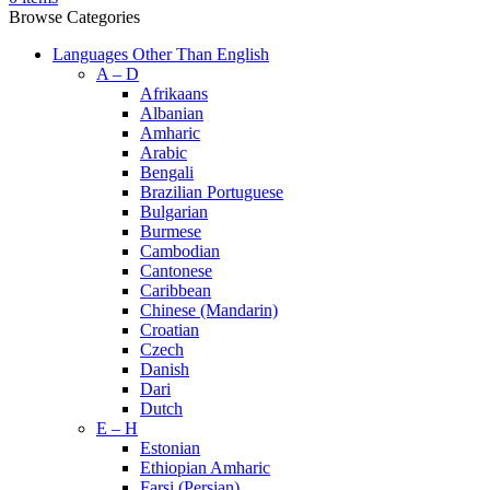
Browse Categories
Languages Other Than English
A – D
Afrikaans
Albanian
Amharic
Arabic
Bengali
Brazilian Portuguese
Bulgarian
Burmese
Cambodian
Cantonese
Caribbean
Chinese (Mandarin)
Croatian
Czech
Danish
Dari
Dutch
E – H
Estonian
Ethiopian Amharic
Farsi (Persian)