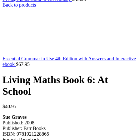
Back to products
Essential Grammar in Use 4th Edition with Answers and Interactive
ebook
$
67.95
Living Maths Book 6: At
School
$
40.95
Sue Graves
Published: 2008
Publisher: Farr Books
ISBN: 9781921228865
Format: Paperback