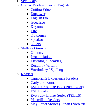
Secondary
Course Books (General English)
Cutting Edge
Empower
English File
face2face
Keynote
Life
Outcomes
Speakout
Others
Skills & Grammar
Grammar
Pronunciation
Listening / Speaking
Reading / Writing
Vocabulary / Spelling
Readers
Cambridge Experience Readers
Carly and Kumar
ESL Extras (The Book Next Door)
ESL Reads
Everyday Living Series (TELLS)
Macmillan Readers
May Street Stories (Urban Lyrebirds)