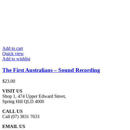
Add to cart
Quick view
Add to wishlist
The First Australians – Sound Recording
$
23.00
VISIT US
Shop 1, 474 Upper Edward Street,
Spring Hill QLD 4000
CALL US
Call (07) 3831 7633
EMAIL US