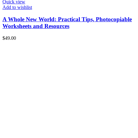
Quick view
Add to wishlist
A Whole New World: Practical Tips, Photocopiable
Worksheets and Resources
$
49.00