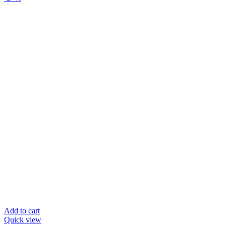
Add to cart
Quick view