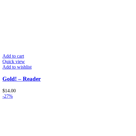
Add to cart
Quick view
Add to wishlist
Gold! – Reader
$
14.00
-27%