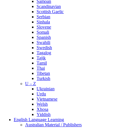
Samoan
Scandinavian
Scottish Gaelic
Serbian
Sinhala
Slovene
Somali
Spanish
Swahili
Swedish
Tagalog
Tajik
Tamil
Thai
Tibetan
Turkish
U – Z
Ukrainian
Urdu
Vietnamese
Welsh
Xhosa
Yiddish
English Language Learning
Australian Material / Publishers