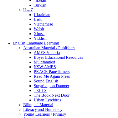
Tibetan
Turkish
U – Z
Ukrainian
Urdu
Vietnamese
Welsh
Xhosa
Yiddish
English Language Learning
Australian Material / Publishers
AMES Victoria
Boyer Educational Resources
Multifangled
NSW AMES
PRACE PageTurners
Read Me Again Press
Sound English
Sugarbag on Damper
TELLS
The Book Next Door
Urban Lyrebirds
Bilingual Material
Literacy and Numeracy
Young Learners / Primary