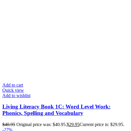
Add to cart
Quick view
Add to wishlist
Living Literacy Book 1C: Word Level Work:
Phonics, Spelling and Vocabulary
$
40.95
Original price was: $40.95.
$
29.95
Current price is: $29.95.
-27%