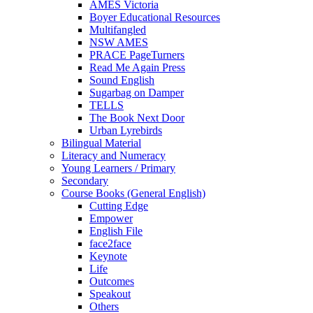
AMES Victoria
Boyer Educational Resources
Multifangled
NSW AMES
PRACE PageTurners
Read Me Again Press
Sound English
Sugarbag on Damper
TELLS
The Book Next Door
Urban Lyrebirds
Bilingual Material
Literacy and Numeracy
Young Learners / Primary
Secondary
Course Books (General English)
Cutting Edge
Empower
English File
face2face
Keynote
Life
Outcomes
Speakout
Others