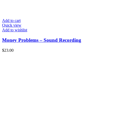
Add to cart
Quick view
Add to wishlist
Money Problems – Sound Recording
$
23.00