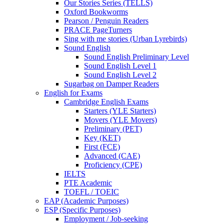
Our Stories Series (TELLS)
Oxford Bookworms
Pearson / Penguin Readers
PRACE PageTurners
Sing with me stories (Urban Lyrebirds)
Sound English
Sound English Preliminary Level
Sound English Level 1
Sound English Level 2
Sugarbag on Damper Readers
English for Exams
Cambridge English Exams
Starters (YLE Starters)
Movers (YLE Movers)
Preliminary (PET)
Key (KET)
First (FCE)
Advanced (CAE)
Proficiency (CPE)
IELTS
PTE Academic
TOEFL / TOEIC
EAP (Academic Purposes)
ESP (Specific Purposes)
Employment / Job-seeking