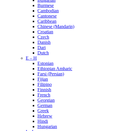
Bulgarian
Burmese
Cambodian
Cantonese
Caribbean
Chinese (Mandarin)
Croatian
Czech
Danish
Dari
Dutch
E – H
Estonian
Ethiopian Amharic
Farsi (Persian)
Fijian
Filipino
Finnish
French
Georgian
German
Greek
Hebrew
Hindi
Hungarian