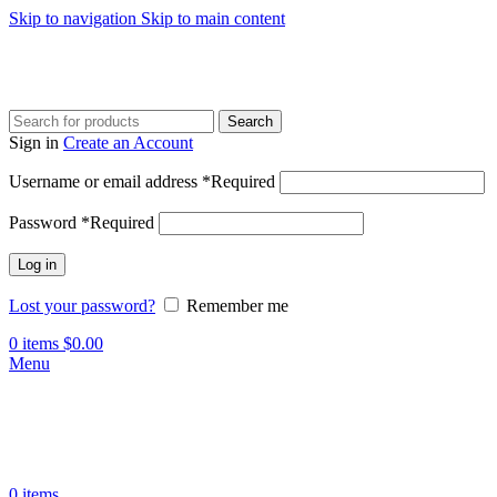
Skip to navigation
Skip to main content
Search
Sign in
Create an Account
Username or email address
*
Required
Password
*
Required
Log in
Lost your password?
Remember me
0
items
$
0.00
Menu
0
items