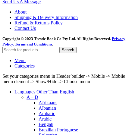
Send Us A Message
About
Shipping & Delivery Information
Refund & Returns Policy
Contact Us
Copyright © 2023 Trestle Book Co Pty Ltd. All Rights Reserved.
Privacy
Policy.
Terms and Conditions
.
Search
Menu
Categories
Set your categories menu in Header builder -> Mobile -> Mobile
menu element -> Show/Hide -> Choose menu
Languages Other Than English
A – D
Afrikaans
Albanian
Amharic
Arabic
Bengali
Brazilian Portuguese