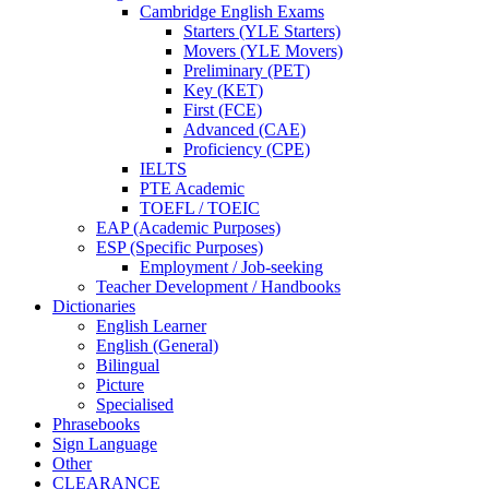
Cambridge English Exams
Starters (YLE Starters)
Movers (YLE Movers)
Preliminary (PET)
Key (KET)
First (FCE)
Advanced (CAE)
Proficiency (CPE)
IELTS
PTE Academic
TOEFL / TOEIC
EAP (Academic Purposes)
ESP (Specific Purposes)
Employment / Job-seeking
Teacher Development / Handbooks
Dictionaries
English Learner
English (General)
Bilingual
Picture
Specialised
Phrasebooks
Sign Language
Other
CLEARANCE