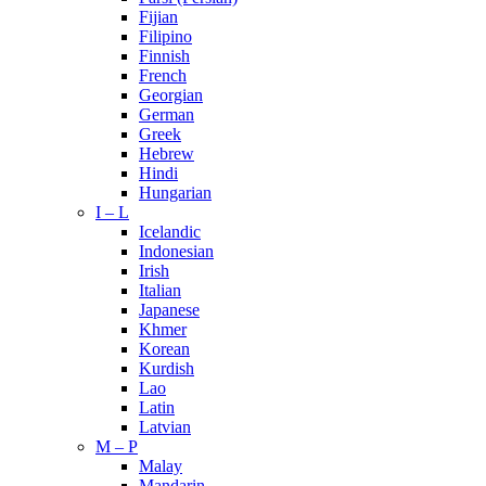
Fijian
Filipino
Finnish
French
Georgian
German
Greek
Hebrew
Hindi
Hungarian
I – L
Icelandic
Indonesian
Irish
Italian
Japanese
Khmer
Korean
Kurdish
Lao
Latin
Latvian
M – P
Malay
Mandarin