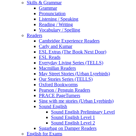
Skills & Grammar
Grammar
Pronunciation
Listening / Speaking
Reading / Writing
Vocabulary / Spelling
Readers
Cambridge Experience Readers
Carly and Kumar
ESL Extras (The Book Next Door)
ESL Reads
Everyday Living Series (TELLS)
Macmillan Readers
May Street Stories (Urban Lyrebirds)
Our Stories Series (TELLS)
Oxford Bookworms
Pearson / Penguin Readers
PRACE PageTurners
Sing with me stories (Urban Lyrebirds)
Sound English
Sound English Preliminary Level
Sound English Level 1
Sound English Level 2
Sugarbag on Damper Readers
English for Exams