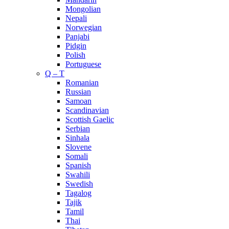
Mongolian
Nepali
Norwegian
Panjabi
Pidgin
Polish
Portuguese
Q – T
Romanian
Russian
Samoan
Scandinavian
Scottish Gaelic
Serbian
Sinhala
Slovene
Somali
Spanish
Swahili
Swedish
Tagalog
Tajik
Tamil
Thai