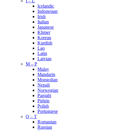
I – L
Icelandic
Indonesian
Irish
Italian
Japanese
Khmer
Korean
Kurdish
Lao
Latin
Latvian
M – P
Malay
Mandarin
Mongolian
Nepali
Norwegian
Panjabi
Pidgin
Polish
Portuguese
Q – T
Romanian
Russian