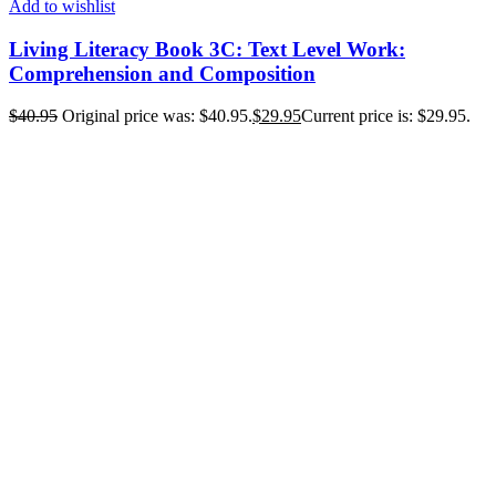
Add to wishlist
Living Literacy Book 3C: Text Level Work:
Comprehension and Composition
$
40.95
Original price was: $40.95.
$
29.95
Current price is: $29.95.