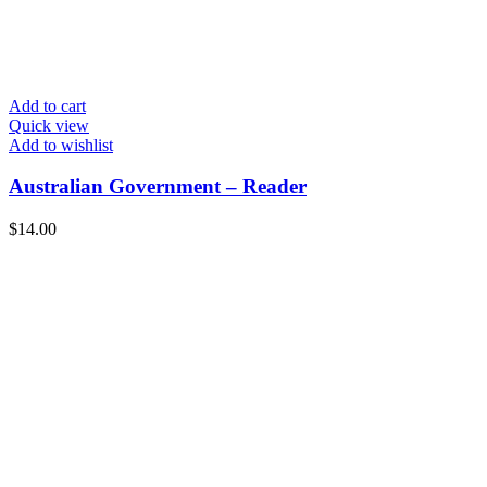
Add to cart
Quick view
Add to wishlist
Australian Government – Reader
$
14.00