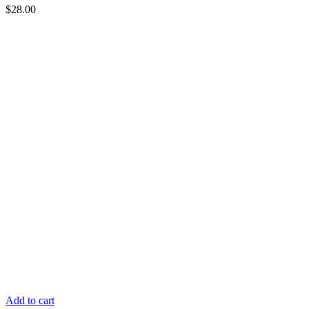
$
28.00
Add to cart