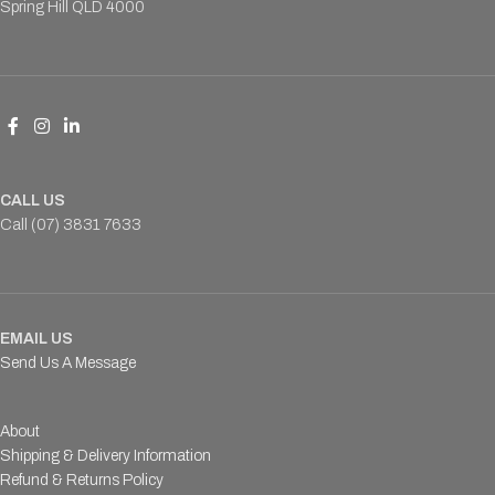
Spring Hill QLD 4000
CALL US
Call (07) 3831 7633
EMAIL US
Send Us A Message
About
Shipping & Delivery Information
Refund & Returns Policy