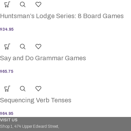
Huntsman’s Lodge Series: 8 Board Games
$
34.95
Say and Do Grammar Games
$
65.75
Sequencing Verb Tenses
$
64.95
VISIT US
Shop 1, 474 Upper Edward Street,