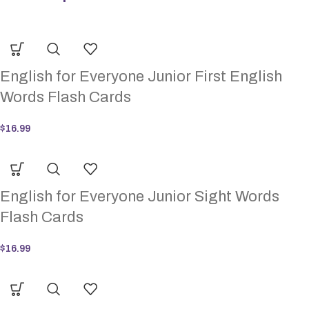
English for Everyone Junior First English
Words Flash Cards
$
16.99
English for Everyone Junior Sight Words
Flash Cards
$
16.99