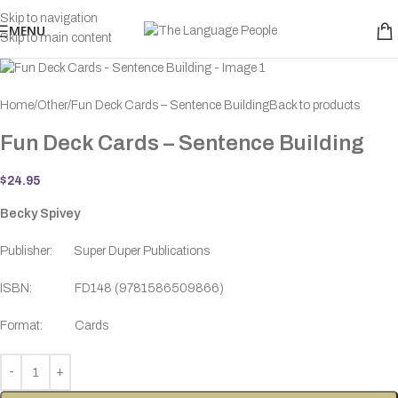
Skip to navigation
MENU
Skip to main content
Home
Other
Fun Deck Cards – Sentence Building
Back to products
Fun Deck Cards – Sentence Building
$
24.95
Becky Spivey
Publisher: Super Duper Publications
ISBN: FD148 (9781586509866)
Format: Cards