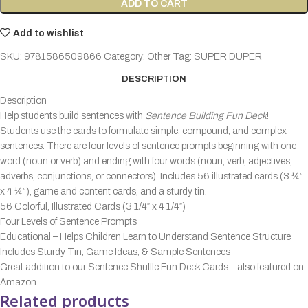
ADD TO CART
Add to wishlist
SKU:
9781586509866
Category:
Other
Tag:
SUPER DUPER
DESCRIPTION
Description
Help students build sentences with
Sentence Building Fun Deck
!
Students use the cards to formulate simple, compound, and complex
sentences. There are four levels of sentence prompts beginning with one
word (noun or verb) and ending with four words (noun, verb, adjectives,
adverbs, conjunctions, or connectors). Includes 56 illustrated cards (3 ¼”
x 4 ¼”), game and content cards, and a sturdy tin.
56 Colorful, Illustrated Cards (3 1/4″ x 4 1/4″)
Four Levels of Sentence Prompts
Educational – Helps Children Learn to Understand Sentence Structure
Includes Sturdy Tin, Game Ideas, & Sample Sentences
Great addition to our Sentence Shuffle Fun Deck Cards – also featured on
Amazon
Related products