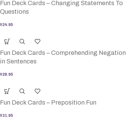
Fun Deck Cards – Changing Statements To
Questions
$
24.95
Fun Deck Cards – Comprehending Negation
in Sentences
$
28.95
Fun Deck Cards – Preposition Fun
$
31.95