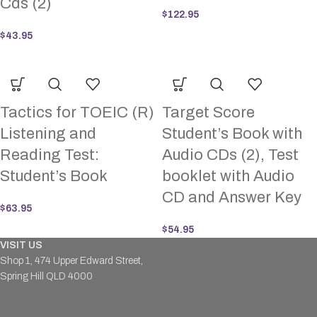
Cds (2)
$
122.95
$
43.95
Tactics for TOEIC (R)
Target Score
Listening and
Student’s Book with
Reading Test:
Audio CDs (2), Test
Student’s Book
booklet with Audio
CD and Answer Key
$
63.95
$
54.95
VISIT US
Shop 1, 474 Upper Edward Street,
Spring Hill QLD 4000