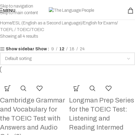
Skip to navigation
MENU
Skip to main content
Home
ESL (English as a Second Language)
English for Exams
TOEFL / TOEIC
TOEIC
Showing all 4 results
Show
9
12
18
24
Show sidebar
Cambridge Grammar
Longman Prep Series
and Vocabulary for
for the TOEIC Test:
the TOEIC Test with
Listening and
Answers and Audio
Reading Intermed