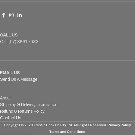
CALL US
Call (07) 3831 7633
EMAIL US
Send Us A Message
About
Shipping & Delivery Information
Refund & Returns Policy
Contact Us
Copyright © 2023 Trestle Book Co Pty Ltd. All Rights Reserved.
Privacy Policy.
Terms and Conditions
.