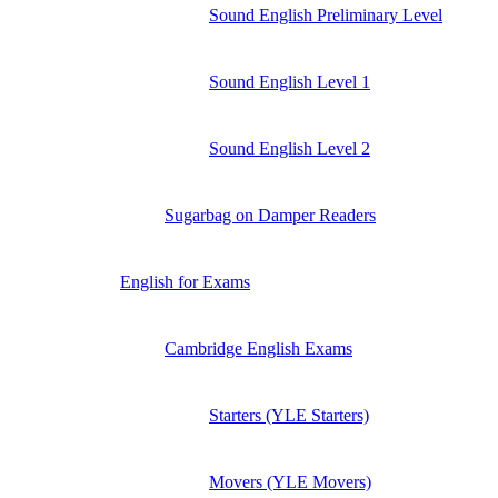
Sound English Preliminary Level
Sound English Level 1
Sound English Level 2
Sugarbag on Damper Readers
English for Exams
Cambridge English Exams
Starters (YLE Starters)
Movers (YLE Movers)