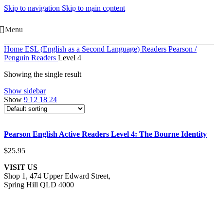
Skip to navigation
Skip to main content
Menu
Home
ESL (English as a Second Language)
Readers
Pearson /
Penguin Readers
Level 4
Showing the single result
Show sidebar
Show
9
12
18
24
Add to cart
Pearson English Active Readers Level 4: The Bourne Identity
Quick view
Add to wishlist
$
25.95
VISIT US
Shop 1, 474 Upper Edward Street,
Spring Hill QLD 4000