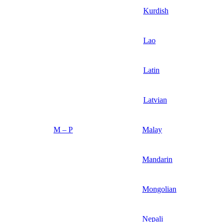
Kurdish
Lao
Latin
Latvian
M – P
Malay
Mandarin
Mongolian
Nepali