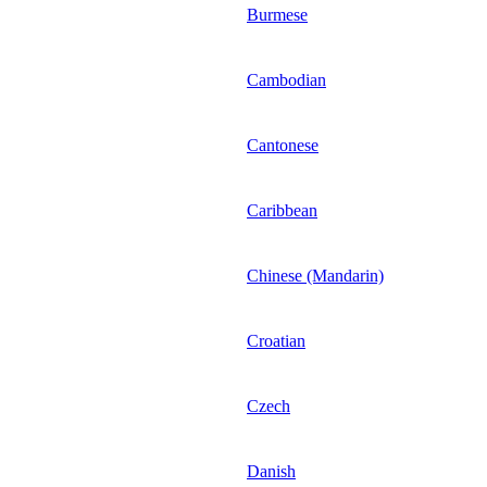
Burmese
Cambodian
Cantonese
Caribbean
Chinese (Mandarin)
Croatian
Czech
Danish