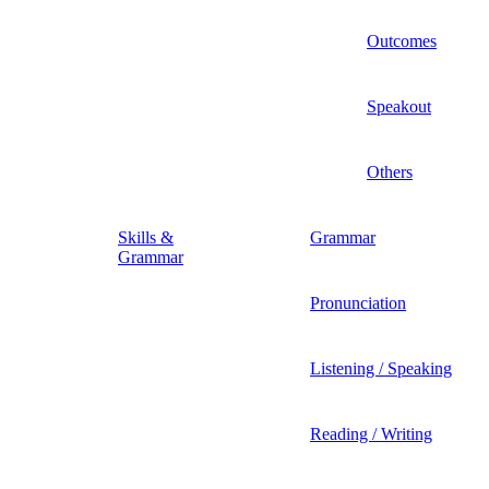
Outcomes
Speakout
Others
Skills &
Grammar
Grammar
Pronunciation
Listening / Speaking
Reading / Writing