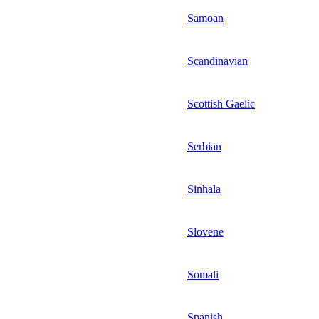
Samoan
Scandinavian
Scottish Gaelic
Serbian
Sinhala
Slovene
Somali
Spanish