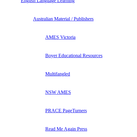
English Language Learning
Australian Material / Publishers
AMES Victoria
Boyer Educational Resources
Multifangled
NSW AMES
PRACE PageTurners
Read Me Again Press