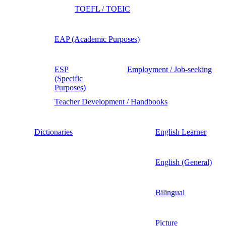
TOEFL / TOEIC
EAP (Academic Purposes)
ESP
Employment / Job-seeking
(Specific
Purposes)
Teacher Development / Handbooks
Dictionaries
English Learner
English (General)
Bilingual
Picture