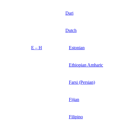
Dari
Dutch
E – H
Estonian
Ethiopian Amharic
Farsi (Persian)
Fijian
Filipino