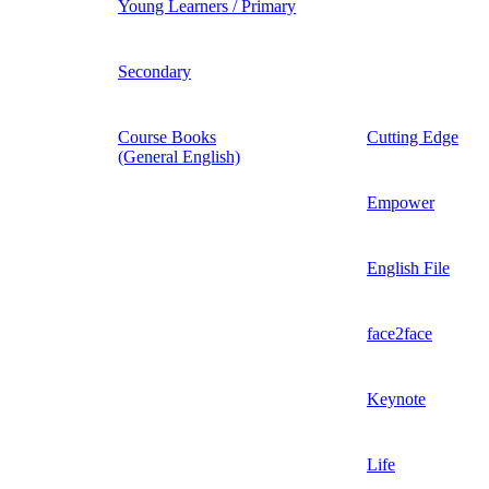
Young Learners / Primary
Secondary
Course Books
Cutting Edge
(General English)
Empower
English File
face2face
Keynote
Life