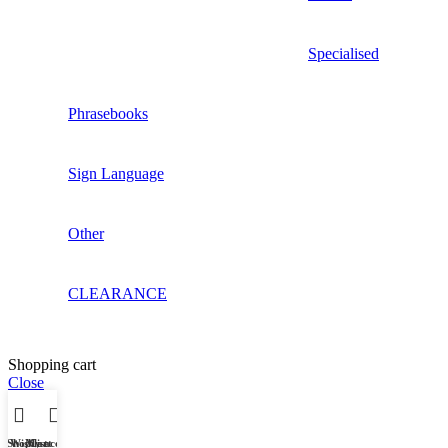
Specialised
Phrasebooks
Sign Language
Other
CLEARANCE
Shopping cart
Close
Shop
Wishlist
My account
Cart