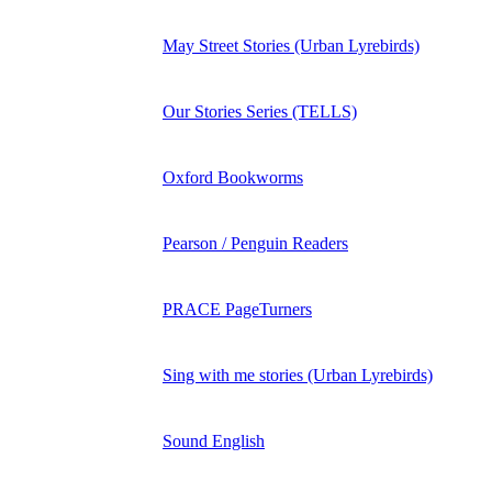
May Street Stories (Urban Lyrebirds)
Our Stories Series (TELLS)
Oxford Bookworms
Pearson / Penguin Readers
PRACE PageTurners
Sing with me stories (Urban Lyrebirds)
Sound English