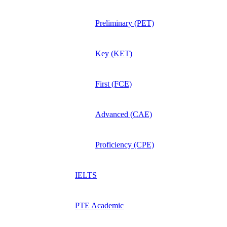
Preliminary (PET)
Key (KET)
First (FCE)
Advanced (CAE)
Proficiency (CPE)
IELTS
PTE Academic