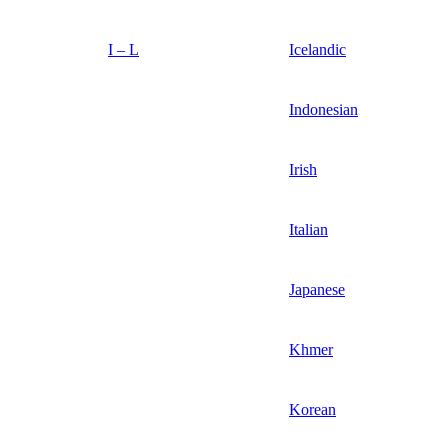
I – L
Icelandic
Indonesian
Irish
Italian
Japanese
Khmer
Korean