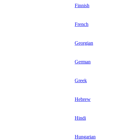
Finnish
French
Georgian
German
Greek
Hebrew
Hindi
Hungarian