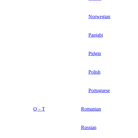
Norwegian
Panjabi
Pidgin
Polish
Portuguese
Q – T
Romanian
Russian