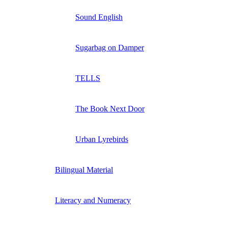
Sound English
Sugarbag on Damper
TELLS
The Book Next Door
Urban Lyrebirds
Bilingual Material
Literacy and Numeracy