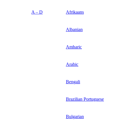
A – D
Afrikaans
Albanian
Amharic
Arabic
Bengali
Brazilian Portuguese
Bulgarian