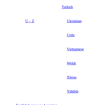
Turkish
U – Z
Ukrainian
Urdu
Vietnamese
Welsh
Xhosa
Yiddish