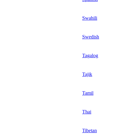
Swahili
Swedish
Tagalog
Tajik
Tamil
Thai
Tibetan