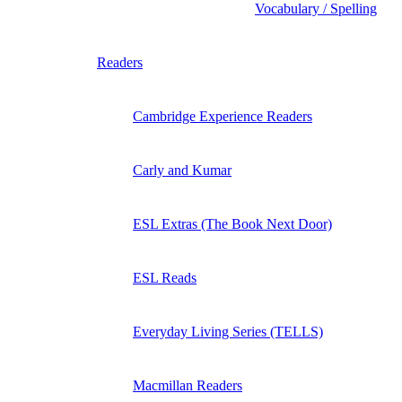
Vocabulary / Spelling
Readers
Cambridge Experience Readers
Carly and Kumar
ESL Extras (The Book Next Door)
ESL Reads
Everyday Living Series (TELLS)
Macmillan Readers