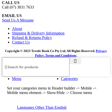
CALL US
Call (07) 3831 7633
EMAIL US
Send Us A Message
About
Shipping & Delivery Information
Refund & Returns Policy
Contact Us
Copyright © 2023 Trestle Book Co Pty Ltd. All Rights Reserved.
Privacy
Policy.
Terms and Conditions
.
Menu
Categories
Set your categories menu in Header builder -> Mobile ->
Mobile menu element -> Show/Hide -> Choose menu
Languages Other Than English