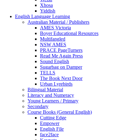
Xhosa
Yiddish
English Language Learning
Australian Material / Publishers
AMES Victoria
Boyer Educational Resources
Multifangled
NSW AMES
PRACE PageTurners
Read Me Again Press
Sound English
Sugarbag on Damper
TELLS
The Book Next Door
Urban Lyrebirds
Bilingual Material
Literacy and Numeracy
Young Learners / Primary
Secondary
Course Books (General English)
Cutting Edge
Empower
English File
face2face