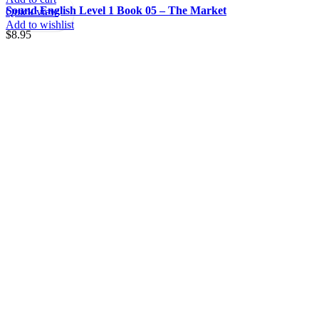
Sound English Level 1 Book 05 – The Market
Quick view
Add to wishlist
$
8.95