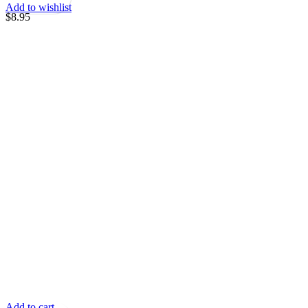
Add to wishlist
$
8.95
Add to cart