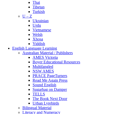
Thai
Tibetan
Turkish
U – Z
Ukrainian
Urdu
Vietnamese
Welsh
Xhosa
Yiddish
English Language Learning
Australian Material / Publishers
AMES Victoria
Boyer Educational Resources
Multifangled
NSW AMES
PRACE PageTurners
Read Me Again Press
Sound English
Sugarbag on Damper
TELLS
The Book Next Door
Urban Lyrebirds
Bilingual Material
Literacy and Numeracy