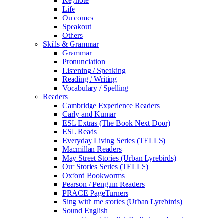
Keynote
Life
Outcomes
Speakout
Others
Skills & Grammar
Grammar
Pronunciation
Listening / Speaking
Reading / Writing
Vocabulary / Spelling
Readers
Cambridge Experience Readers
Carly and Kumar
ESL Extras (The Book Next Door)
ESL Reads
Everyday Living Series (TELLS)
Macmillan Readers
May Street Stories (Urban Lyrebirds)
Our Stories Series (TELLS)
Oxford Bookworms
Pearson / Penguin Readers
PRACE PageTurners
Sing with me stories (Urban Lyrebirds)
Sound English