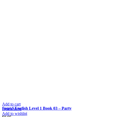
Add to cart
Sound English Level 1 Book 03 – Party
Quick view
Add to wishlist