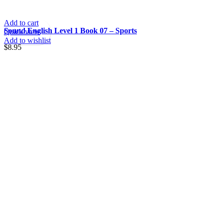
Add to cart
Sound English Level 1 Book 07 – Sports
Quick view
Add to wishlist
$
8.95