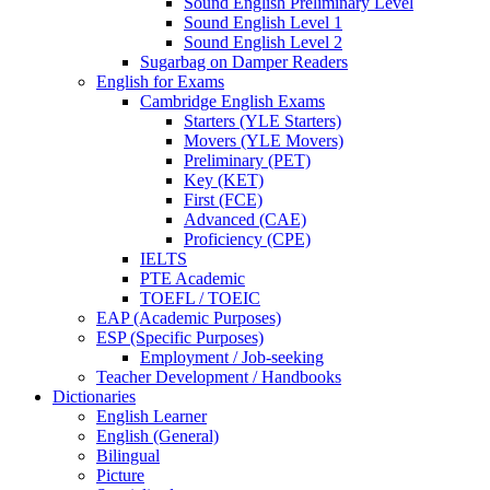
Sound English Preliminary Level
Sound English Level 1
Sound English Level 2
Sugarbag on Damper Readers
English for Exams
Cambridge English Exams
Starters (YLE Starters)
Movers (YLE Movers)
Preliminary (PET)
Key (KET)
First (FCE)
Advanced (CAE)
Proficiency (CPE)
IELTS
PTE Academic
TOEFL / TOEIC
EAP (Academic Purposes)
ESP (Specific Purposes)
Employment / Job-seeking
Teacher Development / Handbooks
Dictionaries
English Learner
English (General)
Bilingual
Picture