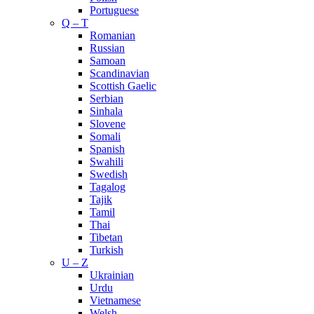
Portuguese
Q – T
Romanian
Russian
Samoan
Scandinavian
Scottish Gaelic
Serbian
Sinhala
Slovene
Somali
Spanish
Swahili
Swedish
Tagalog
Tajik
Tamil
Thai
Tibetan
Turkish
U – Z
Ukrainian
Urdu
Vietnamese
Welsh