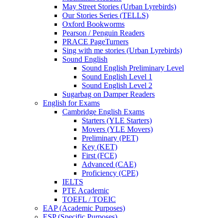
May Street Stories (Urban Lyrebirds)
Our Stories Series (TELLS)
Oxford Bookworms
Pearson / Penguin Readers
PRACE PageTurners
Sing with me stories (Urban Lyrebirds)
Sound English
Sound English Preliminary Level
Sound English Level 1
Sound English Level 2
Sugarbag on Damper Readers
English for Exams
Cambridge English Exams
Starters (YLE Starters)
Movers (YLE Movers)
Preliminary (PET)
Key (KET)
First (FCE)
Advanced (CAE)
Proficiency (CPE)
IELTS
PTE Academic
TOEFL / TOEIC
EAP (Academic Purposes)
ESP (Specific Purposes)