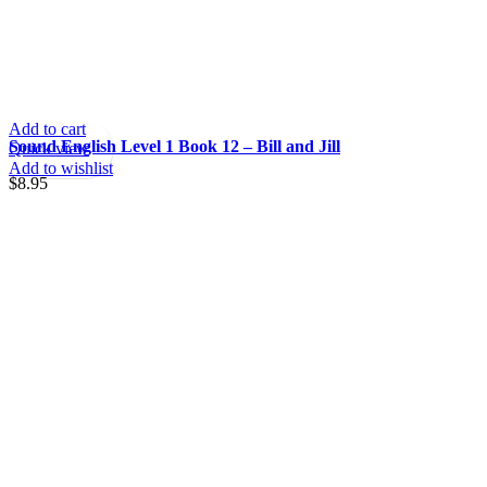
Add to cart
Sound English Level 1 Book 12 – Bill and Jill
Quick view
Add to wishlist
$
8.95