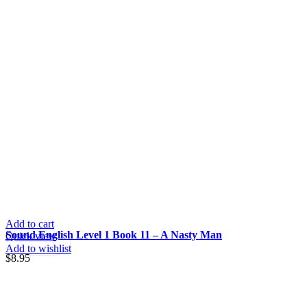
Add to cart
Sound English Level 1 Book 11 – A Nasty Man
Quick view
Add to wishlist
$
8.95