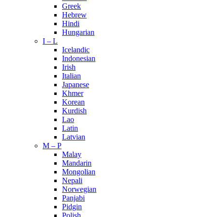
Greek
Hebrew
Hindi
Hungarian
I – L
Icelandic
Indonesian
Irish
Italian
Japanese
Khmer
Korean
Kurdish
Lao
Latin
Latvian
M – P
Malay
Mandarin
Mongolian
Nepali
Norwegian
Panjabi
Pidgin
Polish