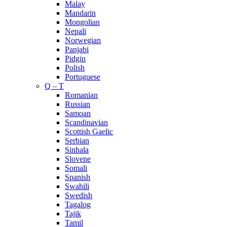
Malay
Mandarin
Mongolian
Nepali
Norwegian
Panjabi
Pidgin
Polish
Portuguese
Q – T
Romanian
Russian
Samoan
Scandinavian
Scottish Gaelic
Serbian
Sinhala
Slovene
Somali
Spanish
Swahili
Swedish
Tagalog
Tajik
Tamil