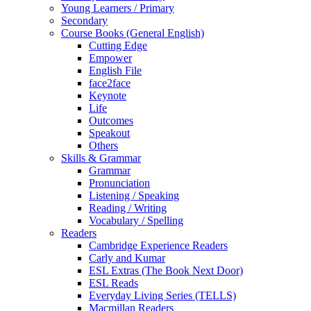
Young Learners / Primary
Secondary
Course Books (General English)
Cutting Edge
Empower
English File
face2face
Keynote
Life
Outcomes
Speakout
Others
Skills & Grammar
Grammar
Pronunciation
Listening / Speaking
Reading / Writing
Vocabulary / Spelling
Readers
Cambridge Experience Readers
Carly and Kumar
ESL Extras (The Book Next Door)
ESL Reads
Everyday Living Series (TELLS)
Macmillan Readers