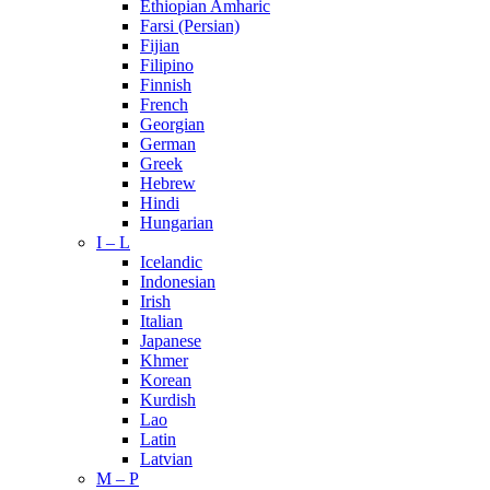
Ethiopian Amharic
Farsi (Persian)
Fijian
Filipino
Finnish
French
Georgian
German
Greek
Hebrew
Hindi
Hungarian
I – L
Icelandic
Indonesian
Irish
Italian
Japanese
Khmer
Korean
Kurdish
Lao
Latin
Latvian
M – P