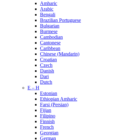
Amharic
Arabic
Bengali
Brazilian Portuguese
Bulgarian
Burmese
Cambodian
Cantonese
Caribbean
Chinese (Mandarin)
Croatian
Czech
Danish
Dari
Dutch
E – H
Estonian
Ethiopian Amharic
Farsi (Persian)
Fijian
Filipino
Finnish
French
Georgian
German