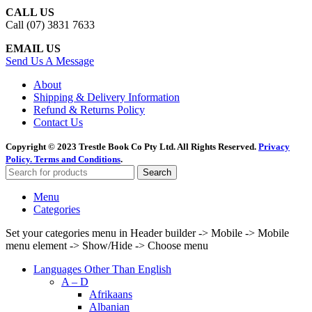
CALL US
Call (07) 3831 7633
EMAIL US
Send Us A Message
About
Shipping & Delivery Information
Refund & Returns Policy
Contact Us
Copyright © 2023 Trestle Book Co Pty Ltd. All Rights Reserved.
Privacy
Policy.
Terms and Conditions
.
Search
Menu
Categories
Set your categories menu in Header builder -> Mobile -> Mobile
menu element -> Show/Hide -> Choose menu
Languages Other Than English
A – D
Afrikaans
Albanian