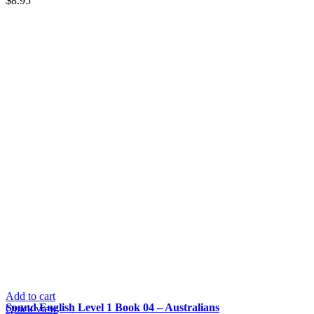
$
8.95
Add to cart
Sound English Level 1 Book 04 – Australians
Quick view