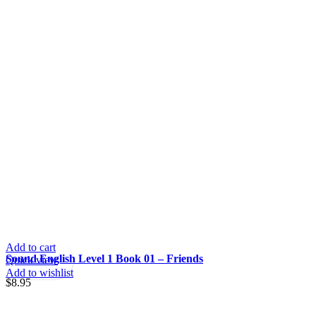
Add to cart
Sound English Level 1 Book 01 – Friends
Quick view
Add to wishlist
$
8.95