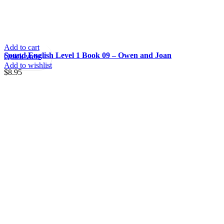
Add to cart
Sound English Level 1 Book 09 – Owen and Joan
Quick view
Add to wishlist
$
8.95