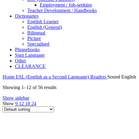
Employment / Job-seeking
Teacher Development / Handbooks
Dictionaries
English Learner
English (General)
Bilingual
Picture
Specialised
Phrasebooks
Sign Language
Other
CLEARANCE
Home
ESL (English as a Second Language)
Readers
Sound English
Showing 1–12 of 56 results
Show sidebar
Show
9
12
18
24