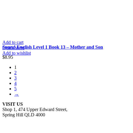
Add to cart
Sound English Level 1 Book 13 – Mother and Son
Quick view
Add to wishlist
$
8.95
1
2
3
4
5
→
VISIT US
Shop 1, 474 Upper Edward Street,
Spring Hill QLD 4000