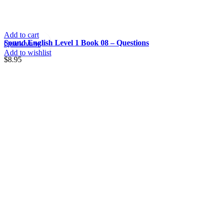
Add to cart
Sound English Level 1 Book 08 – Questions
Quick view
Add to wishlist
$
8.95