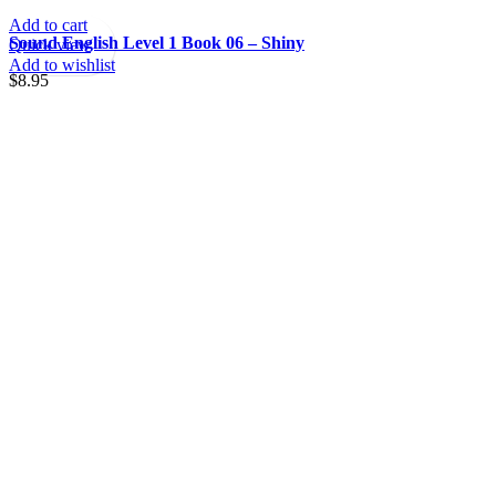
Add to cart
Sound English Level 1 Book 06 – Shiny
Quick view
Add to wishlist
$
8.95