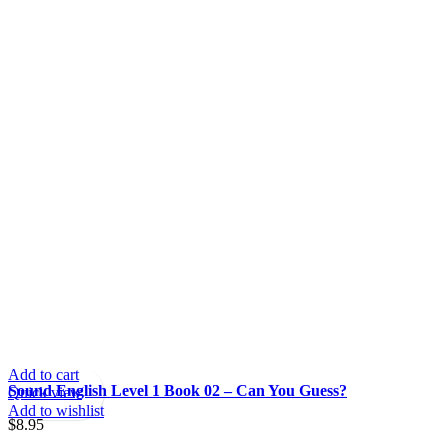
Add to cart
Sound English Level 1 Book 02 – Can You Guess?
Quick view
Add to wishlist
$
8.95