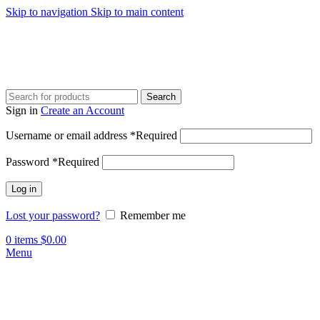
Skip to navigation
Skip to main content
Search
Sign in
Create an Account
Username or email address
*
Required
Password
*
Required
Log in
Lost your password?
Remember me
0
items
$
0.00
Menu