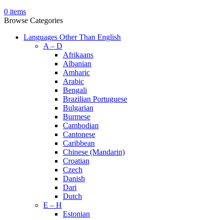
0
items
Browse Categories
Languages Other Than English
A – D
Afrikaans
Albanian
Amharic
Arabic
Bengali
Brazilian Portuguese
Bulgarian
Burmese
Cambodian
Cantonese
Caribbean
Chinese (Mandarin)
Croatian
Czech
Danish
Dari
Dutch
E – H
Estonian