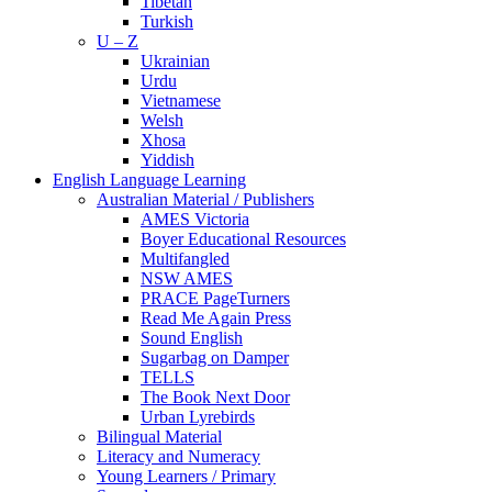
Tibetan
Turkish
U – Z
Ukrainian
Urdu
Vietnamese
Welsh
Xhosa
Yiddish
English Language Learning
Australian Material / Publishers
AMES Victoria
Boyer Educational Resources
Multifangled
NSW AMES
PRACE PageTurners
Read Me Again Press
Sound English
Sugarbag on Damper
TELLS
The Book Next Door
Urban Lyrebirds
Bilingual Material
Literacy and Numeracy
Young Learners / Primary