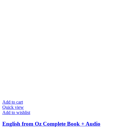
Add to cart
Quick view
Add to wishlist
English from Oz Complete Book + Audio