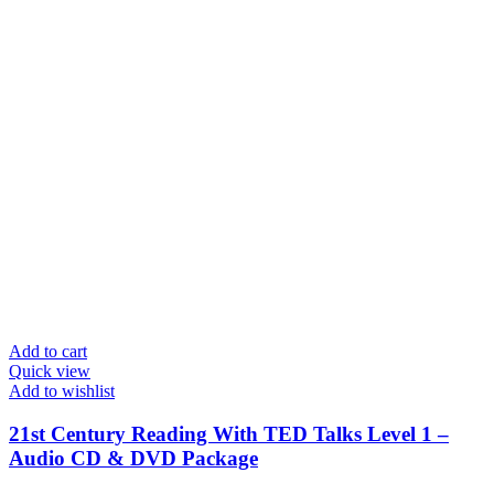
Add to cart
Quick view
Add to wishlist
21st Century Reading With TED Talks Level 1 –
Audio CD & DVD Package