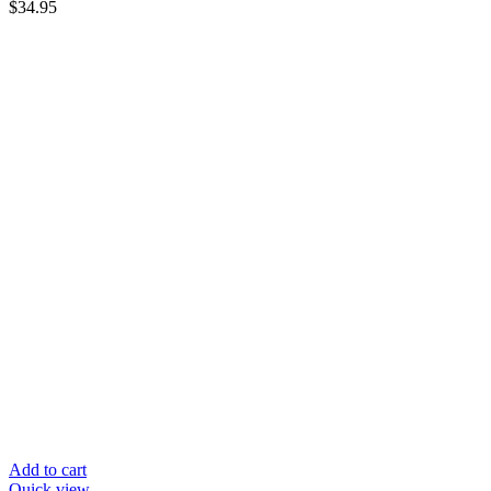
$
34.95
Add to cart
Quick view