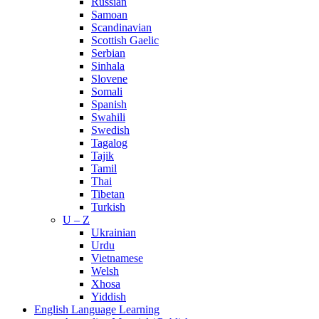
Russian
Samoan
Scandinavian
Scottish Gaelic
Serbian
Sinhala
Slovene
Somali
Spanish
Swahili
Swedish
Tagalog
Tajik
Tamil
Thai
Tibetan
Turkish
U – Z
Ukrainian
Urdu
Vietnamese
Welsh
Xhosa
Yiddish
English Language Learning