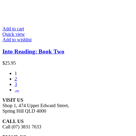
Add to cart
Quick view
Add to wishlist
Into Reading: Book Two
$
25.95
1
2
3
→
VISIT US
Shop 1, 474 Upper Edward Street,
Spring Hill QLD 4000
CALL US
Call (07) 3831 7633