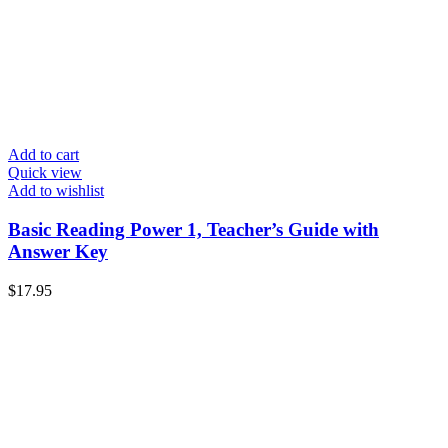
Add to cart
Quick view
Add to wishlist
Basic Reading Power 1, Teacher’s Guide with
Answer Key
$
17.95