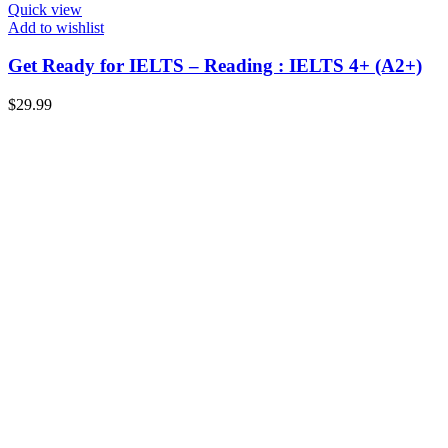
Quick view
Add to wishlist
Get Ready for IELTS – Reading : IELTS 4+ (A2+)
$
29.99