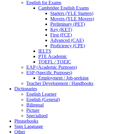
English for Exams
Cambridge English Exams
Starters (YLE Starters)
Movers (YLE Movers)
Preliminary (PET)
Key (KET)
First (FCE)
Advanced (CAE)
Proficiency (CPE)
IELTS
PTE Academic
TOEFL / TOEIC
EAP (Academic Purposes)
ESP (Specific Purposes)
Employment / Job-seeking
Teacher Development / Handbooks
Dictionaries
English Learner
English (General)
Bilingual
Picture
Specialised
Phrasebooks
Sign Language
Other