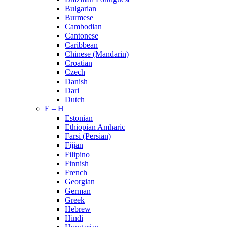
Bulgarian
Burmese
Cambodian
Cantonese
Caribbean
Chinese (Mandarin)
Croatian
Czech
Danish
Dari
Dutch
E – H
Estonian
Ethiopian Amharic
Farsi (Persian)
Fijian
Filipino
Finnish
French
Georgian
German
Greek
Hebrew
Hindi