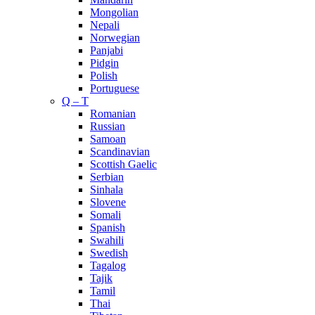
Mongolian
Nepali
Norwegian
Panjabi
Pidgin
Polish
Portuguese
Q – T
Romanian
Russian
Samoan
Scandinavian
Scottish Gaelic
Serbian
Sinhala
Slovene
Somali
Spanish
Swahili
Swedish
Tagalog
Tajik
Tamil
Thai