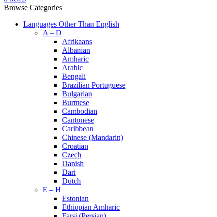
Browse Categories
Languages Other Than English
A – D
Afrikaans
Albanian
Amharic
Arabic
Bengali
Brazilian Portuguese
Bulgarian
Burmese
Cambodian
Cantonese
Caribbean
Chinese (Mandarin)
Croatian
Czech
Danish
Dari
Dutch
E – H
Estonian
Ethiopian Amharic
Farsi (Persian)