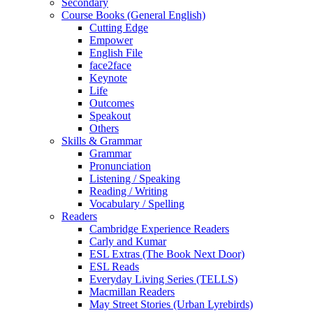
Secondary
Course Books (General English)
Cutting Edge
Empower
English File
face2face
Keynote
Life
Outcomes
Speakout
Others
Skills & Grammar
Grammar
Pronunciation
Listening / Speaking
Reading / Writing
Vocabulary / Spelling
Readers
Cambridge Experience Readers
Carly and Kumar
ESL Extras (The Book Next Door)
ESL Reads
Everyday Living Series (TELLS)
Macmillan Readers
May Street Stories (Urban Lyrebirds)