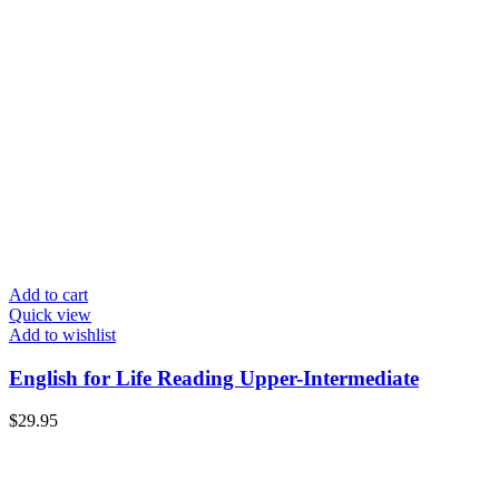
Add to cart
Quick view
Add to wishlist
English for Life Reading Upper-Intermediate
$
29.95