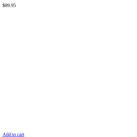
$
89.95
Add to cart