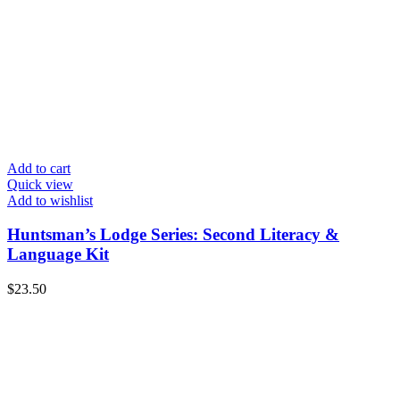
Add to cart
Quick view
Add to wishlist
Huntsman’s Lodge Series: Second Literacy &
Language Kit
$
23.50