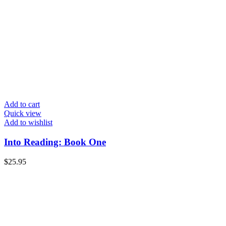
Add to cart
Quick view
Add to wishlist
Into Reading: Book One
$
25.95