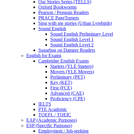
Our Stories Series (TELLS)
Oxford Bookworms
Pearson / Penguin Readers
PRACE PageTurners
Sing with me stories (Urban Lyrebirds)
Sound English
Sound English Preliminary Level
Sound English Level 1
Sound English Level 2
Sugarbag on Damper Readers
English for Exams
Cambridge English Exams
Starters (YLE Starters)
Movers (YLE Movers)
Preliminary (PET)
Key (KET)
First (FCE)
Advanced (CAE)
Proficiency (CPE)
IELTS
PTE Academic
TOEFL / TOEIC
EAP (Academic Purposes)
ESP (Specific Purposes)
Employment / Job-seeking