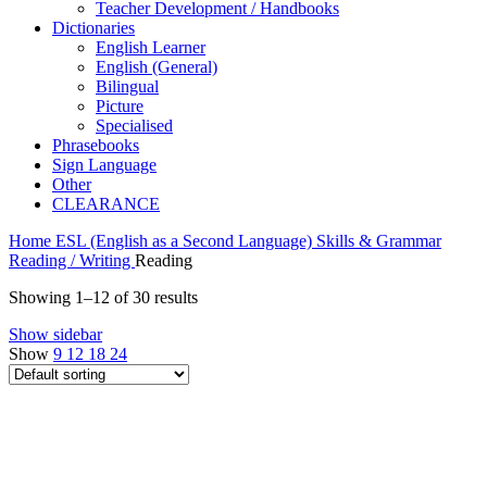
Teacher Development / Handbooks
Dictionaries
English Learner
English (General)
Bilingual
Picture
Specialised
Phrasebooks
Sign Language
Other
CLEARANCE
Home
ESL (English as a Second Language)
Skills & Grammar
Reading / Writing
Reading
Showing 1–12 of 30 results
Show sidebar
Show
9
12
18
24