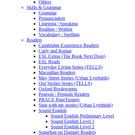
Others
Skills & Grammar
Grammar
Pronunciation
Listening / Speaking
Reading / Writing
Vocabulary / Spelling
Readers
Cambridge Experience Readers
Carly and Kumar
ESL Extras (The Book Next Door)
ESL Reads
Everyday Living Series (TELLS)
Macmillan Readers
May Street Stories (Urban Lyrebirds)
Our Stories Series (TELLS)
Oxford Bookworms
Pearson / Penguin Readers
PRACE PageTurners
Sing with me stories (Urban Lyrebirds)
Sound English
Sound English Preliminary Level
Sound English Level 1
Sound English Level 2
Sugarbag on Damper Readers