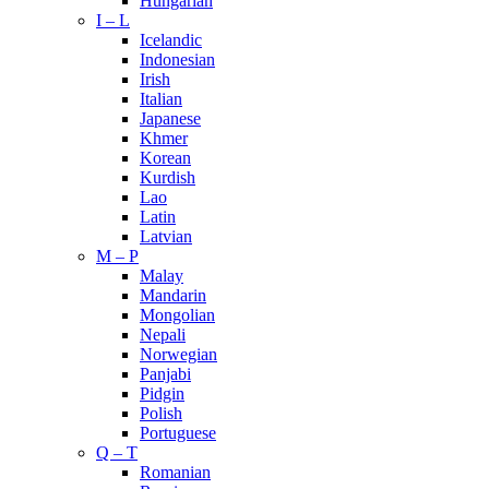
Hungarian
I – L
Icelandic
Indonesian
Irish
Italian
Japanese
Khmer
Korean
Kurdish
Lao
Latin
Latvian
M – P
Malay
Mandarin
Mongolian
Nepali
Norwegian
Panjabi
Pidgin
Polish
Portuguese
Q – T
Romanian