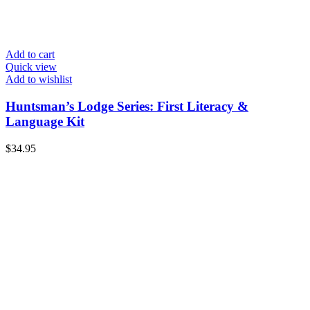
Add to cart
Quick view
Add to wishlist
Huntsman’s Lodge Series: First Literacy &
Language Kit
$
34.95