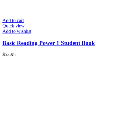
Add to cart
Quick view
Add to wishlist
Basic Reading Power 1 Student Book
$
52.95