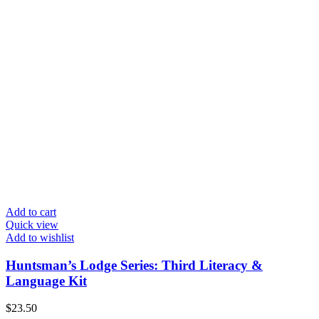
Add to cart
Quick view
Add to wishlist
Huntsman’s Lodge Series: Third Literacy &
Language Kit
$
23.50