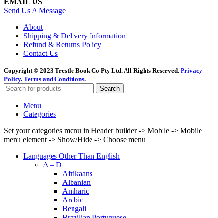
EMAIL US
Send Us A Message
About
Shipping & Delivery Information
Refund & Returns Policy
Contact Us
Copyright © 2023 Trestle Book Co Pty Ltd. All Rights Reserved.
Privacy
Policy.
Terms and Conditions
.
Search
Menu
Categories
Set your categories menu in Header builder -> Mobile -> Mobile
menu element -> Show/Hide -> Choose menu
Languages Other Than English
A – D
Afrikaans
Albanian
Amharic
Arabic
Bengali
Brazilian Portuguese