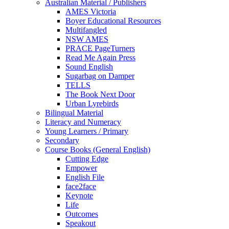
Australian Material / Publishers
AMES Victoria
Boyer Educational Resources
Multifangled
NSW AMES
PRACE PageTurners
Read Me Again Press
Sound English
Sugarbag on Damper
TELLS
The Book Next Door
Urban Lyrebirds
Bilingual Material
Literacy and Numeracy
Young Learners / Primary
Secondary
Course Books (General English)
Cutting Edge
Empower
English File
face2face
Keynote
Life
Outcomes
Speakout