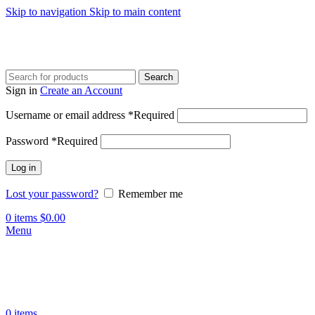
Skip to navigation
Skip to main content
Search
Sign in
Create an Account
Username or email address
*
Required
Password
*
Required
Log in
Lost your password?
Remember me
0
items
$
0.00
Menu
0
items