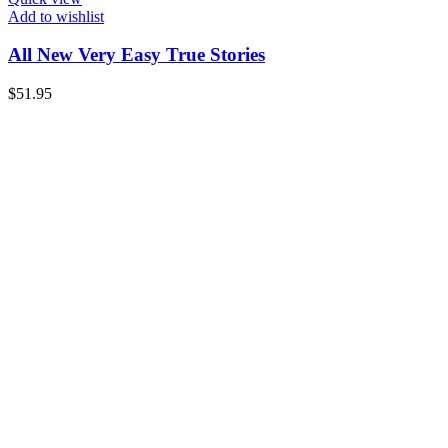
Add to wishlist
All New Very Easy True Stories
$
51.95