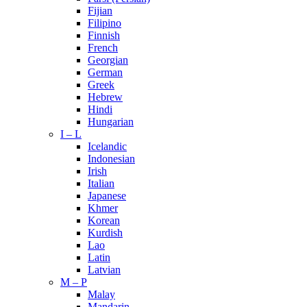
Fijian
Filipino
Finnish
French
Georgian
German
Greek
Hebrew
Hindi
Hungarian
I – L
Icelandic
Indonesian
Irish
Italian
Japanese
Khmer
Korean
Kurdish
Lao
Latin
Latvian
M – P
Malay
Mandarin