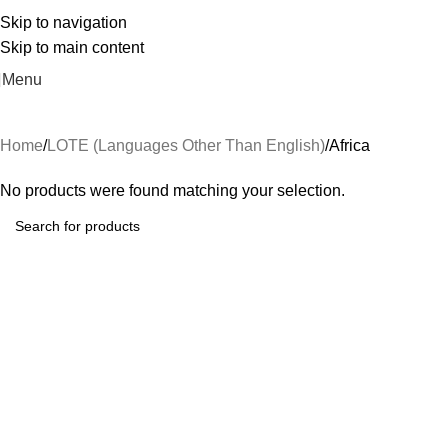
Skip to navigation
Skip to main content
Menu
Home
LOTE (Languages Other Than English)
Africa
No products were found matching your selection.