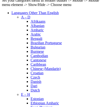
Set your categories menu in Header builder -> Mobile -> Mobile
menu element -> Show/Hide -> Choose menu
Languages Other Than English
A – D
Afrikaans
Albanian
Amharic
Arabic
Bengali
Brazilian Portuguese
Bulgarian
Burmese
Cambodian
Cantonese
Caribbean
Chinese (Mandarin)
Croatian
Czech
Danish
Dari
Dutch
E – H
Estonian
Ethiopian Amharic