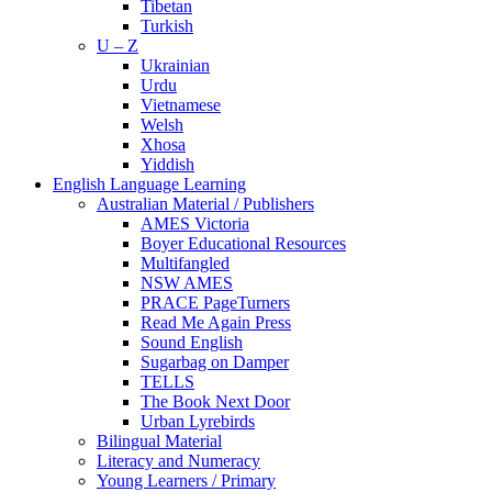
Tibetan
Turkish
U – Z
Ukrainian
Urdu
Vietnamese
Welsh
Xhosa
Yiddish
English Language Learning
Australian Material / Publishers
AMES Victoria
Boyer Educational Resources
Multifangled
NSW AMES
PRACE PageTurners
Read Me Again Press
Sound English
Sugarbag on Damper
TELLS
The Book Next Door
Urban Lyrebirds
Bilingual Material
Literacy and Numeracy
Young Learners / Primary