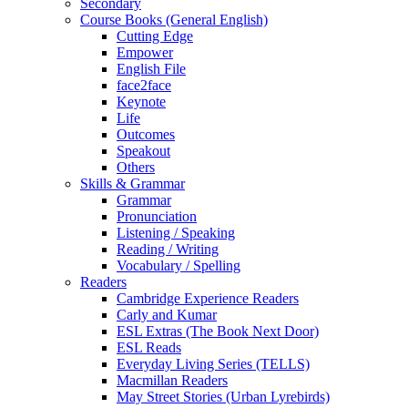
Secondary
Course Books (General English)
Cutting Edge
Empower
English File
face2face
Keynote
Life
Outcomes
Speakout
Others
Skills & Grammar
Grammar
Pronunciation
Listening / Speaking
Reading / Writing
Vocabulary / Spelling
Readers
Cambridge Experience Readers
Carly and Kumar
ESL Extras (The Book Next Door)
ESL Reads
Everyday Living Series (TELLS)
Macmillan Readers
May Street Stories (Urban Lyrebirds)