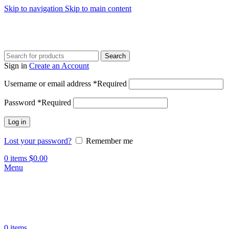
Skip to navigation
Skip to main content
Search
Sign in
Create an Account
Username or email address
*
Required
Password
*
Required
Log in
Lost your password?
Remember me
0
items
$
0.00
Menu
0
items