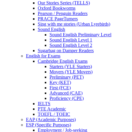
Our Stories Series (TELLS)
Oxford Bookworms
Pearson / Penguin Readers
PRACE PageTurners
Sing with me stories (Urban Lyrebirds)
Sound English
Sound English Preliminary Level
Sound English Level 1
Sound English Level 2
Sugarbag on Damper Readers
English for Exams
Cambridge English Exams
Starters (YLE Starters)
Movers (YLE Movers)
Preliminary (PET)
Key (KET)
First (FCE)
Advanced (CAE)
Proficiency (CPE)
IELTS
PTE Academic
TOEFL / TOEIC
EAP (Academic Purposes)
ESP (Specific Purposes)
Employment / Job-seeking