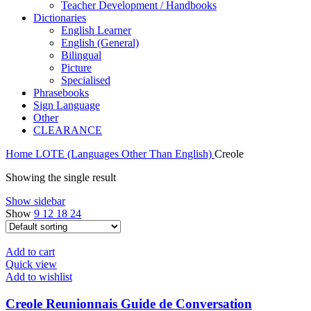
Teacher Development / Handbooks
Dictionaries
English Learner
English (General)
Bilingual
Picture
Specialised
Phrasebooks
Sign Language
Other
CLEARANCE
Home
LOTE (Languages Other Than English)
Creole
Showing the single result
Show sidebar
Show
9
12
18
24
Add to cart
Quick view
Add to wishlist
Creole Reunionnais Guide de Conversation