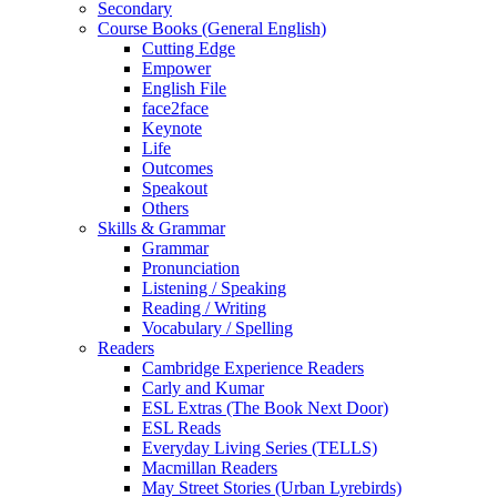
Secondary
Course Books (General English)
Cutting Edge
Empower
English File
face2face
Keynote
Life
Outcomes
Speakout
Others
Skills & Grammar
Grammar
Pronunciation
Listening / Speaking
Reading / Writing
Vocabulary / Spelling
Readers
Cambridge Experience Readers
Carly and Kumar
ESL Extras (The Book Next Door)
ESL Reads
Everyday Living Series (TELLS)
Macmillan Readers
May Street Stories (Urban Lyrebirds)