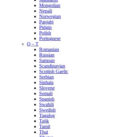
Mongolian
Nepali
Norwegian
Panjabi
Pidgin
Polish
Portuguese
Q – T
Romanian
Russian
Samoan
Scandinavian
Scottish Gaelic
Serbian
Sinhala
Slovene
Somali
Spanish
Swahili
Swedish
Tagalog
Tajik
Tamil
Thai