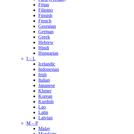
Fijian
Filipino
Finnish
French
Georgian
German
Greek
Hebrew
Hindi
Hungarian
I – L
Icelandic
Indonesian
Irish
Italian
Japanese
Khmer
Korean
Kurdish
Lao
Latin
Latvian
M – P
Malay
Mandarin