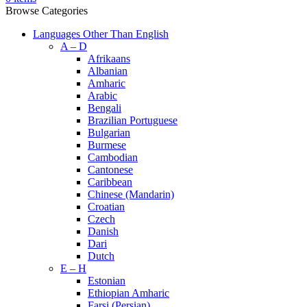
Browse Categories
Languages Other Than English
A – D
Afrikaans
Albanian
Amharic
Arabic
Bengali
Brazilian Portuguese
Bulgarian
Burmese
Cambodian
Cantonese
Caribbean
Chinese (Mandarin)
Croatian
Czech
Danish
Dari
Dutch
E – H
Estonian
Ethiopian Amharic
Farsi (Persian)