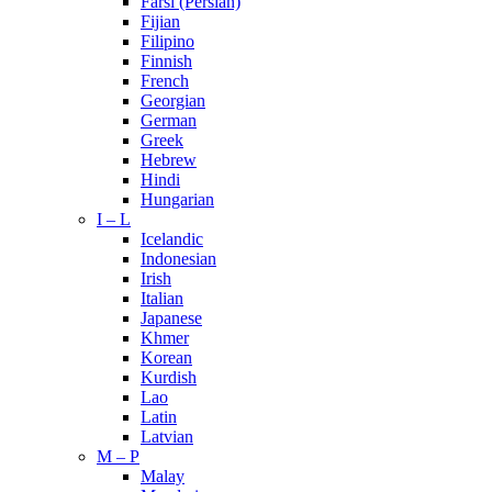
Farsi (Persian)
Fijian
Filipino
Finnish
French
Georgian
German
Greek
Hebrew
Hindi
Hungarian
I – L
Icelandic
Indonesian
Irish
Italian
Japanese
Khmer
Korean
Kurdish
Lao
Latin
Latvian
M – P
Malay