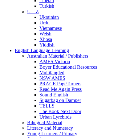
Tibetan
Turkish
U – Z
Ukrainian
Urdu
Vietnamese
Welsh
Xhosa
Yiddish
English Language Learning
Australian Material / Publishers
AMES Victoria
Boyer Educational Resources
Multifangled
NSW AMES
PRACE PageTurners
Read Me Again Press
Sound English
Sugarbag on Damper
TELLS
The Book Next Door
Urban Lyrebirds
Bilingual Material
Literacy and Numeracy
Young Learners / Primary