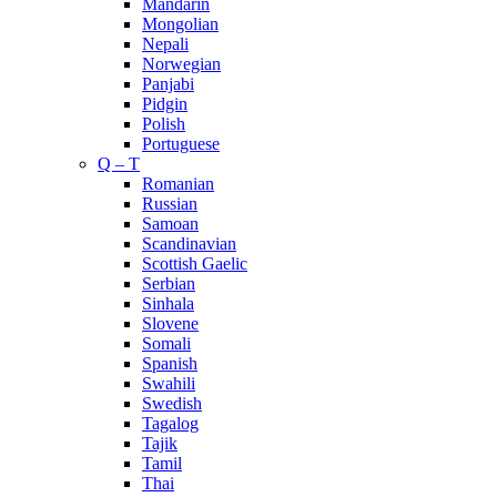
Mandarin
Mongolian
Nepali
Norwegian
Panjabi
Pidgin
Polish
Portuguese
Q – T
Romanian
Russian
Samoan
Scandinavian
Scottish Gaelic
Serbian
Sinhala
Slovene
Somali
Spanish
Swahili
Swedish
Tagalog
Tajik
Tamil
Thai