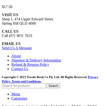
$
17.50
VISIT US
Shop 1, 474 Upper Edward Street,
Spring Hill QLD 4000
CALL US
Call (07) 3831 7633
EMAIL US
Send Us A Message
About
Shipping & Delivery Information
Refund & Returns Policy
Contact Us
Copyright © 2023 Trestle Book Co Pty Ltd. All Rights Reserved.
Privacy
Policy.
Terms and Conditions
.
Search
Menu
Categories