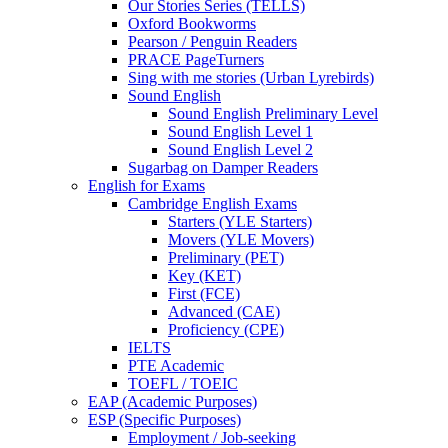
Our Stories Series (TELLS)
Oxford Bookworms
Pearson / Penguin Readers
PRACE PageTurners
Sing with me stories (Urban Lyrebirds)
Sound English
Sound English Preliminary Level
Sound English Level 1
Sound English Level 2
Sugarbag on Damper Readers
English for Exams
Cambridge English Exams
Starters (YLE Starters)
Movers (YLE Movers)
Preliminary (PET)
Key (KET)
First (FCE)
Advanced (CAE)
Proficiency (CPE)
IELTS
PTE Academic
TOEFL / TOEIC
EAP (Academic Purposes)
ESP (Specific Purposes)
Employment / Job-seeking