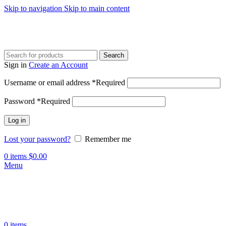
Skip to navigation
Skip to main content
Search
Sign in
Create an Account
Username or email address
*
Required
Password
*
Required
Log in
Lost your password?
Remember me
0
items
$
0.00
Menu
0
items