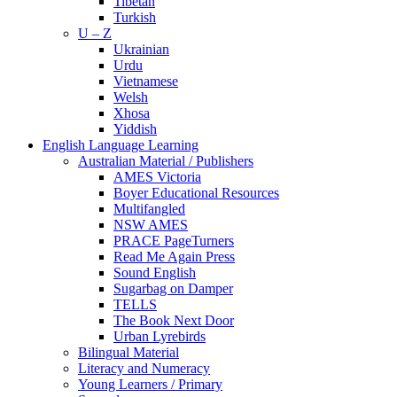
Tibetan
Turkish
U – Z
Ukrainian
Urdu
Vietnamese
Welsh
Xhosa
Yiddish
English Language Learning
Australian Material / Publishers
AMES Victoria
Boyer Educational Resources
Multifangled
NSW AMES
PRACE PageTurners
Read Me Again Press
Sound English
Sugarbag on Damper
TELLS
The Book Next Door
Urban Lyrebirds
Bilingual Material
Literacy and Numeracy
Young Learners / Primary