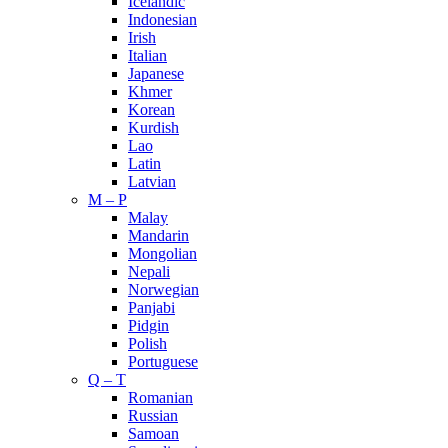
Icelandic
Indonesian
Irish
Italian
Japanese
Khmer
Korean
Kurdish
Lao
Latin
Latvian
M – P
Malay
Mandarin
Mongolian
Nepali
Norwegian
Panjabi
Pidgin
Polish
Portuguese
Q – T
Romanian
Russian
Samoan