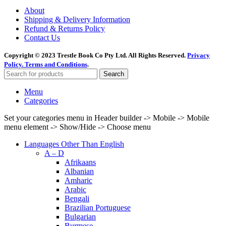
About
Shipping & Delivery Information
Refund & Returns Policy
Contact Us
Copyright © 2023 Trestle Book Co Pty Ltd. All Rights Reserved.
Privacy
Policy.
Terms and Conditions
.
Search
Menu
Categories
Set your categories menu in Header builder -> Mobile -> Mobile
menu element -> Show/Hide -> Choose menu
Languages Other Than English
A – D
Afrikaans
Albanian
Amharic
Arabic
Bengali
Brazilian Portuguese
Bulgarian
Burmese