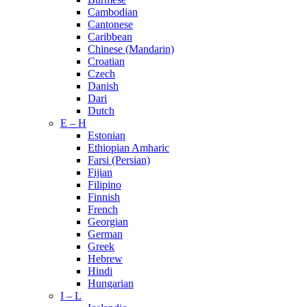
Cambodian
Cantonese
Caribbean
Chinese (Mandarin)
Croatian
Czech
Danish
Dari
Dutch
E – H
Estonian
Ethiopian Amharic
Farsi (Persian)
Fijian
Filipino
Finnish
French
Georgian
German
Greek
Hebrew
Hindi
Hungarian
I – L