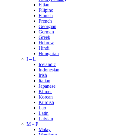
Fijian
Filipino
Finnish
French
Georgian
German
Greek
Hebrew
Hindi
Hungarian
I – L
Icelandic
Indonesian
Irish
Italian
Japanese
Khmer
Korean
Kurdish
Lao
Latin
Latvian
M – P
Malay
Mandarin