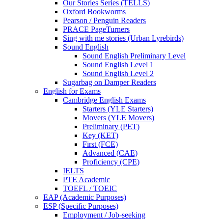
Our Stories Series (TELLS)
Oxford Bookworms
Pearson / Penguin Readers
PRACE PageTurners
Sing with me stories (Urban Lyrebirds)
Sound English
Sound English Preliminary Level
Sound English Level 1
Sound English Level 2
Sugarbag on Damper Readers
English for Exams
Cambridge English Exams
Starters (YLE Starters)
Movers (YLE Movers)
Preliminary (PET)
Key (KET)
First (FCE)
Advanced (CAE)
Proficiency (CPE)
IELTS
PTE Academic
TOEFL / TOEIC
EAP (Academic Purposes)
ESP (Specific Purposes)
Employment / Job-seeking