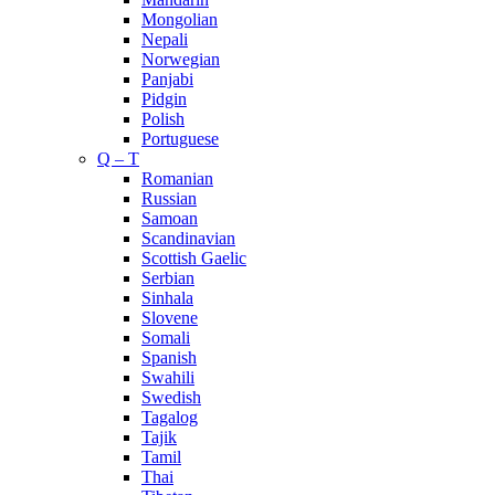
Mongolian
Nepali
Norwegian
Panjabi
Pidgin
Polish
Portuguese
Q – T
Romanian
Russian
Samoan
Scandinavian
Scottish Gaelic
Serbian
Sinhala
Slovene
Somali
Spanish
Swahili
Swedish
Tagalog
Tajik
Tamil
Thai