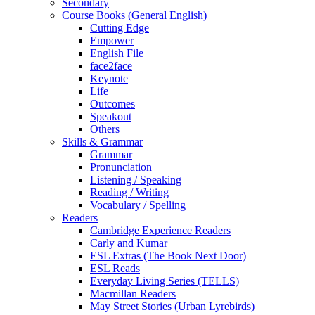
Secondary
Course Books (General English)
Cutting Edge
Empower
English File
face2face
Keynote
Life
Outcomes
Speakout
Others
Skills & Grammar
Grammar
Pronunciation
Listening / Speaking
Reading / Writing
Vocabulary / Spelling
Readers
Cambridge Experience Readers
Carly and Kumar
ESL Extras (The Book Next Door)
ESL Reads
Everyday Living Series (TELLS)
Macmillan Readers
May Street Stories (Urban Lyrebirds)