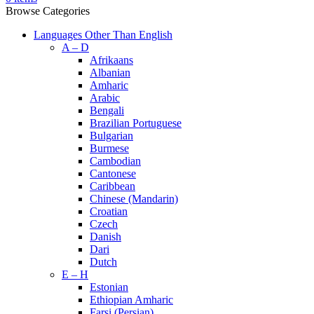
Browse Categories
Languages Other Than English
A – D
Afrikaans
Albanian
Amharic
Arabic
Bengali
Brazilian Portuguese
Bulgarian
Burmese
Cambodian
Cantonese
Caribbean
Chinese (Mandarin)
Croatian
Czech
Danish
Dari
Dutch
E – H
Estonian
Ethiopian Amharic
Farsi (Persian)