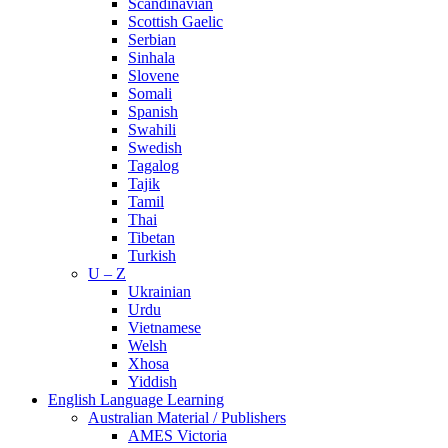
Scandinavian
Scottish Gaelic
Serbian
Sinhala
Slovene
Somali
Spanish
Swahili
Swedish
Tagalog
Tajik
Tamil
Thai
Tibetan
Turkish
U – Z
Ukrainian
Urdu
Vietnamese
Welsh
Xhosa
Yiddish
English Language Learning
Australian Material / Publishers
AMES Victoria