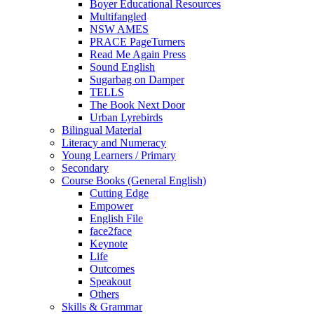
Boyer Educational Resources
Multifangled
NSW AMES
PRACE PageTurners
Read Me Again Press
Sound English
Sugarbag on Damper
TELLS
The Book Next Door
Urban Lyrebirds
Bilingual Material
Literacy and Numeracy
Young Learners / Primary
Secondary
Course Books (General English)
Cutting Edge
Empower
English File
face2face
Keynote
Life
Outcomes
Speakout
Others
Skills & Grammar