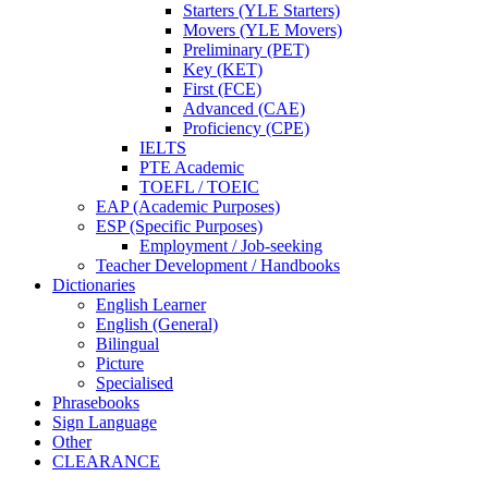
Starters (YLE Starters)
Movers (YLE Movers)
Preliminary (PET)
Key (KET)
First (FCE)
Advanced (CAE)
Proficiency (CPE)
IELTS
PTE Academic
TOEFL / TOEIC
EAP (Academic Purposes)
ESP (Specific Purposes)
Employment / Job-seeking
Teacher Development / Handbooks
Dictionaries
English Learner
English (General)
Bilingual
Picture
Specialised
Phrasebooks
Sign Language
Other
CLEARANCE