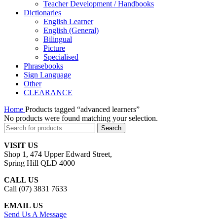
Teacher Development / Handbooks
Dictionaries
English Learner
English (General)
Bilingual
Picture
Specialised
Phrasebooks
Sign Language
Other
CLEARANCE
Home
Products tagged “advanced learners”
No products were found matching your selection.
Search
VISIT US
Shop 1, 474 Upper Edward Street,
Spring Hill QLD 4000
CALL US
Call (07) 3831 7633
EMAIL US
Send Us A Message