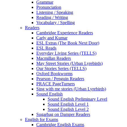
Grammar
Pronunciation
Listening / Speaking
Reading / Writing
Vocabulary / Spelling
Readers
Cambridge Experience Readers
Carly and Kumar
ESL Extras (The Book Next Door)
ESL Reads
Everyday Living Series (TELLS)
Macmillan Readers
May Street Stories (Urban Lyrebirds)
Our Stories Series (TELLS)
Oxford Bookworms
Pearson / Penguin Readers
PRACE PageTurners
Sing with me stories (Urban Lyrebirds)
Sound English
Sound English Preliminary Level
Sound English Level 1
Sound English Level 2
Sugarbag on Damper Readers
English for Exams
Cambridge English Exams