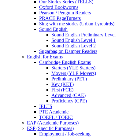
Our Stories Series (TELLS)
Oxford Bookworms
Pearson / Penguin Readers
PRACE PageTurners
Sing with me stories (Urban Lyrebirds)
Sound English
Sound English Preliminary Level
Sound English Level 1
Sound English Level 2
Sugarbag on Damper Readers
English for Exams
Cambridge English Exams
Starters (YLE Starters)
Movers (YLE Movers)
Preliminary (PET)
Key (KET)
First (FCE)
Advanced (CAE)
Proficiency (CPE)
IELTS
PTE Academic
TOEFL / TOEIC
EAP (Academic Purposes)
ESP (Specific Purposes)
Employment / Job-seeking