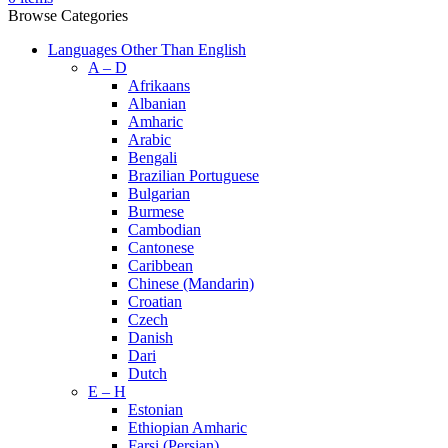
Browse Categories
Languages Other Than English
A – D
Afrikaans
Albanian
Amharic
Arabic
Bengali
Brazilian Portuguese
Bulgarian
Burmese
Cambodian
Cantonese
Caribbean
Chinese (Mandarin)
Croatian
Czech
Danish
Dari
Dutch
E – H
Estonian
Ethiopian Amharic
Farsi (Persian)