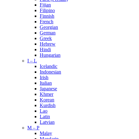
Fijian
Filipino
Finnish
French
Georgian
German
Greek
Hebrew
Hindi
Hungarian
I – L
Icelandic
Indonesian
Irish
Italian
Japanese
Khmer
Korean
Kurdish
Lao
Latin
Latvian
M – P
Malay
Mandarin