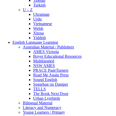
Tibetan
Turkish
U – Z
Ukrainian
Urdu
Vietnamese
Welsh
Xhosa
Yiddish
English Language Learning
Australian Material / Publishers
AMES Victoria
Boyer Educational Resources
Multifangled
NSW AMES
PRACE PageTurners
Read Me Again Press
Sound English
Sugarbag on Damper
TELLS
The Book Next Door
Urban Lyrebirds
Bilingual Material
Literacy and Numeracy
Young Learners / Primary