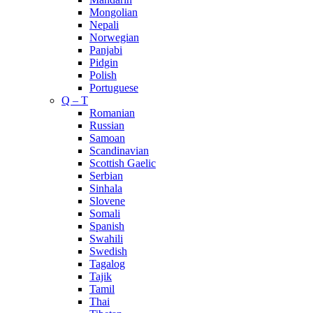
Mongolian
Nepali
Norwegian
Panjabi
Pidgin
Polish
Portuguese
Q – T
Romanian
Russian
Samoan
Scandinavian
Scottish Gaelic
Serbian
Sinhala
Slovene
Somali
Spanish
Swahili
Swedish
Tagalog
Tajik
Tamil
Thai