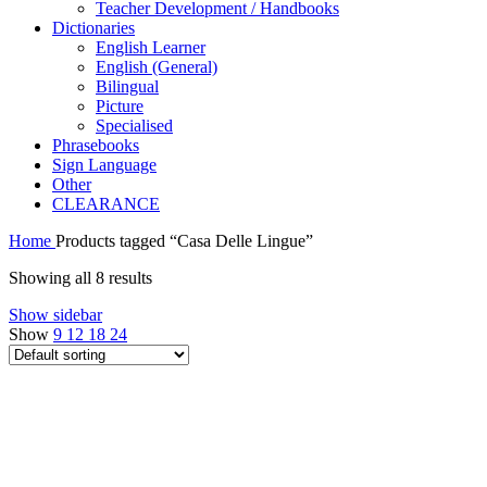
Teacher Development / Handbooks
Dictionaries
English Learner
English (General)
Bilingual
Picture
Specialised
Phrasebooks
Sign Language
Other
CLEARANCE
Home
Products tagged “Casa Delle Lingue”
Showing all 8 results
Show sidebar
Show
9
12
18
24