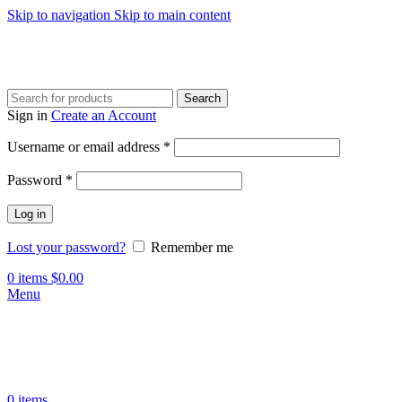
Skip to navigation
Skip to main content
Search
Sign in
Create an Account
Required
Username or email address
*
Required
Password
*
Log in
Lost your password?
Remember me
0
items
$
0.00
Menu
0
items