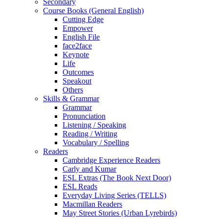
Secondary
Course Books (General English)
Cutting Edge
Empower
English File
face2face
Keynote
Life
Outcomes
Speakout
Others
Skills & Grammar
Grammar
Pronunciation
Listening / Speaking
Reading / Writing
Vocabulary / Spelling
Readers
Cambridge Experience Readers
Carly and Kumar
ESL Extras (The Book Next Door)
ESL Reads
Everyday Living Series (TELLS)
Macmillan Readers
May Street Stories (Urban Lyrebirds)