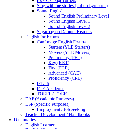
PRACE PageTurners
Sing with me stories (Urban Lyrebirds)
Sound English
Sound English Preliminary Level
Sound English Level 1
Sound English Level 2
Sugarbag on Damper Readers
English for Exams
Cambridge English Exams
Starters (YLE Starters)
Movers (YLE Movers)
Preliminary (PET)
Key (KET)
First (FCE)
Advanced (CAE)
Proficiency (CPE)
IELTS
PTE Academic
TOEFL / TOEIC
EAP (Academic Purposes)
ESP (Specific Purposes)
Employment / Job-seeking
Teacher Development / Handbooks
Dictionaries
English Learner