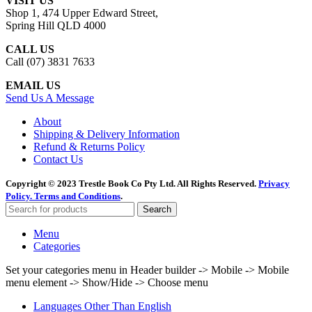
VISIT US
Shop 1, 474 Upper Edward Street,
Spring Hill QLD 4000
CALL US
Call (07) 3831 7633
EMAIL US
Send Us A Message
About
Shipping & Delivery Information
Refund & Returns Policy
Contact Us
Copyright © 2023 Trestle Book Co Pty Ltd. All Rights Reserved.
Privacy
Policy.
Terms and Conditions
.
Search
Menu
Categories
Set your categories menu in Header builder -> Mobile -> Mobile
menu element -> Show/Hide -> Choose menu
Languages Other Than English