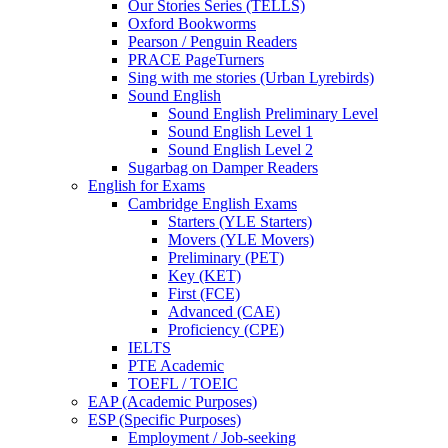
Our Stories Series (TELLS)
Oxford Bookworms
Pearson / Penguin Readers
PRACE PageTurners
Sing with me stories (Urban Lyrebirds)
Sound English
Sound English Preliminary Level
Sound English Level 1
Sound English Level 2
Sugarbag on Damper Readers
English for Exams
Cambridge English Exams
Starters (YLE Starters)
Movers (YLE Movers)
Preliminary (PET)
Key (KET)
First (FCE)
Advanced (CAE)
Proficiency (CPE)
IELTS
PTE Academic
TOEFL / TOEIC
EAP (Academic Purposes)
ESP (Specific Purposes)
Employment / Job-seeking