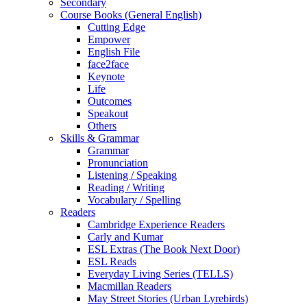
Secondary
Course Books (General English)
Cutting Edge
Empower
English File
face2face
Keynote
Life
Outcomes
Speakout
Others
Skills & Grammar
Grammar
Pronunciation
Listening / Speaking
Reading / Writing
Vocabulary / Spelling
Readers
Cambridge Experience Readers
Carly and Kumar
ESL Extras (The Book Next Door)
ESL Reads
Everyday Living Series (TELLS)
Macmillan Readers
May Street Stories (Urban Lyrebirds)