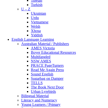
Tibetan
Turkish
U – Z
Ukrainian
Urdu
Vietnamese
Welsh
Xhosa
Yiddish
English Language Learning
Australian Material / Publishers
AMES Victoria
Boyer Educational Resources
Multifangled
NSW AMES
PRACE PageTurners
Read Me Again Press
Sound English
Sugarbag on Damper
TELLS
The Book Next Door
Urban Lyrebirds
Bilingual Material
Literacy and Numeracy
Young Learners / Primary