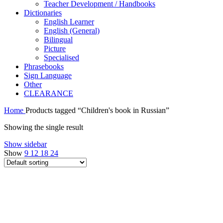
Teacher Development / Handbooks
Dictionaries
English Learner
English (General)
Bilingual
Picture
Specialised
Phrasebooks
Sign Language
Other
CLEARANCE
Home
Products tagged “Children's book in Russian”
Showing the single result
Show sidebar
Show
9
12
18
24