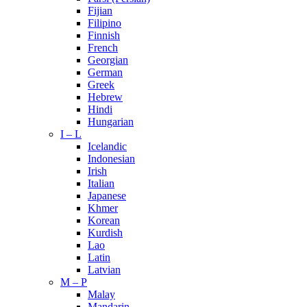
Fijian
Filipino
Finnish
French
Georgian
German
Greek
Hebrew
Hindi
Hungarian
I – L
Icelandic
Indonesian
Irish
Italian
Japanese
Khmer
Korean
Kurdish
Lao
Latin
Latvian
M – P
Malay
Mandarin