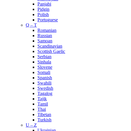
Panjabi
Pidgin
Polish
Portuguese
Q – T
Romanian
Russian
Samoan
Scandinavian
Scottish Gaelic
Serbian
Sinhala
Slovene
Somali
Spanish
Swahili
Swedish
Tagalog
Tajik
Tamil
Thai
Tibetan
Turkish
U – Z
Ukrainian