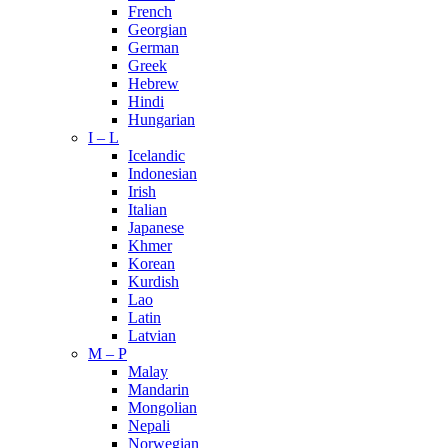
French
Georgian
German
Greek
Hebrew
Hindi
Hungarian
I – L
Icelandic
Indonesian
Irish
Italian
Japanese
Khmer
Korean
Kurdish
Lao
Latin
Latvian
M – P
Malay
Mandarin
Mongolian
Nepali
Norwegian