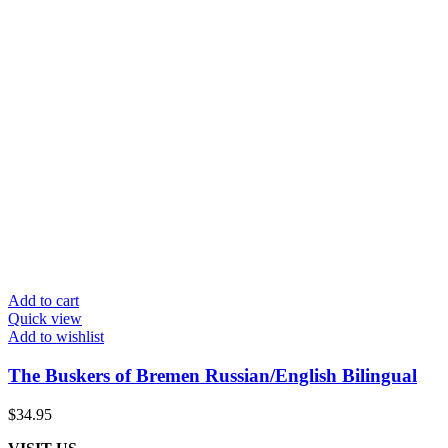
Add to cart
Quick view
Add to wishlist
The Buskers of Bremen Russian/English Bilingual
$
34.95