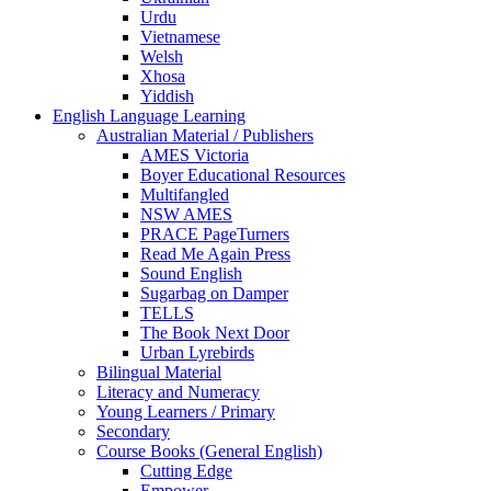
Urdu
Vietnamese
Welsh
Xhosa
Yiddish
English Language Learning
Australian Material / Publishers
AMES Victoria
Boyer Educational Resources
Multifangled
NSW AMES
PRACE PageTurners
Read Me Again Press
Sound English
Sugarbag on Damper
TELLS
The Book Next Door
Urban Lyrebirds
Bilingual Material
Literacy and Numeracy
Young Learners / Primary
Secondary
Course Books (General English)
Cutting Edge
Empower