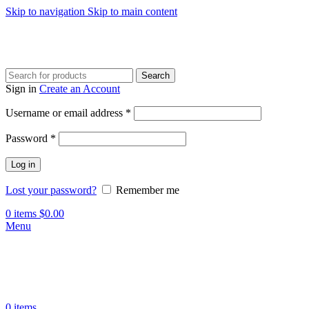
Skip to navigation
Skip to main content
Search
Sign in
Create an Account
Required
Username or email address
*
Required
Password
*
Log in
Lost your password?
Remember me
0
items
$
0.00
Menu
0
items