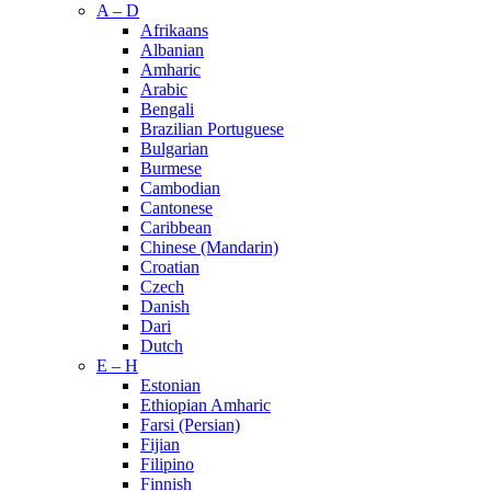
A – D
Afrikaans
Albanian
Amharic
Arabic
Bengali
Brazilian Portuguese
Bulgarian
Burmese
Cambodian
Cantonese
Caribbean
Chinese (Mandarin)
Croatian
Czech
Danish
Dari
Dutch
E – H
Estonian
Ethiopian Amharic
Farsi (Persian)
Fijian
Filipino
Finnish