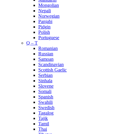
Mongolian
Nepali
Norwegian
Panjabi
Pidgin
Polish
Portuguese
Q – T
Romanian
Russian
Samoan
Scandinavian
Scottish Gaelic
Serbian
Sinhala
Slovene
Somali
Spanish
Swahili
Swedish
Tagalog
Tajik
Tamil
Thai