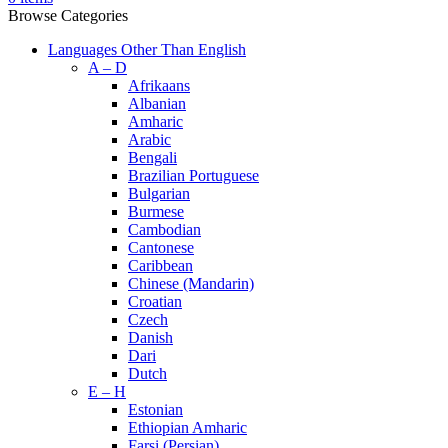
Browse Categories
Languages Other Than English
A – D
Afrikaans
Albanian
Amharic
Arabic
Bengali
Brazilian Portuguese
Bulgarian
Burmese
Cambodian
Cantonese
Caribbean
Chinese (Mandarin)
Croatian
Czech
Danish
Dari
Dutch
E – H
Estonian
Ethiopian Amharic
Farsi (Persian)