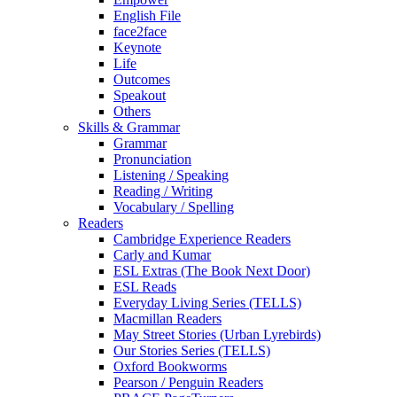
English File
face2face
Keynote
Life
Outcomes
Speakout
Others
Skills & Grammar
Grammar
Pronunciation
Listening / Speaking
Reading / Writing
Vocabulary / Spelling
Readers
Cambridge Experience Readers
Carly and Kumar
ESL Extras (The Book Next Door)
ESL Reads
Everyday Living Series (TELLS)
Macmillan Readers
May Street Stories (Urban Lyrebirds)
Our Stories Series (TELLS)
Oxford Bookworms
Pearson / Penguin Readers