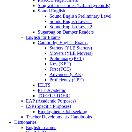
PRACE PageTurners
Sing with me stories (Urban Lyrebirds)
Sound English
Sound English Preliminary Level
Sound English Level 1
Sound English Level 2
Sugarbag on Damper Readers
English for Exams
Cambridge English Exams
Starters (YLE Starters)
Movers (YLE Movers)
Preliminary (PET)
Key (KET)
First (FCE)
Advanced (CAE)
Proficiency (CPE)
IELTS
PTE Academic
TOEFL / TOEIC
EAP (Academic Purposes)
ESP (Specific Purposes)
Employment / Job-seeking
Teacher Development / Handbooks
Dictionaries
English Learner