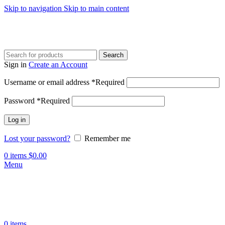
Skip to navigation
Skip to main content
Search
Sign in
Create an Account
Username or email address
*
Required
Password
*
Required
Log in
Lost your password?
Remember me
0
items
$
0.00
Menu
0
items