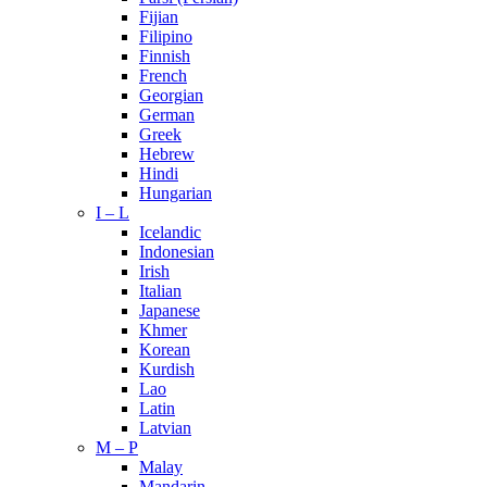
Fijian
Filipino
Finnish
French
Georgian
German
Greek
Hebrew
Hindi
Hungarian
I – L
Icelandic
Indonesian
Irish
Italian
Japanese
Khmer
Korean
Kurdish
Lao
Latin
Latvian
M – P
Malay
Mandarin