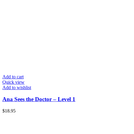
Add to cart
Quick view
Add to wishlist
Ana Sees the Doctor – Level 1
$
18.95