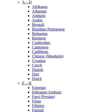
A – D
Afrikaans
Albanian
Amharic
Arabic
Bengali
Brazilian Portuguese
Bulgarian
Burmese
Cambodian
Cantonese
Caribbean
Chinese (Mandarin)
Croatian
Czech
Danish
Dari
Dutch
E – H
Estonian
Ethiopian Amharic
Farsi (Persian)
Fijian
Filipino
Finnish