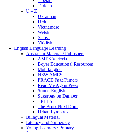
Tibetan
Turkish
U – Z
Ukrainian
Urdu
Vietnamese
Welsh
Xhosa
Yiddish
English Language Learning
Australian Material / Publishers
AMES Victoria
Boyer Educational Resources
Multifangled
NSW AMES
PRACE PageTurners
Read Me Again Press
Sound English
Sugarbag on Damper
TELLS
The Book Next Door
Urban Lyrebirds
Bilingual Material
Literacy and Numeracy
Young Learners / Primary