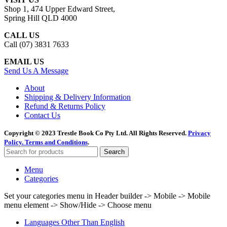
Shop 1, 474 Upper Edward Street,
Spring Hill QLD 4000
CALL US
Call (07) 3831 7633
EMAIL US
Send Us A Message
About
Shipping & Delivery Information
Refund & Returns Policy
Contact Us
Copyright © 2023 Trestle Book Co Pty Ltd. All Rights Reserved.
Privacy
Policy.
Terms and Conditions
.
Search
Menu
Categories
Set your categories menu in Header builder -> Mobile -> Mobile
menu element -> Show/Hide -> Choose menu
Languages Other Than English