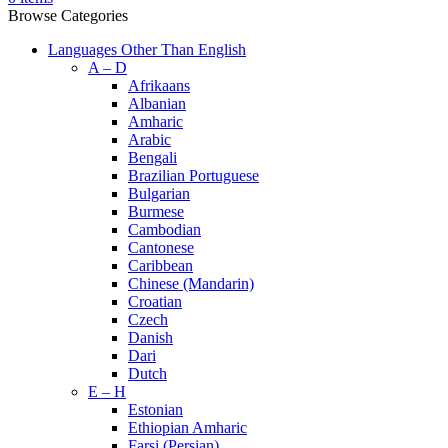
Browse Categories
Languages Other Than English
A – D
Afrikaans
Albanian
Amharic
Arabic
Bengali
Brazilian Portuguese
Bulgarian
Burmese
Cambodian
Cantonese
Caribbean
Chinese (Mandarin)
Croatian
Czech
Danish
Dari
Dutch
E – H
Estonian
Ethiopian Amharic
Farsi (Persian)