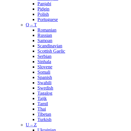
Panjabi
Pidgin
Polish
Portuguese
Q – T
Romanian
Russian
Samoan
Scandinavian
Scottish Gaelic
Serbian
Sinhala
Slovene
Somali
Spanish
Swahili
Swedish
Tagalog
Tajik
Tamil
Thai
Tibetan
Turkish
U – Z
Ukrainian