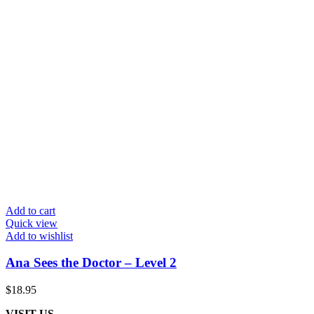
Add to cart
Quick view
Add to wishlist
Ana Sees the Doctor – Level 2
$
18.95
VISIT US