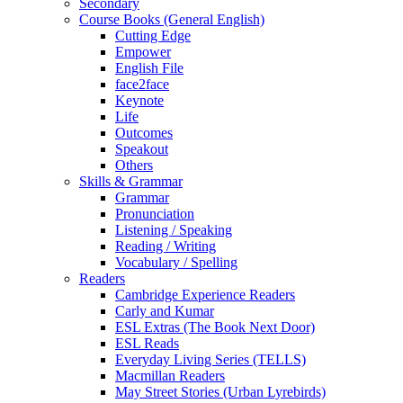
Secondary
Course Books (General English)
Cutting Edge
Empower
English File
face2face
Keynote
Life
Outcomes
Speakout
Others
Skills & Grammar
Grammar
Pronunciation
Listening / Speaking
Reading / Writing
Vocabulary / Spelling
Readers
Cambridge Experience Readers
Carly and Kumar
ESL Extras (The Book Next Door)
ESL Reads
Everyday Living Series (TELLS)
Macmillan Readers
May Street Stories (Urban Lyrebirds)