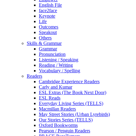
English File
face2face
Keynote
Life
Outcomes
Speakout
Others
Skills & Grammar
Grammar
Pronunciation
Listening / Speaking
Reading / Writing
Vocabulary / Spelling
Readers
Cambridge Experience Readers
Carly and Kumar
ESL Extras (The Book Next Door)
ESL Reads
Everyday Living Series (TELLS)
Macmillan Readers
May Street Stories (Urban Lyrebirds)
Our Stories Series (TELLS)
Oxford Bookworms
Pearson / Penguin Readers