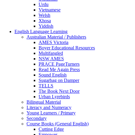
Urdu
Vietnamese
Welsh
Xhosa
Yiddish
English Language Learning
Australian Material / Publishers
AMES Victoria
Boyer Educational Resources
Multifangled
NSW AMES
PRACE PageTurners
Read Me Again Press
Sound English
Sugarbag on Damper
TELLS
The Book Next Door
Urban Lyrebirds
Bilingual Material
Literacy and Numeracy
Young Learners / Primary
Secondary
Course Books (General English)
Cutting Edge
Empower