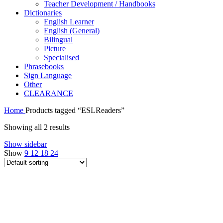
Teacher Development / Handbooks
Dictionaries
English Learner
English (General)
Bilingual
Picture
Specialised
Phrasebooks
Sign Language
Other
CLEARANCE
Home
Products tagged “ESLReaders”
Showing all 2 results
Show sidebar
Show
9
12
18
24