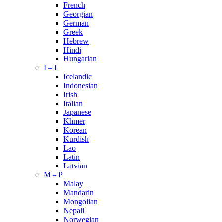
French
Georgian
German
Greek
Hebrew
Hindi
Hungarian
I – L
Icelandic
Indonesian
Irish
Italian
Japanese
Khmer
Korean
Kurdish
Lao
Latin
Latvian
M – P
Malay
Mandarin
Mongolian
Nepali
Norwegian