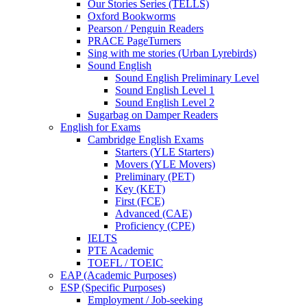
Our Stories Series (TELLS)
Oxford Bookworms
Pearson / Penguin Readers
PRACE PageTurners
Sing with me stories (Urban Lyrebirds)
Sound English
Sound English Preliminary Level
Sound English Level 1
Sound English Level 2
Sugarbag on Damper Readers
English for Exams
Cambridge English Exams
Starters (YLE Starters)
Movers (YLE Movers)
Preliminary (PET)
Key (KET)
First (FCE)
Advanced (CAE)
Proficiency (CPE)
IELTS
PTE Academic
TOEFL / TOEIC
EAP (Academic Purposes)
ESP (Specific Purposes)
Employment / Job-seeking