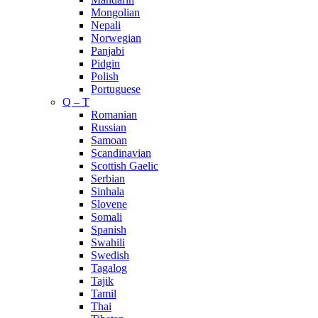
Mongolian
Nepali
Norwegian
Panjabi
Pidgin
Polish
Portuguese
Q – T
Romanian
Russian
Samoan
Scandinavian
Scottish Gaelic
Serbian
Sinhala
Slovene
Somali
Spanish
Swahili
Swedish
Tagalog
Tajik
Tamil
Thai