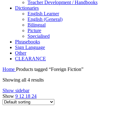
Teacher Development / Handbooks
Dictionaries
English Learner
English (General)
Bilingual
Picture
Specialised
Phrasebooks
Sign Language
Other
CLEARANCE
Home
Products tagged “Foreign Fiction”
Showing all 4 results
Show sidebar
Show
9
12
18
24