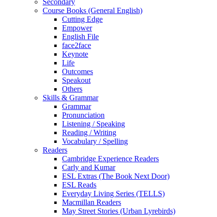
Secondary
Course Books (General English)
Cutting Edge
Empower
English File
face2face
Keynote
Life
Outcomes
Speakout
Others
Skills & Grammar
Grammar
Pronunciation
Listening / Speaking
Reading / Writing
Vocabulary / Spelling
Readers
Cambridge Experience Readers
Carly and Kumar
ESL Extras (The Book Next Door)
ESL Reads
Everyday Living Series (TELLS)
Macmillan Readers
May Street Stories (Urban Lyrebirds)