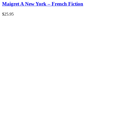
Maigret A New York – French Fiction
$
25.95