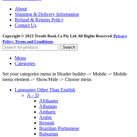
About
Shipping & Delivery Information
Refund & Returns Policy
Contact Us
Copyright © 2023 Trestle Book Co Pty Ltd. All Rights Reserved.
Privacy
Policy.
Terms and Conditions
.
Search
Menu
Categories
Set your categories menu in Header builder -> Mobile -> Mobile
menu element -> Show/Hide -> Choose menu
Languages Other Than English
A – D
Afrikaans
Albanian
Amharic
Arabic
Bengali
Brazilian Portuguese
Bulgarian