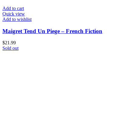
Add to cart
Quick view
Add to wishlist
Maigret Tend Un Piege – French Fiction
$
21.99
Sold out