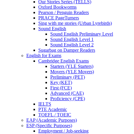
Our Stories Series (TELLS)
Oxford Bookworms
Pearson / Penguin Readers
PRACE PageTurners
Sing with me stories (Urban Lyrebirds)
Sound English
Sound English Preliminary Level
Sound English Level 1
Sound English Level 2
Sugarbag on Damper Readers
English for Exams
Cambridge English Exams
Starters (YLE Starters)
Movers (YLE Movers)
Preliminary (PET)
Key (KET)
First (FCE)
Advanced (CAE)
Proficiency (CPE)
IELTS
PTE Academic
TOEFL / TOEIC
EAP (Academic Purposes)
ESP (Specific Purposes)
Employment / Job-seeking