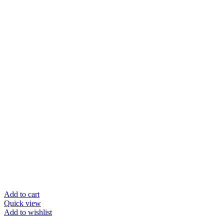
Add to cart
Quick view
Add to wishlist