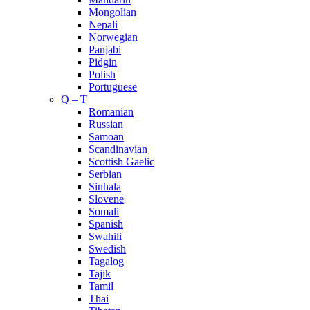
Mongolian
Nepali
Norwegian
Panjabi
Pidgin
Polish
Portuguese
Q – T
Romanian
Russian
Samoan
Scandinavian
Scottish Gaelic
Serbian
Sinhala
Slovene
Somali
Spanish
Swahili
Swedish
Tagalog
Tajik
Tamil
Thai