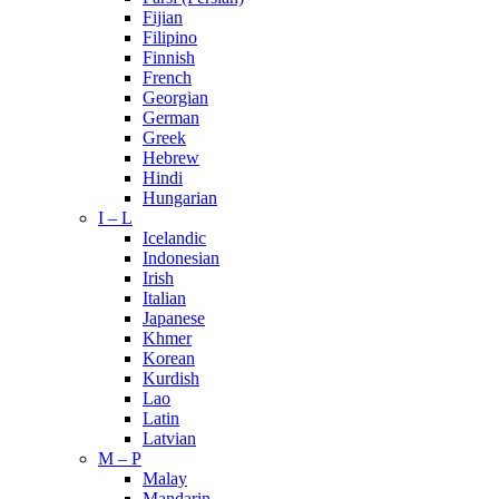
Fijian
Filipino
Finnish
French
Georgian
German
Greek
Hebrew
Hindi
Hungarian
I – L
Icelandic
Indonesian
Irish
Italian
Japanese
Khmer
Korean
Kurdish
Lao
Latin
Latvian
M – P
Malay
Mandarin