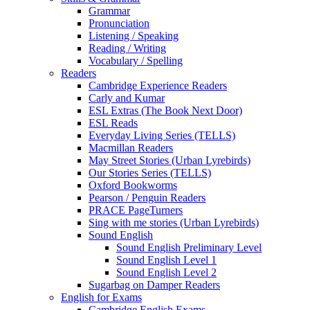
Grammar
Pronunciation
Listening / Speaking
Reading / Writing
Vocabulary / Spelling
Readers
Cambridge Experience Readers
Carly and Kumar
ESL Extras (The Book Next Door)
ESL Reads
Everyday Living Series (TELLS)
Macmillan Readers
May Street Stories (Urban Lyrebirds)
Our Stories Series (TELLS)
Oxford Bookworms
Pearson / Penguin Readers
PRACE PageTurners
Sing with me stories (Urban Lyrebirds)
Sound English
Sound English Preliminary Level
Sound English Level 1
Sound English Level 2
Sugarbag on Damper Readers
English for Exams
Cambridge English Exams