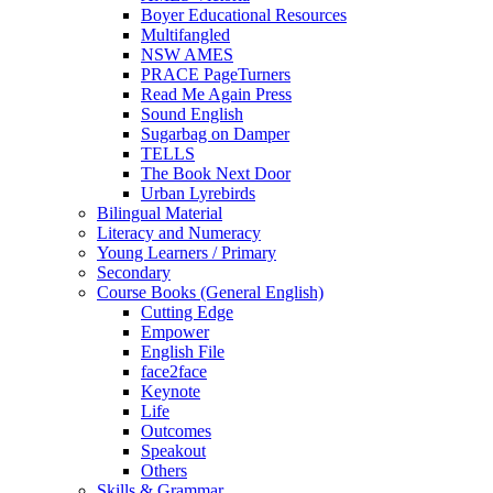
Boyer Educational Resources
Multifangled
NSW AMES
PRACE PageTurners
Read Me Again Press
Sound English
Sugarbag on Damper
TELLS
The Book Next Door
Urban Lyrebirds
Bilingual Material
Literacy and Numeracy
Young Learners / Primary
Secondary
Course Books (General English)
Cutting Edge
Empower
English File
face2face
Keynote
Life
Outcomes
Speakout
Others
Skills & Grammar