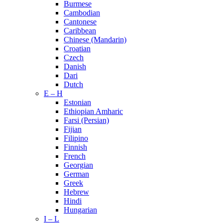
Burmese
Cambodian
Cantonese
Caribbean
Chinese (Mandarin)
Croatian
Czech
Danish
Dari
Dutch
E – H
Estonian
Ethiopian Amharic
Farsi (Persian)
Fijian
Filipino
Finnish
French
Georgian
German
Greek
Hebrew
Hindi
Hungarian
I – L