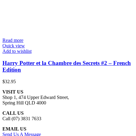
Read more
Quick view
Add to wishlist
Harry Potter et la Chambre des Secrets #2 – French
Edition
$
32.95
VISIT US
Shop 1, 474 Upper Edward Street,
Spring Hill QLD 4000
CALL US
Call (07) 3831 7633
EMAIL US
Send Us A Message