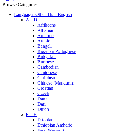
Browse Categories
Languages Other Than English
A – D
Afrikaans
Albanian
Amharic
Arabic
Bengali
Brazilian Portuguese
Bulgarian
Burmese
Cambodian
Cantonese
Caribbean
Chinese (Mandarin)
Croatian
Czech
Danish
Dari
Dutch
E – H
Estonian
Ethiopian Amharic
Farsi (Persian)