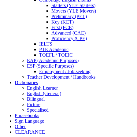
Starters (YLE Starters)
Movers (YLE Movers)
Preliminary (PET)
Key (KET)
First (FCE)
Advanced (CAE)
Proficiency (CPE)
IELTS
PTE Academic
TOEFL / TOEIC
EAP (Academic Purposes)
ESP (Specific Purposes)
Employment / Job-seeking
Teacher Development / Handbooks
Dictionaries
English Learner
English (General)
Bilingual
Picture
Specialised
Phrasebooks
Sign Language
Other
CLEARANCE