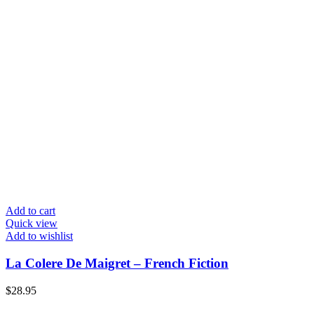
Add to cart
Quick view
Add to wishlist
La Colere De Maigret – French Fiction
$
28.95