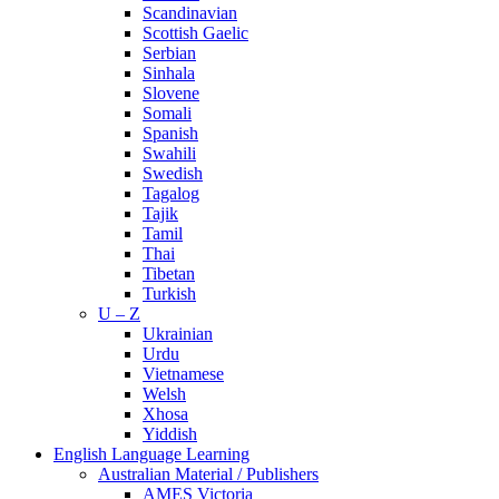
Scandinavian
Scottish Gaelic
Serbian
Sinhala
Slovene
Somali
Spanish
Swahili
Swedish
Tagalog
Tajik
Tamil
Thai
Tibetan
Turkish
U – Z
Ukrainian
Urdu
Vietnamese
Welsh
Xhosa
Yiddish
English Language Learning
Australian Material / Publishers
AMES Victoria