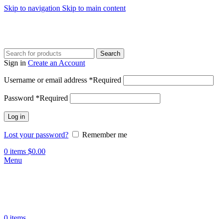
Skip to navigation
Skip to main content
Search
Sign in
Create an Account
Username or email address
*
Required
Password
*
Required
Log in
Lost your password?
Remember me
0
items
$
0.00
Menu
0
items