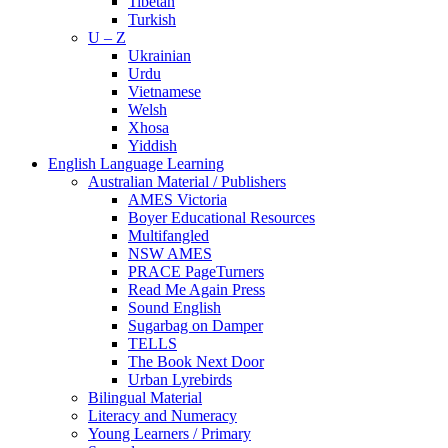
Tibetan
Turkish
U – Z
Ukrainian
Urdu
Vietnamese
Welsh
Xhosa
Yiddish
English Language Learning
Australian Material / Publishers
AMES Victoria
Boyer Educational Resources
Multifangled
NSW AMES
PRACE PageTurners
Read Me Again Press
Sound English
Sugarbag on Damper
TELLS
The Book Next Door
Urban Lyrebirds
Bilingual Material
Literacy and Numeracy
Young Learners / Primary