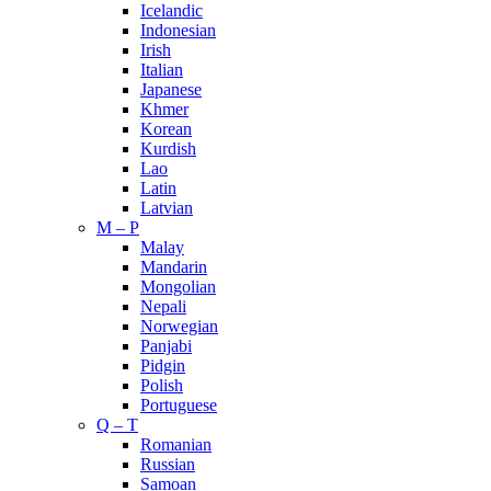
Icelandic
Indonesian
Irish
Italian
Japanese
Khmer
Korean
Kurdish
Lao
Latin
Latvian
M – P
Malay
Mandarin
Mongolian
Nepali
Norwegian
Panjabi
Pidgin
Polish
Portuguese
Q – T
Romanian
Russian
Samoan