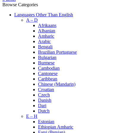
Browse Categories
Languages Other Than English
A – D
Afrikaans
Albanian
Amharic
Arabic
Bengali
Brazilian Portuguese
Bulgarian
Burmese
Cambodian
Cantonese
Caribbean
Chinese (Mandarin)
Croatian
Czech
Danish
Dari
Dutch
E – H
Estonian
Ethiopian Amharic
Farsi (Persian)