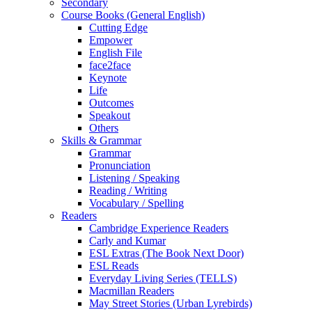
Secondary
Course Books (General English)
Cutting Edge
Empower
English File
face2face
Keynote
Life
Outcomes
Speakout
Others
Skills & Grammar
Grammar
Pronunciation
Listening / Speaking
Reading / Writing
Vocabulary / Spelling
Readers
Cambridge Experience Readers
Carly and Kumar
ESL Extras (The Book Next Door)
ESL Reads
Everyday Living Series (TELLS)
Macmillan Readers
May Street Stories (Urban Lyrebirds)