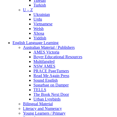
Tibetan
Turkish
U – Z
Ukrainian
Urdu
Vietnamese
Welsh
Xhosa
Yiddish
English Language Learning
Australian Material / Publishers
AMES Victoria
Boyer Educational Resources
Multifangled
NSW AMES
PRACE PageTurners
Read Me Again Press
Sound English
Sugarbag on Damper
TELLS
The Book Next Door
Urban Lyrebirds
Bilingual Material
Literacy and Numeracy
Young Learners / Primary