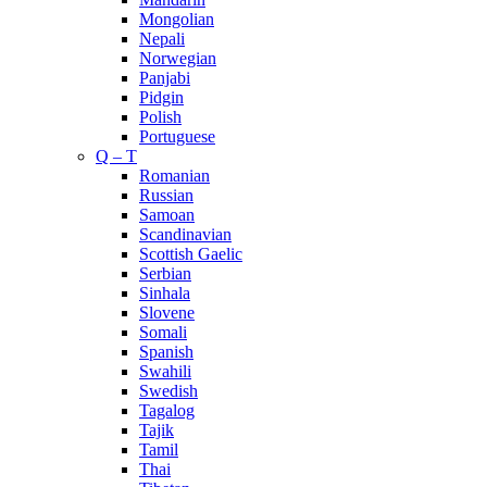
Mongolian
Nepali
Norwegian
Panjabi
Pidgin
Polish
Portuguese
Q – T
Romanian
Russian
Samoan
Scandinavian
Scottish Gaelic
Serbian
Sinhala
Slovene
Somali
Spanish
Swahili
Swedish
Tagalog
Tajik
Tamil
Thai