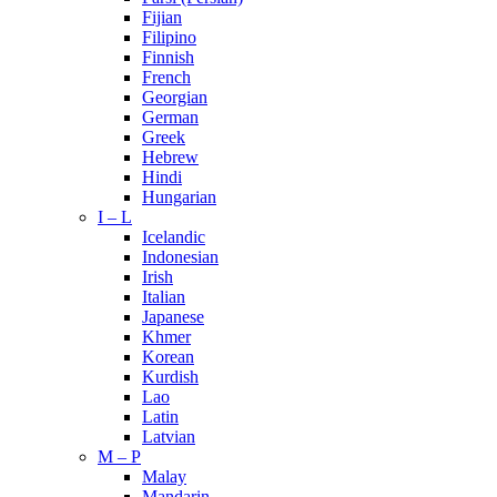
Fijian
Filipino
Finnish
French
Georgian
German
Greek
Hebrew
Hindi
Hungarian
I – L
Icelandic
Indonesian
Irish
Italian
Japanese
Khmer
Korean
Kurdish
Lao
Latin
Latvian
M – P
Malay
Mandarin