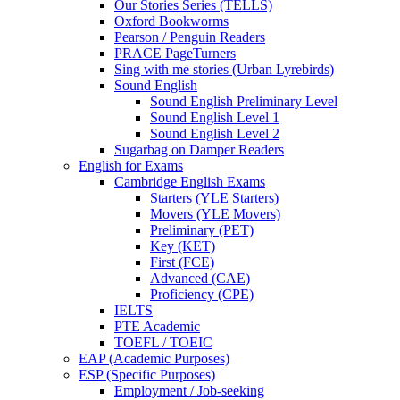
Our Stories Series (TELLS)
Oxford Bookworms
Pearson / Penguin Readers
PRACE PageTurners
Sing with me stories (Urban Lyrebirds)
Sound English
Sound English Preliminary Level
Sound English Level 1
Sound English Level 2
Sugarbag on Damper Readers
English for Exams
Cambridge English Exams
Starters (YLE Starters)
Movers (YLE Movers)
Preliminary (PET)
Key (KET)
First (FCE)
Advanced (CAE)
Proficiency (CPE)
IELTS
PTE Academic
TOEFL / TOEIC
EAP (Academic Purposes)
ESP (Specific Purposes)
Employment / Job-seeking