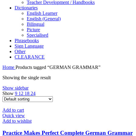
Teacher Development / Handbooks
Dictionaries
English Learner
English (General)
Bilingual
Picture
Specialised
Phrasebooks
Sign Language
Other
CLEARANCE
Home
Products tagged “GERMAN GRAMMAR”
Showing the single result
Show sidebar
Show
9
12
18
24
Add to cart
Quick view
Add to wishlist
Practice Makes Perfect Complete German Grammar