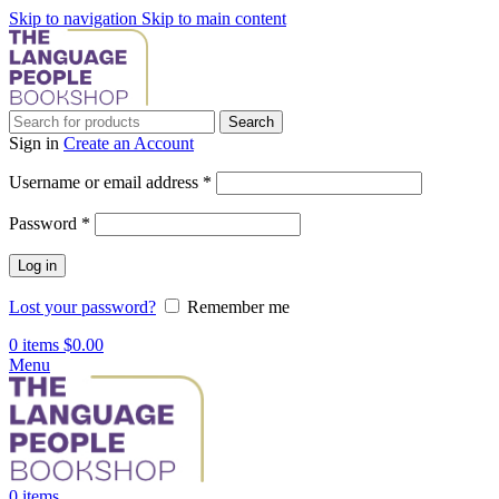
Skip to navigation
Skip to main content
Search
Sign in
Create an Account
Required
Username or email address
*
Required
Password
*
Log in
Lost your password?
Remember me
0
items
$
0.00
Menu
0
items