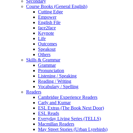
Secondary
Course Books (General English)
Cutting Edge
Empower
English File
face2face
Keynote
Life
Outcomes
Speakout
Others
Skills & Grammar
Grammar
Pronunciation
Listening / Speaking
Reading / Writing
Vocabulary / Spelling
Readers
Cambridge Experience Readers
Carly and Kumar
ESL Extras (The Book Next Door)
ESL Reads
Everyday Living Series (TELLS)
Macmillan Readers
May Street Stories (Urban Lyrebirds)