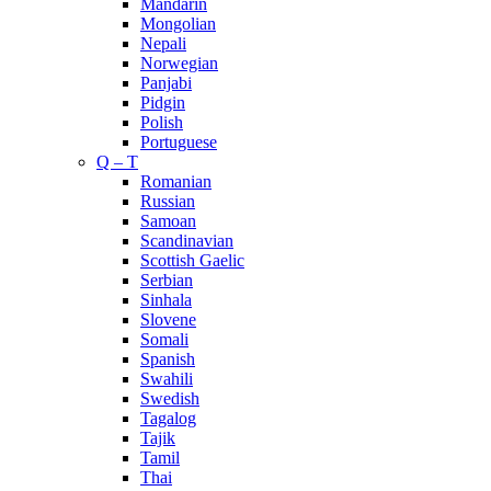
Mandarin
Mongolian
Nepali
Norwegian
Panjabi
Pidgin
Polish
Portuguese
Q – T
Romanian
Russian
Samoan
Scandinavian
Scottish Gaelic
Serbian
Sinhala
Slovene
Somali
Spanish
Swahili
Swedish
Tagalog
Tajik
Tamil
Thai