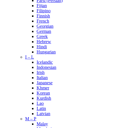
Farsi (Persian)
Fijian
Filipino
Finnish
French
Georgian
German
Greek
Hebrew
Hindi
Hungarian
I – L
Icelandic
Indonesian
Irish
Italian
Japanese
Khmer
Korean
Kurdish
Lao
Latin
Latvian
M – P
Malay