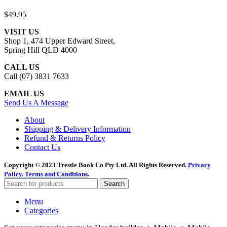
$
49.95
VISIT US
Shop 1, 474 Upper Edward Street,
Spring Hill QLD 4000
CALL US
Call (07) 3831 7633
EMAIL US
Send Us A Message
About
Shipping & Delivery Information
Refund & Returns Policy
Contact Us
Copyright © 2023 Trestle Book Co Pty Ltd. All Rights Reserved.
Privacy
Policy.
Terms and Conditions
.
Search
Menu
Categories