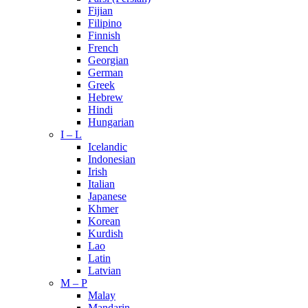
Fijian
Filipino
Finnish
French
Georgian
German
Greek
Hebrew
Hindi
Hungarian
I – L
Icelandic
Indonesian
Irish
Italian
Japanese
Khmer
Korean
Kurdish
Lao
Latin
Latvian
M – P
Malay
Mandarin