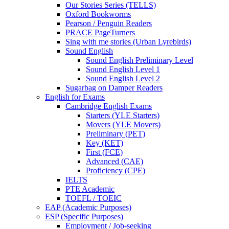
Our Stories Series (TELLS)
Oxford Bookworms
Pearson / Penguin Readers
PRACE PageTurners
Sing with me stories (Urban Lyrebirds)
Sound English
Sound English Preliminary Level
Sound English Level 1
Sound English Level 2
Sugarbag on Damper Readers
English for Exams
Cambridge English Exams
Starters (YLE Starters)
Movers (YLE Movers)
Preliminary (PET)
Key (KET)
First (FCE)
Advanced (CAE)
Proficiency (CPE)
IELTS
PTE Academic
TOEFL / TOEIC
EAP (Academic Purposes)
ESP (Specific Purposes)
Employment / Job-seeking