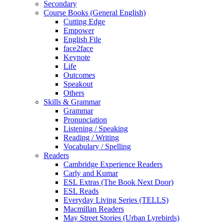
Secondary
Course Books (General English)
Cutting Edge
Empower
English File
face2face
Keynote
Life
Outcomes
Speakout
Others
Skills & Grammar
Grammar
Pronunciation
Listening / Speaking
Reading / Writing
Vocabulary / Spelling
Readers
Cambridge Experience Readers
Carly and Kumar
ESL Extras (The Book Next Door)
ESL Reads
Everyday Living Series (TELLS)
Macmillan Readers
May Street Stories (Urban Lyrebirds)