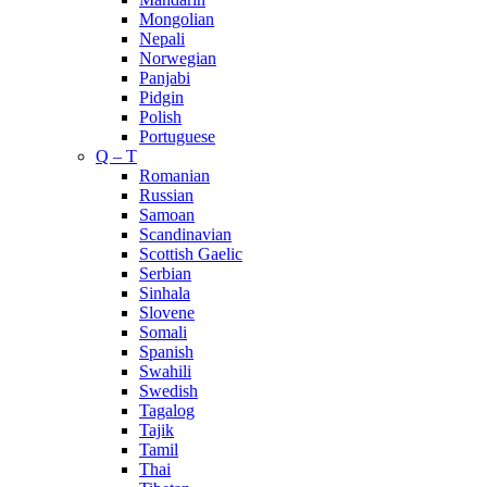
Mongolian
Nepali
Norwegian
Panjabi
Pidgin
Polish
Portuguese
Q – T
Romanian
Russian
Samoan
Scandinavian
Scottish Gaelic
Serbian
Sinhala
Slovene
Somali
Spanish
Swahili
Swedish
Tagalog
Tajik
Tamil
Thai