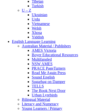
Tibetan
Turkish
U – Z
Ukrainian
Urdu
Vietnamese
Welsh
Xhosa
Yiddish
English Language Learning
Australian Material / Publishers
AMES Victoria
Boyer Educational Resources
Multifangled
NSW AMES
PRACE PageTurners
Read Me Again Press
Sound English
Sugarbag on Damper
TELLS
The Book Next Door
Urban Lyrebirds
Bilingual Material
Literacy and Numeracy
Young Learners / Primary