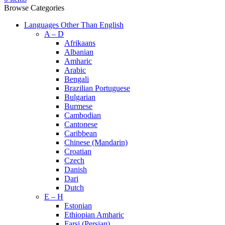
Browse Categories
Languages Other Than English
A – D
Afrikaans
Albanian
Amharic
Arabic
Bengali
Brazilian Portuguese
Bulgarian
Burmese
Cambodian
Cantonese
Caribbean
Chinese (Mandarin)
Croatian
Czech
Danish
Dari
Dutch
E – H
Estonian
Ethiopian Amharic
Farsi (Persian)