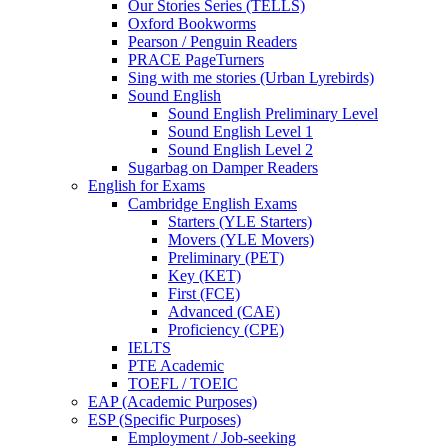
Our Stories Series (TELLS)
Oxford Bookworms
Pearson / Penguin Readers
PRACE PageTurners
Sing with me stories (Urban Lyrebirds)
Sound English
Sound English Preliminary Level
Sound English Level 1
Sound English Level 2
Sugarbag on Damper Readers
English for Exams
Cambridge English Exams
Starters (YLE Starters)
Movers (YLE Movers)
Preliminary (PET)
Key (KET)
First (FCE)
Advanced (CAE)
Proficiency (CPE)
IELTS
PTE Academic
TOEFL / TOEIC
EAP (Academic Purposes)
ESP (Specific Purposes)
Employment / Job-seeking