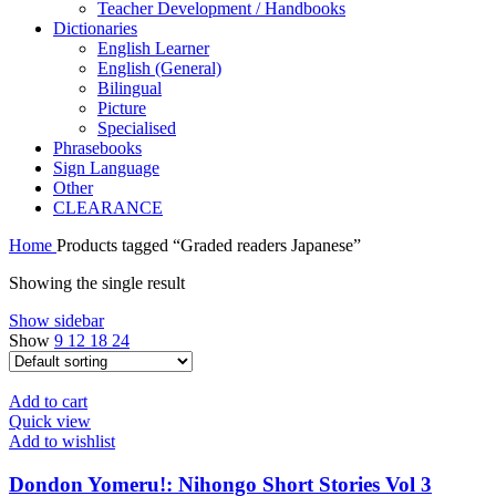
Teacher Development / Handbooks
Dictionaries
English Learner
English (General)
Bilingual
Picture
Specialised
Phrasebooks
Sign Language
Other
CLEARANCE
Home
Products tagged “Graded readers Japanese”
Showing the single result
Show sidebar
Show
9
12
18
24
Add to cart
Quick view
Add to wishlist
Dondon Yomeru!: Nihongo Short Stories Vol 3