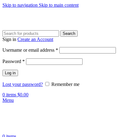
Skip to navigation
Skip to main content
Search
Sign in
Create an Account
Required
Username or email address
*
Required
Password
*
Log in
Lost your password?
Remember me
0
items
$
0.00
Menu
0
items