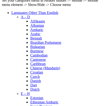
Set your categories menu in Header builder -> Mobile -> Mobile
menu element -> Show/Hide -> Choose menu
Languages Other Than English
A – D
Afrikaans
Albanian
Amharic
Arabic
Bengali
Brazilian Portuguese
Bulgarian
Burmese
Cambodian
Cantonese
Caribbean
Chinese (Mandarin)
Croatian
Czech
Danish
Dari
Dutch
E – H
Estonian
Ethiopian Amharic