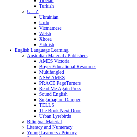
Tibetan
Turkish
U – Z
Ukrainian
Urdu
Vietnamese
Welsh
Xhosa
Yiddish
English Language Learning
Australian Material / Publishers
AMES Victoria
Boyer Educational Resources
Multifangled
NSW AMES
PRACE PageTurners
Read Me Again Press
Sound English
Sugarbag on Damper
TELLS
The Book Next Door
Urban Lyrebirds
Bilingual Material
Literacy and Numeracy
Young Learners / Primary