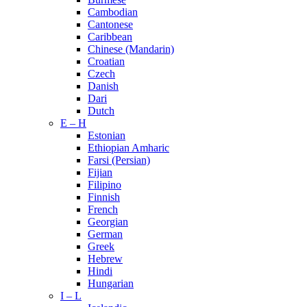
Cambodian
Cantonese
Caribbean
Chinese (Mandarin)
Croatian
Czech
Danish
Dari
Dutch
E – H
Estonian
Ethiopian Amharic
Farsi (Persian)
Fijian
Filipino
Finnish
French
Georgian
German
Greek
Hebrew
Hindi
Hungarian
I – L