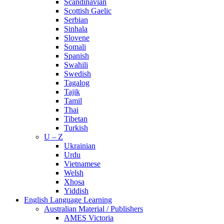
Scandinavian
Scottish Gaelic
Serbian
Sinhala
Slovene
Somali
Spanish
Swahili
Swedish
Tagalog
Tajik
Tamil
Thai
Tibetan
Turkish
U – Z
Ukrainian
Urdu
Vietnamese
Welsh
Xhosa
Yiddish
English Language Learning
Australian Material / Publishers
AMES Victoria