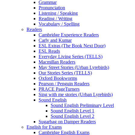
Grammar
Pronunciation
Listening / Speaking
Reading / Writing
Vocabulary / Spelling
Readers
Cambridge Experience Readers
Carly and Kumar
ESL Extras (The Book Next Door)
ESL Reads
Everyday Living Series (TELLS)
Macmillan Readers
May Street Stories (Urban Lyrebirds)
Our Stories Series (TELLS)
Oxford Bookworms
Pearson / Penguin Readers
PRACE PageTurners
Sing with me stories (Urban Lyrebirds)
Sound English
Sound English Preliminary Level
Sound English Level 1
Sound English Level 2
Sugarbag on Damper Readers
English for Exams
Cambridge English Exams