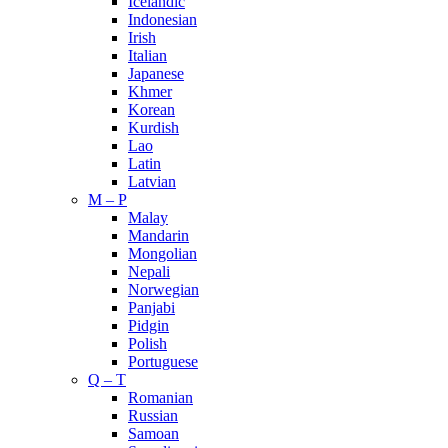
Icelandic
Indonesian
Irish
Italian
Japanese
Khmer
Korean
Kurdish
Lao
Latin
Latvian
M – P
Malay
Mandarin
Mongolian
Nepali
Norwegian
Panjabi
Pidgin
Polish
Portuguese
Q – T
Romanian
Russian
Samoan