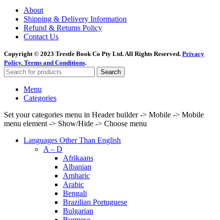
About
Shipping & Delivery Information
Refund & Returns Policy
Contact Us
Copyright © 2023 Trestle Book Co Pty Ltd. All Rights Reserved.
Privacy
Policy.
Terms and Conditions
.
Search
Menu
Categories
Set your categories menu in Header builder -> Mobile -> Mobile
menu element -> Show/Hide -> Choose menu
Languages Other Than English
A – D
Afrikaans
Albanian
Amharic
Arabic
Bengali
Brazilian Portuguese
Bulgarian
Burmese