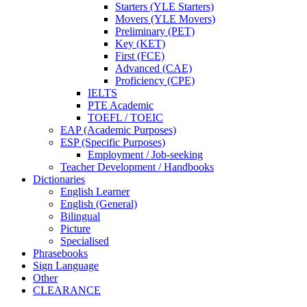
Starters (YLE Starters)
Movers (YLE Movers)
Preliminary (PET)
Key (KET)
First (FCE)
Advanced (CAE)
Proficiency (CPE)
IELTS
PTE Academic
TOEFL / TOEIC
EAP (Academic Purposes)
ESP (Specific Purposes)
Employment / Job-seeking
Teacher Development / Handbooks
Dictionaries
English Learner
English (General)
Bilingual
Picture
Specialised
Phrasebooks
Sign Language
Other
CLEARANCE