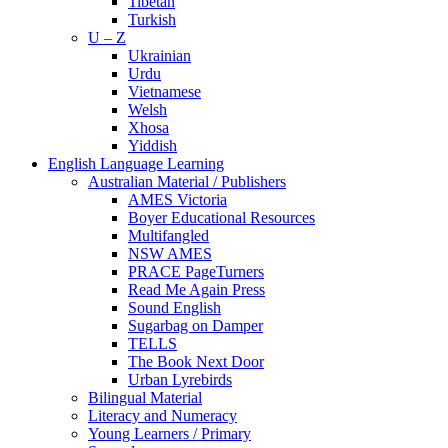
Tibetan
Turkish
U – Z
Ukrainian
Urdu
Vietnamese
Welsh
Xhosa
Yiddish
English Language Learning
Australian Material / Publishers
AMES Victoria
Boyer Educational Resources
Multifangled
NSW AMES
PRACE PageTurners
Read Me Again Press
Sound English
Sugarbag on Damper
TELLS
The Book Next Door
Urban Lyrebirds
Bilingual Material
Literacy and Numeracy
Young Learners / Primary