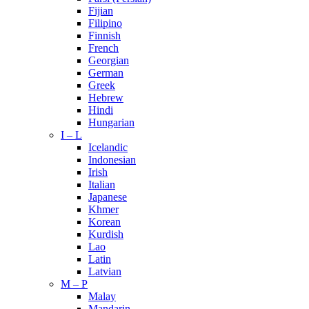
Fijian
Filipino
Finnish
French
Georgian
German
Greek
Hebrew
Hindi
Hungarian
I – L
Icelandic
Indonesian
Irish
Italian
Japanese
Khmer
Korean
Kurdish
Lao
Latin
Latvian
M – P
Malay
Mandarin