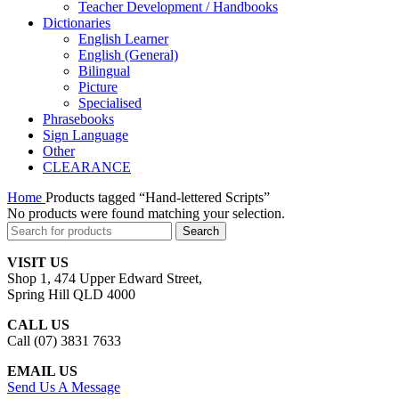
Teacher Development / Handbooks
Dictionaries
English Learner
English (General)
Bilingual
Picture
Specialised
Phrasebooks
Sign Language
Other
CLEARANCE
Home
Products tagged “Hand-lettered Scripts”
No products were found matching your selection.
Search
VISIT US
Shop 1, 474 Upper Edward Street,
Spring Hill QLD 4000
CALL US
Call (07) 3831 7633
EMAIL US
Send Us A Message