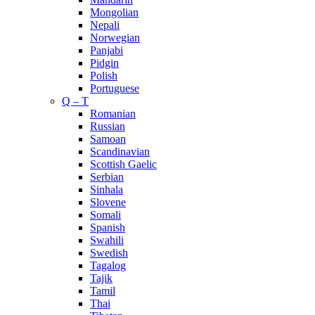
Mongolian
Nepali
Norwegian
Panjabi
Pidgin
Polish
Portuguese
Q – T
Romanian
Russian
Samoan
Scandinavian
Scottish Gaelic
Serbian
Sinhala
Slovene
Somali
Spanish
Swahili
Swedish
Tagalog
Tajik
Tamil
Thai