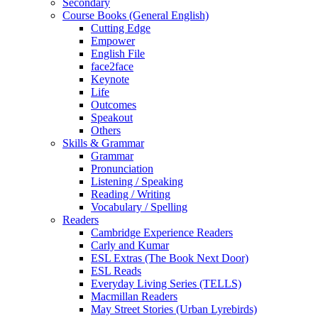
Secondary
Course Books (General English)
Cutting Edge
Empower
English File
face2face
Keynote
Life
Outcomes
Speakout
Others
Skills & Grammar
Grammar
Pronunciation
Listening / Speaking
Reading / Writing
Vocabulary / Spelling
Readers
Cambridge Experience Readers
Carly and Kumar
ESL Extras (The Book Next Door)
ESL Reads
Everyday Living Series (TELLS)
Macmillan Readers
May Street Stories (Urban Lyrebirds)