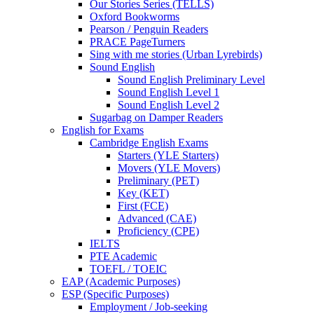
Our Stories Series (TELLS)
Oxford Bookworms
Pearson / Penguin Readers
PRACE PageTurners
Sing with me stories (Urban Lyrebirds)
Sound English
Sound English Preliminary Level
Sound English Level 1
Sound English Level 2
Sugarbag on Damper Readers
English for Exams
Cambridge English Exams
Starters (YLE Starters)
Movers (YLE Movers)
Preliminary (PET)
Key (KET)
First (FCE)
Advanced (CAE)
Proficiency (CPE)
IELTS
PTE Academic
TOEFL / TOEIC
EAP (Academic Purposes)
ESP (Specific Purposes)
Employment / Job-seeking