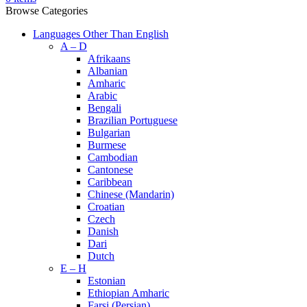
Browse Categories
Languages Other Than English
A – D
Afrikaans
Albanian
Amharic
Arabic
Bengali
Brazilian Portuguese
Bulgarian
Burmese
Cambodian
Cantonese
Caribbean
Chinese (Mandarin)
Croatian
Czech
Danish
Dari
Dutch
E – H
Estonian
Ethiopian Amharic
Farsi (Persian)