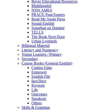
Boyer Educational Resources
Multifangled
NSW AMES
PRACE PageTurners
Read Me Again Press
Sound English
Sugarbag on Damper
TELLS
The Book Next Door
Urban Lyrebirds
Bilingual Material
Literacy and Numeracy
Young Learners / Primary
Secondary
Course Books (General English)
Cutting Edge
Empower
English File
face2face
Keynote
Life
Outcomes
Speakout
Others
Skills & Grammar