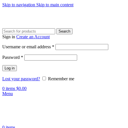
Skip to navigation
Skip to main content
Search
Sign in
Create an Account
Required
Username or email address
*
Required
Password
*
Log in
Lost your password?
Remember me
0
items
$
0.00
Menu
0
items