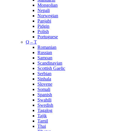
Mongolian
Nepali
Norwegian
Panjabi
Pidgin
Polish
Portuguese
Q – T
Romanian
Russian
Samoan
Scandinavian
Scottish Gaelic
Serbian
Sinhala
Slovene
Somali
Spanish
Swahili
Swedish
Tagalog
Tajik
Tamil
Thai