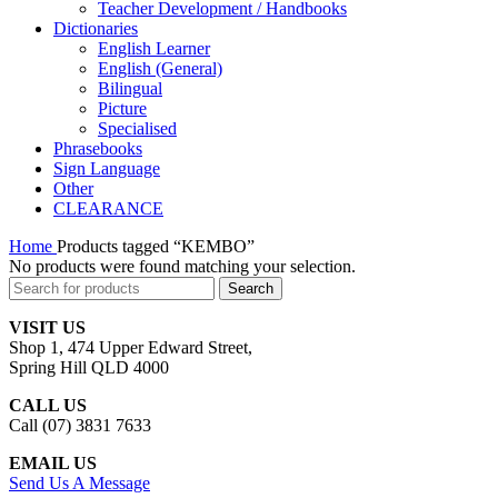
Teacher Development / Handbooks
Dictionaries
English Learner
English (General)
Bilingual
Picture
Specialised
Phrasebooks
Sign Language
Other
CLEARANCE
Home
Products tagged “KEMBO”
No products were found matching your selection.
Search
VISIT US
Shop 1, 474 Upper Edward Street,
Spring Hill QLD 4000
CALL US
Call (07) 3831 7633
EMAIL US
Send Us A Message