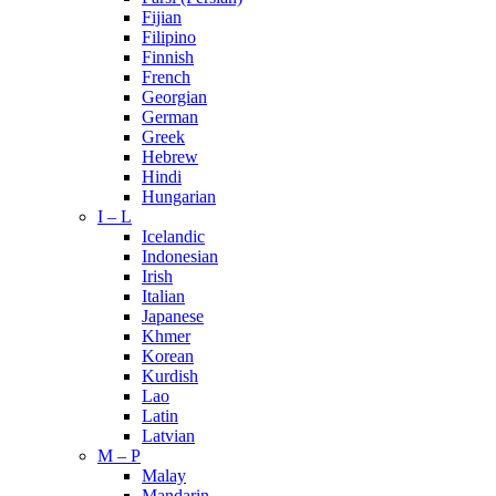
Fijian
Filipino
Finnish
French
Georgian
German
Greek
Hebrew
Hindi
Hungarian
I – L
Icelandic
Indonesian
Irish
Italian
Japanese
Khmer
Korean
Kurdish
Lao
Latin
Latvian
M – P
Malay
Mandarin