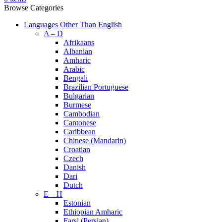
Browse Categories
Languages Other Than English
A – D
Afrikaans
Albanian
Amharic
Arabic
Bengali
Brazilian Portuguese
Bulgarian
Burmese
Cambodian
Cantonese
Caribbean
Chinese (Mandarin)
Croatian
Czech
Danish
Dari
Dutch
E – H
Estonian
Ethiopian Amharic
Farsi (Persian)