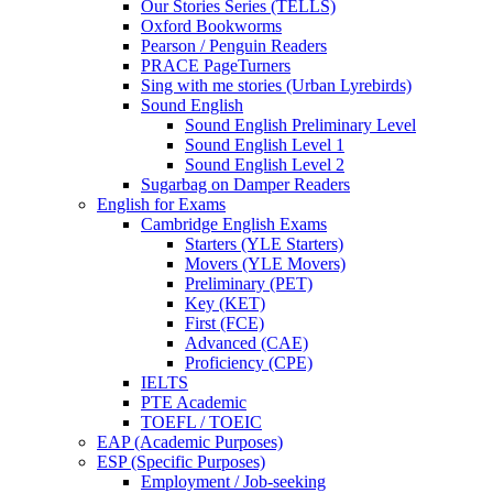
Our Stories Series (TELLS)
Oxford Bookworms
Pearson / Penguin Readers
PRACE PageTurners
Sing with me stories (Urban Lyrebirds)
Sound English
Sound English Preliminary Level
Sound English Level 1
Sound English Level 2
Sugarbag on Damper Readers
English for Exams
Cambridge English Exams
Starters (YLE Starters)
Movers (YLE Movers)
Preliminary (PET)
Key (KET)
First (FCE)
Advanced (CAE)
Proficiency (CPE)
IELTS
PTE Academic
TOEFL / TOEIC
EAP (Academic Purposes)
ESP (Specific Purposes)
Employment / Job-seeking