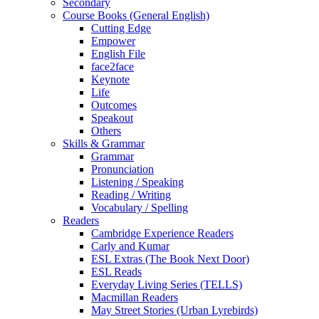
Secondary
Course Books (General English)
Cutting Edge
Empower
English File
face2face
Keynote
Life
Outcomes
Speakout
Others
Skills & Grammar
Grammar
Pronunciation
Listening / Speaking
Reading / Writing
Vocabulary / Spelling
Readers
Cambridge Experience Readers
Carly and Kumar
ESL Extras (The Book Next Door)
ESL Reads
Everyday Living Series (TELLS)
Macmillan Readers
May Street Stories (Urban Lyrebirds)