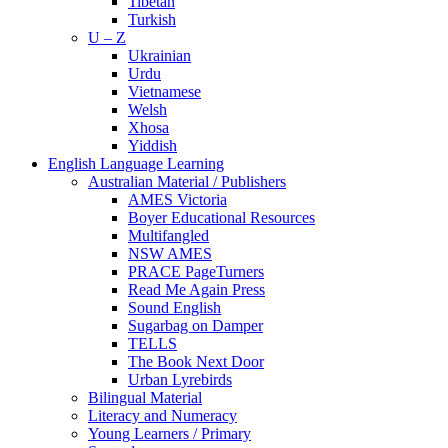
Tibetan
Turkish
U – Z
Ukrainian
Urdu
Vietnamese
Welsh
Xhosa
Yiddish
English Language Learning
Australian Material / Publishers
AMES Victoria
Boyer Educational Resources
Multifangled
NSW AMES
PRACE PageTurners
Read Me Again Press
Sound English
Sugarbag on Damper
TELLS
The Book Next Door
Urban Lyrebirds
Bilingual Material
Literacy and Numeracy
Young Learners / Primary