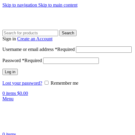
Skip to navigation
Skip to main content
Search
Sign in
Create an Account
Username or email address
*
Required
Password
*
Required
Log in
Lost your password?
Remember me
0
items
$
0.00
Menu
0
items