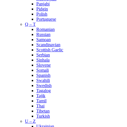
Panjabi
Pidgin
Polish
Portuguese
Q – T
Romanian
Russian
Samoan
Scandinavian
Scottish Gaelic
Serbian
Sinhala
Slovene
Somali
Spanish
Swahili
Swedish
Tagalog
Tajik
Tamil
Thai
Tibetan
Turkish
U – Z
Ukrainian