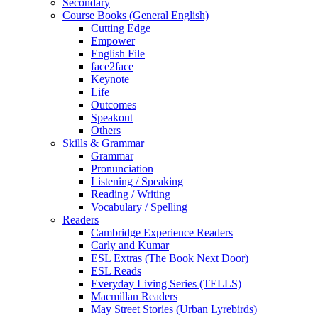
Secondary
Course Books (General English)
Cutting Edge
Empower
English File
face2face
Keynote
Life
Outcomes
Speakout
Others
Skills & Grammar
Grammar
Pronunciation
Listening / Speaking
Reading / Writing
Vocabulary / Spelling
Readers
Cambridge Experience Readers
Carly and Kumar
ESL Extras (The Book Next Door)
ESL Reads
Everyday Living Series (TELLS)
Macmillan Readers
May Street Stories (Urban Lyrebirds)