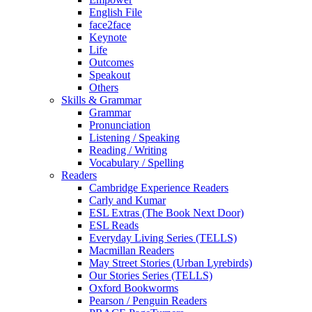
English File
face2face
Keynote
Life
Outcomes
Speakout
Others
Skills & Grammar
Grammar
Pronunciation
Listening / Speaking
Reading / Writing
Vocabulary / Spelling
Readers
Cambridge Experience Readers
Carly and Kumar
ESL Extras (The Book Next Door)
ESL Reads
Everyday Living Series (TELLS)
Macmillan Readers
May Street Stories (Urban Lyrebirds)
Our Stories Series (TELLS)
Oxford Bookworms
Pearson / Penguin Readers