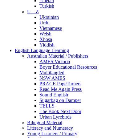
Tibetan
Turkish
U – Z
Ukrainian
Urdu
Vietnamese
Welsh
Xhosa
Yiddish
English Language Learning
Australian Material / Publishers
AMES Victoria
Boyer Educational Resources
Multifangled
NSW AMES
PRACE PageTurners
Read Me Again Press
Sound English
Sugarbag on Damper
TELLS
The Book Next Door
Urban Lyrebirds
Bilingual Material
Literacy and Numeracy
Young Learners / Primary