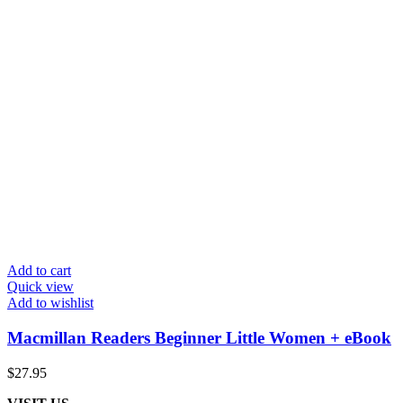
Add to cart
Quick view
Add to wishlist
Macmillan Readers Beginner Little Women + eBook
$
27.95