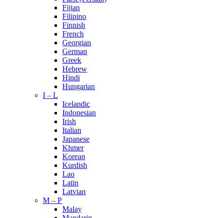
Fijian
Filipino
Finnish
French
Georgian
German
Greek
Hebrew
Hindi
Hungarian
I – L
Icelandic
Indonesian
Irish
Italian
Japanese
Khmer
Korean
Kurdish
Lao
Latin
Latvian
M – P
Malay
Mandarin