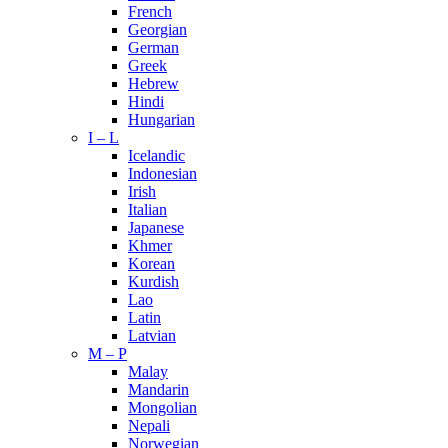
French
Georgian
German
Greek
Hebrew
Hindi
Hungarian
I – L
Icelandic
Indonesian
Irish
Italian
Japanese
Khmer
Korean
Kurdish
Lao
Latin
Latvian
M – P
Malay
Mandarin
Mongolian
Nepali
Norwegian