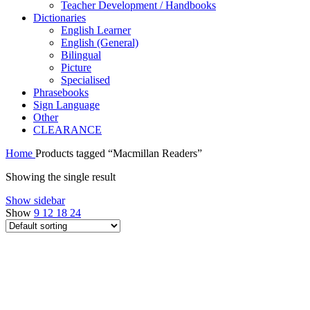
Teacher Development / Handbooks
Dictionaries
English Learner
English (General)
Bilingual
Picture
Specialised
Phrasebooks
Sign Language
Other
CLEARANCE
Home
Products tagged “Macmillan Readers”
Showing the single result
Show sidebar
Show
9
12
18
24