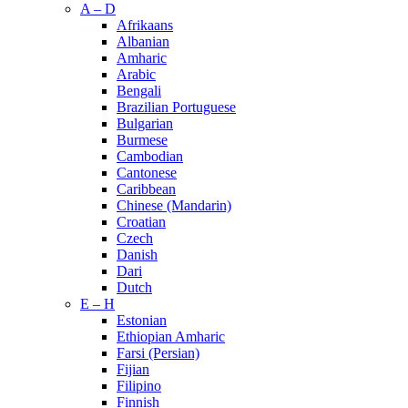
A – D
Afrikaans
Albanian
Amharic
Arabic
Bengali
Brazilian Portuguese
Bulgarian
Burmese
Cambodian
Cantonese
Caribbean
Chinese (Mandarin)
Croatian
Czech
Danish
Dari
Dutch
E – H
Estonian
Ethiopian Amharic
Farsi (Persian)
Fijian
Filipino
Finnish