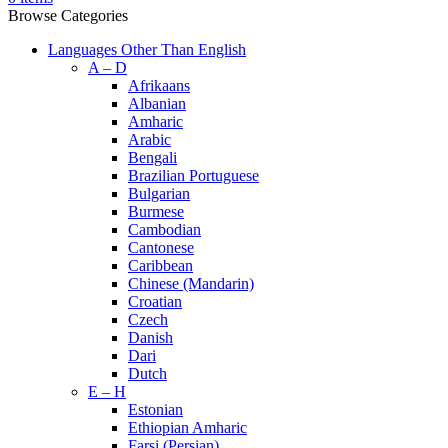
Browse Categories
Languages Other Than English
A – D
Afrikaans
Albanian
Amharic
Arabic
Bengali
Brazilian Portuguese
Bulgarian
Burmese
Cambodian
Cantonese
Caribbean
Chinese (Mandarin)
Croatian
Czech
Danish
Dari
Dutch
E – H
Estonian
Ethiopian Amharic
Farsi (Persian)