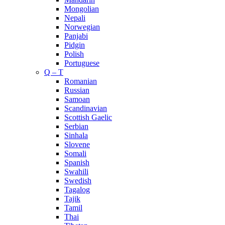
Mongolian
Nepali
Norwegian
Panjabi
Pidgin
Polish
Portuguese
Q – T
Romanian
Russian
Samoan
Scandinavian
Scottish Gaelic
Serbian
Sinhala
Slovene
Somali
Spanish
Swahili
Swedish
Tagalog
Tajik
Tamil
Thai