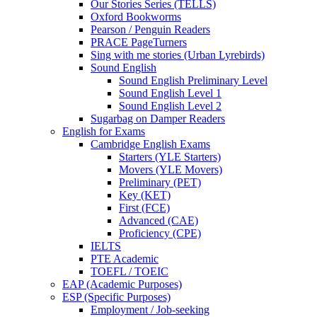
Our Stories Series (TELLS)
Oxford Bookworms
Pearson / Penguin Readers
PRACE PageTurners
Sing with me stories (Urban Lyrebirds)
Sound English
Sound English Preliminary Level
Sound English Level 1
Sound English Level 2
Sugarbag on Damper Readers
English for Exams
Cambridge English Exams
Starters (YLE Starters)
Movers (YLE Movers)
Preliminary (PET)
Key (KET)
First (FCE)
Advanced (CAE)
Proficiency (CPE)
IELTS
PTE Academic
TOEFL / TOEIC
EAP (Academic Purposes)
ESP (Specific Purposes)
Employment / Job-seeking