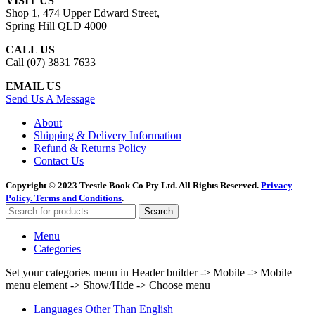
VISIT US
Shop 1, 474 Upper Edward Street,
Spring Hill QLD 4000
CALL US
Call (07) 3831 7633
EMAIL US
Send Us A Message
About
Shipping & Delivery Information
Refund & Returns Policy
Contact Us
Copyright © 2023 Trestle Book Co Pty Ltd. All Rights Reserved.
Privacy
Policy.
Terms and Conditions
.
Search
Menu
Categories
Set your categories menu in Header builder -> Mobile -> Mobile
menu element -> Show/Hide -> Choose menu
Languages Other Than English