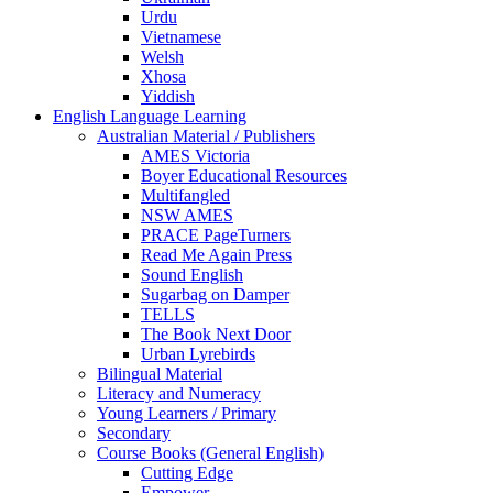
Urdu
Vietnamese
Welsh
Xhosa
Yiddish
English Language Learning
Australian Material / Publishers
AMES Victoria
Boyer Educational Resources
Multifangled
NSW AMES
PRACE PageTurners
Read Me Again Press
Sound English
Sugarbag on Damper
TELLS
The Book Next Door
Urban Lyrebirds
Bilingual Material
Literacy and Numeracy
Young Learners / Primary
Secondary
Course Books (General English)
Cutting Edge
Empower