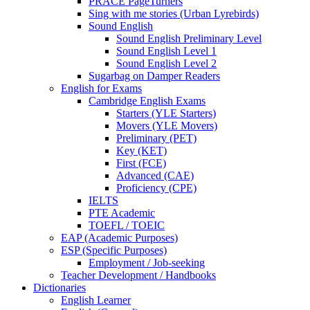
PRACE PageTurners
Sing with me stories (Urban Lyrebirds)
Sound English
Sound English Preliminary Level
Sound English Level 1
Sound English Level 2
Sugarbag on Damper Readers
English for Exams
Cambridge English Exams
Starters (YLE Starters)
Movers (YLE Movers)
Preliminary (PET)
Key (KET)
First (FCE)
Advanced (CAE)
Proficiency (CPE)
IELTS
PTE Academic
TOEFL / TOEIC
EAP (Academic Purposes)
ESP (Specific Purposes)
Employment / Job-seeking
Teacher Development / Handbooks
Dictionaries
English Learner