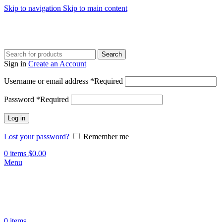
Skip to navigation
Skip to main content
Search
Sign in
Create an Account
Username or email address
*
Required
Password
*
Required
Log in
Lost your password?
Remember me
0
items
$
0.00
Menu
0
items