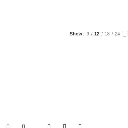
Show
9
12
18
24