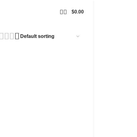
$
0.00