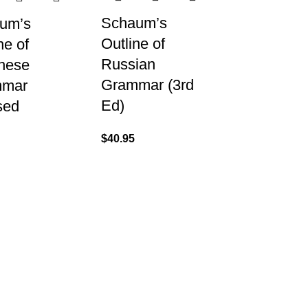
Schaum’s
um’s
Outline of
ne of
Russian
nese
Grammar (3rd
mmar
Ed)
sed
$
40.95
US
About
07) 3831 7633
Shipping & Del
Refund & Retu
Contact Us
 US
s A Message