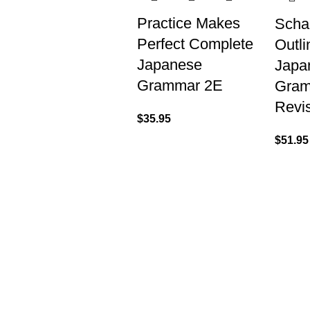
Practice Makes
Scha
Perfect Complete
Outli
Japanese
Japa
Grammar 2E
Gra
Revi
$
35.95
$
51.95
VISIT US
CALL 
Shop 1, 474 Upper Edward Street,
Call (
Spring Hill QLD 4000
EMAIL
Send U