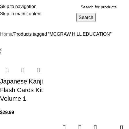
Skip to navigation
Skip to main content
Search
rowse Categories
Home
Products tagged “MCGRAW HILL EDUCATION”
Japanese Kanji
Flash Cards Kit
Volume 1
$
29.99