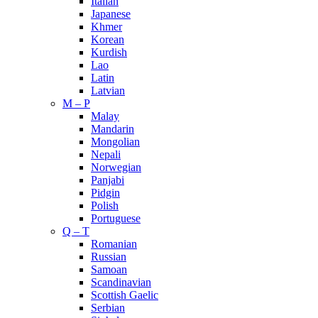
Italian
Japanese
Khmer
Korean
Kurdish
Lao
Latin
Latvian
M – P
Malay
Mandarin
Mongolian
Nepali
Norwegian
Panjabi
Pidgin
Polish
Portuguese
Q – T
Romanian
Russian
Samoan
Scandinavian
Scottish Gaelic
Serbian