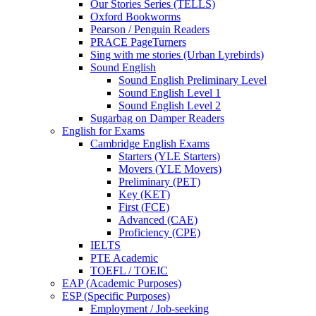
Our Stories Series (TELLS)
Oxford Bookworms
Pearson / Penguin Readers
PRACE PageTurners
Sing with me stories (Urban Lyrebirds)
Sound English
Sound English Preliminary Level
Sound English Level 1
Sound English Level 2
Sugarbag on Damper Readers
English for Exams
Cambridge English Exams
Starters (YLE Starters)
Movers (YLE Movers)
Preliminary (PET)
Key (KET)
First (FCE)
Advanced (CAE)
Proficiency (CPE)
IELTS
PTE Academic
TOEFL / TOEIC
EAP (Academic Purposes)
ESP (Specific Purposes)
Employment / Job-seeking