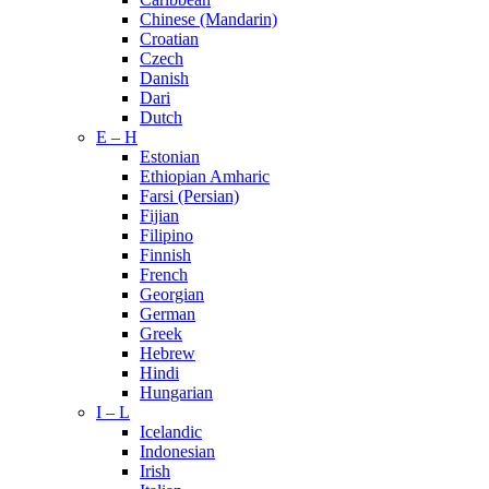
Chinese (Mandarin)
Croatian
Czech
Danish
Dari
Dutch
E – H
Estonian
Ethiopian Amharic
Farsi (Persian)
Fijian
Filipino
Finnish
French
Georgian
German
Greek
Hebrew
Hindi
Hungarian
I – L
Icelandic
Indonesian
Irish