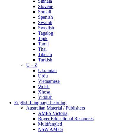
Sinhala
Slovene
Somali
Spanish
Swahili
Swedish
Tagalog
Tajik
Tamil
Thai
Tibetan
Turkish
U – Z
Ukrainian
Urdu
Vietnamese
Welsh
Xhosa
Yiddish
English Language Learning
Australian Material / Publishers
AMES Victoria
Boyer Educational Resources
Multifangled
NSW AMES