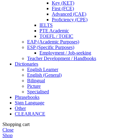
Key (KET)
First (FCE)
Advanced (CAE)
Proficiency (CPE)
IELTS
PTE Academic
TOEFL / TOEIC
EAP (Academic Purposes)
ESP (Specific Purposes)
Employment / Job-seeking
Teacher Development / Handbooks
Dictionaries
English Learner
English (General)
Bilingual
Picture
Specialised
Phrasebooks
Sign Language
Other
CLEARANCE
Shopping cart
Close
Shop