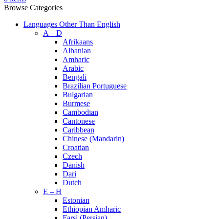
Browse Categories
Languages Other Than English
A – D
Afrikaans
Albanian
Amharic
Arabic
Bengali
Brazilian Portuguese
Bulgarian
Burmese
Cambodian
Cantonese
Caribbean
Chinese (Mandarin)
Croatian
Czech
Danish
Dari
Dutch
E – H
Estonian
Ethiopian Amharic
Farsi (Persian)