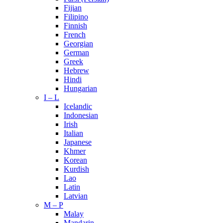
Fijian
Filipino
Finnish
French
Georgian
German
Greek
Hebrew
Hindi
Hungarian
I – L
Icelandic
Indonesian
Irish
Italian
Japanese
Khmer
Korean
Kurdish
Lao
Latin
Latvian
M – P
Malay
Mandarin