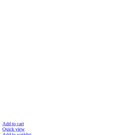
Add to cart
Quick view
Add to wishlist