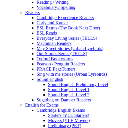
Reading / Writing
Vocabulary / Spelling
Readers
Cambridge Experience Readers
Carly and Kumar
ESL Extras (The Book Next Door)
ESL Reads
Everyday Living Series (TELLS)
Macmillan Readers
May Street Stories (Urban Lyrebirds)
Our Stories Series (TELLS)
Oxford Bookworms
Pearson / Penguin Readers
PRACE PageTurners
Sing with me stories (Urban Lyrebirds)
Sound English
Sound English Preliminary Level
Sound English Level 1
Sound English Level 2
Sugarbag on Damper Readers
English for Exams
Cambridge English Exams
Starters (YLE Starters)
Movers (YLE Movers)
Preliminary (PET)