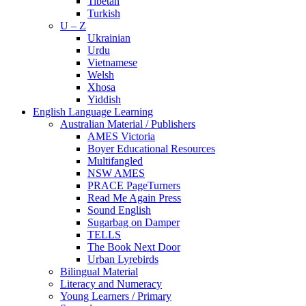
Tibetan
Turkish
U – Z
Ukrainian
Urdu
Vietnamese
Welsh
Xhosa
Yiddish
English Language Learning
Australian Material / Publishers
AMES Victoria
Boyer Educational Resources
Multifangled
NSW AMES
PRACE PageTurners
Read Me Again Press
Sound English
Sugarbag on Damper
TELLS
The Book Next Door
Urban Lyrebirds
Bilingual Material
Literacy and Numeracy
Young Learners / Primary