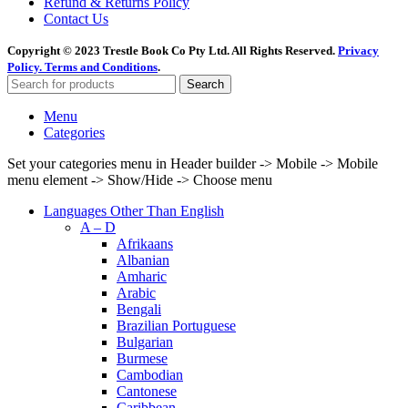
Refund & Returns Policy
Contact Us
Copyright © 2023 Trestle Book Co Pty Ltd. All Rights Reserved.
Privacy
Policy.
Terms and Conditions
.
Search
Menu
Categories
Set your categories menu in Header builder -> Mobile -> Mobile
menu element -> Show/Hide -> Choose menu
Languages Other Than English
A – D
Afrikaans
Albanian
Amharic
Arabic
Bengali
Brazilian Portuguese
Bulgarian
Burmese
Cambodian
Cantonese
Caribbean