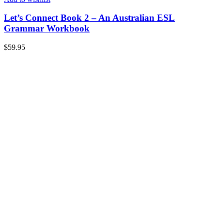
Let’s Connect Book 2 – An Australian ESL
Grammar Workbook
$
59.95