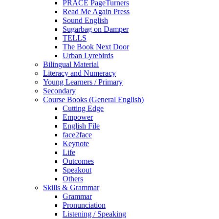
PRACE PageTurners
Read Me Again Press
Sound English
Sugarbag on Damper
TELLS
The Book Next Door
Urban Lyrebirds
Bilingual Material
Literacy and Numeracy
Young Learners / Primary
Secondary
Course Books (General English)
Cutting Edge
Empower
English File
face2face
Keynote
Life
Outcomes
Speakout
Others
Skills & Grammar
Grammar
Pronunciation
Listening / Speaking