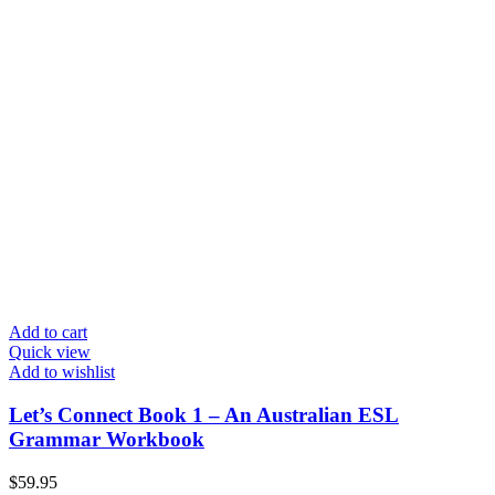
Add to cart
Quick view
Add to wishlist
Let’s Connect Book 1 – An Australian ESL
Grammar Workbook
$
59.95