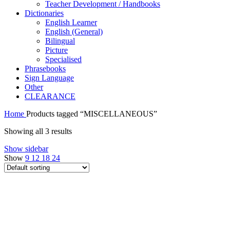
Teacher Development / Handbooks
Dictionaries
English Learner
English (General)
Bilingual
Picture
Specialised
Phrasebooks
Sign Language
Other
CLEARANCE
Home
Products tagged “MISCELLANEOUS”
Showing all 3 results
Show sidebar
Show
9
12
18
24