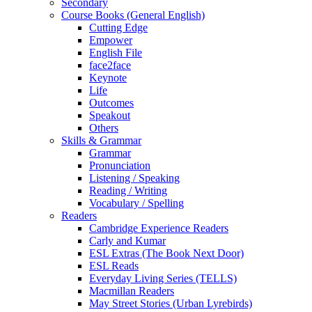
Secondary
Course Books (General English)
Cutting Edge
Empower
English File
face2face
Keynote
Life
Outcomes
Speakout
Others
Skills & Grammar
Grammar
Pronunciation
Listening / Speaking
Reading / Writing
Vocabulary / Spelling
Readers
Cambridge Experience Readers
Carly and Kumar
ESL Extras (The Book Next Door)
ESL Reads
Everyday Living Series (TELLS)
Macmillan Readers
May Street Stories (Urban Lyrebirds)