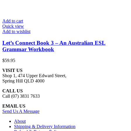
Add to cart
Quick view
Add to wishlist
Let’s Connect Book 3 – An Australian ESL
Grammar Workbook
$
59.95
VISIT US
Shop 1, 474 Upper Edward Street,
Spring Hill QLD 4000
CALL US
Call (07) 3831 7633
EMAIL US
Send Us A Message
About
Shipping & Delivery Information