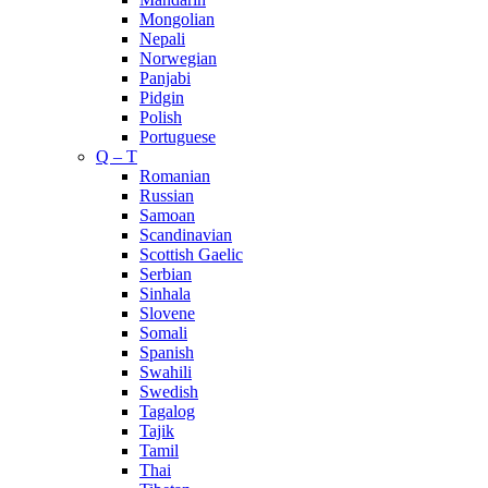
Mongolian
Nepali
Norwegian
Panjabi
Pidgin
Polish
Portuguese
Q – T
Romanian
Russian
Samoan
Scandinavian
Scottish Gaelic
Serbian
Sinhala
Slovene
Somali
Spanish
Swahili
Swedish
Tagalog
Tajik
Tamil
Thai