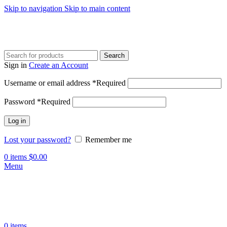
Skip to navigation
Skip to main content
Search
Sign in
Create an Account
Username or email address
*
Required
Password
*
Required
Log in
Lost your password?
Remember me
0
items
$
0.00
Menu
0
items