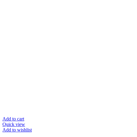
Add to cart
Quick view
Add to wishlist