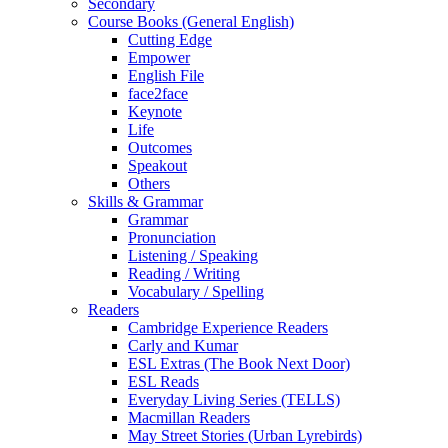
Secondary
Course Books (General English)
Cutting Edge
Empower
English File
face2face
Keynote
Life
Outcomes
Speakout
Others
Skills & Grammar
Grammar
Pronunciation
Listening / Speaking
Reading / Writing
Vocabulary / Spelling
Readers
Cambridge Experience Readers
Carly and Kumar
ESL Extras (The Book Next Door)
ESL Reads
Everyday Living Series (TELLS)
Macmillan Readers
May Street Stories (Urban Lyrebirds)