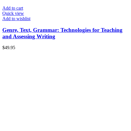
Add to cart
Quick view
Add to wishlist
Genre, Text, Grammar: Technologies for Teaching
and Assessing Writing
$
49.95