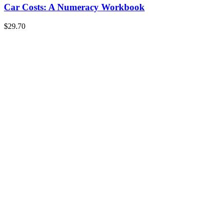
Car Costs: A Numeracy Workbook
$
29.70