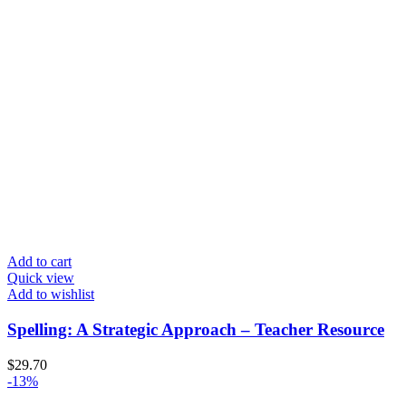
Add to cart
Quick view
Add to wishlist
Spelling: A Strategic Approach – Teacher Resource
$
29.70
-13%