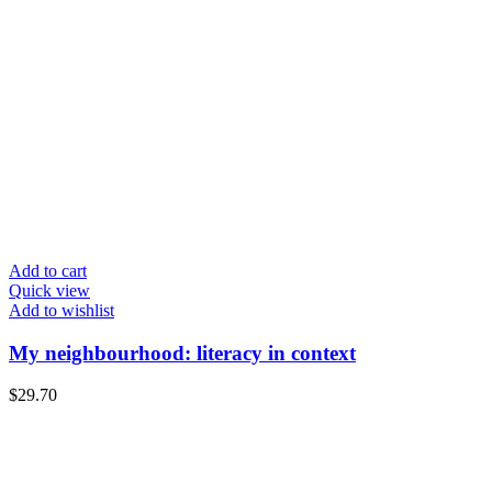
Add to cart
Quick view
Add to wishlist
My neighbourhood: literacy in context
$
29.70