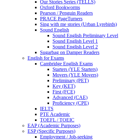
Our Stories Series (TELLS)
Oxford Bookworms
Pearson / Penguin Readers
PRACE PageTurners
Sing with me stories (Urban Lyrebirds)
Sound English
Sound English Preliminary Level
Sound English Level 1
Sound English Level 2
Sugarbag on Damper Readers
English for Exams
Cambridge English Exams
Starters (YLE Starters)
Movers (YLE Movers)
Preliminary (PET)
Key (KET)
First (FCE)
Advanced (CAE)
Proficiency (CPE)
IELTS
PTE Academic
TOEFL / TOEIC
EAP (Academic Purposes)
ESP (Specific Purposes)
Employment / Job-seeking