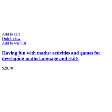
Add to cart
Quick view
Add to wishlist
Having fun with maths: activities and games for
developing maths language and skills
$
29.70