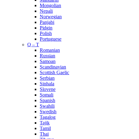
Mongolian
Nepali
Norwegian
Panjabi
Pidgin
Polish
Portuguese
Q – T
Romanian
Russian
Samoan
Scandinavian
Scottish Gaelic
Serbian
Sinhala
Slovene
Somali
Spanish
Swahili
Swedish
Tagalog
Tajik
Tamil
Thai