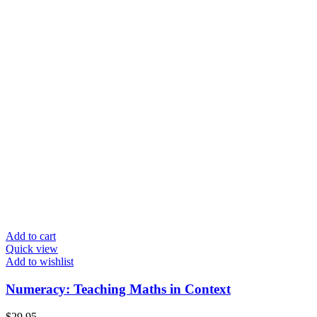
Add to cart
Quick view
Add to wishlist
Numeracy: Teaching Maths in Context
$
29.95