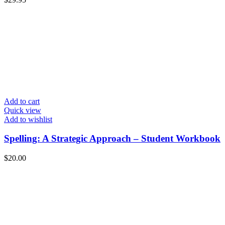
Add to cart
Quick view
Add to wishlist
Spelling: A Strategic Approach – Student Workbook
$
20.00