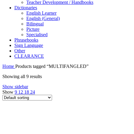
Teacher Development / Handbooks
Dictionaries
English Learner
English (General)
Bilingual
Picture
Specialised
Phrasebooks
Sign Language
Other
CLEARANCE
Home
Products tagged “MULTIFANGLED”
Showing all 9 results
Show sidebar
Show
9
12
18
24