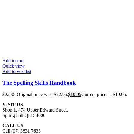
Add to cart
Quick view
Add to wishlist
The Spelling Skills Handbook
$
22.95
Original price was: $22.95.
$
19.95
Current price is: $19.95.
VISIT US
Shop 1, 474 Upper Edward Street,
Spring Hill QLD 4000
CALL US
Call (07) 3831 7633