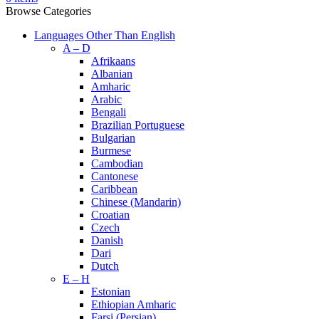
Browse Categories
Languages Other Than English
A – D
Afrikaans
Albanian
Amharic
Arabic
Bengali
Brazilian Portuguese
Bulgarian
Burmese
Cambodian
Cantonese
Caribbean
Chinese (Mandarin)
Croatian
Czech
Danish
Dari
Dutch
E – H
Estonian
Ethiopian Amharic
Farsi (Persian)