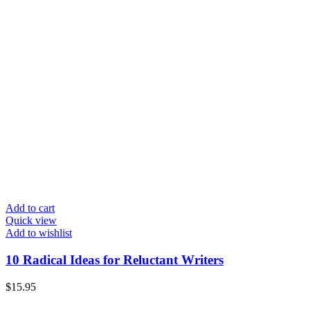
Add to cart
Quick view
Add to wishlist
10 Radical Ideas for Reluctant Writers
$
15.95