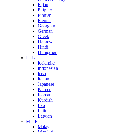
Fijian
Filipino
Finnish
French
Georgian
German
Greek
Hebrew
Hindi
Hungarian
I – L
Icelandic
Indonesian
Irish
Italian
Japanese
Khmer
Korean
Kurdish
Lao
Latin
Latvian
M – P
Malay
Mandarin