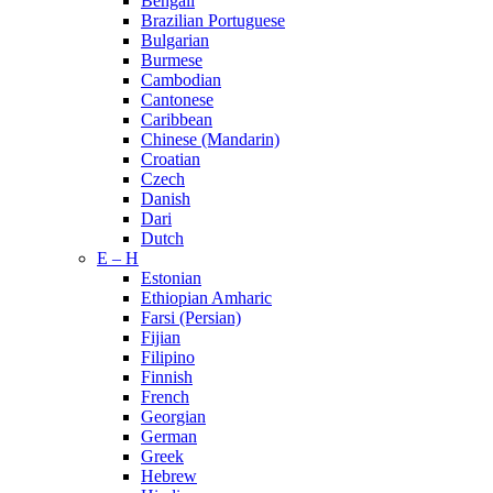
Bengali
Brazilian Portuguese
Bulgarian
Burmese
Cambodian
Cantonese
Caribbean
Chinese (Mandarin)
Croatian
Czech
Danish
Dari
Dutch
E – H
Estonian
Ethiopian Amharic
Farsi (Persian)
Fijian
Filipino
Finnish
French
Georgian
German
Greek
Hebrew