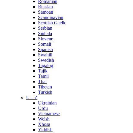
Romanian
Russian
Samoan
Scandinavian
Scottish Gaelic
Serbian
Sinhala
Slovene
Somali
Spanish
Swahili
Swedish
Tagalog
Tajik
Tamil
Thai
Tibetan
Turkish
U – Z
Ukrainian
Urdu
Vietnamese
Welsh
Xhosa
Yiddish