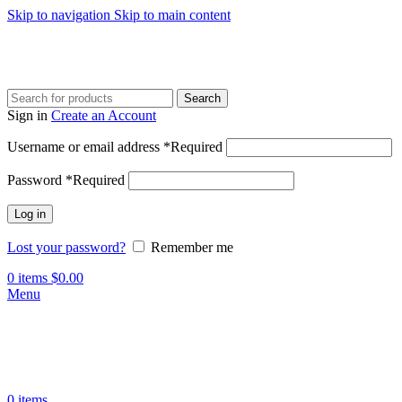
Skip to navigation
Skip to main content
Search
Sign in
Create an Account
Username or email address
*
Required
Password
*
Required
Log in
Lost your password?
Remember me
0
items
$
0.00
Menu
0
items