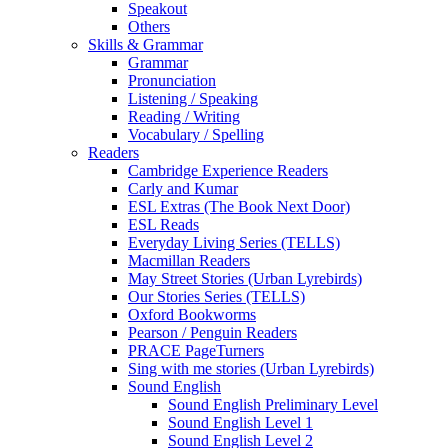
Speakout
Others
Skills & Grammar
Grammar
Pronunciation
Listening / Speaking
Reading / Writing
Vocabulary / Spelling
Readers
Cambridge Experience Readers
Carly and Kumar
ESL Extras (The Book Next Door)
ESL Reads
Everyday Living Series (TELLS)
Macmillan Readers
May Street Stories (Urban Lyrebirds)
Our Stories Series (TELLS)
Oxford Bookworms
Pearson / Penguin Readers
PRACE PageTurners
Sing with me stories (Urban Lyrebirds)
Sound English
Sound English Preliminary Level
Sound English Level 1
Sound English Level 2