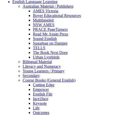
English Language Learning
Australian Material / Publishers
AMES Victoria
Boyer Educational Resources
Multifangled
NSW AMES
PRACE PageTurners
Read Me Again Press
Sound English
Sugarbag on Damper
TELLS
The Book Next Door
Urban Lyrebirds
Bilingual Material
Literacy and Numeracy
Young Learners / Primary
Secondary
Course Books (General English)
Cutting Edge
Empower
English File
face2face
Keynote
Life
Outcomes