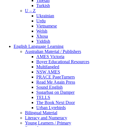
Tibetan
Turkish
U – Z
Ukrainian
Urdu
Vietnamese
Welsh
Xhosa
Yiddish
English Language Learning
Australian Material / Publishers
AMES Victoria
Boyer Educational Resources
Multifangled
NSW AMES
PRACE PageTurners
Read Me Again Press
Sound English
Sugarbag on Damper
TELLS
The Book Next Door
Urban Lyrebirds
Bilingual Material
Literacy and Numeracy
Young Learners / Primary