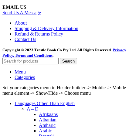
EMAIL US
Send Us A Message
About
Shipping & Delivery Information
Refund & Returns Policy
Contact Us
Copyright © 2023 Trestle Book Co Pty Ltd. All Rights Reserved.
Privacy
Policy.
Terms and Conditions
.
Search
Menu
Categories
Set your categories menu in Header builder -> Mobile -> Mobile
menu element -> Show/Hide -> Choose menu
Languages Other Than English
A – D
Afrikaans
Albanian
Amharic
Arabic