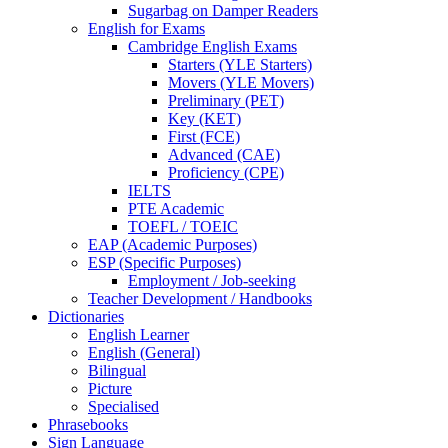
Sugarbag on Damper Readers
English for Exams
Cambridge English Exams
Starters (YLE Starters)
Movers (YLE Movers)
Preliminary (PET)
Key (KET)
First (FCE)
Advanced (CAE)
Proficiency (CPE)
IELTS
PTE Academic
TOEFL / TOEIC
EAP (Academic Purposes)
ESP (Specific Purposes)
Employment / Job-seeking
Teacher Development / Handbooks
Dictionaries
English Learner
English (General)
Bilingual
Picture
Specialised
Phrasebooks
Sign Language