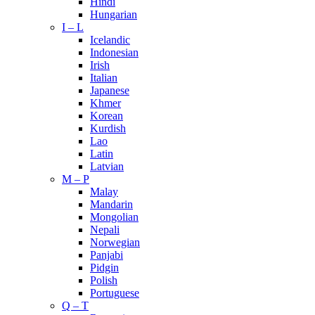
Hindi
Hungarian
I – L
Icelandic
Indonesian
Irish
Italian
Japanese
Khmer
Korean
Kurdish
Lao
Latin
Latvian
M – P
Malay
Mandarin
Mongolian
Nepali
Norwegian
Panjabi
Pidgin
Polish
Portuguese
Q – T