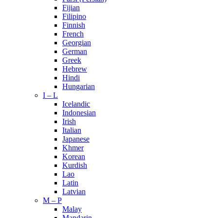
Fijian
Filipino
Finnish
French
Georgian
German
Greek
Hebrew
Hindi
Hungarian
I – L
Icelandic
Indonesian
Irish
Italian
Japanese
Khmer
Korean
Kurdish
Lao
Latin
Latvian
M – P
Malay
Mandarin