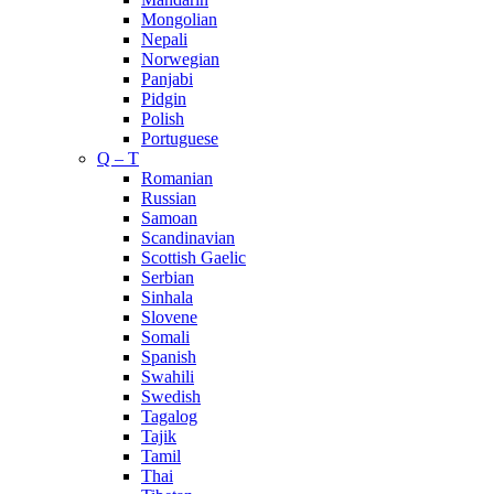
Mongolian
Nepali
Norwegian
Panjabi
Pidgin
Polish
Portuguese
Q – T
Romanian
Russian
Samoan
Scandinavian
Scottish Gaelic
Serbian
Sinhala
Slovene
Somali
Spanish
Swahili
Swedish
Tagalog
Tajik
Tamil
Thai