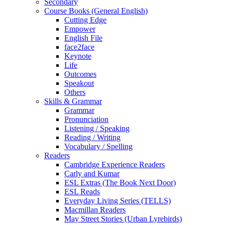
Secondary
Course Books (General English)
Cutting Edge
Empower
English File
face2face
Keynote
Life
Outcomes
Speakout
Others
Skills & Grammar
Grammar
Pronunciation
Listening / Speaking
Reading / Writing
Vocabulary / Spelling
Readers
Cambridge Experience Readers
Carly and Kumar
ESL Extras (The Book Next Door)
ESL Reads
Everyday Living Series (TELLS)
Macmillan Readers
May Street Stories (Urban Lyrebirds)