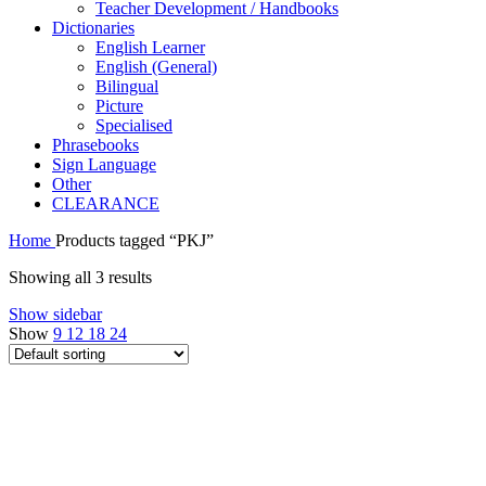
Teacher Development / Handbooks
Dictionaries
English Learner
English (General)
Bilingual
Picture
Specialised
Phrasebooks
Sign Language
Other
CLEARANCE
Home
Products tagged “PKJ”
Showing all 3 results
Show sidebar
Show
9
12
18
24