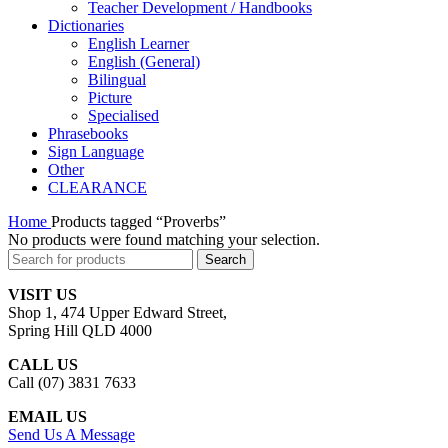
Teacher Development / Handbooks
Dictionaries
English Learner
English (General)
Bilingual
Picture
Specialised
Phrasebooks
Sign Language
Other
CLEARANCE
Home
Products tagged “Proverbs”
No products were found matching your selection.
Search
VISIT US
Shop 1, 474 Upper Edward Street,
Spring Hill QLD 4000
CALL US
Call (07) 3831 7633
EMAIL US
Send Us A Message