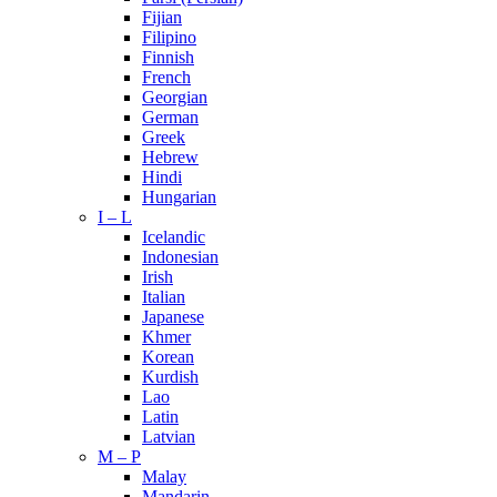
Fijian
Filipino
Finnish
French
Georgian
German
Greek
Hebrew
Hindi
Hungarian
I – L
Icelandic
Indonesian
Irish
Italian
Japanese
Khmer
Korean
Kurdish
Lao
Latin
Latvian
M – P
Malay
Mandarin