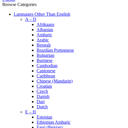
Browse Categories
Languages Other Than English
A – D
Afrikaans
Albanian
Amharic
Arabic
Bengali
Brazilian Portuguese
Bulgarian
Burmese
Cambodian
Cantonese
Caribbean
Chinese (Mandarin)
Croatian
Czech
Danish
Dari
Dutch
E – H
Estonian
Ethiopian Amharic
Farsi (Persian)