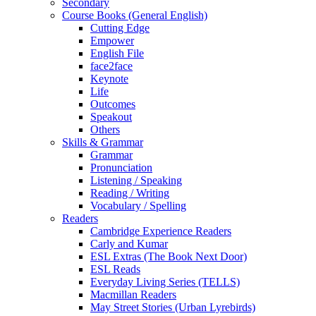
Secondary
Course Books (General English)
Cutting Edge
Empower
English File
face2face
Keynote
Life
Outcomes
Speakout
Others
Skills & Grammar
Grammar
Pronunciation
Listening / Speaking
Reading / Writing
Vocabulary / Spelling
Readers
Cambridge Experience Readers
Carly and Kumar
ESL Extras (The Book Next Door)
ESL Reads
Everyday Living Series (TELLS)
Macmillan Readers
May Street Stories (Urban Lyrebirds)