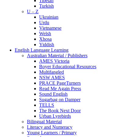
Tibetan
Turkish
U – Z
Ukrainian
Urdu
Vietnamese
Welsh
Xhosa
Yiddish
English Language Learning
Australian Material / Publishers
AMES Victoria
Boyer Educational Resources
Multifangled
NSW AMES
PRACE PageTurners
Read Me Again Press
Sound English
Sugarbag on Damper
TELLS
The Book Next Door
Urban Lyrebirds
Bilingual Material
Literacy and Numeracy
Young Learners / Primary