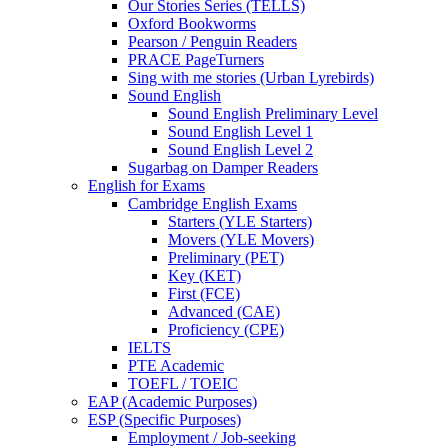
Our Stories Series (TELLS)
Oxford Bookworms
Pearson / Penguin Readers
PRACE PageTurners
Sing with me stories (Urban Lyrebirds)
Sound English
Sound English Preliminary Level
Sound English Level 1
Sound English Level 2
Sugarbag on Damper Readers
English for Exams
Cambridge English Exams
Starters (YLE Starters)
Movers (YLE Movers)
Preliminary (PET)
Key (KET)
First (FCE)
Advanced (CAE)
Proficiency (CPE)
IELTS
PTE Academic
TOEFL / TOEIC
EAP (Academic Purposes)
ESP (Specific Purposes)
Employment / Job-seeking