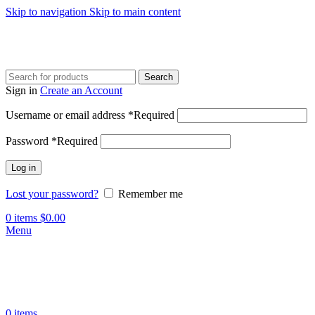
Skip to navigation
Skip to main content
Search
Sign in
Create an Account
Username or email address
*
Required
Password
*
Required
Log in
Lost your password?
Remember me
0
items
$
0.00
Menu
0
items