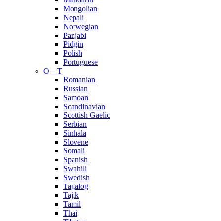
Mongolian
Nepali
Norwegian
Panjabi
Pidgin
Polish
Portuguese
Q – T
Romanian
Russian
Samoan
Scandinavian
Scottish Gaelic
Serbian
Sinhala
Slovene
Somali
Spanish
Swahili
Swedish
Tagalog
Tajik
Tamil
Thai