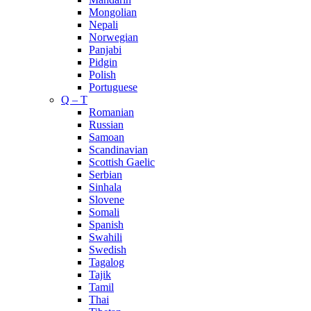
Mongolian
Nepali
Norwegian
Panjabi
Pidgin
Polish
Portuguese
Q – T
Romanian
Russian
Samoan
Scandinavian
Scottish Gaelic
Serbian
Sinhala
Slovene
Somali
Spanish
Swahili
Swedish
Tagalog
Tajik
Tamil
Thai