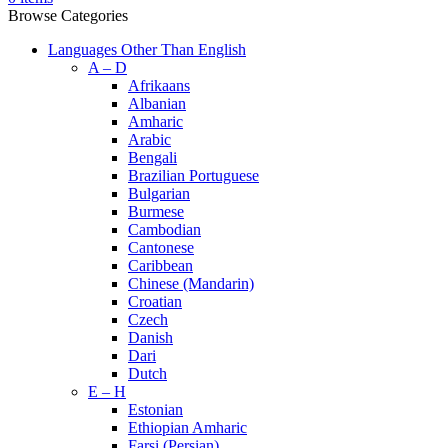
Browse Categories
Languages Other Than English
A – D
Afrikaans
Albanian
Amharic
Arabic
Bengali
Brazilian Portuguese
Bulgarian
Burmese
Cambodian
Cantonese
Caribbean
Chinese (Mandarin)
Croatian
Czech
Danish
Dari
Dutch
E – H
Estonian
Ethiopian Amharic
Farsi (Persian)