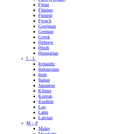
Fijian
Filipino
Finnish
French
Georgian
German
Greek
Hebrew
Hindi
Hungarian
I – L
Icelandic
Indonesian
Irish
Italian
Japanese
Khmer
Korean
Kurdish
Lao
Latin
Latvian
M – P
Malay
Mandarin