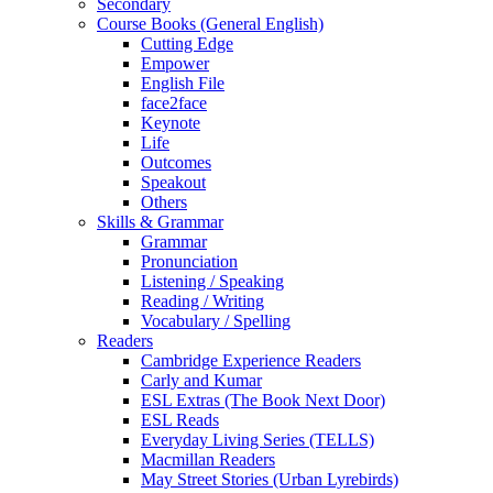
Secondary
Course Books (General English)
Cutting Edge
Empower
English File
face2face
Keynote
Life
Outcomes
Speakout
Others
Skills & Grammar
Grammar
Pronunciation
Listening / Speaking
Reading / Writing
Vocabulary / Spelling
Readers
Cambridge Experience Readers
Carly and Kumar
ESL Extras (The Book Next Door)
ESL Reads
Everyday Living Series (TELLS)
Macmillan Readers
May Street Stories (Urban Lyrebirds)