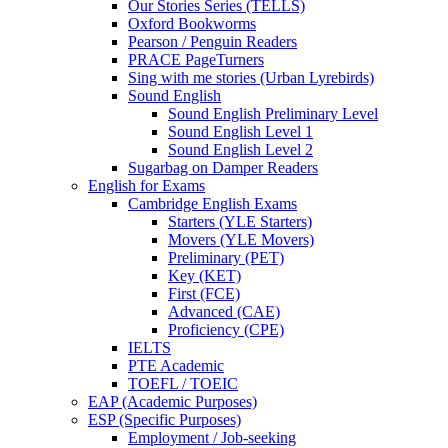
Our Stories Series (TELLS)
Oxford Bookworms
Pearson / Penguin Readers
PRACE PageTurners
Sing with me stories (Urban Lyrebirds)
Sound English
Sound English Preliminary Level
Sound English Level 1
Sound English Level 2
Sugarbag on Damper Readers
English for Exams
Cambridge English Exams
Starters (YLE Starters)
Movers (YLE Movers)
Preliminary (PET)
Key (KET)
First (FCE)
Advanced (CAE)
Proficiency (CPE)
IELTS
PTE Academic
TOEFL / TOEIC
EAP (Academic Purposes)
ESP (Specific Purposes)
Employment / Job-seeking