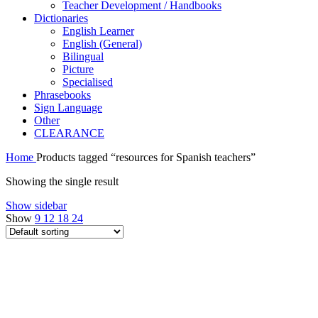
Teacher Development / Handbooks
Dictionaries
English Learner
English (General)
Bilingual
Picture
Specialised
Phrasebooks
Sign Language
Other
CLEARANCE
Home
Products tagged “resources for Spanish teachers”
Showing the single result
Show sidebar
Show
9
12
18
24