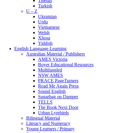
Tibetan
Turkish
U – Z
Ukrainian
Urdu
Vietnamese
Welsh
Xhosa
Yiddish
English Language Learning
Australian Material / Publishers
AMES Victoria
Boyer Educational Resources
Multifangled
NSW AMES
PRACE PageTurners
Read Me Again Press
Sound English
Sugarbag on Damper
TELLS
The Book Next Door
Urban Lyrebirds
Bilingual Material
Literacy and Numeracy
Young Learners / Primary