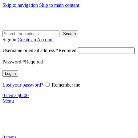
Skip to navigation
Skip to main content
Search
Sign in
Create an Account
Username or email address
*
Required
Password
*
Required
Log in
Lost your password?
Remember me
0
items
$
0.00
Menu
0
items