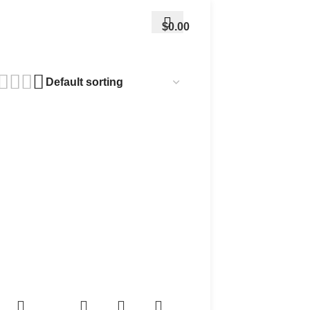
$
0.00