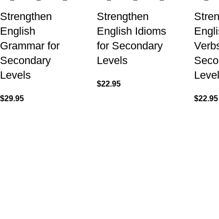
Strengthen
Strengthen
Stre
English
English Idioms
Engli
Grammar for
for Secondary
Verbs
Secondary
Levels
Seco
Levels
Leve
$
22.95
$
29.95
$
22.95