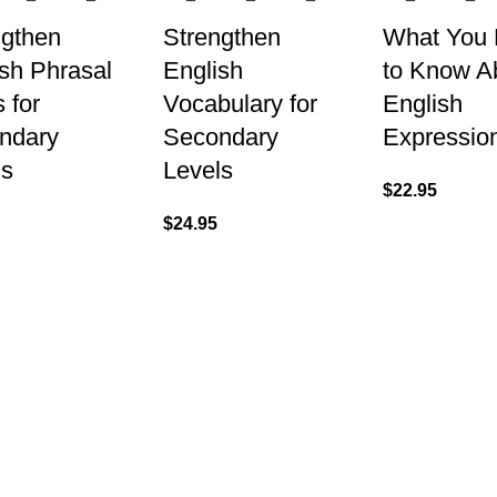
ngthen
Strengthen
What You
sh Phrasal
English
to Know A
 for
Vocabulary for
English
ndary
Secondary
Expressio
ls
Levels
$
22.95
$
24.95