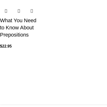
What You Need
to Know About
Prepositions
$
22.95
VISIT US
CALL 
Shop 1, 474 Upper Edward Street,
Call (
Spring Hill QLD 4000
EMAIL
Send U
Copyright © 2023 Trestle Book Co Pty Ltd. All Rights Reserved.
Privacy 