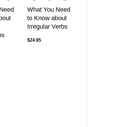
 Need
What You Need
bout
to Know about
Irregular Verbs
ns
$
24.95