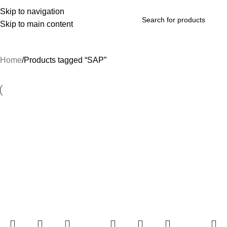
Skip to navigation
Skip to main content
rowse Categories
Home
Products tagged “SAP”