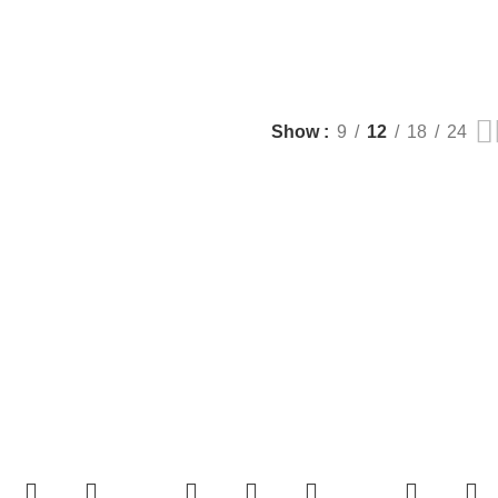
Show
9
12
18
24