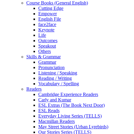
Course Books (General English)
Cutting Edge
Empower
English File
face2face
Keynote
Life
Outcomes
Speakout
Others
Skills & Grammar
Grammar
Pronunciation
Listening / Speaking
Reading / Writing
Vocabulary / Spelling
Readers
Cambridge Experience Readers
Carly and Kumar
ESL Extras (The Book Next Door)
ESL Reads
Everyday Living Series (TELLS)
Macmillan Readers
May Street Stories (Urban Lyrebirds)
Our Stories Series (TELLS)