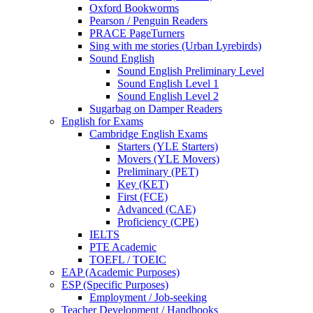
Oxford Bookworms
Pearson / Penguin Readers
PRACE PageTurners
Sing with me stories (Urban Lyrebirds)
Sound English
Sound English Preliminary Level
Sound English Level 1
Sound English Level 2
Sugarbag on Damper Readers
English for Exams
Cambridge English Exams
Starters (YLE Starters)
Movers (YLE Movers)
Preliminary (PET)
Key (KET)
First (FCE)
Advanced (CAE)
Proficiency (CPE)
IELTS
PTE Academic
TOEFL / TOEIC
EAP (Academic Purposes)
ESP (Specific Purposes)
Employment / Job-seeking
Teacher Development / Handbooks