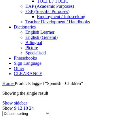
TOEFL / TOEIC
EAP (Academic Purposes)
ESP (Specific Purposes)
Employment / Job-seeking
Teacher Development / Handbooks
Dictionaries
English Learner
English (General)
Bilingual
Picture
Specialised
Phrasebooks
Sign Language
Other
CLEARANCE
Home
Products tagged “Spanish - Children”
Showing the single result
Show sidebar
Show
9
12
18
24