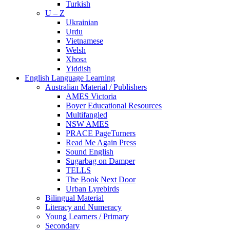
Turkish
U – Z
Ukrainian
Urdu
Vietnamese
Welsh
Xhosa
Yiddish
English Language Learning
Australian Material / Publishers
AMES Victoria
Boyer Educational Resources
Multifangled
NSW AMES
PRACE PageTurners
Read Me Again Press
Sound English
Sugarbag on Damper
TELLS
The Book Next Door
Urban Lyrebirds
Bilingual Material
Literacy and Numeracy
Young Learners / Primary
Secondary