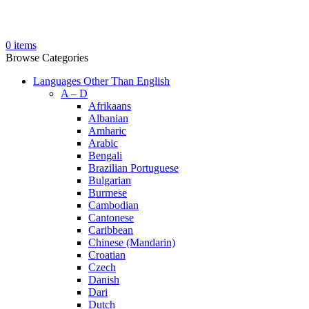
0
items
Browse Categories
Languages Other Than English
A – D
Afrikaans
Albanian
Amharic
Arabic
Bengali
Brazilian Portuguese
Bulgarian
Burmese
Cambodian
Cantonese
Caribbean
Chinese (Mandarin)
Croatian
Czech
Danish
Dari
Dutch