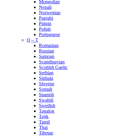
Mongolian
Nepali
Norwegian
Panjabi
Pidgin
Polish
Portuguese
Q – T
Romanian
Russian
Samoan
Scandinavian
Scottish Gaelic
Serbian
Sinhala
Slovene
Somali
Spanish
Swahili
Swedish
Tagalog
Tajik
Tamil
Thai
Tibetan