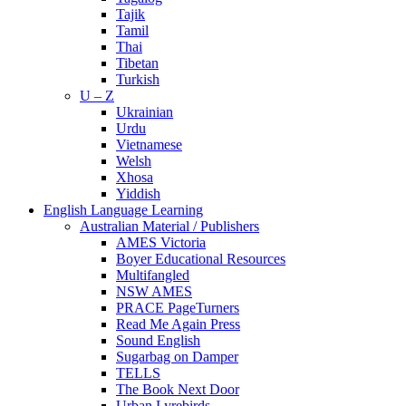
Tajik
Tamil
Thai
Tibetan
Turkish
U – Z
Ukrainian
Urdu
Vietnamese
Welsh
Xhosa
Yiddish
English Language Learning
Australian Material / Publishers
AMES Victoria
Boyer Educational Resources
Multifangled
NSW AMES
PRACE PageTurners
Read Me Again Press
Sound English
Sugarbag on Damper
TELLS
The Book Next Door
Urban Lyrebirds