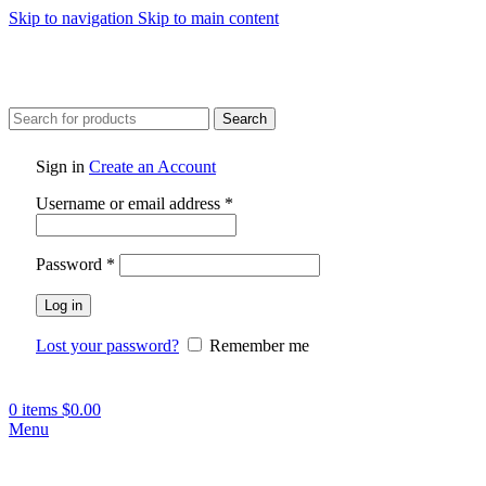
Skip to navigation
Skip to main content
Search
Sign in
Create an Account
Required
Username or email address
*
Required
Password
*
Log in
Lost your password?
Remember me
0
items
$
0.00
Menu