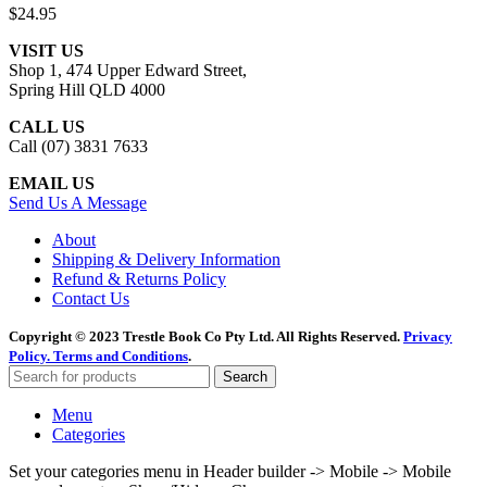
$
24.95
VISIT US
Shop 1, 474 Upper Edward Street,
Spring Hill QLD 4000
CALL US
Call (07) 3831 7633
EMAIL US
Send Us A Message
About
Shipping & Delivery Information
Refund & Returns Policy
Contact Us
Copyright © 2023 Trestle Book Co Pty Ltd. All Rights Reserved.
Privacy
Policy.
Terms and Conditions
.
Search
Menu
Categories
Set your categories menu in Header builder -> Mobile -> Mobile