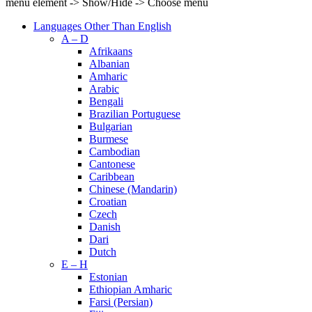
menu element -> Show/Hide -> Choose menu
Languages Other Than English
A – D
Afrikaans
Albanian
Amharic
Arabic
Bengali
Brazilian Portuguese
Bulgarian
Burmese
Cambodian
Cantonese
Caribbean
Chinese (Mandarin)
Croatian
Czech
Danish
Dari
Dutch
E – H
Estonian
Ethiopian Amharic
Farsi (Persian)