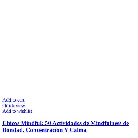
Add to cart
Quick view
Add to wishlist
Chicos Mindful: 50 Actividades de Mindfulness de
Bondad, Concentracion Y Calma