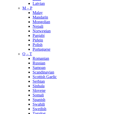
Latvian
M – P
Malay
Mandarin
Mongolian
Nepali
Norwegian
Panjabi
Pidgin
Polish
Portuguese
Q – T
Romanian
Russian
Samoan
Scandinavian
Scottish Gaelic
Serbian
Sinhala
Slovene
Somali
Spanish
Swahili
Swedish
Tagalog