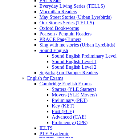
ESL Reads
Everyday Living Series (TELLS)
Macmillan Readers
May Street Stories (Urban Lyrebirds)
Our Stories Series (TELLS)
Oxford Bookworms
Pearson / Penguin Readers
PRACE PageTurners
Sing with me stories (Urban Lyrebirds)
Sound English
Sound English Preliminary Level
Sound English Level 1
Sound English Level 2
Sugarbag on Damper Readers
English for Exams
Cambridge English Exams
Starters (YLE Starters)
Movers (YLE Movers)
Preliminary (PET)
Key (KET)
First (FCE)
Advanced (CAE)
Proficiency (CPE)
IELTS
PTE Academic