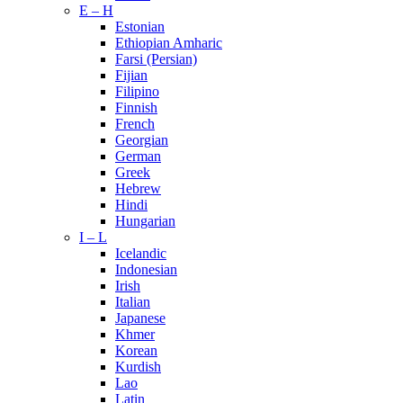
E – H
Estonian
Ethiopian Amharic
Farsi (Persian)
Fijian
Filipino
Finnish
French
Georgian
German
Greek
Hebrew
Hindi
Hungarian
I – L
Icelandic
Indonesian
Irish
Italian
Japanese
Khmer
Korean
Kurdish
Lao
Latin