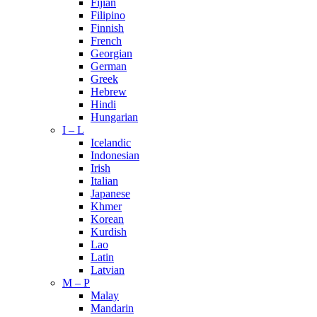
Fijian
Filipino
Finnish
French
Georgian
German
Greek
Hebrew
Hindi
Hungarian
I – L
Icelandic
Indonesian
Irish
Italian
Japanese
Khmer
Korean
Kurdish
Lao
Latin
Latvian
M – P
Malay
Mandarin