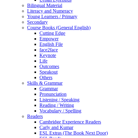
Bilingual Material
Literacy and Numeracy
Young Learners / Primary
Secondary
Course Books (General English)
Cutting Edge
Empower
English File
face2face
Keynote
Life
Outcomes
Speakout
Others
Skills & Grammar
Grammar
Pronunciation
Listening / Speaking
Reading / Writing
Vocabulary / Spelling
Readers
Cambridge Experience Readers
Carly and Kumar
ESL Extras (The Book Next Door)